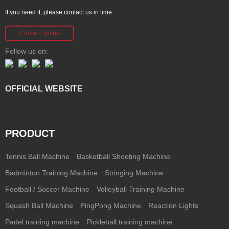
If you need it, please contact us in time
Contact online
Follow us on:
OFFICIAL WEBSITE
PRODUCT
Tennis Ball Machine
Basketball Shooting Machine
Badminton Training Machine
Stringing Machine
Football / Soccer Machine
Volleyball Training Machine
Squash Ball Machine
PingPong Machine
Reaction Lights
Padel training machine
Pickleball training machine