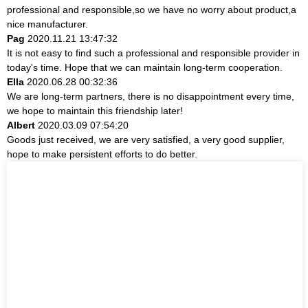
professional and responsible,so we have no worry about product,a
nice manufacturer.
Pag
2020.11.21 13:47:32
It is not easy to find such a professional and responsible provider in
today's time. Hope that we can maintain long-term cooperation.
Ella
2020.06.28 00:32:36
We are long-term partners, there is no disappointment every time,
we hope to maintain this friendship later!
Albert
2020.03.09 07:54:20
Goods just received, we are very satisfied, a very good supplier,
hope to make persistent efforts to do better.