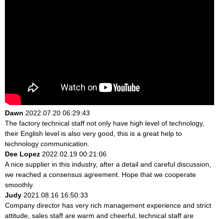
Dawn
2022.07.20 06:29:43
The factory technical staff not only have high level of technology,
their English level is also very good, this is a great help to
technology communication.
Dee Lopez
2022.02.19 00:21:06
A nice supplier in this industry, after a detail and careful discussion,
we reached a consensus agreement. Hope that we cooperate
smoothly.
Judy
2021.08.16 16:50:33
Company director has very rich management experience and strict
attitude, sales staff are warm and cheerful, technical staff are