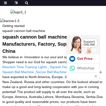
Getting started
squash cannon ball machine
squash cannon ball machine -
Manufacturers, Factory, Suppliers from
China
We believe in: Innovation is our soul and spirit. Quality is our life.
Get Price
Shopper need is our God for squash cannon ball machine,
Reaction Time Training Lights
,
Squash Feeding Machine
,
Buy
WhatsApp
Squash Ball Machine
,
Soccer Ball Machine Pro Trainer
. Our items
have exported to North America, Europe, Japan, Korea, Australia,
New Zealand, Russia and other countries. On the lookout ahead to
make up a good and long-lasting cooperation with you in coming
potential! The product will supply to all over the world, such as
Europe, America, Australia,Lahore, Mombasa,Slovenia, Serbia.Due
to good quality and reasonable prices, our products have been