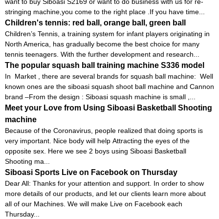
want to buy Siboasi S2169 or want to do business with us for re-
stringing machine,you come to the right place .If you have time...
Children's tennis: red ball, orange ball, green ball
Children’s Tennis, a training system for infant players originating in
North America, has gradually become the best choice for many
tennis teenagers. With the further development and research...
The popular squash ball training machine S336 model
In Market , there are several brands for squash ball machine: Well
known ones are the siboasi squash shoot ball machine and Cannon
brand –From the design : Siboasi squash machine is small ,...
Meet your Love from Using Siboasi Basketball Shooting
machine
Because of the Coronavirus, people realized that doing sports is
very important. Nice body will help Attracting the eyes of the
opposite sex. Here we see 2 boys using Siboasi Basketball
Shooting ma...
Siboasi Sports Live on Facebook on Thursday
Dear All: Thanks for your attention and support. In order to show
more details of our products, and let our clients learn more about
all of our Machines. We will make Live on Facebook each
Thursday...