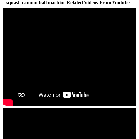
squash cannon ball machine Related Videos From Youtube