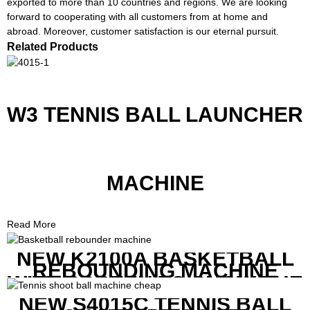
exported to more than 10 countries and regions. We are looking
forward to cooperating with all customers from at home and
abroad. Moreover, customer satisfaction is our eternal pursuit.
Related Products
W3 TENNIS BALL LAUNCHER
MACHINE
Read More
NEW K2100A BASKETBALL
REBOUNDING MACHINE
WITH SCREEN TO SHOW THE
SHOT DATA
NEW S4015C TENNIS BALL