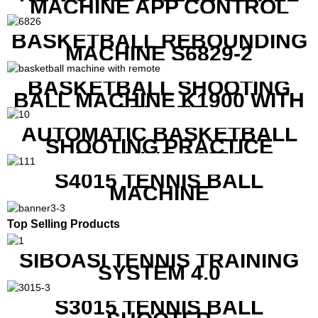
MACHINE APP CONTROL
BASKETBALL REBOUNDING
MACHINE S6829-2
BASKETBALL SHOOTING
BALL MACHINE K1900 WITH
REMOTE
AUTOMATIC BASKETBALL
SHOOTING PRACTICE
MACHINE S6829
S4015 TENNIS BALL
MACHINE
Top Selling Products
SIBOASI TENNIS TRAINING
SYSTEM 4.0
S3015 TENNIS BALL