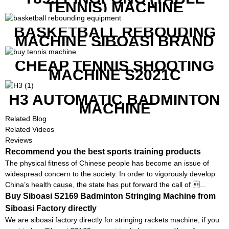
TENNIS) MACHINE
BASKETBALL REBOUDING
MACHINE SIBOASI BRAND
K1800
CHEAP TENNIS SHOOTING
MACHINE S2021C
H3 AUTOMATIC BADMINTON
MACHINE
Related Blog
Related Videos
Reviews
Recommend you the best sports training products
The physical fitness of Chinese people has become an issue of
widespread concern to the society. In order to vigorously develop
China’s health cause, the state has put forward the call of ...
Buy Siboasi S2169 Badminton Stringing Machine from
Siboasi Factory directly
We are siboasi factory directly for stringing rackets machine, if you