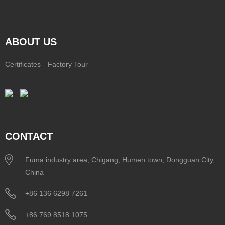
ABOUT US
Certificates
Factory Tour
CONTACT
Fuma industry area, Chigang, Humen town, Dongguan City,
China
+86 136 6298 7261
+86 769 8518 1075