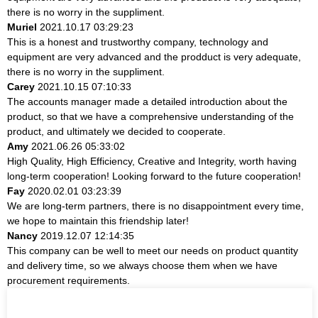
there is no worry in the suppliment.
Muriel
2021.10.17 03:29:23
This is a honest and trustworthy company, technology and
equipment are very advanced and the prodduct is very adequate,
there is no worry in the suppliment.
Carey
2021.10.15 07:10:33
The accounts manager made a detailed introduction about the
product, so that we have a comprehensive understanding of the
product, and ultimately we decided to cooperate.
Amy
2021.06.26 05:33:02
High Quality, High Efficiency, Creative and Integrity, worth having
long-term cooperation! Looking forward to the future cooperation!
Fay
2020.02.01 03:23:39
We are long-term partners, there is no disappointment every time,
we hope to maintain this friendship later!
Nancy
2019.12.07 12:14:35
This company can be well to meet our needs on product quantity
and delivery time, so we always choose them when we have
procurement requirements.