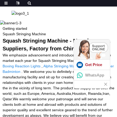
Getting started
Squash Stringing Machine
Squash Stringing Machine - Manufacturers,
Suppliers, Factory from China
We emphasize advancement and introduce new products into the
market each year for Squash Stringing Machine,
Tennistutor
,
Get Price
Boxing Reaction Lights
,
Alpha Stringing Machine For Sale
,
Stringer
Badminton
. We welcome you to definitely stop by our
WhatsApp
manufacturing facility and sit up for creating pleasant organization
relationships with clients in your own home and overseas while in
the in the vicinity of long term. The product will supply to all over the
world, such as Europe, America, Australia,Houston, Rwanda,Iran,
Qatar.We warmly welcome your patronage and will serve our
clients both at home and abroad with products and solutions of
superior quality and excellent service geared to the trend of further
development as always. We believe you will benefit from our