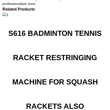
professionalism soon.
Related Products
S616 BADMINTON TENNIS
RACKET RESTRINGING
MACHINE FOR SQUASH
RACKETS ALSO