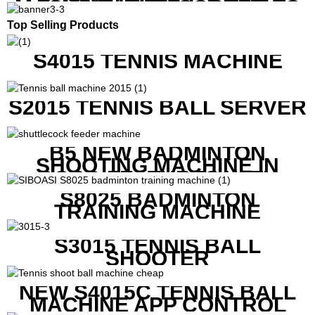
MACHINE WITH SCREEN TO
SHOW SHOT DATA
Top Selling Products
S4015 TENNIS MACHINE
S2015 TENNIS BALL SERVER
B5 NEW BADMINTON
SHOOTING MACHINE IN
GOOD FEATURES WITH
COMPETITIVE COST
S8025 BADMINTON
TRAINING MACHINE
S3015 TENNIS BALL
SHOOTER
NEW S4015C TENNIS BALL
MACHINE APP CONTROL