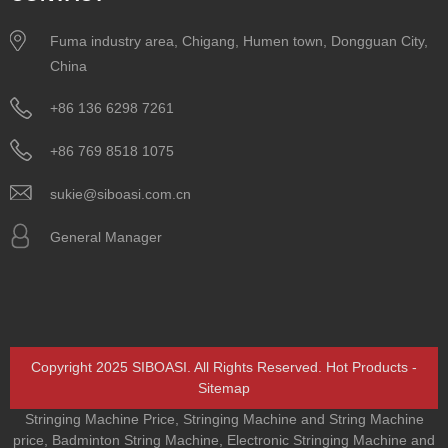
Fuma industry area, Chigang, Humen town, Dongguan City,
China
+86 136 6298 7261
+86 769 8518 1075
sukie@siboasi.com.cn
General Manager
Copyright 2025 SIBOASI. All Rights Reserved.
Hot Products
-
Sitemap
Stringing Machine Price
,
Stringing Machine and String Machine
price
,
Badminton String Machine
,
Electronic Stringing Machine and