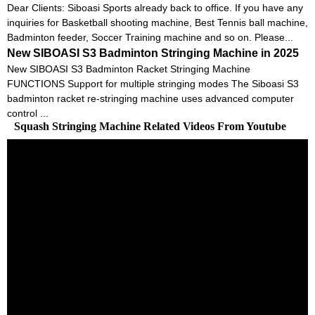
Dear Clients: Siboasi Sports already back to office. If you have any
inquiries for Basketball shooting machine, Best Tennis ball machine,
Badminton feeder, Soccer Training machine and so on. Please...
New SIBOASI S3 Badminton Stringing Machine in 2025
New SIBOASI S3 Badminton Racket Stringing Machine
FUNCTIONS Support for multiple stringing modes The Siboasi S3
badminton racket re-stringing machine uses advanced computer
control ...
Squash Stringing Machine Related Videos From Youtube