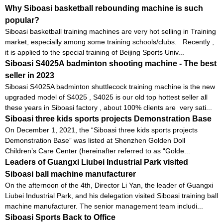
Why Siboasi basketball rebounding machine is such
popular?
Siboasi basketball training machines are very hot selling in Training
market, especially among some training schools/clubs. Recently ,
it is applied to the special training of Beijing Sports Univ...
Siboasi S4025A badminton shooting machine - The best
seller in 2023
Siboasi S4025A badminton shuttlecock training machine is the new
upgraded model of S4025 , S4025 is our old top hottest seller all
these years in Siboasi factory , about 100% clients are very sati...
Siboasi three kids sports projects Demonstration Base
On December 1, 2021, the “Siboasi three kids sports projects
Demonstration Base” was listed at Shenzhen Golden Doll
Children’s Care Center (hereinafter referred to as “Golde...
Leaders of Guangxi Liubei Industrial Park visited
Siboasi ball machine manufacturer
On the afternoon of the 4th, Director Li Yan, the leader of Guangxi
Liubei Industrial Park, and his delegation visited Siboasi training ball
machine manufacturer. The senior management team includi...
Siboasi Sports Back to Office