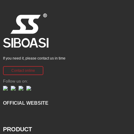
If you need it, please contact us in time
Contact online
Follow us on:
OFFICIAL WEBSITE
PRODUCT