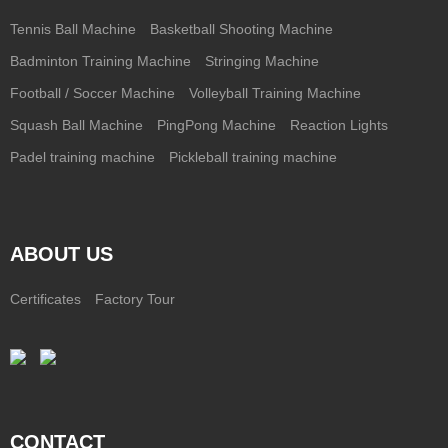
Tennis Ball Machine
Basketball Shooting Machine
Badminton Training Machine
Stringing Machine
Football / Soccer Machine
Volleyball Training Machine
Squash Ball Machine
PingPong Machine
Reaction Lights
Padel training machine
Pickleball training machine
ABOUT US
Certificates
Factory Tour
CONTACT