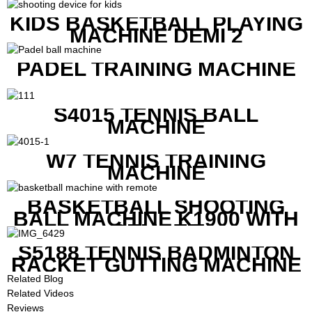
KIDS BASKETBALL PLAYING
MACHINE DEMI 2
PADEL TRAINING MACHINE
S4015 TENNIS BALL
MACHINE
W7 TENNIS TRAINING
MACHINE
BASKETBALL SHOOTING
BALL MACHINE K1900 WITH
REMOTE
S5188 TENNIS BADMINTON
RACKET GUTTING MACHINE
Related Blog
Related Videos
Reviews