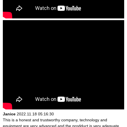
Janice
2022.11.18 05:16:30
This is a honest and trustworthy company, technology and
equipment are very advanced and the prodduct is very adequate,