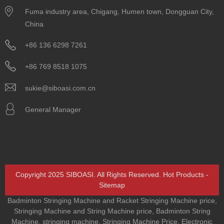
Fuma industry area, Chigang, Humen town, Dongguan City,
China
+86 136 6298 7261
+86 769 8518 1075
sukie@siboasi.com.cn
General Manager
Copyright 2025 SIBOASI. All Rights Reserved.
Hot Products
-
Sitemap
Badminton Stringing Machine and Racket Stringing Machine price
,
Stringing Machine and String Machine price
,
Badminton String
Machine
,
stringing machine
,
Stringing Machine Price
,
Electronic