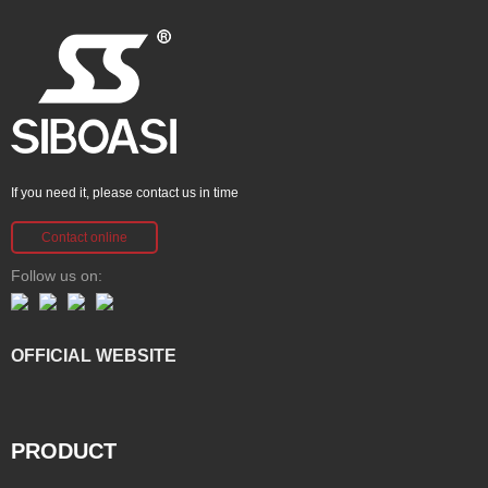
If you need it, please contact us in time
Contact online
Follow us on:
OFFICIAL WEBSITE
PRODUCT