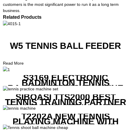
customers is the most significant power to run it as a long term
business.
Related Products
W5 TENNIS BALL FEEDER
Read More
S3169 ELECTRONIC
BADMINTON TENNIS
RACKET STRING MACHINE
SIBOASI TTS2000 BEST
TENNIS TRAINING PARTNER
EQUIPMENT SET IN CHEAP
PRICE
T2202A NEW TENNIS
PLAYING MACHINE WITH
BOTH MOBILE APP AND