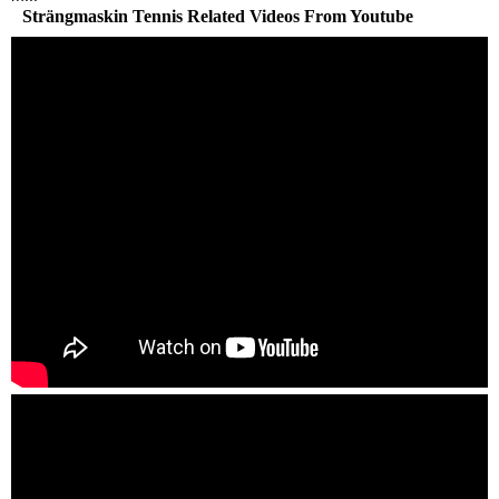
Strängmaskin Tennis Related Videos From Youtube