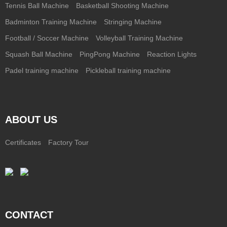
Tennis Ball Machine
Basketball Shooting Machine
Badminton Training Machine
Stringing Machine
Football / Soccer Machine
Volleyball Training Machine
Squash Ball Machine
PingPong Machine
Reaction Lights
Padel training machine
Pickleball training machine
ABOUT US
Certificates
Factory Tour
CONTACT