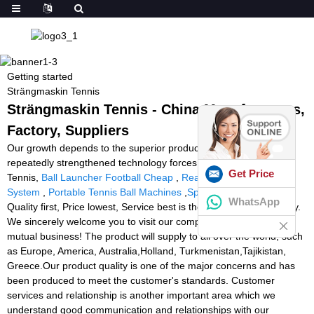
Getting started
Strängmaskin Tennis
Strängmaskin Tennis - China Manufacturers,
Factory, Suppliers
Our growth depends to the superior products ,great talents and
repeatedly strengthened technology forces for Strängmaskin
Get Price
Tennis,
Ball Launcher Football Cheap
,
Reaction Light Training
System
,
Portable Tennis Ball Machines
,
Sp Tennis Ball Machine
.
WhatsApp
Quality first, Price lowest, Service best is the spirit of our company.
We sincerely welcome you to visit our company and negotiate
mutual business! The product will supply to all over the world, such
as Europe, America, Australia,Holland, Turkmenistan,Tajikistan,
Greece.Our product quality is one of the major concerns and has
been produced to meet the customer's standards. Customer
services and relationship is another important area which we
understand good communication and relationships with our