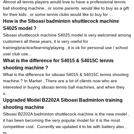
Almost all tennis players would love to have a professional tennis
ball shooting machine , or some parents would like to buy as a gift
for their kids , or some tennis clubs would like to buy for ...
How is the Siboasi badminton shuttlecock machine
S4025 model ?
Siboasi shuttlecock machine S4025 model is very welcomed among
customers all these years, it is very useful for
training/practice/learning/playing , it is ok for personal use / school
use/ club use...
What is the difference for S4015 & S4015C tennis
shooting machine ?
What is the difference for siboasi S4015 & S4015C tennis shooting
machine ? In Market , There are a lot of clients now who are
interested in buying siboasi tennis ball machines, and when they
s...
Upgraded Model B2202A Siboasi Badminton training
shooting machine
Siboasi B2202A badminton shuttlecock machine is the new model ,
it has been becoming the very popular model for it is the most
competitive cost . Currently we updated it to be with battery also ,
m...