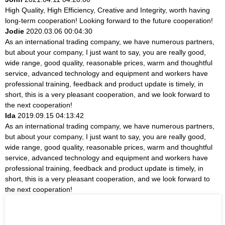
High Quality, High Efficiency, Creative and Integrity, worth having
long-term cooperation! Looking forward to the future cooperation!
Jodie
2020.03.06 00:04:30
As an international trading company, we have numerous partners,
but about your company, I just want to say, you are really good,
wide range, good quality, reasonable prices, warm and thoughtful
service, advanced technology and equipment and workers have
professional training, feedback and product update is timely, in
short, this is a very pleasant cooperation, and we look forward to
the next cooperation!
Ida
2019.09.15 04:13:42
As an international trading company, we have numerous partners,
but about your company, I just want to say, you are really good,
wide range, good quality, reasonable prices, warm and thoughtful
service, advanced technology and equipment and workers have
professional training, feedback and product update is timely, in
short, this is a very pleasant cooperation, and we look forward to
the next cooperation!