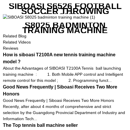
SIBOASI S6526 FOOTBALL
SOCCER THROWING
MACHINE
S8025 BADMINTON
TRAINING MACHINE
Related Blog
Related Videos
Reviews
How is siboasi T2100A new tennis training machine
model ?
About the Advantages of SIBOASI T2100A Tennis ball launching
training machine : 1. Both Mobile APP control and Intelligent
remote control for this model ; 2. Programming funct...
Good News Frequently | Siboasi Receives Two More
Honors
Good News Frequently | Siboasi Receives Two More Honors
Recently, after about 4 months of comprehensive and strict
selection by the Guangdong Provincial Department of Industry and
Information Tech...
The Top tennis ball machine seller