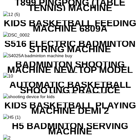
T899 PINGPONG (TABLE
TENNIS) MACHINE
KIDS BASKETBALL FEEDING
MACHINE 6809A
S516 ELECTRIC BADMINTON
STRING MACHINE
BADMINTON SHOOTING
MACHINE NEW TOP MODEL
B1600
AUTOMATIC BASKETBALL
SHOOTING PRACTICE
MACHINE S6829
KIDS BASKETBALL PLAYING
MACHINE DEMI 2
H5 BADMINTON SERVING
MACHINE