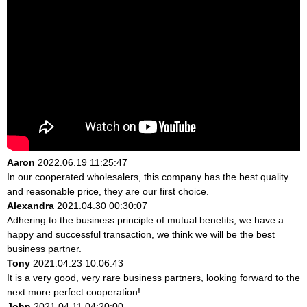
Aaron
2022.06.19 11:25:47
In our cooperated wholesalers, this company has the best quality
and reasonable price, they are our first choice.
Alexandra
2021.04.30 00:30:07
Adhering to the business principle of mutual benefits, we have a
happy and successful transaction, we think we will be the best
business partner.
Tony
2021.04.23 10:06:43
It is a very good, very rare business partners, looking forward to the
next more perfect cooperation!
John
2021.04.11 04:20:00