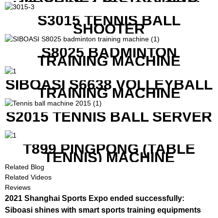
WITH BOTH APP CONTROL
AND REMOTE CONTROL
S3015 TENNIS BALL
SHOOTER
S8025 BADMINTON
TRAINING MACHINE
SIBOASI S6638 VOLLEYBALL
TRAINING MACHINE
S2015 TENNIS BALL SERVER
T899 PINGPONG (TABLE
TENNIS) MACHINE
Related Blog
Related Videos
Reviews
2021 Shanghai Sports Expo ended successfully:
Siboasi shines with smart sports training equipments