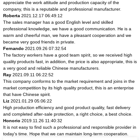
appreciate the work attitude and production capacity of the
company, this is a reputable and professional manufacturer.
Roberta
2021.12.17 06:49:12
The sales manager has a good English level and skilled
professional knowledge, we have a good communication. He is a
warm and cheerful man, we have a pleasant cooperation and we
became very good friends in private.
Fernando
2021.09.26 07:32:54
The factory workers have a good team spirit, so we received high
quality products fast, in addition, the price is also appropriate, this is
a very good and reliable Chinese manufacturers.
Ray
2021.09.11 06:22:52
This company conforms to the market requirement and joins in the
market competition by its high quality product, this is an enterprise
that have Chinese spirit.
Liz
2021.01.29 05:06:22
High production efficiency and good product quality, fast delivery
and completed after-sale protection, a right choice, a best choice.
Honorio
2019.11.26 11:40:32
It is not easy to find such a professional and responsible provider in
today's time. Hope that we can maintain long-term cooperation.