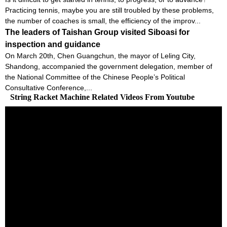
Practicing tennis, maybe you are still troubled by these problems,
the number of coaches is small, the efficiency of the improv...
The leaders of Taishan Group visited Siboasi for
inspection and guidance
On March 20th, Chen Guangchun, the mayor of Leling City,
Shandong, accompanied the government delegation, member of
the National Committee of the Chinese People’s Political
Consultative Conference,...
String Racket Machine Related Videos From Youtube