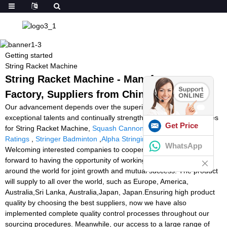
Getting started
String Racket Machine
String Racket Machine - Manufacturers,
Factory, Suppliers from China
Our advancement depends over the superior machines,
exceptional talents and continually strengthened technology forces
Get Price
for String Racket Machine,
Squash Cannon
,
Tennis Ball Machine
Ratings
,
Stringer Badminton
,
Alpha Stringing Machine For Sale
.
WhatsApp
Welcoming interested companies to cooperate with us, we look
forward to having the opportunity of working with companies
around the world for joint growth and mutual success. The product
will supply to all over the world, such as Europe, America,
Australia,Sri Lanka, Australia,Japan, Japan.Ensuring high product
quality by choosing the best suppliers, now we have also
implemented complete quality control processes throughout our
sourcing procedures. Meanwhile, our access to a large range of