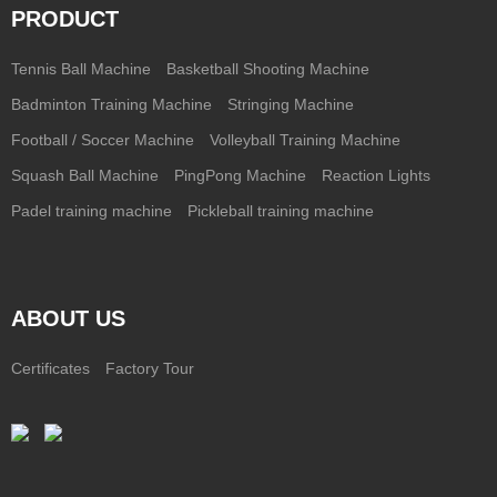
PRODUCT
Tennis Ball Machine
Basketball Shooting Machine
Badminton Training Machine
Stringing Machine
Football / Soccer Machine
Volleyball Training Machine
Squash Ball Machine
PingPong Machine
Reaction Lights
Padel training machine
Pickleball training machine
ABOUT US
Certificates
Factory Tour