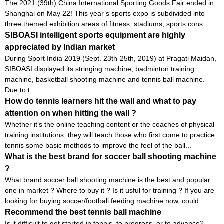
The 2021 (39th) China International Sporting Goods Fair ended in
Shanghai on May 22! This year’s sports expo is subdivided into
three themed exhibition areas of fitness, stadiums, sports cons...
SIBOASI intelligent sports equipment are highly
appreciated by Indian market
During Sport India 2019 (Sept. 23th-25th, 2019) at Pragati Maidan,
SIBOASI displayed its stringing machine, badminton training
machine, basketball shooting machine and tennis ball machine.
Due to t...
How do tennis learners hit the wall and what to pay
attention on when hitting the wall ?
Whether it’s the online teaching content or the coaches of physical
training institutions, they will teach those who first come to practice
tennis some basic methods to improve the feel of the ball...
What is the best brand for soccer ball shooting machine
?
What brand soccer ball shooting machine is the best and popular
one in market ? Where to buy it ? Is it usful for training ? If you are
looking for buying soccer/football feeding machine now, could...
Recommend the best tennis ball machine
Is it difficult to get started in tennis, to progress, or to advance?