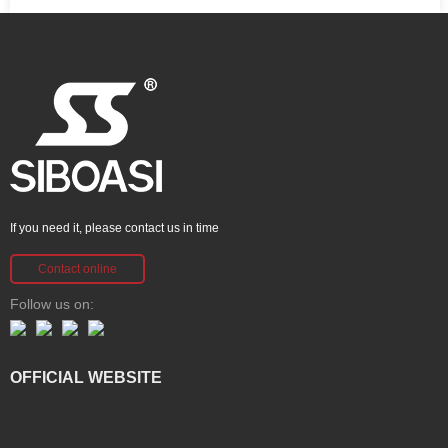
If you need it, please contact us in time
Contact online
Follow us on:
OFFICIAL WEBSITE