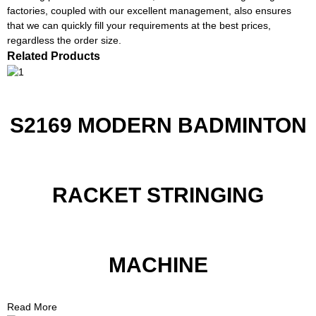
factories, coupled with our excellent management, also ensures
that we can quickly fill your requirements at the best prices,
regardless the order size.
Related Products
S2169 MODERN BADMINTON
RACKET STRINGING
MACHINE
Read More