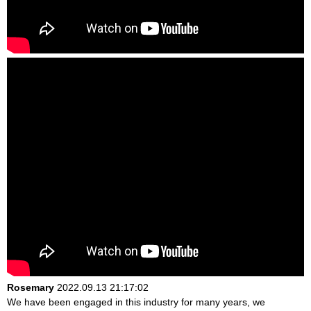
Rosemary
2022.09.13 21:17:02
We have been engaged in this industry for many years, we