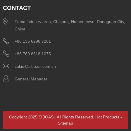
CONTACT
Fuma industry area, Chigang, Humen town, Dongguan City,
China
+86 136 6298 7261
+86 769 8518 1075
sukie@siboasi.com.cn
General Manager
Copyright 2025 SIBOASI. All Rights Reserved.
Hot Products
-
Sitemap