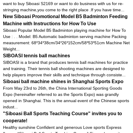
want to buy Siboasi S2169 or want to do business with us for re-
stringing machine,you come to the right place .If you have time...
New Siboasi Promotional Model B5 Badminton Feeding
Machine with Instructions for How To Use
Siboasi Popular Model B5 Badminton playing machine for How To
Use : . . Model: B5 Automatic badminton serving machine Packing
measurement: 68*34*38cm/34*26*152cm/58*53*51cm Machine Net
Weight...
SIBOASI tennis ball machines
SIBOASI is a brand that produces tennis ball machines for practice
and training. Their tennis ball shooting machines are designed to
help players improve their skills and technique through consiste...
Siboasi ball machine shines in Shanghai Sports Expo
From May 23rd to 26th, the China International Sporting Goods
Expo (hereinafter referred to as the Sports Expo) was grandly
opened in Shanghai. This is the annual event of the Chinese sports
indust...
"Siboasi Ball Sports Teaching Course" invites you to
cooperate!
Healthy sunshine Confident and generous Love sports Express