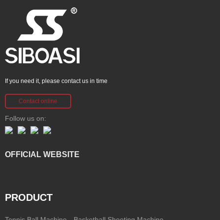
If you need it, please contact us in time
Contact online
Follow us on:
OFFICIAL WEBSITE
PRODUCT
Tennis Ball Machine
Basketball Shooting Machine