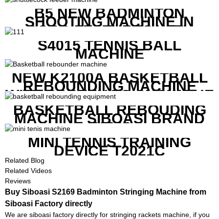
B5 NEW BADMINTON
SHOOTING MACHINE IN
GOOD FEATURES WITH
COMPETITIVE COST
S4015 TENNIS BALL
MACHINE
NEW K2100A BASKETBALL
REBOUNDING MACHINE
WITH SCREEN TO SHOW THE
SHOT DATA
BASKETBALL REBOUDING
MACHINE SIBOASI BRAND
K1800
MINI TENNIS TRAINING
DEVICE T2021C
Related Blog
Related Videos
Reviews
Buy Siboasi S2169 Badminton Stringing Machine from
Siboasi Factory directly
We are siboasi factory directly for stringing rackets machine, if you