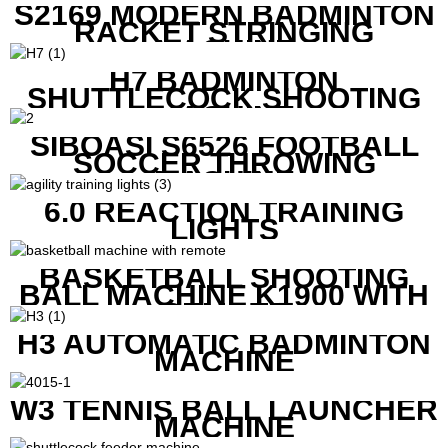
S2169 MODERN BADMINTON
RACKET STRINGING
MACHINE
H7 BADMINTON
SHUTTLECOCK SHOOTING
MACHINE
SIBOASI S6526 FOOTBALL
SOCCER THROWING
MACHINE
6.0 REACTION TRAINING
LIGHTS
BASKETBALL SHOOTING
BALL MACHINE K1900 WITH
REMOTE
H3 AUTOMATIC BADMINTON
MACHINE
W3 TENNIS BALL LAUNCHER
MACHINE