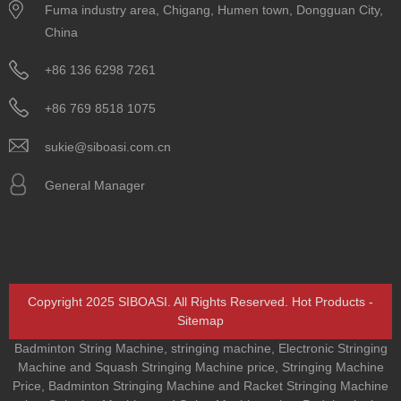
Fuma industry area, Chigang, Humen town, Dongguan City,
China
+86 136 6298 7261
+86 769 8518 1075
sukie@siboasi.com.cn
General Manager
Copyright 2025 SIBOASI. All Rights Reserved.
Hot Products
-
Sitemap
Badminton String Machine
,
stringing machine
,
Electronic Stringing
Machine and Squash Stringing Machine price
,
Stringing Machine
Price
,
Badminton Stringing Machine and Racket Stringing Machine