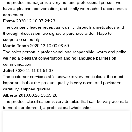
The product manager is a very hot and professional person, we
have a pleasant conversation, and finally we reached a consensus
agreement.
Emma
2020.12.10 07:24:23
The company leader recept us warmly, through a meticulous and
thorough discussion, we signed a purchase order. Hope to
cooperate smoothly
Martin Tesch
2020.12.10 00:08:59
The sales person is professional and responsible, warm and polite,
we had a pleasant conversation and no language barriers on
communication.
Juliet
2020.11.11 01:51:32
The customer service staff's answer is very meticulous, the most
important is that the product quality is very good, and packaged
carefully, shipped quickly!
Alberta
2019.09.26 13:59:28
The product classification is very detailed that can be very accurate
to meet our demand, a professional wholesaler.