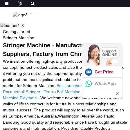
Getting started
Stringer Machine
Stringer Machine - Manufacturers,
Suppliers, Factory from China
We insist on offering high-quality production with great enterprise
concept, honest product sales and also the finest and fast service.
Get Price
it will bring you not only the superior quality solution and huge
profit, but the most significant should be to occupy the endless
WhatsApp
market for Stringer Machine,
Ball Launcher Machine Soccer
,
Racquetball Stringer
,
Tennis Ball Machine Dubai
,
Tennis Ball
Machine Playmate
. We welcome new and old customers from all
walks of life to contact us for future business relationships and
mutual success! The product will supply to all over the world, such
as Europe, America, Australia,Washington, Algeria,Sao Paulo,
Bandung.Good quality and reasonable price have brought us stable
customers and high reputation. Providing 'Quality Products,