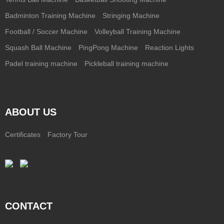
Badminton Training Machine
Stringing Machine
Football / Soccer Machine
Volleyball Training Machine
Squash Ball Machine
PingPong Machine
Reaction Lights
Padel training machine
Pickleball training machine
ABOUT US
Certificates
Factory Tour
CONTACT