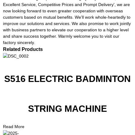
Excellent Service, Competitive Prices and Prompt Delivery', we are
now looking forward to even greater cooperation with overseas
customers based on mutual benefits. We'll work whole-heartedly to
improve our solutions and services. We also promise to work jointly
with business partners to elevate our cooperation to a higher level
and share success together. Warmly welcome you to visit our
factory sincerely.
Related Products
S516 ELECTRIC BADMINTON
STRING MACHINE
Read More