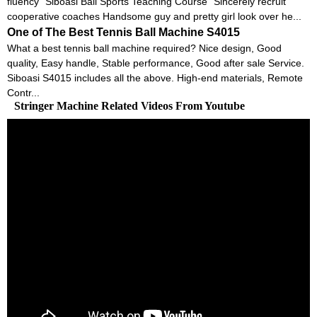
fluency “Siboasi Ball Sports Teaching Course” Sincerely recruit
cooperative coaches Handsome guy and pretty girl look over he...
One of The Best Tennis Ball Machine S4015
What a best tennis ball machine required? Nice design, Good
quality, Easy handle, Stable performance, Good after sale Service.
Siboasi S4015 includes all the above. High-end materials, Remote
Contr...
Stringer Machine Related Videos From Youtube