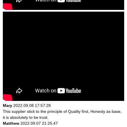
Mary
2022.09.08 17:57:28
This supplier stick to the principle of Quality first, Honesty as base,
it is absolutely to be trust.
Matthew
2022.09.07 21:25:47