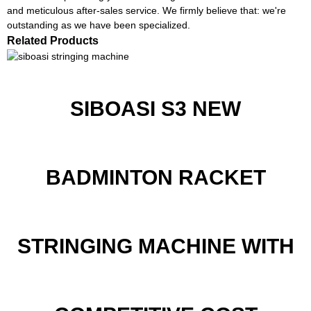
and meticulous after-sales service. We firmly believe that: we're
outstanding as we have been specialized.
Related Products
SIBOASI S3 NEW
BADMINTON RACKET
STRINGING MACHINE WITH