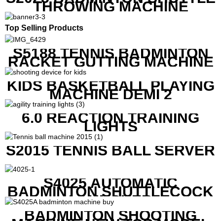
THROWING MACHINE
Top Selling Products
S5188 TENNIS BADMINTON
RACKET GUTTING MACHINE
KIDS BASKETBALL PLAYING
MACHINE DEMI 2
6.0 REACTION TRAINING
LIGHTS
S2015 TENNIS BALL SERVER
S4025 AUTOMATIC
BADMINTON SHUTTLECOCK
LAUNCHER
BADMINTON SHOOTING