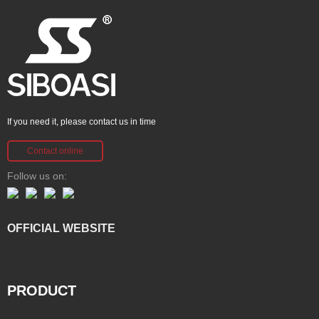
If you need it, please contact us in time
Contact online
Follow us on:
OFFICIAL WEBSITE
PRODUCT