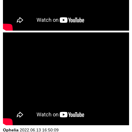
Ophelia
2022.06.13 16:50:09