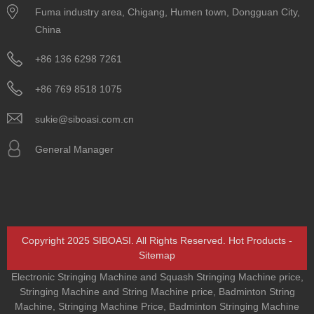
Fuma industry area, Chigang, Humen town, Dongguan City,
China
+86 136 6298 7261
+86 769 8518 1075
sukie@siboasi.com.cn
General Manager
Copyright 2025 SIBOASI. All Rights Reserved.
Hot Products
-
Sitemap
Electronic Stringing Machine and Squash Stringing Machine price
,
Stringing Machine and String Machine price
,
Badminton String
Machine
,
Stringing Machine Price
,
Badminton Stringing Machine