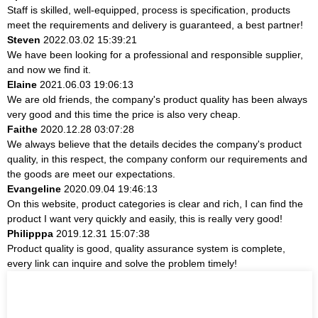
Staff is skilled, well-equipped, process is specification, products
meet the requirements and delivery is guaranteed, a best partner!
Steven
2022.03.02 15:39:21
We have been looking for a professional and responsible supplier,
and now we find it.
Elaine
2021.06.03 19:06:13
We are old friends, the company's product quality has been always
very good and this time the price is also very cheap.
Faithe
2020.12.28 03:07:28
We always believe that the details decides the company's product
quality, in this respect, the company conform our requirements and
the goods are meet our expectations.
Evangeline
2020.09.04 19:46:13
On this website, product categories is clear and rich, I can find the
product I want very quickly and easily, this is really very good!
Philipppa
2019.12.31 15:07:38
Product quality is good, quality assurance system is complete,
every link can inquire and solve the problem timely!