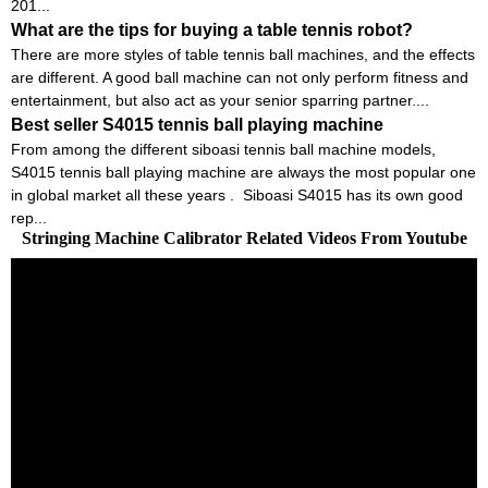
201...
What are the tips for buying a table tennis robot?
There are more styles of table tennis ball machines, and the effects
are different. A good ball machine can not only perform fitness and
entertainment, but also act as your senior sparring partner....
Best seller S4015 tennis ball playing machine
From among the different siboasi tennis ball machine models,
S4015 tennis ball playing machine are always the most popular one
in global market all these years . Siboasi S4015 has its own good
rep...
Stringing Machine Calibrator Related Videos From Youtube