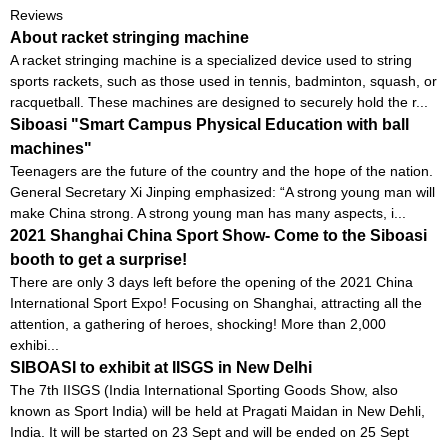
Reviews
About racket stringing machine
A racket stringing machine is a specialized device used to string
sports rackets, such as those used in tennis, badminton, squash, or
racquetball. These machines are designed to securely hold the r...
Siboasi "Smart Campus Physical Education with ball
machines"
Teenagers are the future of the country and the hope of the nation.
General Secretary Xi Jinping emphasized: “A strong young man will
make China strong. A strong young man has many aspects, i...
2021 Shanghai China Sport Show- Come to the Siboasi
booth to get a surprise!
There are only 3 days left before the opening of the 2021 China
International Sport Expo! Focusing on Shanghai, attracting all the
attention, a gathering of heroes, shocking! More than 2,000
exhibi...
SIBOASI to exhibit at IISGS in New Delhi
The 7th IISGS (India International Sporting Goods Show, also
known as Sport India) will be held at Pragati Maidan in New Dehli,
India. It will be started on 23 Sept and will be ended on 25 Sept