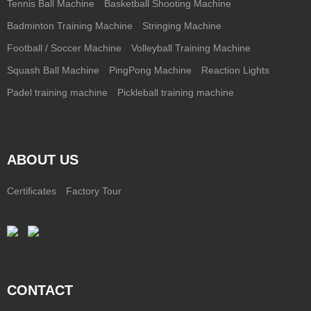
Tennis Ball Machine
Basketball Shooting Machine
Badminton Training Machine
Stringing Machine
Football / Soccer Machine
Volleyball Training Machine
Squash Ball Machine
PingPong Machine
Reaction Lights
Padel training machine
Pickleball training machine
ABOUT US
Certificates
Factory Tour
CONTACT