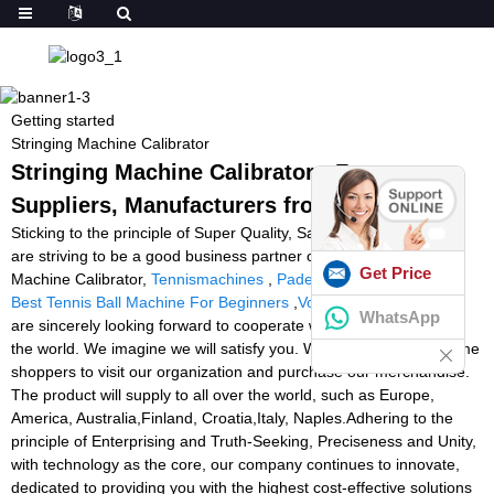
Getting started
Stringing Machine Calibrator
Stringing Machine Calibrator - Factory,
Suppliers, Manufacturers from China
Sticking to the principle of Super Quality, Satisfactory service ,We
are striving to be a good business partner of you for Stringing
Get Price
Machine Calibrator,
Tennismachines
,
Padel Tennis Equipment
,
Best Tennis Ball Machine For Beginners
,
Volleyball Machine
. We
WhatsApp
are sincerely looking forward to cooperate with buyers all around
the world. We imagine we will satisfy you. We also warmly welcome
shoppers to visit our organization and purchase our merchandise.
The product will supply to all over the world, such as Europe,
America, Australia,Finland, Croatia,Italy, Naples.Adhering to the
principle of Enterprising and Truth-Seeking, Preciseness and Unity,
with technology as the core, our company continues to innovate,
dedicated to providing you with the highest cost-effective solutions