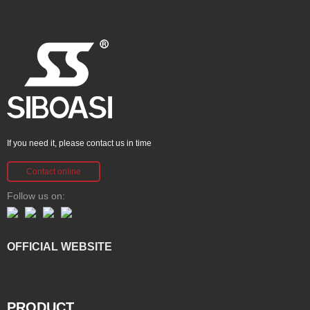
If you need it, please contact us in time
Contact online
Follow us on:
OFFICIAL WEBSITE
PRODUCT