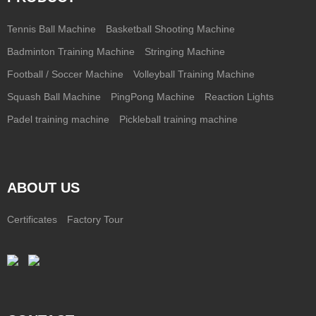
Tennis Ball Machine
Basketball Shooting Machine
Badminton Training Machine
Stringing Machine
Football / Soccer Machine
Volleyball Training Machine
Squash Ball Machine
PingPong Machine
Reaction Lights
Padel training machine
Pickleball training machine
ABOUT US
Certificates
Factory Tour