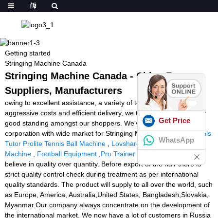
Getting started
Stringing Machine Canada
Stringing Machine Canada - China Factory,
Suppliers, Manufacturers
owing to excellent assistance, a variety of top of the range items,
aggressive costs and efficient delivery, we take pleasure in a very
Get Price
good standing amongst our shoppers. We've been an energetic
corporation with wide market for Stringing Machine Canada,
Tennis
WhatsApp
Tutor Prolite Tennis Ball Machine
,
Lovshare Tennis Stringing
Machine
,
Football Equipment
,
Pro Trainer Soccer Machine
. We
believe in quality over quantity. Before export of the hair there is
strict quality control check during treatment as per international
quality standards. The product will supply to all over the world, such
as Europe, America, Australia,United States, Bangladesh,Slovakia,
Myanmar.Our company always concentrate on the development of
the international market. We now have a lot of customers in Russia