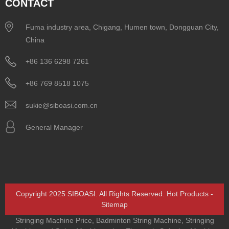
CONTACT
Fuma industry area, Chigang, Humen town, Dongguan City,
China
+86 136 6298 7261
+86 769 8518 1075
sukie@siboasi.com.cn
General Manager
Copyright 2025 SIBOASI. All Rights Reserved.
Hot Products
-
Sitemap
Stringing Machine Price
,
Badminton String Machine
,
Stringing