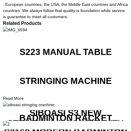
, European countries, the USA, the Middle East countries and Africa
countries. We always follow that quality is foundation while service
is guarantee to meet all customers.
Related Products
S223 MANUAL TABLE
STRINGING MACHINE
Read More
SIBOASI S3 NEW
BADMINTON RACKET
STRINGING MACHINE WITH
COMPETITIVE COST