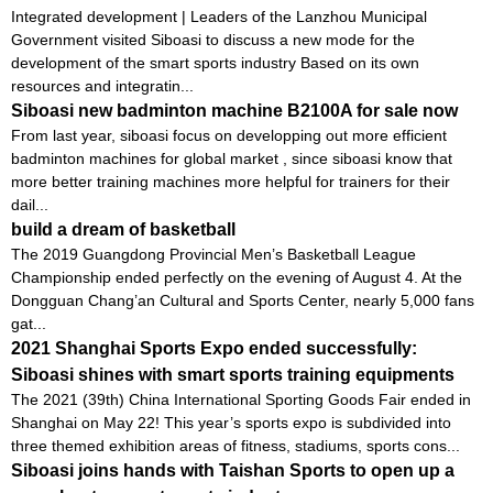
Integrated development | Leaders of the Lanzhou Municipal
Government visited Siboasi to discuss a new mode for the
development of the smart sports industry Based on its own
resources and integratin...
Siboasi new badminton machine B2100A for sale now
From last year, siboasi focus on developping out more efficient
badminton machines for global market , since siboasi know that
more better training machines more helpful for trainers for their
dail...
build a dream of basketball
The 2019 Guangdong Provincial Men’s Basketball League
Championship ended perfectly on the evening of August 4. At the
Dongguan Chang’an Cultural and Sports Center, nearly 5,000 fans
gat...
2021 Shanghai Sports Expo ended successfully:
Siboasi shines with smart sports training equipments
The 2021 (39th) China International Sporting Goods Fair ended in
Shanghai on May 22! This year’s sports expo is subdivided into
three themed exhibition areas of fitness, stadiums, sports cons...
Siboasi joins hands with Taishan Sports to open up a