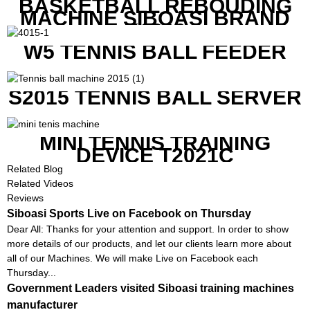
BASKETBALL REBOUDING
MACHINE SIBOASI BRAND
K1800
W5 TENNIS BALL FEEDER
S2015 TENNIS BALL SERVER
MINI TENNIS TRAINING
DEVICE T2021C
Related Blog
Related Videos
Reviews
Siboasi Sports Live on Facebook on Thursday
Dear All: Thanks for your attention and support. In order to show
more details of our products, and let our clients learn more about
all of our Machines. We will make Live on Facebook each
Thursday...
Government Leaders visited Siboasi training machines
manufacturer