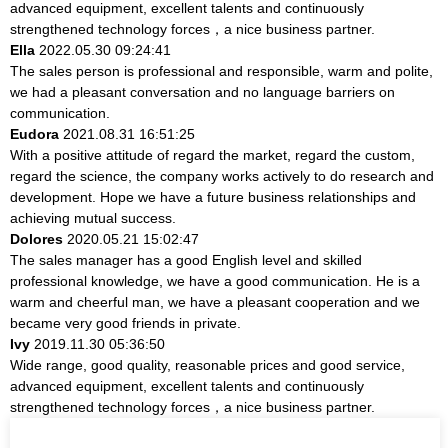
advanced equipment, excellent talents and continuously
strengthened technology forces，a nice business partner.
Ella
2022.05.30 09:24:41
The sales person is professional and responsible, warm and polite,
we had a pleasant conversation and no language barriers on
communication.
Eudora
2021.08.31 16:51:25
With a positive attitude of regard the market, regard the custom,
regard the science, the company works actively to do research and
development. Hope we have a future business relationships and
achieving mutual success.
Dolores
2020.05.21 15:02:47
The sales manager has a good English level and skilled
professional knowledge, we have a good communication. He is a
warm and cheerful man, we have a pleasant cooperation and we
became very good friends in private.
Ivy
2019.11.30 05:36:50
Wide range, good quality, reasonable prices and good service,
advanced equipment, excellent talents and continuously
strengthened technology forces，a nice business partner.