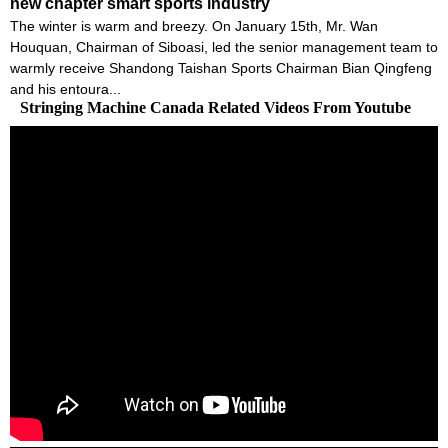
new chapter smart sports industry
The winter is warm and breezy. On January 15th, Mr. Wan
Houquan, Chairman of Siboasi, led the senior management team to
warmly receive Shandong Taishan Sports Chairman Bian Qingfeng
and his entoura...
Stringing Machine Canada Related Videos From Youtube