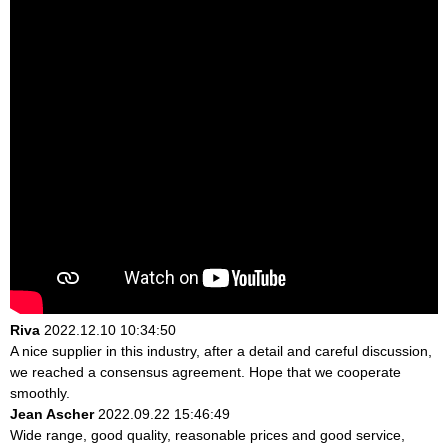
Riva
2022.12.10 10:34:50
A nice supplier in this industry, after a detail and careful discussion,
we reached a consensus agreement. Hope that we cooperate
smoothly.
Jean Ascher
2022.09.22 15:46:49
Wide range, good quality, reasonable prices and good service,