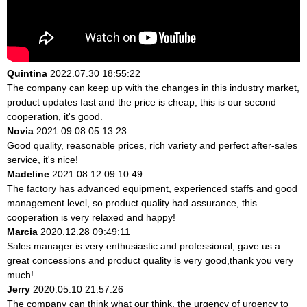
Quintina
2022.07.30 18:55:22
The company can keep up with the changes in this industry market,
product updates fast and the price is cheap, this is our second
cooperation, it's good.
Novia
2021.09.08 05:13:23
Good quality, reasonable prices, rich variety and perfect after-sales
service, it's nice!
Madeline
2021.08.12 09:10:49
The factory has advanced equipment, experienced staffs and good
management level, so product quality had assurance, this
cooperation is very relaxed and happy!
Marcia
2020.12.28 09:49:11
Sales manager is very enthusiastic and professional, gave us a
great concessions and product quality is very good,thank you very
much!
Jerry
2020.05.10 21:57:26
The company can think what our think, the urgency of urgency to