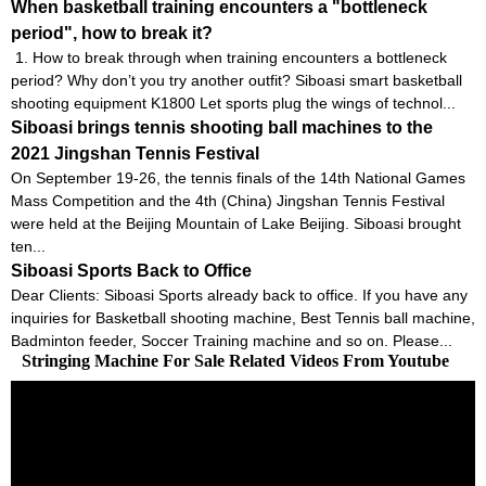
When basketball training encounters a "bottleneck
period", how to break it?
1. How to break through when training encounters a bottleneck
period? Why don’t you try another outfit? Siboasi smart basketball
shooting equipment K1800 Let sports plug the wings of technol...
Siboasi brings tennis shooting ball machines to the
2021 Jingshan Tennis Festival
On September 19-26, the tennis finals of the 14th National Games
Mass Competition and the 4th (China) Jingshan Tennis Festival
were held at the Beijing Mountain of Lake Beijing. Siboasi brought
ten...
Siboasi Sports Back to Office
Dear Clients: Siboasi Sports already back to office. If you have any
inquiries for Basketball shooting machine, Best Tennis ball machine,
Badminton feeder, Soccer Training machine and so on. Please...
Stringing Machine For Sale Related Videos From Youtube