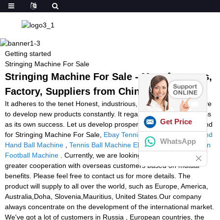
Getting started
Stringing Machine For Sale
Stringing Machine For Sale - Manufacturers,
Factory, Suppliers from China
It adheres to the tenet Honest, industrious, enterprising, innovative
to develop new products constantly. It regards customers, success
Get Price
as its own success. Let us develop prosperous future hand in hand
for Stringing Machine For Sale,
Ebay Tennis Ball Machine
,
Second
WhatsApp
Hand Ball Machine
,
Tennis Ball Machine Ebay Australia
,
American
Football Machine
. Currently, we are looking forward to even
greater cooperation with overseas customers based on mutual
benefits. Please feel free to contact us for more details. The
product will supply to all over the world, such as Europe, America,
Australia,Doha, Slovenia,Mauritius, United States.Our company
always concentrate on the development of the international market.
We've got a lot of customers in Russia , European countries, the