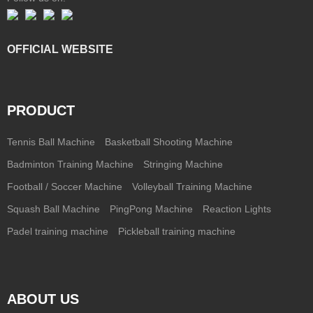
OFFICIAL WEBSITE
PRODUCT
Tennis Ball Machine
Basketball Shooting Machine
Badminton Training Machine
Stringing Machine
Football / Soccer Machine
Volleyball Training Machine
Squash Ball Machine
PingPong Machine
Reaction Lights
Padel training machine
Pickleball training machine
ABOUT US