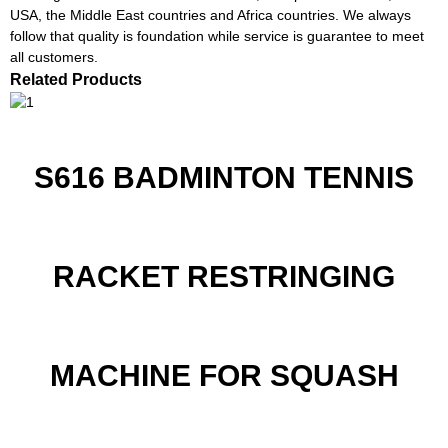
USA, the Middle East countries and Africa countries. We always
follow that quality is foundation while service is guarantee to meet
all customers.
Related Products
S616 BADMINTON TENNIS
RACKET RESTRINGING
MACHINE FOR SQUASH