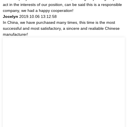
act in the interests of our position, can be said this is a responsible
company, we had a happy cooperation!
Jocelyn
2019.10.06 13:12:58
In China, we have purchased many times, this time is the most
successful and most satisfactory, a sincere and realiable Chinese
manufacturer!