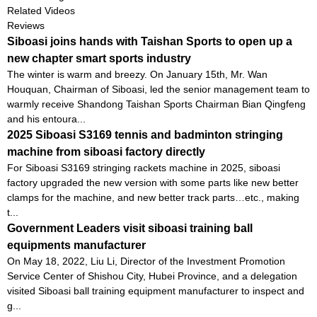
Related Videos
Reviews
Siboasi joins hands with Taishan Sports to open up a
new chapter smart sports industry
The winter is warm and breezy. On January 15th, Mr. Wan
Houquan, Chairman of Siboasi, led the senior management team to
warmly receive Shandong Taishan Sports Chairman Bian Qingfeng
and his entoura...
2025 Siboasi S3169 tennis and badminton stringing
machine from siboasi factory directly
For Siboasi S3169 stringing rackets machine in 2025, siboasi
factory upgraded the new version with some parts like new better
clamps for the machine, and new better track parts…etc., making
t...
Government Leaders visit siboasi training ball
equipments manufacturer
On May 18, 2022, Liu Li, Director of the Investment Promotion
Service Center of Shishou City, Hubei Province, and a delegation
visited Siboasi ball training equipment manufacturer to inspect and
g...