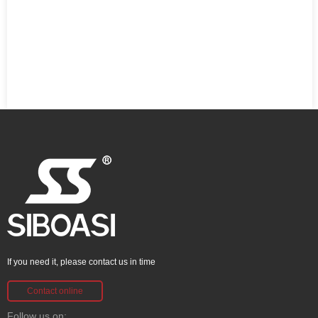
If you need it, please contact us in time
Contact online
Follow us on: