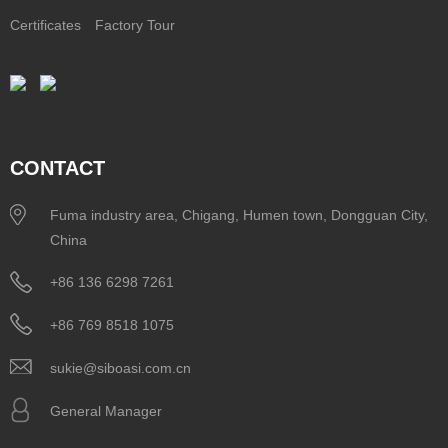
Certificates
Factory Tour
CONTACT
Fuma industry area, Chigang, Humen town, Dongguan City,
China
+86 136 6298 7261
+86 769 8518 1075
sukie@siboasi.com.cn
General Manager