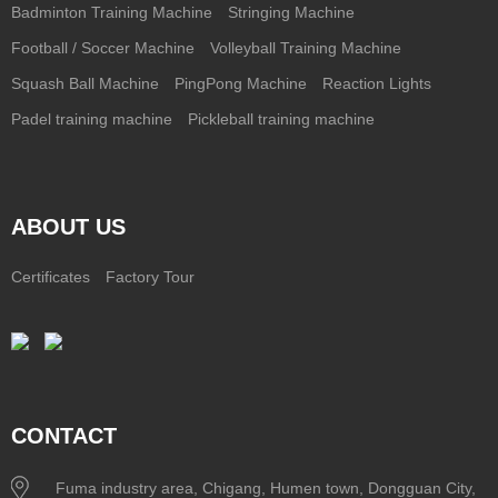
Badminton Training Machine
Stringing Machine
Football / Soccer Machine
Volleyball Training Machine
Squash Ball Machine
PingPong Machine
Reaction Lights
Padel training machine
Pickleball training machine
ABOUT US
Certificates
Factory Tour
CONTACT
Fuma industry area, Chigang, Humen town, Dongguan City,