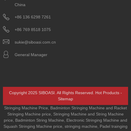
China
+86 136 6298 7261
+86 769 8518 1075
sukie@siboasi.com.cn
General Manager
Copyright 2025 SIBOASI. All Rights Reserved.
Hot Products
-
Sitemap
Stringing Machine Price
,
Badminton Stringing Machine and Racket
Stringing Machine price
,
Stringing Machine and String Machine
price
,
Badminton String Machine
,
Electronic Stringing Machine and
Squash Stringing Machine price
,
stringing machine
,
Padel trainging