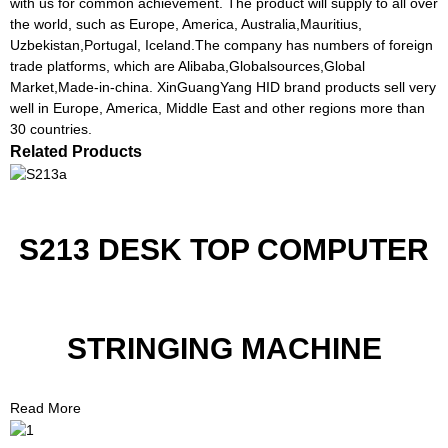
with us for common achievement. The product will supply to all over
the world, such as Europe, America, Australia,Mauritius,
Uzbekistan,Portugal, Iceland.The company has numbers of foreign
trade platforms, which are Alibaba,Globalsources,Global
Market,Made-in-china. XinGuangYang HID brand products sell very
well in Europe, America, Middle East and other regions more than
30 countries.
Related Products
S213 DESK TOP COMPUTER
STRINGING MACHINE
Read More