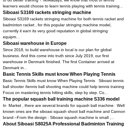
learners would choose to learn tennis playing with tennis training...
Siboasi S3169 rackets stringing machine
Siboasi S3169 rackets stringing machine for both tennis racket and
badminton racket , for this popular stringing machine model,
currently it earn its very good reputation in global stringing
equipm...
Siboasi warehouse in Europe
Since 2018, to build warehouse in local is our plan for global
business. And this come into truth since July 2019, our first
warehouse in Denmark finished. The first Container arrived at
Denmark in...
Basic Tennis Skills must know When Playing Tennis
Basic Tennis Skills must know When Playing Tennis Siboasi tennis
ball shooter /tennis ball shooting machine could help tennis training
Focus on mastering tennis hitting skills, step by step. Co...
The popular squash ball training machine S336 model
In Market , there are several brands for squash ball machine: Well
known ones are the siboasi squash shoot ball machine and Cannon
brand –From the design : Siboasi squash machine is small ,...
About Siboasi S8025A Professional Badminton Training