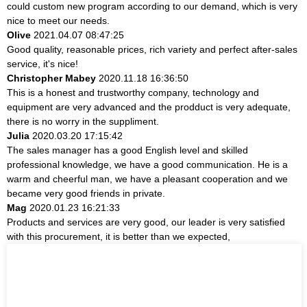
could custom new program according to our demand, which is very
nice to meet our needs.
Olive
2021.04.07 08:47:25
Good quality, reasonable prices, rich variety and perfect after-sales
service, it's nice!
Christopher Mabey
2020.11.18 16:36:50
This is a honest and trustworthy company, technology and
equipment are very advanced and the prodduct is very adequate,
there is no worry in the suppliment.
Julia
2020.03.20 17:15:42
The sales manager has a good English level and skilled
professional knowledge, we have a good communication. He is a
warm and cheerful man, we have a pleasant cooperation and we
became very good friends in private.
Mag
2020.01.23 16:21:33
Products and services are very good, our leader is very satisfied
with this procurement, it is better than we expected,