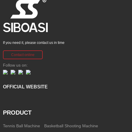
If you need it, please contact us in time
Contact online
Follow us on:
OFFICIAL WEBSITE
PRODUCT
Tennis Ball Machine
Basketball Shooting Machine