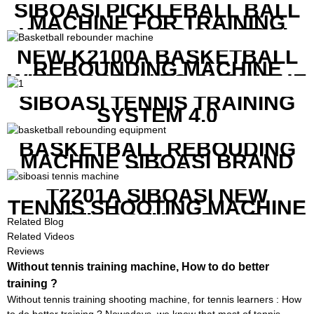
SIBOASI PICKLEBALL BALL
MACHINE FOR TRAINING
WITH BOTH APP CONTROL
AND REMOTE CONTROL
NEW K2100A BASKETBALL
REBOUNDING MACHINE
WITH SCREEN TO SHOW THE
SHOT DATA
SIBOASI TENNIS TRAINING
SYSTEM 4.0
BASKETBALL REBOUDING
MACHINE SIBOASI BRAND
K1800
T2201A SIBOASI NEW
TENNIS SHOOTING MACHINE
WITH BOTH APP AND
Related Blog
REMOTE CONTROL
Related Videos
Reviews
Without tennis training machine, How to do better
training ?
Without tennis training shooting machine, for tennis learners : How
to do better training ? Nowadays, we know that most of tennis