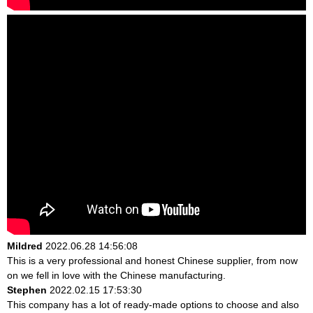
Mildred
2022.06.28 14:56:08
This is a very professional and honest Chinese supplier, from now
on we fell in love with the Chinese manufacturing.
Stephen
2022.02.15 17:53:30
This company has a lot of ready-made options to choose and also