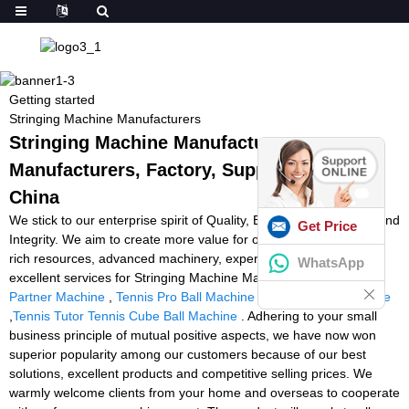
Getting started
Stringing Machine Manufacturers
Stringing Machine Manufacturers -
Manufacturers, Factory, Suppliers from
China
We stick to our enterprise spirit of Quality, Efficiency, Innovation and
Get Price
Integrity. We aim to create more value for our customers with our
rich resources, advanced machinery, experienced workers and
WhatsApp
excellent services for Stringing Machine Manufacturers,
Tennis
Partner Machine
,
Tennis Pro Ball Machine
,
Tennis Trainer Device
,
Tennis Tutor Tennis Cube Ball Machine
. Adhering to your small
business principle of mutual positive aspects, we have now won
superior popularity among our customers because of our best
solutions, excellent products and competitive selling prices. We
warmly welcome clients from your home and overseas to cooperate