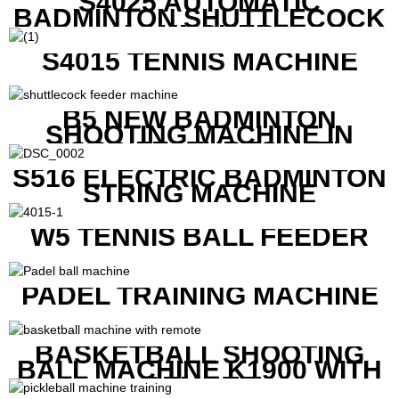
S4025 AUTOMATIC
BADMINTON SHUTTLECOCK
LAUNCHER
S4015 TENNIS MACHINE
B5 NEW BADMINTON
SHOOTING MACHINE IN
GOOD FEATURES WITH
COMPETITIVE COST
S516 ELECTRIC BADMINTON
STRING MACHINE
W5 TENNIS BALL FEEDER
PADEL TRAINING MACHINE
BASKETBALL SHOOTING
BALL MACHINE K1900 WITH
REMOTE