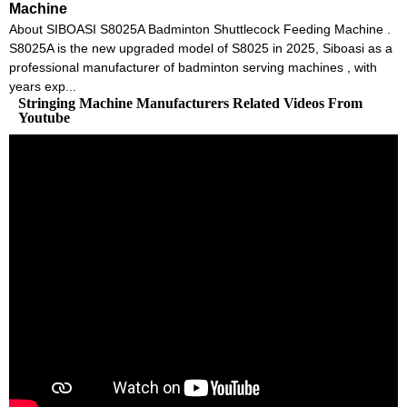
Machine
About SIBOASI S8025A Badminton Shuttlecock Feeding Machine .
S8025A is the new upgraded model of S8025 in 2025, Siboasi as a
professional manufacturer of badminton serving machines , with
years exp...
Stringing Machine Manufacturers Related Videos From
Youtube