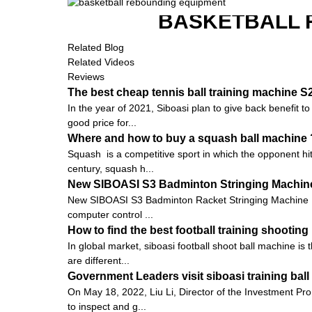
BASKETBALL 
Related Blog
Related Videos
Reviews
The best cheap tennis ball training machine 
In the year of 2021, Siboasi plan to give back benefit t
good price for...
Where and how to buy a squash ball machine 
Squash is a competitive sport in which the opponent hits
century, squash h...
New SIBOASI S3 Badminton Stringing Machine
New SIBOASI S3 Badminton Racket Stringing Machine 
computer control ...
How to find the best football training shootin
In global market, siboasi football shoot ball machine is
are different...
Government Leaders visit siboasi training ba
On May 18, 2022, Liu Li, Director of the Investment Pro
to inspect and g...