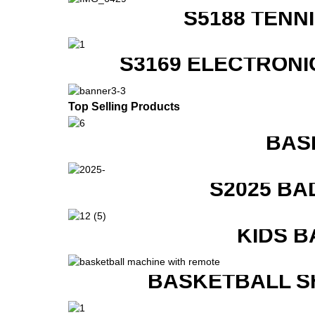
S5188 TENN
S3169 ELECTRONI
Top Selling Products
BAS
S2025 BA
KIDS B
BASKETBALL S