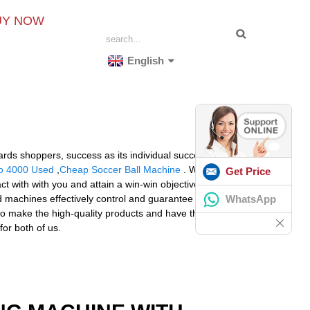
UY NOW
English
gards shoppers, success as its individual success. Let us
o 4000 Used
,
Cheap Soccer Ball Machine
. We warmly
Get Price
t with with you and attain a win-win objective. The
WhatsApp
ed machines effectively control and guarantee the
 make the high-quality products and have the ability to
or both of us.