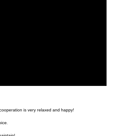
cooperation is very relaxed and happy!
oice.
aintain!