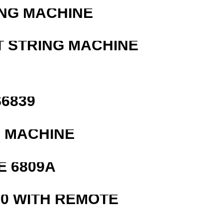
ING MACHINE
T STRING MACHINE
6839
G MACHINE
E 6809A
0 WITH REMOTE