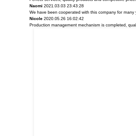
Naomi
2021.03.03 23:43:28
We have been cooperated with this company for many ye
Nicole
2020.05.26 16:02:42
Production management mechanism is completed, quality i