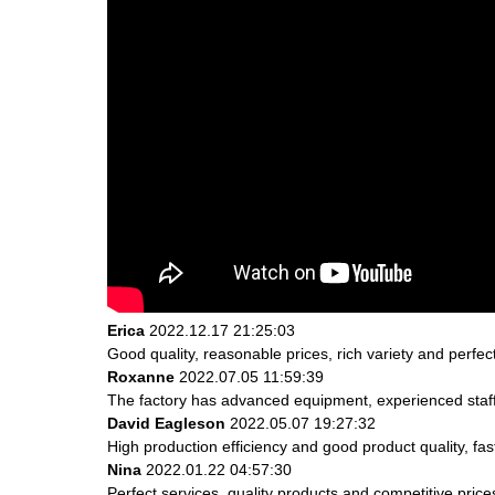
Erica
2022.12.17 21:25:03
Good quality, reasonable prices, rich variety and perfect 
Roxanne
2022.07.05 11:59:39
The factory has advanced equipment, experienced staff
David Eagleson
2022.05.07 19:27:32
High production efficiency and good product quality, fast
Nina
2022.01.22 04:57:30
Perfect services, quality products and competitive pric