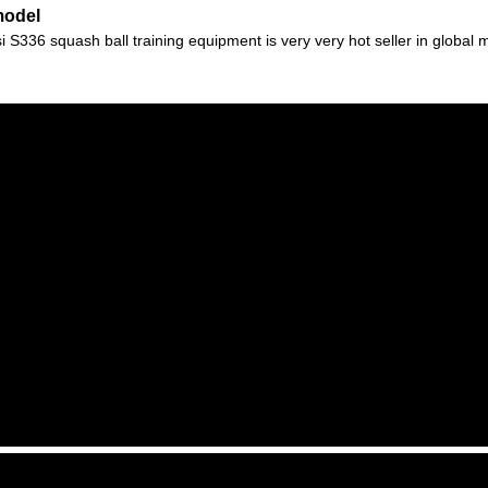
model
336 squash ball training equipment is very very hot seller in global mar