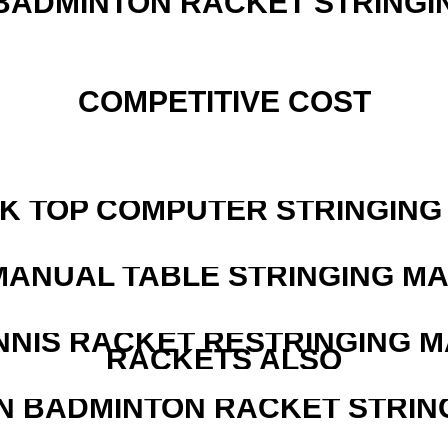
 BADMINTON RACKET STRINGI
COMPETITIVE COST
SK TOP COMPUTER STRINGING
MANUAL TABLE STRINGING M
NNIS RACKET RESTRINGING 
RACKETS ALSO
N BADMINTON RACKET STRIN