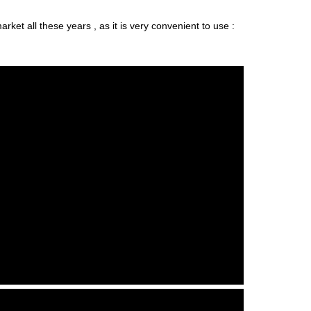
ket all these years , as it is very convenient to use :