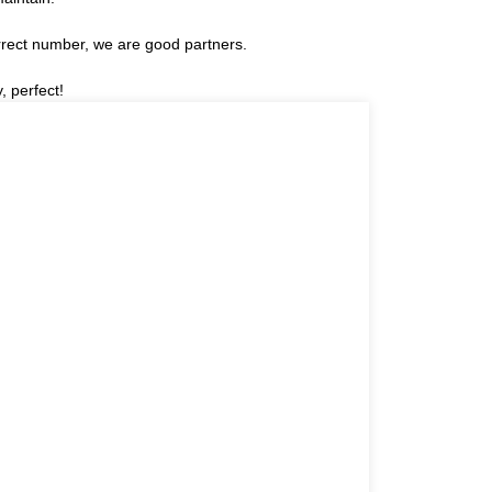
rrect number, we are good partners.
, perfect!