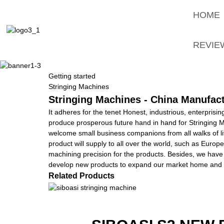
HOME
REVIE
Getting started
Stringing Machines
Stringing Machines - China Manufact
It adheres for the tenet Honest, industrious, enterprisi
produce prosperous future hand in hand for Stringing 
welcome small business companions from all walks of lif
product will supply to all over the world, such as Europ
machining precision for the products. Besides, we have
develop new products to expand our market home and a
Related Products