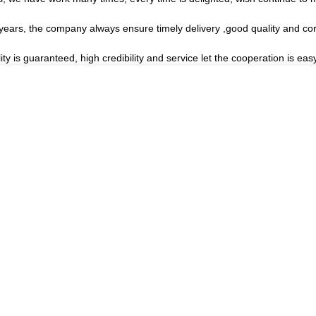
ars, the company always ensure timely delivery ,good quality and co
s guaranteed, high credibility and service let the cooperation is easy