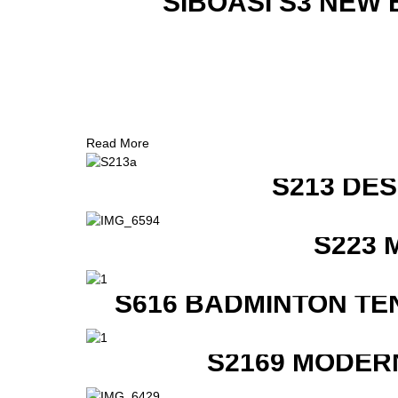
SIBOASI S3 NEW
Read More
S213 DE
S223 
S616 BADMINTON TE
S2169 MODER