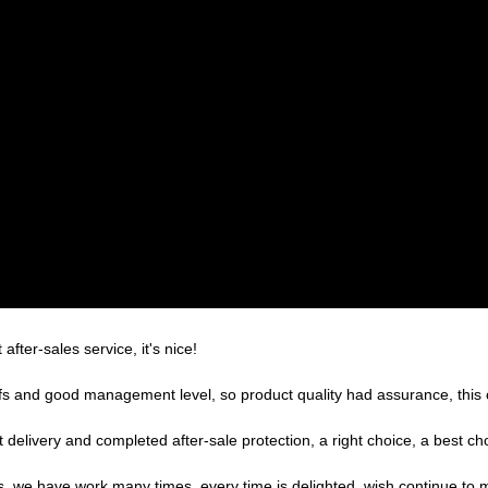
after-sales service, it's nice!
s and good management level, so product quality had assurance, this 
 delivery and completed after-sale protection, a right choice, a best ch
es, we have work many times, every time is delighted, wish continue to m