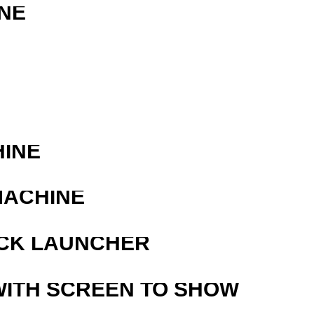
NE
R
HINE
MACHINE
OCK LAUNCHER
WITH SCREEN TO SHOW