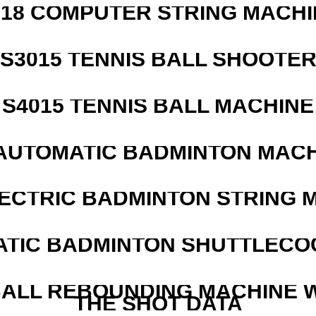
218 COMPUTER STRING MACHI
S3015 TENNIS BALL SHOOTE
S4015 TENNIS BALL MACHINE
AUTOMATIC BADMINTON MAC
LECTRIC BADMINTON STRING 
ATIC BADMINTON SHUTTLEC
ALL REBOUNDING MACHINE 
THE SHOT DATA