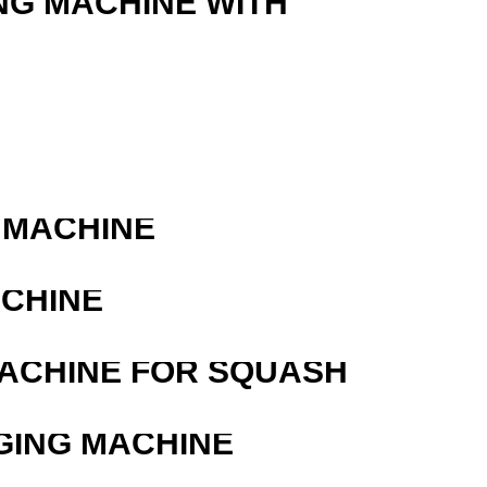
NG MACHINE WITH
 MACHINE
ACHINE
MACHINE FOR SQUASH
GING MACHINE