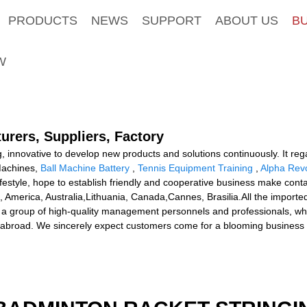
PRODUCTS
NEWS
SUPPORT
ABOUT US
B
W
urers, Suppliers, Factory
ng, innovative to develop new products and solutions continuously. It re
Machines,
Ball Machine Battery
,
Tennis Equipment Training
,
Alpha Rev
estyle, hope to establish friendly and cooperative business make contac
e, America, Australia,Lithuania, Canada,Cannes, Brasilia.All the import
 a group of high-quality management personnels and professionals, who
broad. We sincerely expect customers come for a blooming business f