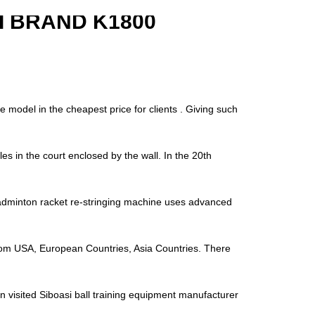
 BRAND K1800
e model in the cheapest price for clients . Giving such
es in the court enclosed by the wall. In the 20th
minton racket re-stringing machine uses advanced
s from USA, European Countries, Asia Countries. There
n visited Siboasi ball training equipment manufacturer