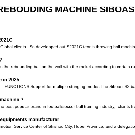
REBOUDING MACHINE SIBOASI
S2021C
o Global clients . So developped out S2021C tennis throwing ball machin
?
 the rebounding ball on the wall with the racket according to certain rul
 in 2025
FUNCTIONS Support for multiple stringing modes The Siboasi S3 bad
g machine ?
 the best popular brand in football/soccer ball training industry, client
ll equipments manufacturer
motion Service Center of Shishou City, Hubei Province, and a delegatio