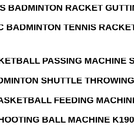
IS BADMINTON RACKET GUTT
C BADMINTON TENNIS RACKE
KETBALL PASSING MACHINE S
DMINTON SHUTTLE THROWIN
ASKETBALL FEEDING MACHIN
HOOTING BALL MACHINE K190