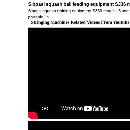
Siboasi squash ball feeding equipment S336 
Siboasi squash training equipment S336 model : Siboasi S
portable, in...
Stringing Machines Related Videos From Youtube