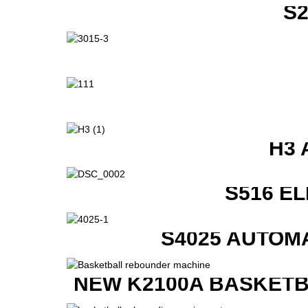
S
H3 
S516 E
S4025 AUTOM
NEW K2100A BASKETB