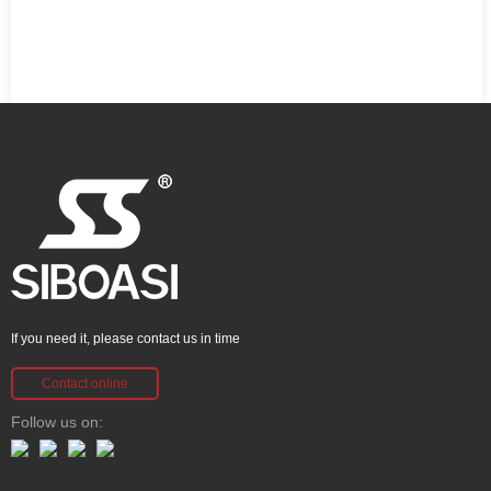
If you need it, please contact us in time
Contact online
Follow us on: