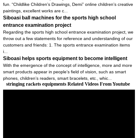
fun. “Childlike Children’s Drawings, Demi” online children’s creative
paintings, excellent works are c...
Siboasi ball machines for the sports high school
entrance examination project
Regarding the sports high school entrance examination project, we
throw out a few statements for reference and understanding of our
customers and friends: 1. The sports entrance examination items
i...
Siboasi helps sports equipment to become intelligent
With the emergence of the concept of intelligence, more and more
smart products appear in people’s field of vision, such as smart
phones, children’s readers, smart bracelets, etc., whic...
stringing rackets equipments Related Videos From Youtube