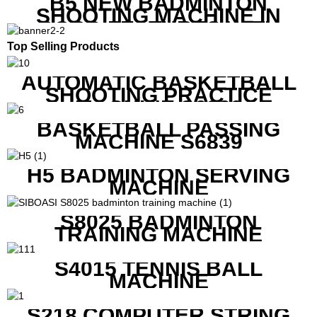
B5 NEW BADMINTON
SHOOTING MACHINE IN
GOOD FEATURES WITH
COMPETITIVE COST
Top Selling Products
AUTOMATIC BASKETBALL
SHOOTING PRACTICE
MACHINE S6829
BASKETBALL PASSING
MACHINE S6839
H5 BADMINTON SERVING
MACHINE
S8025 BADMINTON
TRAINING MACHINE
S4015 TENNIS BALL
MACHINE
S218 COMPUTER STRING