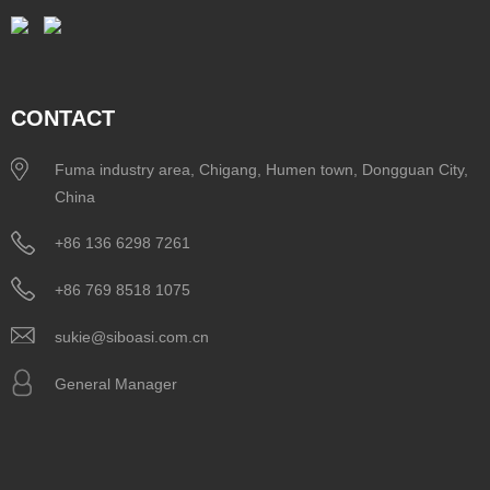
CONTACT
Fuma industry area, Chigang, Humen town, Dongguan City,
China
+86 136 6298 7261
+86 769 8518 1075
sukie@siboasi.com.cn
General Manager