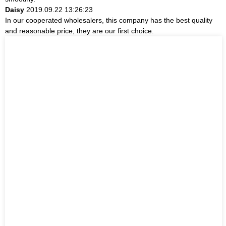
Daisy
2019.09.22 13:26:23
In our cooperated wholesalers, this company has the best quality
and reasonable price, they are our first choice.