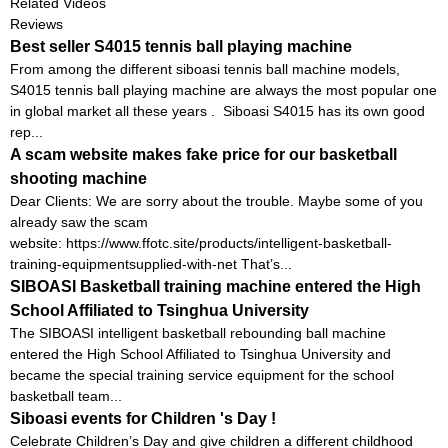
Related Videos
Reviews
Best seller S4015 tennis ball playing machine
From among the different siboasi tennis ball machine models,
S4015 tennis ball playing machine are always the most popular one
in global market all these years . Siboasi S4015 has its own good
rep...
A scam website makes fake price for our basketball
shooting machine
Dear Clients: We are sorry about the trouble. Maybe some of you
already saw the scam
website: https://www.ffotc.site/products/intelligent-basketball-
training-equipmentsupplied-with-net That’s...
SIBOASI Basketball training machine entered the High
School Affiliated to Tsinghua University
The SIBOASI intelligent basketball rebounding ball machine
entered the High School Affiliated to Tsinghua University and
became the special training service equipment for the school
basketball team...
Siboasi events for Children 's Day !
Celebrate Children’s Day and give children a different childhood