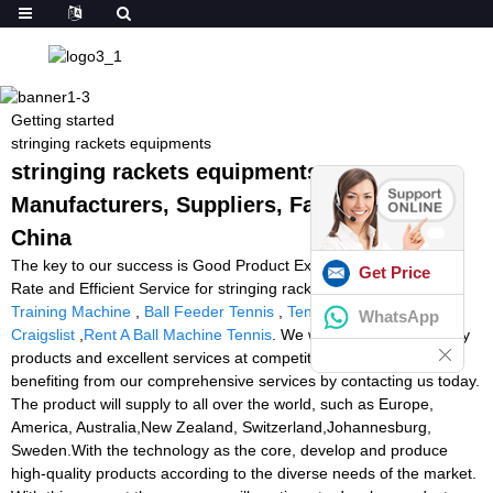
Getting started
stringing rackets equipments
stringing rackets equipments -
Manufacturers, Suppliers, Factory from
China
The key to our success is Good Product Excellent, Reasonable
Get Price
Rate and Efficient Service for stringing rackets equipments,
Ball
Training Machine
,
Ball Feeder Tennis
,
Tennis Ball Machine
WhatsApp
Craigslist
,
Rent A Ball Machine Tennis
. We will provide high-quality
products and excellent services at competitive prices. Start
benefiting from our comprehensive services by contacting us today.
The product will supply to all over the world, such as Europe,
America, Australia,New Zealand, Switzerland,Johannesburg,
Sweden.With the technology as the core, develop and produce
high-quality products according to the diverse needs of the market.