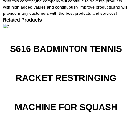
With this concept,the company will continue to develop products
with high added values and continuously improve products,and will
provide many customers with the best products and services!
Related Products
S616 BADMINTON TENNIS
RACKET RESTRINGING
MACHINE FOR SQUASH