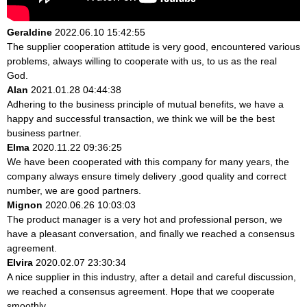
Geraldine
2022.06.10 15:42:55
The supplier cooperation attitude is very good, encountered various
problems, always willing to cooperate with us, to us as the real
God.
Alan
2021.01.28 04:44:38
Adhering to the business principle of mutual benefits, we have a
happy and successful transaction, we think we will be the best
business partner.
Elma
2020.11.22 09:36:25
We have been cooperated with this company for many years, the
company always ensure timely delivery ,good quality and correct
number, we are good partners.
Mignon
2020.06.26 10:03:03
The product manager is a very hot and professional person, we
have a pleasant conversation, and finally we reached a consensus
agreement.
Elvira
2020.02.07 23:30:34
A nice supplier in this industry, after a detail and careful discussion,
we reached a consensus agreement. Hope that we cooperate
smoothly.