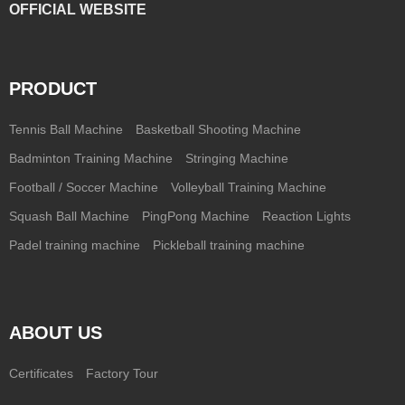
OFFICIAL WEBSITE
PRODUCT
Tennis Ball Machine
Basketball Shooting Machine
Badminton Training Machine
Stringing Machine
Football / Soccer Machine
Volleyball Training Machine
Squash Ball Machine
PingPong Machine
Reaction Lights
Padel training machine
Pickleball training machine
ABOUT US
Certificates
Factory Tour