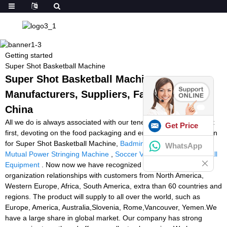
Getting started
Super Shot Basketball Machine
Super Shot Basketball Machine -
Manufacturers, Suppliers, Factory from
China
All we do is always associated with our tenet Customer first, Trust
Get Price
first, devoting on the food packaging and environmental protection
for Super Shot Basketball Machine,
Badminton Cutting Machine
,
WhatsApp
Mutual Power Stringing Machine
,
Soccer Volley Machine
,
Football
Equipment
. Now now we have recognized steady and long
organization relationships with customers from North America,
Western Europe, Africa, South America, extra than 60 countries and
regions. The product will supply to all over the world, such as
Europe, America, Australia,Slovenia, Rome,Vancouver, Yemen.We
have a large share in global market. Our company has strong