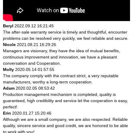
Beryl
2022.09.12 16:21:45
The after-sale warranty service is timely and thoughtful, encounter
problems can be resolved very quickly, we feel reliable and secure.
Nicole
2021.08.21 16:29:26
Managers are visionary, they have the idea of mutual benefits,
continuous improvement and innovation, we have a pleasant
conversation and Cooperation.
Molly
2020.05.14 01:57:55
The company comply with the contract strict, a very reputable
manufacturers, worthy a long-term cooperation.
Adam
2020.02.05 08:53:42
Production management mechanism is completed, quality is
guaranteed, high credibility and service let the cooperation is easy,
perfect!
Erin
2020.01.27 15:20:46
Although we are a small company, we are also respected. Reliable
quality, sincere service and good credit, we are honored to be able
to work with you!