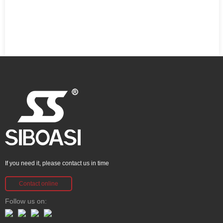
If you need it, please contact us in time
Contact online
Follow us on: