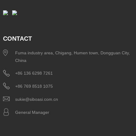
CONTACT
Fuma industry area, Chigang, Humen town, Dongguan City,
China
+86 136 6298 7261
+86 769 8518 1075
sukie@siboasi.com.cn
General Manager