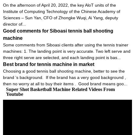
On the afternoon of April 20, 2022, the key AloT units of the
Institute of Computing Technology of the Chinese Academy of
Sciences – Sun Yan, CFO of Zhongke Wuqi, Ai Yang, deputy
director of...
Good comments for Siboasi tennis ball shooting
machine
Some comments from Siboasi clients after using the tennis trainer
machines: 1. The landing point is very accurate. Two left serve and
three right serve are selected, and each landing point is bas...
Best brand for tennis machine in market
Choosing a good tennis ball shooting machine, better to see the
brand ‘s background. If the brand has a very good background ,
then no worry at all to buy their items . Good brand means goo...
Super Shot Basketball Machine Related Videos From
Youtube