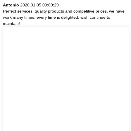
Antonio
2020.01.05 00:09:29
Perfect services, quality products and competitive prices, we have
work many times, every time is delighted, wish continue to
maintain!