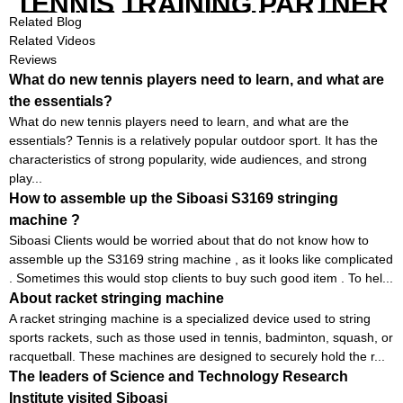
TENNIS TRAINING PARTNER
EQUIPMENT SET IN CHEAP
Related Blog
PRICE
Related Videos
Reviews
What do new tennis players need to learn, and what are
the essentials?
What do new tennis players need to learn, and what are the
essentials? Tennis is a relatively popular outdoor sport. It has the
characteristics of strong popularity, wide audiences, and strong
play...
How to assemble up the Siboasi S3169 stringing
machine ?
Siboasi Clients would be worried about that do not know how to
assemble up the S3169 string machine , as it looks like complicated
. Sometimes this would stop clients to buy such good item . To hel...
About racket stringing machine
A racket stringing machine is a specialized device used to string
sports rackets, such as those used in tennis, badminton, squash, or
racquetball. These machines are designed to securely hold the r...
The leaders of Science and Technology Research
Institute visited Siboasi