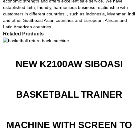
economic strength and offers excellent sale service. We have
established faith, friendly, harmonious business relationship with
customers in different countries. , such as Indonesia, Myanmar, Indi
and other Southeast Asian countries and European, African and
Latin American countries.
Related Products
NEW K2100AW SIBOASI
BASKETBALL TRAINER
MACHINE WITH SCREEN TO