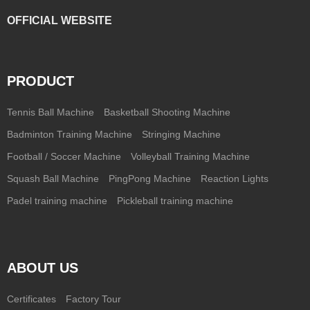
OFFICIAL WEBSITE
PRODUCT
Tennis Ball Machine
Basketball Shooting Machine
Badminton Training Machine
Stringing Machine
Football / Soccer Machine
Volleyball Training Machine
Squash Ball Machine
PingPong Machine
Reaction Lights
Padel training machine
Pickleball training machine
ABOUT US
Certificates
Factory Tour