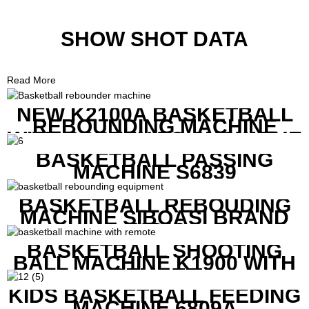
SHOW SHOT DATA
Read More
NEW K2100A BASKETBALL
REBOUNDING MACHINE
WITH SCREEN TO SHOW THE
SHOT DATA
BASKETBALL PASSING
MACHINE S6839
BASKETBALL REBOUDING
MACHINE SIBOASI BRAND
K1800
BASKETBALL SHOOTING
BALL MACHINE K1900 WITH
REMOTE
KIDS BASKETBALL FEEDING
MACHINE 6809A