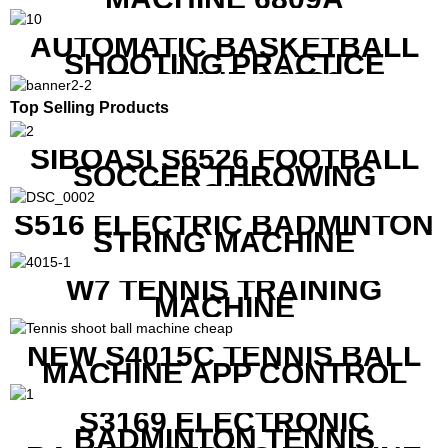
AUTOMATIC BASKETBALL
SHOOTING PRACTICE
MACHINE S6829
Top Selling Products
SIBOASI S6526 FOOTBALL
SOCCER THROWING
MACHINE
S516 ELECTRIC BADMINTON
STRING MACHINE
W7 TENNIS TRAINING
MACHINE
NEW S4015C TENNIS BALL
MACHINE APP CONTROL
S3169 ELECTRONIC
BADMINTON TENNIS