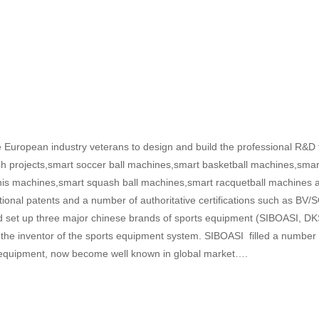
European industry veterans to design and build the professional R&D 
ch projects,smart soccer ball machines,smart basketball machines,smar
nis machines,smart squash ball machines,smart racquetball machines a
onal patents and a number of authoritative certifications such as BV/S
and set up three major chinese brands of sports equipment (SIBOASI
 the inventor of the sports equipment system. SIBOASI filled a number 
ning equipment, now become well known in global market….