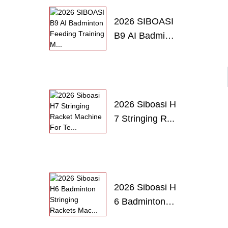
2026 SIBOASI
B9 AI Badmint
o...
2026 Siboasi H
7 Stringing R...
2026 Siboasi H
6 Badminton
S...