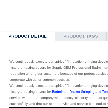
PRODUCT DETAIL
PRODUCT TAGS
We continuously execute our spirit of ”Innovation bringing deve
history attracting buyers for Supply OEM Professional Badminton
reputation among our customers because of our perfect service
cooperate with us for common success.
We continuously execute our spirit of ”Innovation bringing deve
history attracting buyers for
Badminton Racket Stringing and Tenn
service, we run our company with honesty, sincerity and best qual
successfully, and that our expert advice and service can lead to 