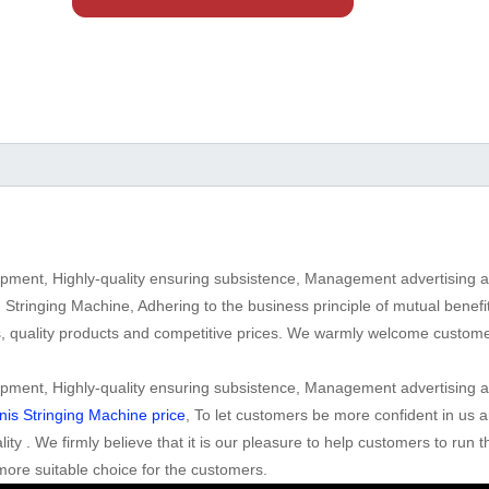
lopment, Highly-quality ensuring subsistence, Management advertising a
 Stringing Machine, Adhering to the business principle of mutual bene
s, quality products and competitive prices. We warmly welcome custo
lopment, Highly-quality ensuring subsistence, Management advertising a
is Stringing Machine price
, To let customers be more confident in us 
ity . We firmly believe that it is our pleasure to help customers to run 
more suitable choice for the customers.