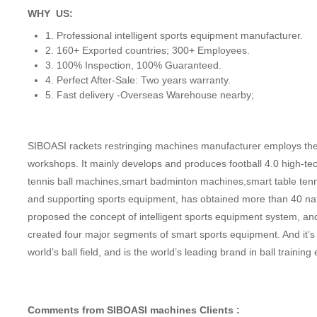
WHY US:
1. Professional intelligent sports equipment manufacturer.
2. 160+ Exported countries; 300+ Employees.
3. 100% Inspection, 100% Guaranteed.
4. Perfect After-Sale: Two years warranty.
5. Fast delivery -Overseas Warehouse nearby;
SIBOASI rackets restringing machines manufacturer employs the 
workshops. It mainly develops and produces football 4.0 high-te
tennis ball machines,smart badminton machines,smart table ten
and supporting sports equipment, has obtained more than 40 nati
proposed the concept of intelligent sports equipment system, 
created four major segments of smart sports equipment. And it’s
world’s ball field, and is the world’s leading brand in ball trai
Comments from SIBOASI machines Clients :