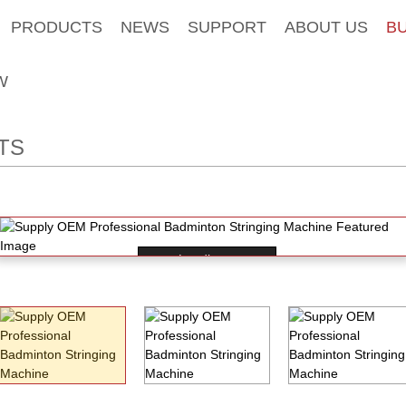
PRODUCTS
NEWS
SUPPORT
ABOUT US
B
W
TS
Loading...