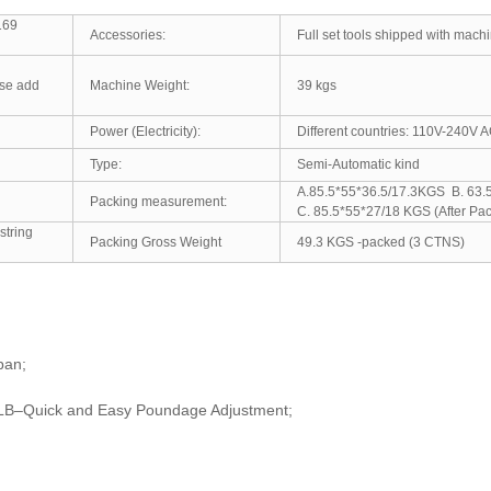
169
Accessories:
Full set tools shipped with mach
M
ose add
Machine Weight:
39 kgs
Power (Electricity):
Different countries: 110V-240V
Type:
Semi-Automatic kind
A.85.5*55*36.5/17.3KGS B
Packing measurement:
C. 85.5*55*27/18 KGS (After Pac
string
Packing Gross Weight
49.3 KGS -packed (3 CTNS)
pan;
5 LB–Quick and Easy Poundage Adjustment;