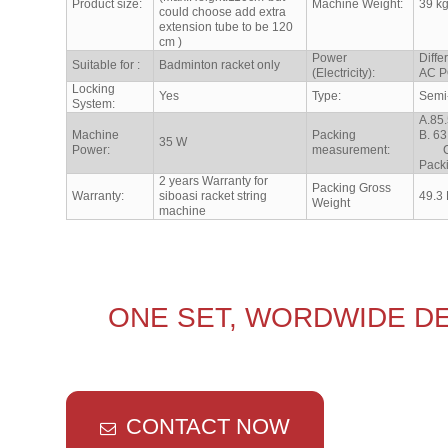
Product size:
Machine Weight:
39 k
could choose add extra
extension tube to be 120
cm )
Power
Diffe
Suitable for :
Badminton racket only
(Electricity):
AC P
Locking
Yes
Type:
Semi
System:
A.85
Machine
Packing
B. 
35 W
Power:
measurement:
C. 8
Pack
2 years Warranty for
Packing Gross
Warranty:
siboasi racket string
49.3
Weight
machine
ONE SET, WORDWIDE DE
CONTACT NOW