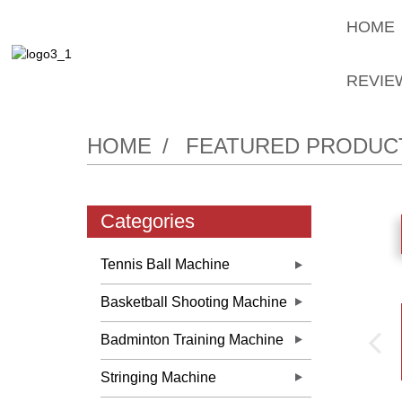
HOME
REVIE
HOME
FEATURED PRODUC
Categories
Tennis Ball Machine
Basketball Shooting Machine
Badminton Training Machine
Stringing Machine