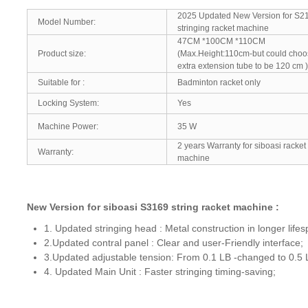
2025 Updated New Version for S2
Model Number:
stringing racket machine
47CM *100CM *110C
Product size:
(Max.Height:110cm-but could cho
extra extension tube to be 120 cm )
Suitable for :
Badminton racket only
Locking System:
Yes
Machine Power:
35 W
2 years Warranty for siboasi racket 
Warranty:
machine
New Version for siboasi S3169 string racket machine :
1. Updated stringing head : Metal construction in longer lifes
2.Updated contral panel : Clear and user-Friendly interface;
3.Updated adjustable tension: From 0.1 LB -changed to 0.
4. Updated Main Unit : Faster stringing timing-saving;