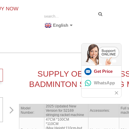
UY NOW
English
Get Price
SUPPLY OEM PROFES
BADMINTON STRINGING 
WhatsApp
2025 Updated New
Model
Full 
Version for S2169
Accessories:
Number:
mach
stringing racket machine
47CM *100CM
*110CM
(Max.Height:110cm-but