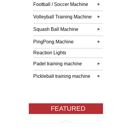
Football / Soccer Machine
Volleyball Training Machine
Squash Ball Machine
PingPong Machine
Reaction Lights
Padel training machine
Pickleball training machine
FEATURED
PRODUCTS