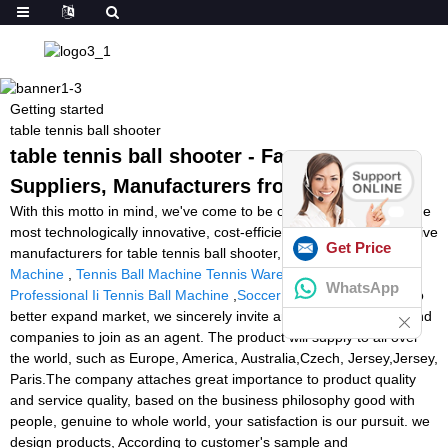
Getting started
table tennis ball shooter
table tennis ball shooter - Factory,
Suppliers, Manufacturers from China
With this motto in mind, we've come to be one of quite possibly the
most technologically innovative, cost-efficient, and price-competitive
Get Price
manufacturers for table tennis ball shooter,
Football Tackling
Machine
,
Tennis Ball Machine Tennis Warehouse
,
Prince
WhatsApp
Professional Ii Tennis Ball Machine
,
Soccer Machine For Sale
. To
better expand market, we sincerely invite ambitious individuals and
companies to join as an agent. The product will supply to all over
the world, such as Europe, America, Australia,Czech, Jersey,Jersey,
Paris.The company attaches great importance to product quality
and service quality, based on the business philosophy good with
people, genuine to whole world, your satisfaction is our pursuit. we
design products, According to customer's sample and