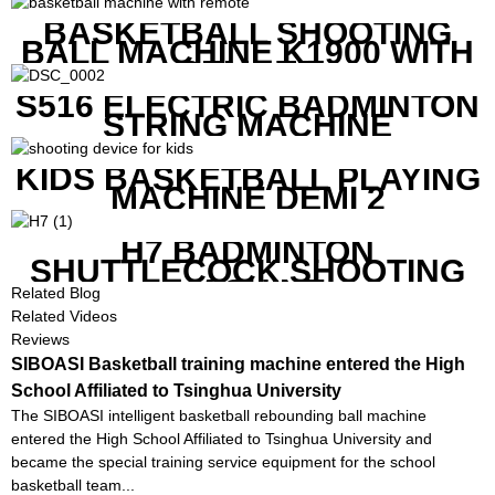
BASKETBALL SHOOTING
BALL MACHINE K1900 WITH
REMOTE
S516 ELECTRIC BADMINTON
STRING MACHINE
KIDS BASKETBALL PLAYING
MACHINE DEMI 2
H7 BADMINTON
SHUTTLECOCK SHOOTING
MACHINE
Related Blog
Related Videos
Reviews
SIBOASI Basketball training machine entered the High
School Affiliated to Tsinghua University
The SIBOASI intelligent basketball rebounding ball machine
entered the High School Affiliated to Tsinghua University and
became the special training service equipment for the school
basketball team...