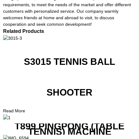
requirements, to meet the needs of the market and offer different
customers with personalized service. Our company warmly
welcomes friends at home and abroad to visit, to discuss
cooperation and seek common development!
Related Products
S3015 TENNIS BALL
SHOOTER
Read More
T899 PINGPONG (TABLE
TENNIS) MACHINE