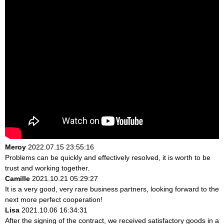
Meroy
2022.07.15 23:55:16
Problems can be quickly and effectively resolved, it is worth to be
trust and working together.
Camille
2021.10.21 05:29:27
It is a very good, very rare business partners, looking forward to the
next more perfect cooperation!
Lisa
2021.10.06 16:34:31
After the signing of the contract, we received satisfactory goods in a