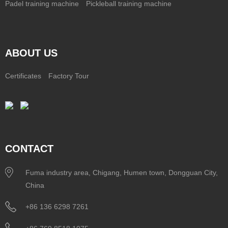
Padel training machine
Pickleball training machine
ABOUT US
Certificates
Factory Tour
CONTACT
Fuma industry area, Chigang, Humen town, Dongguan City,
China
+86 136 6298 7261