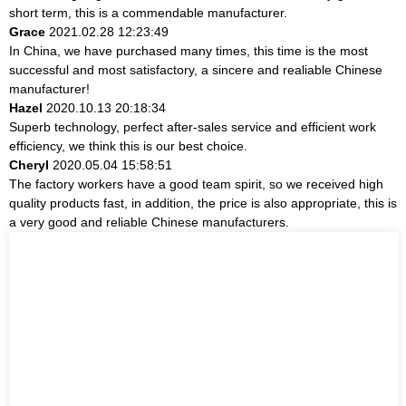
short term, this is a commendable manufacturer.
Grace
2021.02.28 12:23:49
In China, we have purchased many times, this time is the most
successful and most satisfactory, a sincere and realiable Chinese
manufacturer!
Hazel
2020.10.13 20:18:34
Superb technology, perfect after-sales service and efficient work
efficiency, we think this is our best choice.
Cheryl
2020.05.04 15:58:51
The factory workers have a good team spirit, so we received high
quality products fast, in addition, the price is also appropriate, this is
a very good and reliable Chinese manufacturers.