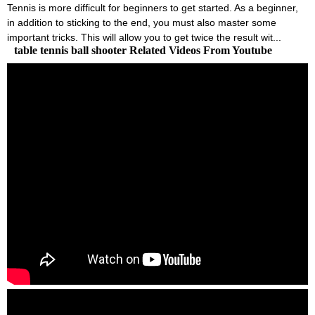
Tennis is more difficult for beginners to get started. As a beginner,
in addition to sticking to the end, you must also master some
important tricks. This will allow you to get twice the result wit...
table tennis ball shooter Related Videos From Youtube