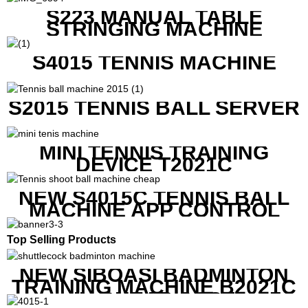
S223 MANUAL TABLE
STRINGING MACHINE
S4015 TENNIS MACHINE
S2015 TENNIS BALL SERVER
MINI TENNIS TRAINING
DEVICE T2021C
NEW S4015C TENNIS BALL
MACHINE APP CONTROL
Top Selling Products
NEW SIBOASI BADMINTON
TRAINING MACHINE B2021C
IN CHEAP COST