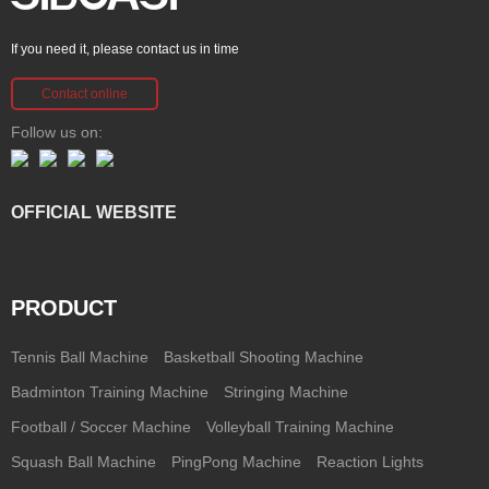
If you need it, please contact us in time
Contact online
Follow us on:
OFFICIAL WEBSITE
PRODUCT
Tennis Ball Machine
Basketball Shooting Machine
Badminton Training Machine
Stringing Machine
Football / Soccer Machine
Volleyball Training Machine
Squash Ball Machine
PingPong Machine
Reaction Lights