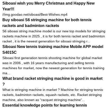
Siboasi wish you Merry Christmas and Happy New
Year!!!
//img.goodao.net/siboasi/Best-Wishes.mp4
Buy siboasi S6 stringing machine for both tennis
rackets and badminton rackets
S6 siboasi string machine model is our new top models for stringing
rackets machine in 2025 , it is for both tennis racket and badminton
racket , it is the newest generation for siboasi stringing r...
Siboasi New tennis training machine Mobile APP model
S4015C
Siboasi first generation tennis shooting machine for global market
was in 2006 , with 16 years manufacturing and selling tennis
machines for market, now the newest generation for tennis training
ma...
What brand racket stringing machine is good in market
?
What is stringing machine in market ? Machine for stringing tennis
rackets, badminton rackets, squash rackets, etc. Racket stringing
machine, also known as “racquet stringing machine“...
Essential knowledge points for learning tennis