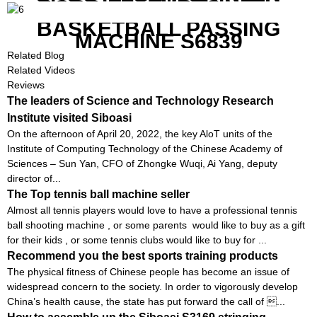
GOOD FEATURES WITH
COMPETITIVE COST
BASKETBALL PASSING
MACHINE S6839
Related Blog
Related Videos
Reviews
The leaders of Science and Technology Research
Institute visited Siboasi
On the afternoon of April 20, 2022, the key AloT units of the
Institute of Computing Technology of the Chinese Academy of
Sciences – Sun Yan, CFO of Zhongke Wuqi, Ai Yang, deputy
director of...
The Top tennis ball machine seller
Almost all tennis players would love to have a professional tennis
ball shooting machine , or some parents would like to buy as a gift
for their kids , or some tennis clubs would like to buy for ...
Recommend you the best sports training products
The physical fitness of Chinese people has become an issue of
widespread concern to the society. In order to vigorously develop
China’s health cause, the state has put forward the call of ...