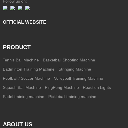
Follow us on:
OFFICIAL WEBSITE
PRODUCT
Tennis Ball Machine
Basketball Shooting Machine
Badminton Training Machine
Stringing Machine
Football / Soccer Machine
Volleyball Training Machine
Squash Ball Machine
PingPong Machine
Reaction Lights
Padel training machine
Pickleball training machine
ABOUT US