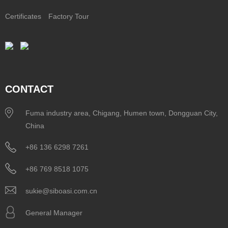
Certificates
Factory Tour
CONTACT
Fuma industry area, Chigang, Humen town, Dongguan City,
China
+86 136 6298 7261
+86 769 8518 1075
sukie@siboasi.com.cn
General Manager