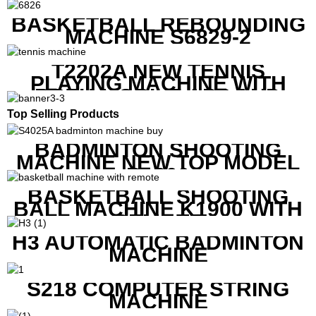
MACHINE
BASKETBALL REBOUNDING
MACHINE S6829-2
T2202A NEW TENNIS
PLAYING MACHINE WITH
BOTH MOBILE APP AND
REMOTE CONTROL
Top Selling Products
BADMINTON SHOOTING
MACHINE NEW TOP MODEL
B1600
BASKETBALL SHOOTING
BALL MACHINE K1900 WITH
REMOTE
H3 AUTOMATIC BADMINTON
MACHINE
S218 COMPUTER STRING
MACHINE