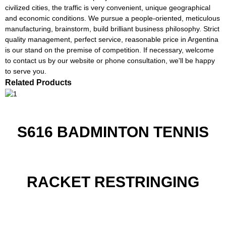
civilized cities, the traffic is very convenient, unique geographical
and economic conditions. We pursue a people-oriented, meticulous
manufacturing, brainstorm, build brilliant business philosophy. Strict
quality management, perfect service, reasonable price in Argentina
is our stand on the premise of competition. If necessary, welcome
to contact us by our website or phone consultation, we'll be happy
to serve you.
Related Products
S616 BADMINTON TENNIS
RACKET RESTRINGING