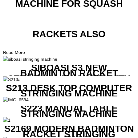
MACHINE FOR SQUASH
RACKETS ALSO
Read More
SIBOASI S3 NEW
BADMINTON RACKET
STRINGING MACHINE WITH
COMPETITIVE COST
S213 DESK TOP COMPUTER
STRINGING MACHINE
S223 MANUAL TABLE
STRINGING MACHINE
S2169 MODERN BADMINTON
RACKET STRINGING