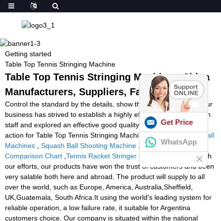
Getting started
Table Top Tennis Stringing Machine
Table Top Tennis Stringing Machine - China
Manufacturers, Suppliers, Factory
Control the standard by the details, show the power by quality. Our
business has strived to establish a highly efficient and stable team
Get Price
staff and explored an effective good quality regulate course of
action for Table Top Tennis Stringing Machine,
The Best Tennis Ball
WhatsApp
Machines
,
Squash Ball Shooting Machine
,
Tennis Ball Machine
Comparison Chart
,
Tennis Racket Stringer Gamma
. Together with
our efforts, our products have won the trust of customers and been
very salable both here and abroad. The product will supply to all
over the world, such as Europe, America, Australia,Sheffield,
UK,Guatemala, South Africa.It using the world's leading system for
reliable operation, a low failure rate, it suitable for Argentina
customers choice. Our company is situated within the national