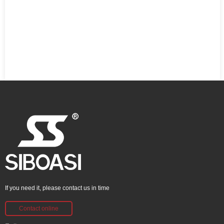
If you need it, please contact us in time
Contact online