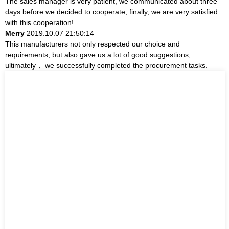
The sales manager is very patient, we communicated about three
days before we decided to cooperate, finally, we are very satisfied
with this cooperation!
Merry
2019.10.07 21:50:14
This manufacturers not only respected our choice and
requirements, but also gave us a lot of good suggestions,
ultimately， we successfully completed the procurement tasks.