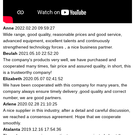
Anne
2022.02.20 09:59:27
Wide range, good quality, reasonable prices and good service,
advanced equipment, excellent talents and continuously
strengthened technology forces，a nice business partner.
Beulah
2021.05.10 22:52:20
The company's products very well, we have purchased and
cooperated many times, fair price and assured quality, in short, this
is a trustworthy company!
Elizabeth
2020.05.07 02:41:52
We have been cooperated with this company for many years, the
company always ensure timely delivery ,good quality and correct
number, we are good partners.
Arlene
2020.02.28 21:10:25
A nice supplier in this industry, after a detail and careful discussion,
we reached a consensus agreement. Hope that we cooperate
smoothly.
Atalanta
2019.12.16 17:54:36