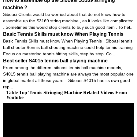
How to assemble up the Siboasi S3169 stringing
machine ?
Siboasi Clients would be worried about that do not know how to
assemble up the S3169 string machine , as it looks like complicated
. Sometimes this would stop clients to buy such good item . To hel...
Basic Tennis Skills must know When Playing Tennis
Basic Tennis Skills must know When Playing Tennis Siboasi tennis
ball shooter /tennis ball shooting machine could help tennis training
Focus on mastering tennis hitting skills, step by step. Co...
Best seller S4015 tennis ball playing machine
From among the different siboasi tennis ball machine models,
S4015 tennis ball playing machine are always the most popular one
in global market all these years . Siboasi S4015 has its own good
rep...
Table Top Tennis Stringing Machine Related Videos From
Youtube