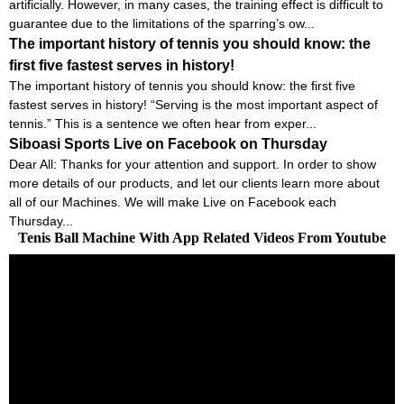
artificially. However, in many cases, the training effect is difficult to
guarantee due to the limitations of the sparring’s ow...
The important history of tennis you should know: the
first five fastest serves in history!
The important history of tennis you should know: the first five
fastest serves in history! “Serving is the most important aspect of
tennis.” This is a sentence we often hear from exper...
Siboasi Sports Live on Facebook on Thursday
Dear All: Thanks for your attention and support. In order to show
more details of our products, and let our clients learn more about
all of our Machines. We will make Live on Facebook each
Thursday...
Tenis Ball Machine With App Related Videos From Youtube