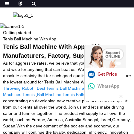
Getting started
Tenis Ball Machine With App
Tenis Ball Machine With App - China
Manufacturers, Factory, Suppliers
As for aggressive rates, we believe that you will be searching far
and wide for anything that can beat us. We can easily state with
Get Price
absolute certainty that for such good quality at such charges we are
the lowest around for Tenis Ball Machine With App,
Football
WhatsApp
Throwing Robot
,
Best Tennis Ball Machines Uk
,
Best Ball
Machines Tennis
,
Ball Machine Tennis Balls
. We always
concertrating on developing new creative product to meet request
from our clients all over the world. Join us and let's make driving
safer and funnier together! The product will supply to all over the
world, such as Europe, America, Australia,Senegal, Israel,Germany,
Sudan.With the development of the society and economy, our
company will continue the loyalty, dedication, efficiency, innovation