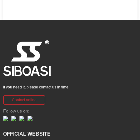
If you need it, please contact us in time
Contact online
Follow us on:
OFFICIAL WEBSITE