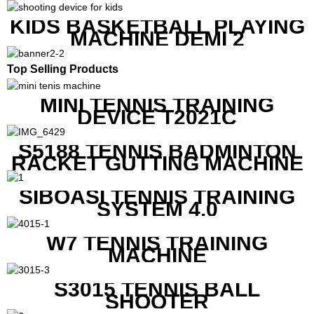
MACHINE
KIDS BASKETBALL PLAYING
MACHINE DEMI 2
Top Selling Products
MINI TENNIS TRAINING
DEVICE T2021C
S5188 TENNIS BADMINTON
RACKET GUTTING MACHINE
SIBOASI TENNIS TRAINING
SYSTEM 4.0
W7 TENNIS TRAINING
MACHINE
S3015 TENNIS BALL
SHOOTER