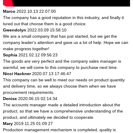
Marco
2022.10.13 22:07:00
The company has a good reputation in this industry, and finally it
tured out that choose them is a good choice.
Gwendolyn
2022.03.09 15:58:10
We are a small company that has just started, but we get the
company leader's attention and gave us a lot of help. Hope we can
make progress together!
Sophia
2021.02.12 09:56:23
The goods are very perfect and the company sales manager is
warmful, we will come to this company to purchase next time.
Nicci Hackner
2020.07.13 17:46:47
This company can be well to meet our needs on product quantity
and delivery time, so we always choose them when we have
procurement requirements.
Denise
2020.06.15 02:14:34
The accounts manager made a detailed introduction about the
product, so that we have a comprehensive understanding of the
product, and ultimately we decided to cooperate.
Mary
2019.11.25 01:09:27
Production management mechanism is completed, quality is