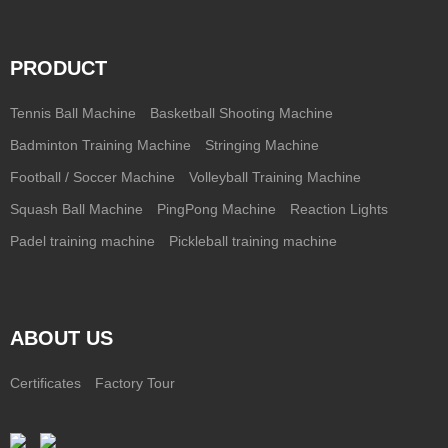
PRODUCT
Tennis Ball Machine
Basketball Shooting Machine
Badminton Training Machine
Stringing Machine
Football / Soccer Machine
Volleyball Training Machine
Squash Ball Machine
PingPong Machine
Reaction Lights
Padel training machine
Pickleball training machine
ABOUT US
Certificates
Factory Tour