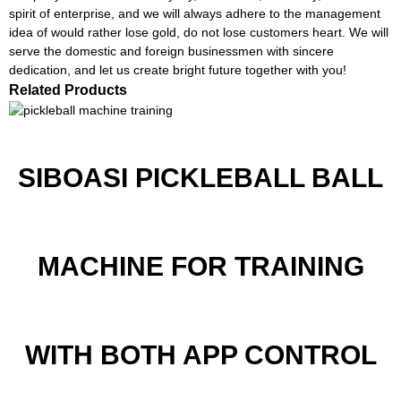
spirit of enterprise, and we will always adhere to the management
idea of would rather lose gold, do not lose customers heart. We will
serve the domestic and foreign businessmen with sincere
dedication, and let us create bright future together with you!
Related Products
SIBOASI PICKLEBALL BALL
MACHINE FOR TRAINING
WITH BOTH APP CONTROL