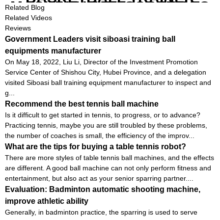
MACHINE WITH SCREEN TO
Related Blog
SHOW SHOT DATA
Related Videos
Reviews
Government Leaders visit siboasi training ball
equipments manufacturer
On May 18, 2022, Liu Li, Director of the Investment Promotion
Service Center of Shishou City, Hubei Province, and a delegation
visited Siboasi ball training equipment manufacturer to inspect and
g...
Recommend the best tennis ball machine
Is it difficult to get started in tennis, to progress, or to advance?
Practicing tennis, maybe you are still troubled by these problems,
the number of coaches is small, the efficiency of the improv...
What are the tips for buying a table tennis robot?
There are more styles of table tennis ball machines, and the effects
are different. A good ball machine can not only perform fitness and
entertainment, but also act as your senior sparring partner....
Evaluation: Badminton automatic shooting machine,
improve athletic ability
Generally, in badminton practice, the sparring is used to serve