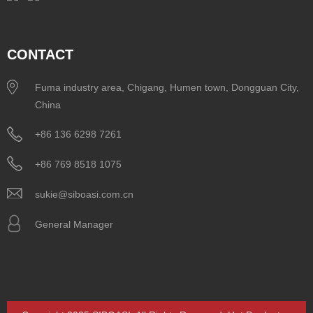
CONTACT
Fuma industry area, Chigang, Humen town, Dongguan City,
China
+86 136 6298 7261
+86 769 8518 1075
sukie@siboasi.com.cn
General Manager