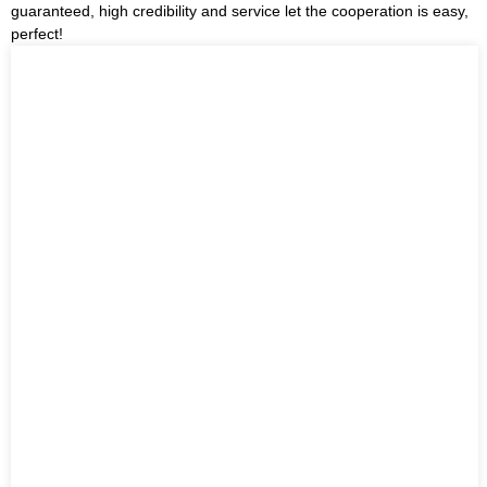
guaranteed, high credibility and service let the cooperation is easy,
perfect!