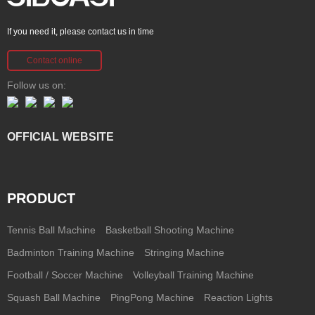
If you need it, please contact us in time
Contact online
Follow us on:
OFFICIAL WEBSITE
PRODUCT
Tennis Ball Machine
Basketball Shooting Machine
Badminton Training Machine
Stringing Machine
Football / Soccer Machine
Volleyball Training Machine
Squash Ball Machine
PingPong Machine
Reaction Lights