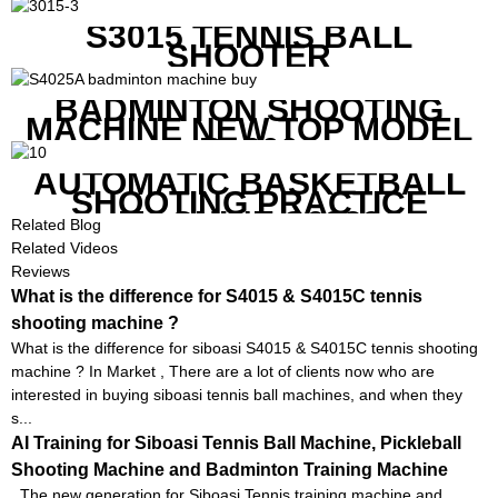
MACHINE FOR SQUASH
RACKETS ALSO
S3015 TENNIS BALL
SHOOTER
BADMINTON SHOOTING
MACHINE NEW TOP MODEL
B1600
AUTOMATIC BASKETBALL
SHOOTING PRACTICE
MACHINE S6829
Related Blog
Related Videos
Reviews
What is the difference for S4015 & S4015C tennis
shooting machine ?
What is the difference for siboasi S4015 & S4015C tennis shooting
machine ? In Market , There are a lot of clients now who are
interested in buying siboasi tennis ball machines, and when they
s...
AI Training for Siboasi Tennis Ball Machine, Pickleball
Shooting Machine and Badminton Training Machine
The new generation for Siboasi Tennis training machine and