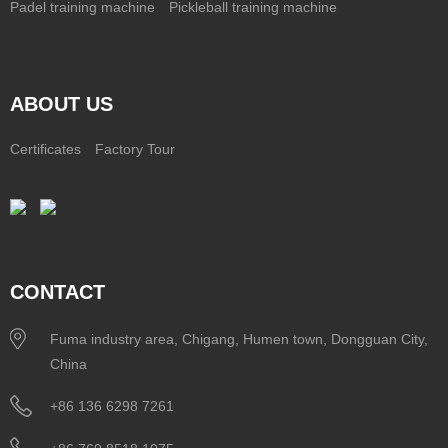
Padel training machine
Pickleball training machine
ABOUT US
Certificates
Factory Tour
CONTACT
Fuma industry area, Chigang, Humen town, Dongguan City,
China
+86 136 6298 7261