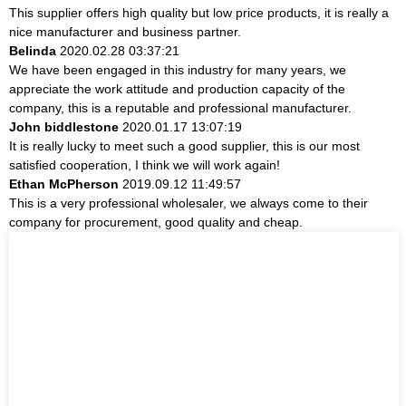
This supplier offers high quality but low price products, it is really a
nice manufacturer and business partner.
Belinda
2020.02.28 03:37:21
We have been engaged in this industry for many years, we
appreciate the work attitude and production capacity of the
company, this is a reputable and professional manufacturer.
John biddlestone
2020.01.17 13:07:19
It is really lucky to meet such a good supplier, this is our most
satisfied cooperation, I think we will work again!
Ethan McPherson
2019.09.12 11:49:57
This is a very professional wholesaler, we always come to their
company for procurement, good quality and cheap.