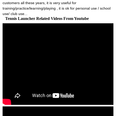
customers all these years, it is very useful for
training/practice/learning/playing , it is ok for personal use / school
use/ club use...
Tennis Launcher Related Videos From Youtube