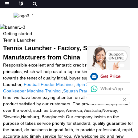
Getting started
Tennis Launcher
Tennis Launcher - Factory, Suppliers,
Manufacturers from China
Responsible excellent and fantastic credit rating standing are our
principles, which will help us at a top-ranking position. Adhering
Get Price
towards the tenet of quality initial, buyer supreme for Tennis
Launcher,
Football Feeder Machine
,
Spin Shot Tennis Machine
,
WhatsApp
Goalkeeper Machine Training
,
Squash Practice Machine
. All the
time, we have been paying attention on all details to insure each
product satisfied by our customers. The product will supply to all
over the world, such as Europe, America, Australia,Norway,
Slovenia,Hamburg, Bangladesh.Our company insists on the
purpose of takes service priority for standard, quality guarantee for
the brand, do business in good faith, to provide professional, rapid,
accurate and timely service for you. We welcome old and new