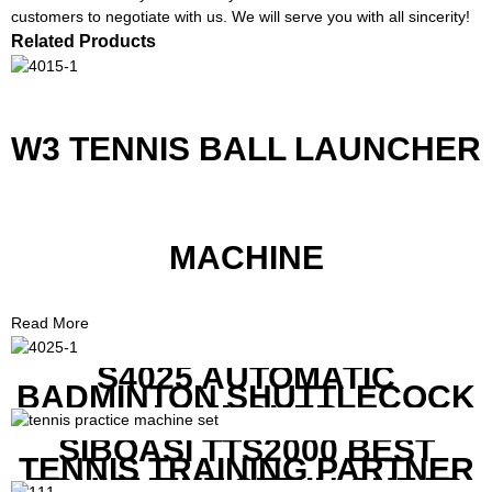
customers to negotiate with us. We will serve you with all sincerity!
Related Products
W3 TENNIS BALL LAUNCHER
MACHINE
Read More
S4025 AUTOMATIC
BADMINTON SHUTTLECOCK
LAUNCHER
SIBOASI TTS2000 BEST
TENNIS TRAINING PARTNER
EQUIPMENT SET IN CHEAP