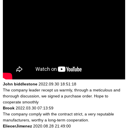
John biddlestone
2022.09.30 18:51:18
The company leader recept us warmly, through a meticulous and
thorough discussion, we signed a purchase order. Hope to
cooperate smoothly
Brook
2022.03.30 07:13:59
The company comply with the contract strict, a very reputable
manufacturers, worthy a long-term cooperation.
EliecerJimenez
2020.08.28 21:49:00