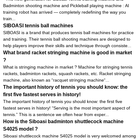
Badminton shooting machine and Pickleball playing machine : AI
training robot has arrived — completely redefining the way you
train...
SIBOASI tennis ball machines
SIBOASI is a brand that produces tennis ball machines for practice
and training. Their tennis ball shooting machines are designed to
help players improve their skills and technique through consiste...
What brand racket stringing machine is good in market
?
What is stringing machine in market ? Machine for stringing tennis
rackets, badminton rackets, squash rackets, etc. Racket stringing
machine, also known as “racquet stringing machine“...
The important history of tennis you should know: the
first five fastest serves in history!
The important history of tennis you should know: the first five
fastest serves in history! “Serving is the most important aspect of
tennis.” This is a sentence we often hear from exper...
How is the Siboasi badminton shuttlecock machine
S4025 model ?
Siboasi shuttlecock machine S4025 model is very welcomed among