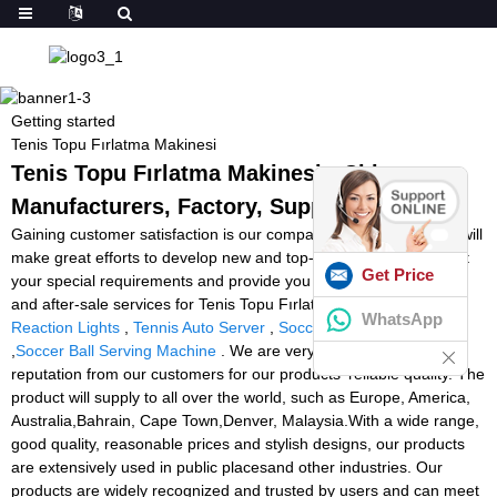
Getting started
Tenis Topu Fırlatma Makinesi
Tenis Topu Fırlatma Makinesi - China
Manufacturers, Factory, Suppliers
Gaining customer satisfaction is our company's aim forever. We will
make great efforts to develop new and top-quality products, meet
Get Price
your special requirements and provide you with pre-sale, on-sale
and after-sale services for Tenis Topu Fırlatma Makinesi,
Fitness
WhatsApp
Reaction Lights
,
Tennis Auto Server
,
Soccer Tutor Machine
,
Soccer Ball Serving Machine
. We are very proud of the good
reputation from our customers for our products' reliable quality. The
product will supply to all over the world, such as Europe, America,
Australia,Bahrain, Cape Town,Denver, Malaysia.With a wide range,
good quality, reasonable prices and stylish designs, our products
are extensively used in public placesand other industries. Our
products are widely recognized and trusted by users and can meet