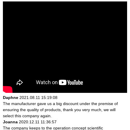
Daphne
2021.08.11 15:19:08
The manufacturer gave us a big discount under the premise of
ensuring the quality of products, thank you very much, we will
select this company again.
Joanna
2020.12.11 11:36:57
The company keeps to the operation concept scientific