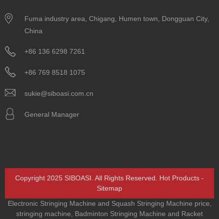
Fuma industry area, Chigang, Humen town, Dongguan City,
China
+86 136 6298 7261
+86 769 8518 1075
sukie@siboasi.com.cn
General Manager
Copyright 2025 SIBOASI. All Rights Reserved.
Hot Products
-
Sitemap
Electronic Stringing Machine and Squash Stringing Machine price
,
stringing machine
,
Badminton Stringing Machine and Racket