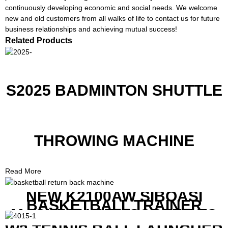
continuously developing economic and social needs. We welcome
new and old customers from all walks of life to contact us for future
business relationships and achieving mutual success!
Related Products
S2025 BADMINTON SHUTTLE
THROWING MACHINE
Read More
NEW K2100AW SIBOASI
BASKETBALL TRAINER
MACHINE WITH SCREEN TO
SHOW SHOT DATA