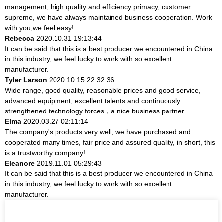
management, high quality and efficiency primacy, customer
supreme, we have always maintained business cooperation. Work
with you,we feel easy!
Rebecca
2020.10.31 19:13:44
It can be said that this is a best producer we encountered in China
in this industry, we feel lucky to work with so excellent
manufacturer.
Tyler Larson
2020.10.15 22:32:36
Wide range, good quality, reasonable prices and good service,
advanced equipment, excellent talents and continuously
strengthened technology forces，a nice business partner.
Elma
2020.03.27 02:11:14
The company's products very well, we have purchased and
cooperated many times, fair price and assured quality, in short, this
is a trustworthy company!
Eleanore
2019.11.01 05:29:43
It can be said that this is a best producer we encountered in China
in this industry, we feel lucky to work with so excellent
manufacturer.