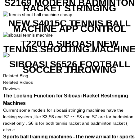
S2169 MODERN BADMINTON
RACKET STRINGING
MACHINE
NEW S4015C TENNIS BALL
MACHINE APP CONTROL
T2201A SIBOASI NEW
TENNIS SHOOTING MACHINE
WITH BOTH APP AND
REMOTE CONTROL
SIBOASI S6526 FOOTBALL
SOCCER THROWING
MACHINE
Related Blog
Related Videos
Reviews
The Locking Function for Siboasi Racket Restringing
Machines
Current some models for siboasi stringing machines have the
locking system ,like S3,S6 and S7 ~~ S3 and S7 are for badminton
racket only , S6 is for both tennis racket and badminton racket (
also c...
Sports ball training machines -The new arrival for sports