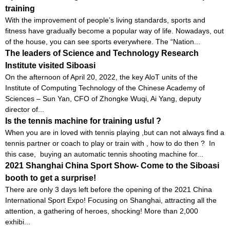
training
With the improvement of people’s living standards, sports and
fitness have gradually become a popular way of life. Nowadays, out
of the house, you can see sports everywhere. The “Nation...
The leaders of Science and Technology Research
Institute visited Siboasi
On the afternoon of April 20, 2022, the key AloT units of the
Institute of Computing Technology of the Chinese Academy of
Sciences – Sun Yan, CFO of Zhongke Wuqi, Ai Yang, deputy
director of...
Is the tennis machine for training usful ?
When you are in loved with tennis playing ,but can not always find a
tennis partner or coach to play or train with , how to do then ? In
this case, buying an automatic tennis shooting machine for...
2021 Shanghai China Sport Show- Come to the Siboasi
booth to get a surprise!
There are only 3 days left before the opening of the 2021 China
International Sport Expo! Focusing on Shanghai, attracting all the
attention, a gathering of heroes, shocking! More than 2,000
exhibi...