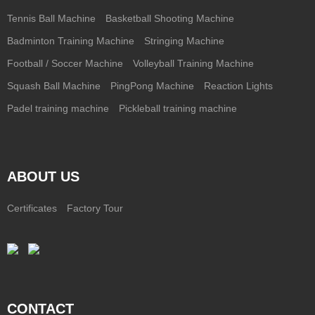
Tennis Ball Machine
Basketball Shooting Machine
Badminton Training Machine
Stringing Machine
Football / Soccer Machine
Volleyball Training Machine
Squash Ball Machine
PingPong Machine
Reaction Lights
Padel training machine
Pickleball training machine
ABOUT US
Certificates
Factory Tour
CONTACT