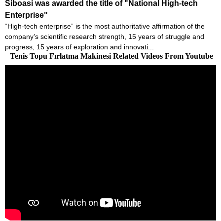
Siboasi was awarded the title of "National High-tech
Enterprise"
“High-tech enterprise” is the most authoritative affirmation of the
company’s scientific research strength, 15 years of struggle and
progress, 15 years of exploration and innovati...
Tenis Topu Fırlatma Makinesi Related Videos From Youtube