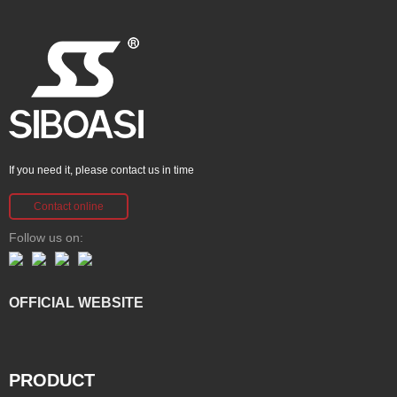
If you need it, please contact us in time
Contact online
Follow us on:
OFFICIAL WEBSITE
PRODUCT