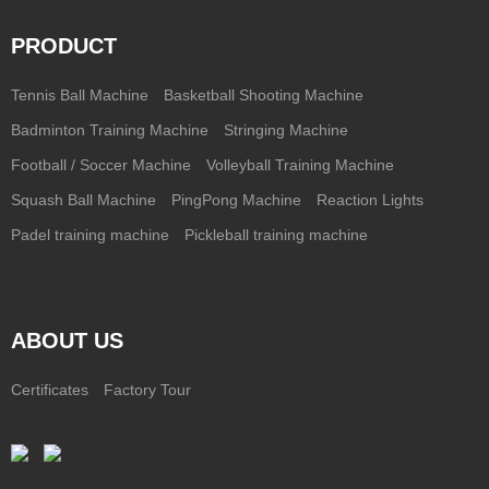
PRODUCT
Tennis Ball Machine
Basketball Shooting Machine
Badminton Training Machine
Stringing Machine
Football / Soccer Machine
Volleyball Training Machine
Squash Ball Machine
PingPong Machine
Reaction Lights
Padel training machine
Pickleball training machine
ABOUT US
Certificates
Factory Tour