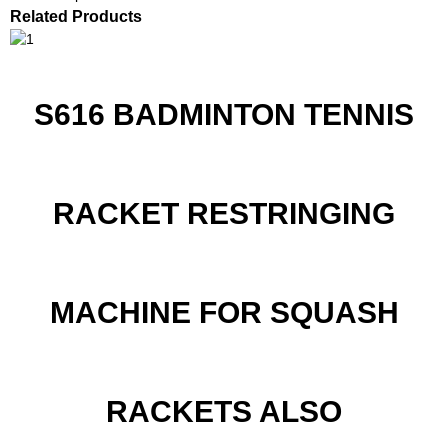
Related Products
S616 BADMINTON TENNIS
RACKET RESTRINGING
MACHINE FOR SQUASH
RACKETS ALSO