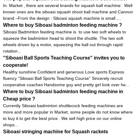
In Market , there are several brands for squash ball machine: Well
known ones are the siboasi squash shoot ball machine and Cannon
brand –From the design : Siboasi squash machine is small ,...
Where to buy Siboasi badminton feeding machine ?
Siboasi Badminton feeding machine is to use two soft wheels to
squeeze the badminton head to shoot the shuttle. The two soft
wheels driven by a motor, squeezing the ball out through rapid
rotation...
"Siboasi Ball Sports Teaching Course" invites you to
cooperate!
Healthy sunshine Confident and generous Love sports Express
fluency “Siboasi Ball Sports Teaching Course” Sincerely recruit
cooperative coaches Handsome guy and pretty girl look over he...
Where to buy Siboasi badminton feeding machine in
Cheap price ?
Currently Siboasi badminton shuttlecock feeding machines are
more and more popular in Market, some people do not know where
to buy it to get the best price . We sell high price on our online
shops...
Siboasi stringing machine for Squash rackets