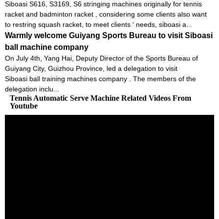
Siboasi S616, S3169, S6 stringing machines originally for tennis
racket and badminton racket , considering some clients also want
to restring squash racket, to meet clients ‘ needs, siboasi a...
Warmly welcome Guiyang Sports Bureau to visit Siboasi
ball machine company
On July 4th, Yang Hai, Deputy Director of the Sports Bureau of
Guiyang City, Guizhou Province, led a delegation to visit
Siboasi ball training machines company . The members of the
delegation inclu...
Tennis Automatic Serve Machine Related Videos From
Youtube