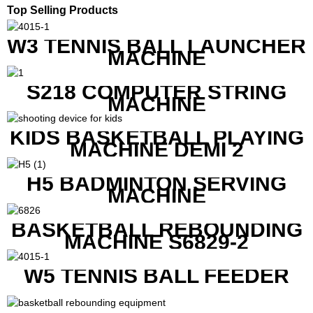
Top Selling Products
W3 TENNIS BALL LAUNCHER
MACHINE
S218 COMPUTER STRING
MACHINE
KIDS BASKETBALL PLAYING
MACHINE DEMI 2
H5 BADMINTON SERVING
MACHINE
BASKETBALL REBOUNDING
MACHINE S6829-2
W5 TENNIS BALL FEEDER