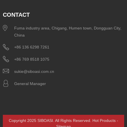
CONTACT
Fuma industry area, Chigang, Humen town, Dongguan City,
China
+86 136 6298 7261
+86 769 8518 1075
sukie@siboasi.com.cn
General Manager
Copyright 2025 SIBOASI. All Rights Reserved.
Hot Products
-
Sitemap