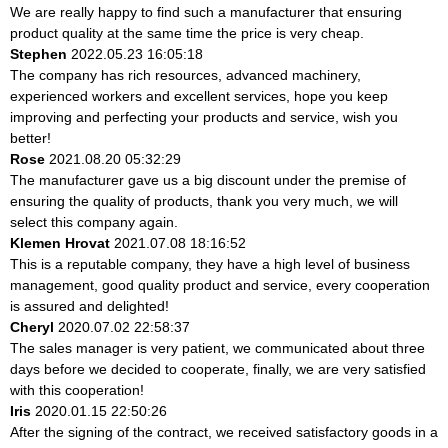
We are really happy to find such a manufacturer that ensuring
product quality at the same time the price is very cheap.
Stephen
2022.05.23 16:05:18
The company has rich resources, advanced machinery,
experienced workers and excellent services, hope you keep
improving and perfecting your products and service, wish you
better!
Rose
2021.08.20 05:32:29
The manufacturer gave us a big discount under the premise of
ensuring the quality of products, thank you very much, we will
select this company again.
Klemen Hrovat
2021.07.08 18:16:52
This is a reputable company, they have a high level of business
management, good quality product and service, every cooperation
is assured and delighted!
Cheryl
2020.07.02 22:58:37
The sales manager is very patient, we communicated about three
days before we decided to cooperate, finally, we are very satisfied
with this cooperation!
Iris
2020.01.15 22:50:26
After the signing of the contract, we received satisfactory goods in a