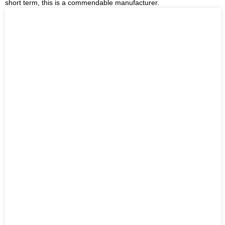
short term, this is a commendable manufacturer.