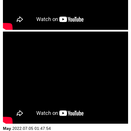
May
2022.07.05 01:47:54