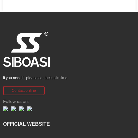
If you need it, please contact us in time
Contact online
Follow us on:
OFFICIAL WEBSITE