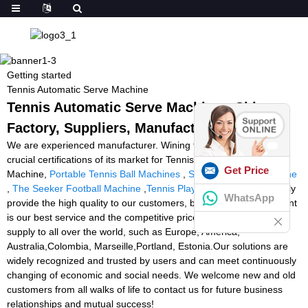
Getting started
Tennis Automatic Serve Machine
Tennis Automatic Serve Machine - China
Factory, Suppliers, Manufacturers
We are experienced manufacturer. Wining the majority of the
crucial certifications of its market for Tennis Automatic Serve
Get Price
Machine,
Portable Tennis Ball Machines
,
Soccer Feeding Machine
,
The Seeker Football Machine
,
Tennis Playmate
. We just not only
WhatsApp
provide the high quality to our customers, but more even important
is our best service and the competitive price. The product will
supply to all over the world, such as Europe, America,
Australia,Colombia, Marseille,Portland, Estonia.Our solutions are
widely recognized and trusted by users and can meet continuously
changing of economic and social needs. We welcome new and old
customers from all walks of life to contact us for future business
relationships and mutual success!