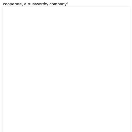
cooperate, a trustworthy company!