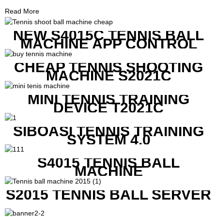
Read More
NEW S4015C TENNIS BALL
MACHINE APP CONTROL
CHEAP TENNIS SHOOTING
MACHINE S2021C
MINI TENNIS TRAINING
DEVICE T2021C
SIBOASI TENNIS TRAINING
SYSTEM 4.0
S4015 TENNIS BALL
MACHINE
S2015 TENNIS BALL SERVER