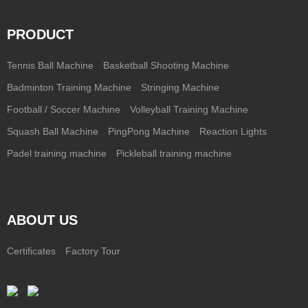
PRODUCT
Tennis Ball Machine
Basketball Shooting Machine
Badminton Training Machine
Stringing Machine
Football / Soccer Machine
Volleyball Training Machine
Squash Ball Machine
PingPong Machine
Reaction Lights
Padel training machine
Pickleball training machine
ABOUT US
Certificates
Factory Tour