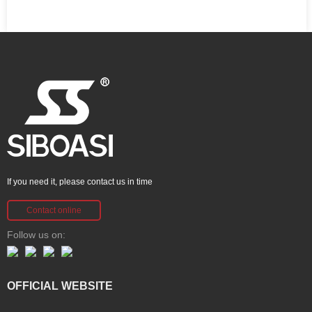
If you need it, please contact us in time
Contact online
Follow us on:
OFFICIAL WEBSITE