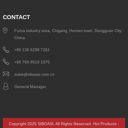
CONTACT
Fuma industry area, Chigang, Humen town, Dongguan City,
China
+86 136 6298 7261
+86 769 8518 1075
sukie@siboasi.com.cn
General Manager
Copyright 2025 SIBOASI. All Rights Reserved.
Hot Products
-