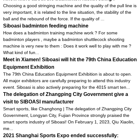
Choosing a good stringing machine and the quality of the pull line is
very important, it is related to the line situation, the stability of the
ball and the rebound of the force. If the quality of ...
Siboasi badminton feeding machine
How does a badminton training machine work ? For some
badminton players , maybe a badminton shuttlecock shooting
machine is very new to them : Does it work well to play with me ?
What kind of fun...
Meet in Xiamen! Siboasi will hit the 79th China Education
Equipment Exhibition
The 79th China Education Equipment Exhibition is about to open.
All major exhibitors are carefully preparing to attend this industry
event. Siboasi is also actively preparing for the 4015 smart ten...
The delegation of Zhangping City Government give a
visit to SIBOASI manufacturer
Smart sports, like Changhong | The delegation of Zhangping City
Government, Longyan City, Fujian Province strongly praised the
smart sports industry of Siboasi! On February 1, 2023, Qiu Xiaolin,
me...
2021 Shanghai Sports Expo ended successfully: