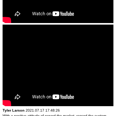
Tyler Larson
2021.07.17 17:48:26
With a positive attitude of regard the market, regard the custom,