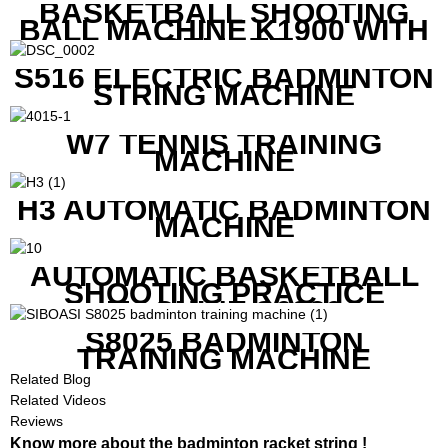
BASKETBALL SHOOTING
BALL MACHINE K1900 WITH
REMOTE
S516 ELECTRIC BADMINTON
STRING MACHINE
W7 TENNIS TRAINING
MACHINE
H3 AUTOMATIC BADMINTON
MACHINE
AUTOMATIC BASKETBALL
SHOOTING PRACTICE
MACHINE S6829
S8025 BADMINTON
TRAINING MACHINE
Related Blog
Related Videos
Reviews
Know more about the badminton racket string !