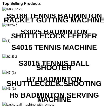
Top Selling Products
S5188 TENNIS BADMINTON
RACKET GUTTING MACHINE
S3025 BADMINTON
SHUTTLECOCK FEEDER
MACHINE
S4015 TENNIS MACHINE
S3015 TENNIS BALL
SHOOTER
H7 BADMINTON
SHUTTLECOCK SHOOTING
MACHINE
H5 BADMINTON SERVING
MACHINE