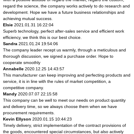
regard the science, the company works actively to do research and
development. Hope we have a future business relationships and
achieving mutual success.
Elsie
2021.01.31 16:22:04
Superb technology, perfect after-sales service and efficient work
efficiency, we think this is our best choice.
Sandra
2021.01.24 19:54:06
The company leader recept us warmly, through a meticulous and
thorough discussion, we signed a purchase order. Hope to
cooperate smoothly
Annabelle
2020.12.25 14:43:57
This manufacturer can keep improving and perfecting products and
service, it is in line with the rules of market competition, a
competitive company.
Mandy
2020.07.07 22:15:58
This company can be well to meet our needs on product quantity
and delivery time, so we always choose them when we have
procurement requirements.
Kevin Ellyson
2020.01.15 10:44:23
Timely delivery, strict implementation of the contract provisions of
the goods, encountered special circumstances, but also actively