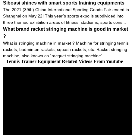
Siboasi shines with smart sports training equipments
The 2021 (39th) China International Sporting Goods Fair ended in
Shanghai on May 22! This year’s sports expo is subdivided into
three themed exhibition areas of fitness, stadiums, sports cons...
What brand racket stringing machine is good in market
?
What is stringing machine in market ? Machine for stringing tennis
rackets, badminton rackets, squash rackets, etc. Racket stringing
machine, also known as “racquet stringing machine“...
Tennis Trainer Equipment Related Videos From Youtube