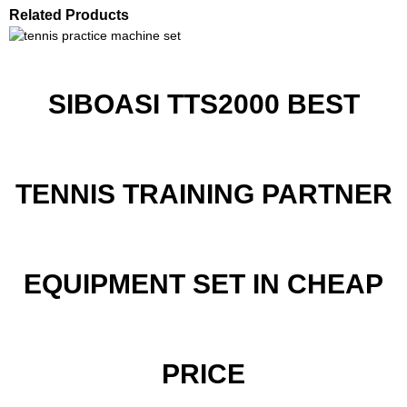
Related Products
SIBOASI TTS2000 BEST
TENNIS TRAINING PARTNER
EQUIPMENT SET IN CHEAP
PRICE