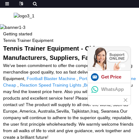
Getting started
Tennis Trainer Equipment
Tennis Trainer Equipment - China
Manufacturers, Suppliers, Factory
We've been commitment to offer the competitive rate ,outstanding
merchandise good quality, too as fast delivery for Tennis Trainer
Get Price
Equipment,
Football Blaster Machine
,
Portable Tennis Ball Machine
Cheap
,
Reaction Speed Training Lights
,
Brady Ball Machine
. You
WhatsApp
may find the lowest price here. Also you will get high quality
products and excellent service here! Please do not hesitate to
contact us! The product will supply to all over the world, such as
Europe, America, Australia,Sevilla, Tajikistan,Iraq, Swansea.Our
company will continue to adhere to the superior quality, reputable,
the user first principle wholeheartedly. We warmly welcome friends
from all walks of life to visit and give guidance, work together and
create a brilliant future!