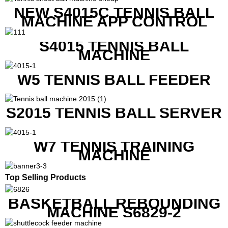
NEW S4015C TENNIS BALL
MACHINE APP CONTROL
S4015 TENNIS BALL
MACHINE
W5 TENNIS BALL FEEDER
S2015 TENNIS BALL SERVER
W7 TENNIS TRAINING
MACHINE
Top Selling Products
BASKETBALL REBOUNDING
MACHINE S6829-2