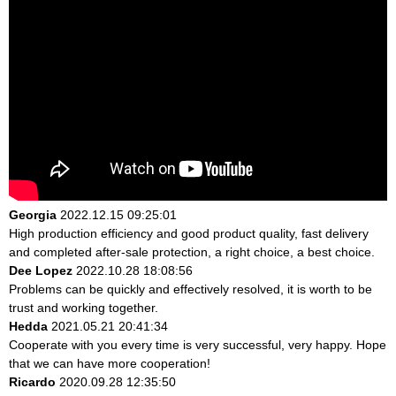
Georgia
2022.12.15 09:25:01
High production efficiency and good product quality, fast delivery
and completed after-sale protection, a right choice, a best choice.
Dee Lopez
2022.10.28 18:08:56
Problems can be quickly and effectively resolved, it is worth to be
trust and working together.
Hedda
2021.05.21 20:41:34
Cooperate with you every time is very successful, very happy. Hope
that we can have more cooperation!
Ricardo
2020.09.28 12:35:50