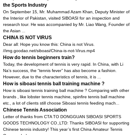
the Sports Industry
On September 15, Mr. Muhammad Azam Khan, Deputy Minister of
the Interior of Pakistan, visited SIBOASI for an inspection and
research tour. He was accompanied by Mr. Liao Wang, Founder of
the Asian ...
CHINA IS NOT VIRUS
Dear all: Hope you know this: China is not Virus.
//img.goodao.net/siboasi/China-is-not-Virus.mp4
How do tennis beginners train?
Today, the development of tennis is very rapid. In China, with Li
Na’s success, the “tennis fever” has also become a fashion.
However, due to the characteristics of tennis, it is ...
How is siboasi tennis ball training machine ?
How is siboasi tennis training ball machine ? Comparing with other
brands , like lobster tennis machine, spinfire tennis ball machine
etc., a lot of clients still choose Siboasi tennis feeding mach...
Chinese Tennis Association
Letter of thanks from CTA TO DONGGUAN SIBOASI SPORTS
GOODS TECHNOLOGY CO.,LTD: Thanks SIBOASI for supporting
Chinese tennis industry! This year’s first China Amateur Tennis