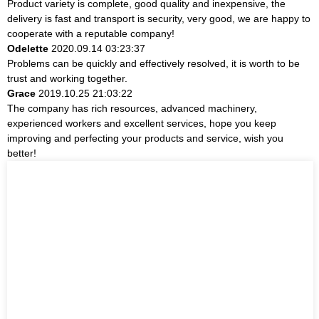
Product variety is complete, good quality and inexpensive, the
delivery is fast and transport is security, very good, we are happy to
cooperate with a reputable company!
Odelette
2020.09.14 03:23:37
Problems can be quickly and effectively resolved, it is worth to be
trust and working together.
Grace
2019.10.25 21:03:22
The company has rich resources, advanced machinery,
experienced workers and excellent services, hope you keep
improving and perfecting your products and service, wish you
better!