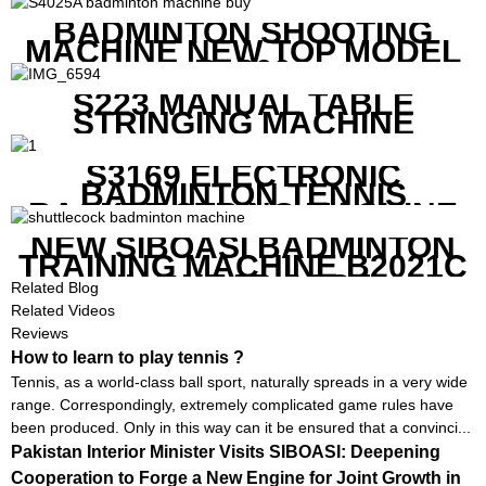
BADMINTON SHOOTING
MACHINE NEW TOP MODEL
B1600
S223 MANUAL TABLE
STRINGING MACHINE
S3169 ELECTRONIC
BADMINTON TENNIS
RACKET STRING MACHINE
NEW SIBOASI BADMINTON
TRAINING MACHINE B2021C
IN CHEAP COST
Related Blog
Related Videos
Reviews
How to learn to play tennis ?
Tennis, as a world-class ball sport, naturally spreads in a very wide
range. Correspondingly, extremely complicated game rules have
been produced. Only in this way can it be ensured that a convinci...
Pakistan Interior Minister Visits SIBOASI: Deepening
Cooperation to Forge a New Engine for Joint Growth in