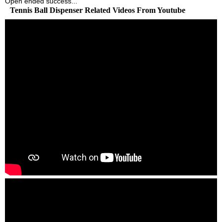
Open ended success...
Tennis Ball Dispenser Related Videos From Youtube