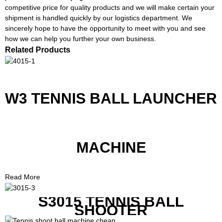
competitive price for quality products and we will make certain your
shipment is handled quickly by our logistics department. We
sincerely hope to have the opportunity to meet with you and see
how we can help you further your own business.
Related Products
W3 TENNIS BALL LAUNCHER
MACHINE
Read More
S3015 TENNIS BALL
SHOOTER