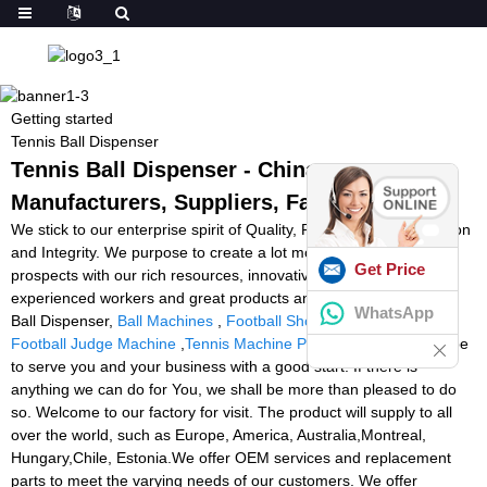
Getting started
Tennis Ball Dispenser
Tennis Ball Dispenser - China
Manufacturers, Suppliers, Factory
We stick to our enterprise spirit of Quality, Performance, Innovation
and Integrity. We purpose to create a lot more price for our
Get Price
prospects with our rich resources, innovative machinery,
experienced workers and great products and services for Tennis
WhatsApp
Ball Dispenser,
Ball Machines
,
Football Shooting Machine Price
,
Football Judge Machine
,
Tennis Machine Pros
. We sincerely hope
to serve you and your business with a good start. If there is
anything we can do for You, we shall be more than pleased to do
so. Welcome to our factory for visit. The product will supply to all
over the world, such as Europe, America, Australia,Montreal,
Hungary,Chile, Estonia.We offer OEM services and replacement
parts to meet the varying needs of our customers. We offer