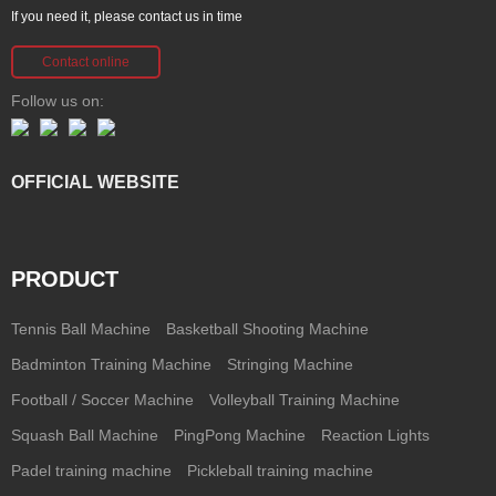
If you need it, please contact us in time
Contact online
Follow us on:
OFFICIAL WEBSITE
PRODUCT
Tennis Ball Machine
Basketball Shooting Machine
Badminton Training Machine
Stringing Machine
Football / Soccer Machine
Volleyball Training Machine
Squash Ball Machine
PingPong Machine
Reaction Lights
Padel training machine
Pickleball training machine