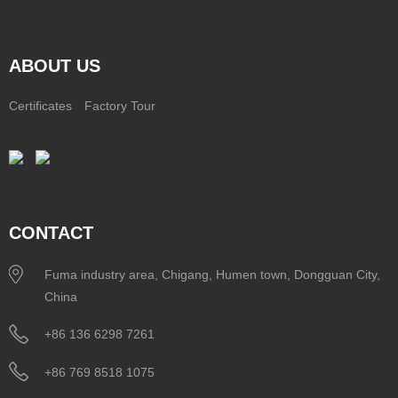
ABOUT US
Certificates
Factory Tour
CONTACT
Fuma industry area, Chigang, Humen town, Dongguan City,
China
+86 136 6298 7261
+86 769 8518 1075