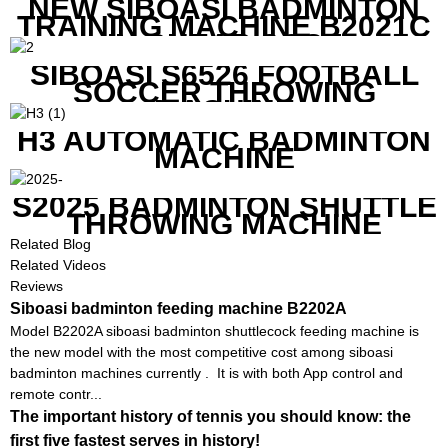
NEW SIBOASI BADMINTON
TRAINING MACHINE B2021C
IN CHEAP COST
SIBOASI S6526 FOOTBALL
SOCCER THROWING
MACHINE
H3 AUTOMATIC BADMINTON
MACHINE
S2025 BADMINTON SHUTTLE
THROWING MACHINE
Related Blog
Related Videos
Reviews
Siboasi badminton feeding machine B2202A
Model B2202A siboasi badminton shuttlecock feeding machine is
the new model with the most competitive cost among siboasi
badminton machines currently . It is with both App control and
remote contr...
The important history of tennis you should know: the
first five fastest serves in history!