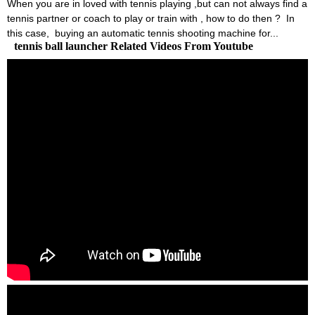
When you are in loved with tennis playing ,but can not always find a
tennis partner or coach to play or train with , how to do then ? In
this case, buying an automatic tennis shooting machine for...
tennis ball launcher Related Videos From Youtube