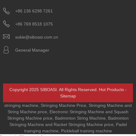
+86 136 6298 7261
+86 769 8518 1075
sukie@siboasi.com.cn
General Manager
Copyright 2025 SIBOASI. All Rights Reserved.
Hot Products
-
Sitemap
stringing machine
,
Stringing Machine Price
,
Stringing Machine and
String Machine price
,
Electronic Stringing Machine and Squash
Stringing Machine price
,
Badminton String Machine
,
Badminton
Stringing Machine and Racket Stringing Machine price
,
Padel
trainging machine
,
Pickleball training machine