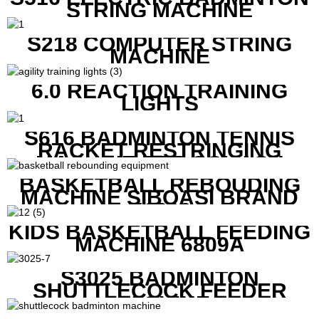
STRING MACHINE
S218 COMPUTER STRING
MACHINE
6.0 REACTION TRAINING
LIGHTS
S616 BADMINTON TENNIS
RACKET RESTRINGING
MACHINE FOR SQUASH
RACKETS ALSO
BASKETBALL REBOUDING
MACHINE SIBOASI BRAND
K1800
KIDS BASKETBALL FEEDING
MACHINE 6809A
S3025 BADMINTON
SHUTTLECOCK FEEDER
MACHINE