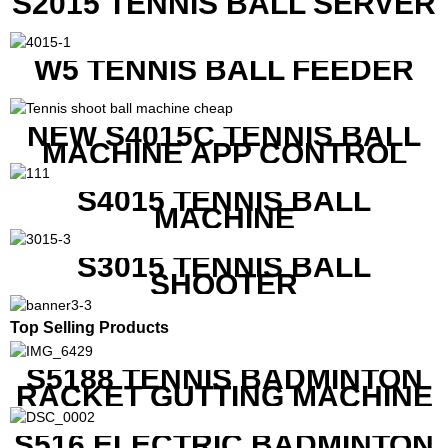
S2015 TENNIS BALL SERVER
W5 TENNIS BALL FEEDER
NEW S4015C TENNIS BALL
MACHINE APP CONTROL
S4015 TENNIS BALL
MACHINE
S3015 TENNIS BALL
SHOOTER
Top Selling Products
S5188 TENNIS BADMINTON
RACKET GUTTING MACHINE
S516 ELECTRIC BADMINTON