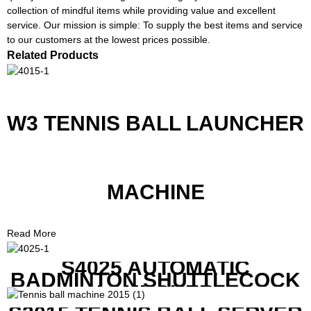
collection of mindful items while providing value and excellent
service. Our mission is simple: To supply the best items and service
to our customers at the lowest prices possible.
Related Products
W3 TENNIS BALL LAUNCHER
MACHINE
Read More
S4025 AUTOMATIC
BADMINTON SHUTTLECOCK
LAUNCHER