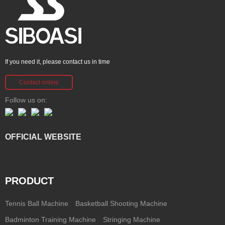
If you need it, please contact us in time
Contact online
Follow us on:
OFFICIAL WEBSITE
PRODUCT
Tennis Ball Machine
Basketball Shooting Machine
Badminton Training Machine
Stringing Machine