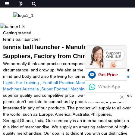
Getting started
tennis ball launcher
tennis ball launcher - Manufacturers,
Suppliers, Factory from China
We normally think and practice corresponding on the change of
circumstance, and grow up. We aim at the achievement of a richer
Get Price
mind and body and also the living for tennis ball launcher,
Reaction
Lights For Training
,
Football Practice Machine
,
Tennis Ball
WhatsApp
Machines Australia
,
Super Football Machine
. On account of
superior quality and competitive price , we will be the market leader,
please don’t hesitate to contact us by phone or email, if you are
interested in any of our products. The product will supply to all over
the world, such as Europe, America, Australia,Philippines,
Senegal,Ghana, India.Our company is an international supplier on
this kind of merchandise. We supply an amazing selection of high-
quality merchandise. Our goal is to delight you with our distinctive