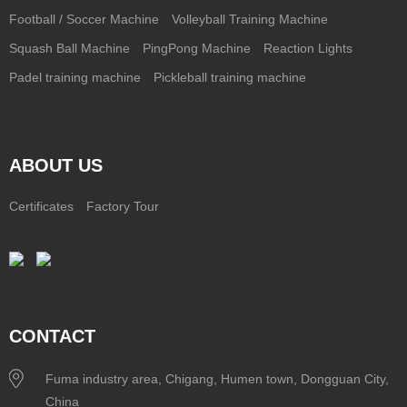
Football / Soccer Machine
Volleyball Training Machine
Squash Ball Machine
PingPong Machine
Reaction Lights
Padel training machine
Pickleball training machine
ABOUT US
Certificates
Factory Tour
CONTACT
Fuma industry area, Chigang, Humen town, Dongguan City,
China