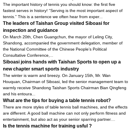
The important history of tennis you should know: the first five
fastest serves in history! “Serving is the most important aspect of
tennis.” This is a sentence we often hear from exper...
The leaders of Taishan Group visited Siboasi for
inspection and guidance
On March 20th, Chen Guangchun, the mayor of Leling City,
Shandong, accompanied the government delegation, member of
the National Committee of the Chinese People’s Political
Consultative Conference,...
Siboasi joins hands with Taishan Sports to open up a
new chapter smart sports industry
The winter is warm and breezy. On January 15th, Mr. Wan
Houquan, Chairman of Siboasi, led the senior management team to
warmly receive Shandong Taishan Sports Chairman Bian Qingfeng
and his entoura...
What are the tips for buying a table tennis robot?
There are more styles of table tennis ball machines, and the effects
are different. A good ball machine can not only perform fitness and
entertainment, but also act as your senior sparring partner....
Is the tennis machine for training usful ?