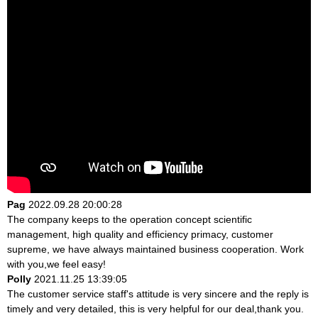
Pag
2022.09.28 20:00:28
The company keeps to the operation concept scientific
management, high quality and efficiency primacy, customer
supreme, we have always maintained business cooperation. Work
with you,we feel easy!
Polly
2021.11.25 13:39:05
The customer service staff's attitude is very sincere and the reply is
timely and very detailed, this is very helpful for our deal,thank you.