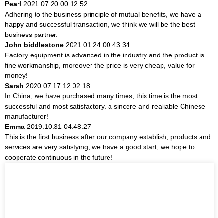
Pearl
2021.07.20 00:12:52
Adhering to the business principle of mutual benefits, we have a
happy and successful transaction, we think we will be the best
business partner.
John biddlestone
2021.01.24 00:43:34
Factory equipment is advanced in the industry and the product is
fine workmanship, moreover the price is very cheap, value for
money!
Sarah
2020.07.17 12:02:18
In China, we have purchased many times, this time is the most
successful and most satisfactory, a sincere and realiable Chinese
manufacturer!
Emma
2019.10.31 04:48:27
This is the first business after our company establish, products and
services are very satisfying, we have a good start, we hope to
cooperate continuous in the future!