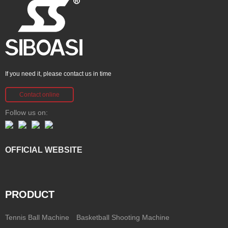
If you need it, please contact us in time
Contact online
Follow us on:
OFFICIAL WEBSITE
PRODUCT
Tennis Ball Machine
Basketball Shooting Machine