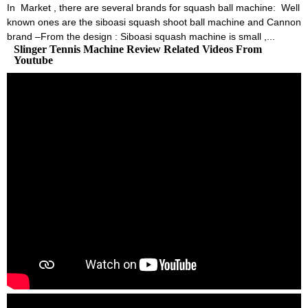
In Market , there are several brands for squash ball machine: Well
known ones are the siboasi squash shoot ball machine and Cannon
brand –From the design : Siboasi squash machine is small ,...
Slinger Tennis Machine Review Related Videos From
Youtube