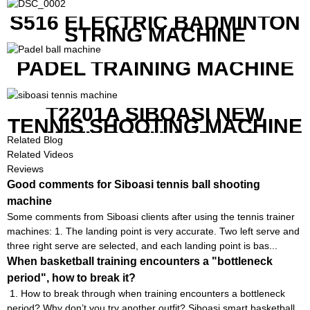
S516 ELECTRIC BADMINTON
STRING MACHINE
PADEL TRAINING MACHINE
T2201A SIBOASI NEW
TENNIS SHOOTING MACHINE
WITH BOTH APP AND
Related Blog
REMOTE CONTROL
Related Videos
Reviews
Good comments for Siboasi tennis ball shooting
machine
Some comments from Siboasi clients after using the tennis trainer
machines: 1. The landing point is very accurate. Two left serve and
three right serve are selected, and each landing point is bas...
When basketball training encounters a "bottleneck
period", how to break it?
1. How to break through when training encounters a bottleneck
period? Why don’t you try another outfit? Siboasi smart basketball