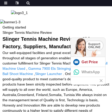
Getting started
Slinger Tennis Machine Review
Slinger Tennis Machine Review - China
Factory, Suppliers, Manufacturers
Our well-equipped facilities and great excellent command
throughout all stages of generation enables us to guarantee total
Get Price
customer fulfillment for Slinger Tennis Machine Review,
Tennis Ball
Machine Used
,
Gamma 7900 Els Stringing Machine
,
Basketball
WhatsApp
Ball Shoot Machine
,
Slinger Launcher
. Only for accomplish the
good-quality product to meet customer's demand, all of our
products have been strictly inspected before shipment. The product
will supply to all over the world, such as Europe, America,
Australia,Greenland, Finland,Somalia, Tunisia.We always insist on
the management tenet of Quality is first, Technology is basis,
Honesty and Innovation.We are able to develop new products
continuously to a higher level to satisfy different needs of