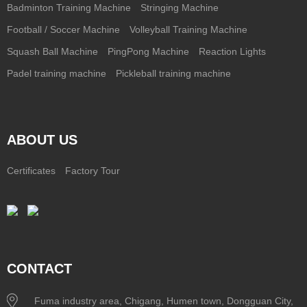
Badminton Training Machine
Stringing Machine
Football / Soccer Machine
Volleyball Training Machine
Squash Ball Machine
PingPong Machine
Reaction Lights
Padel training machine
Pickleball training machine
ABOUT US
Certificates
Factory Tour
CONTACT
Fuma industry area, Chigang, Humen town, Dongguan City,