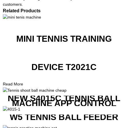
customers.
Related Products
MINI TENNIS TRAINING
DEVICE T2021C
Read More
NEW S4015C TENNIS BALL
MACHINE APP CONTROL
W5 TENNIS BALL FEEDER