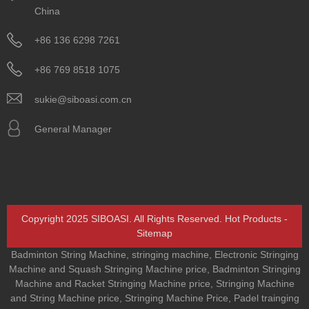
China
+86 136 6298 7261
+86 769 8518 1075
sukie@siboasi.com.cn
General Manager
Copyright 2025 SIBOASI. All Rights Reserved.
Hot Products
-
Sitemap
Badminton String Machine
,
stringing machine
,
Electronic Stringing
Machine and Squash Stringing Machine price
,
Badminton Stringing
Machine and Racket Stringing Machine price
,
Stringing Machine
and String Machine price
,
Stringing Machine Price
,
Padel trainging