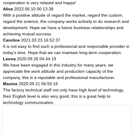
cooperation is very relaxed and happy!
Alice
2022.06.10 00:13:38
With a positive attitude of regard the market, regard the custom,
regard the science, the company works actively to do research and
development. Hope we have a future business relationships and
achieving mutual success.
Caroline
2021.03.23 16:52:37
It is not easy to find such a professional and responsible provider in
today's time. Hope that we can maintain long-term cooperation.
Leona
2020.09.26 04:44:19
We have been engaged in this industry for many years, we
appreciate the work attitude and production capacity of the
company, this is a reputable and professional manufacturer.
Maxine
2020.09.21 06:55:16
The factory technical staff not only have high level of technology,
their English level is also very good, this is a great help to
technology communication.