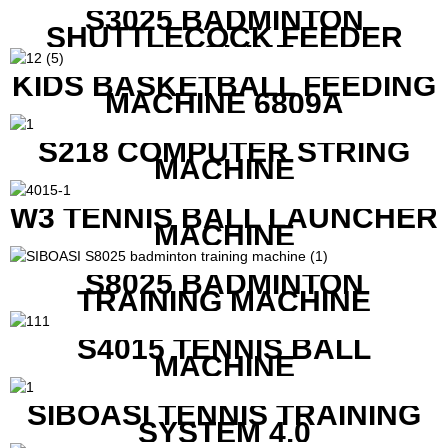
S3025 BADMINTON
SHUTTLECOCK FEEDER
MACHINE
KIDS BASKETBALL FEEDING
MACHINE 6809A
S218 COMPUTER STRING
MACHINE
W3 TENNIS BALL LAUNCHER
MACHINE
S8025 BADMINTON
TRAINING MACHINE
S4015 TENNIS BALL
MACHINE
SIBOASI TENNIS TRAINING
SYSTEM 4.0