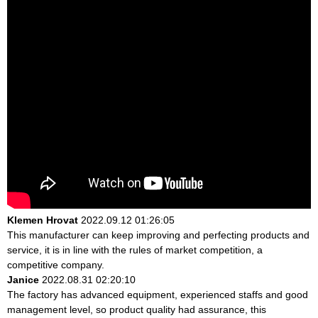
Klemen Hrovat
2022.09.12 01:26:05
This manufacturer can keep improving and perfecting products and
service, it is in line with the rules of market competition, a
competitive company.
Janice
2022.08.31 02:20:10
The factory has advanced equipment, experienced staffs and good
management level, so product quality had assurance, this