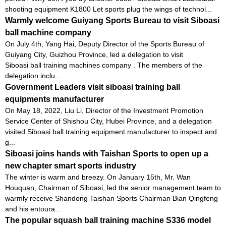
shooting equipment K1800 Let sports plug the wings of technol...
Warmly welcome Guiyang Sports Bureau to visit Siboasi
ball machine company
On July 4th, Yang Hai, Deputy Director of the Sports Bureau of
Guiyang City, Guizhou Province, led a delegation to visit
Siboasi ball training machines company . The members of the
delegation inclu...
Government Leaders visit siboasi training ball
equipments manufacturer
On May 18, 2022, Liu Li, Director of the Investment Promotion
Service Center of Shishou City, Hubei Province, and a delegation
visited Siboasi ball training equipment manufacturer to inspect and
g...
Siboasi joins hands with Taishan Sports to open up a
new chapter smart sports industry
The winter is warm and breezy. On January 15th, Mr. Wan
Houquan, Chairman of Siboasi, led the senior management team to
warmly receive Shandong Taishan Sports Chairman Bian Qingfeng
and his entoura...
The popular squash ball training machine S336 model