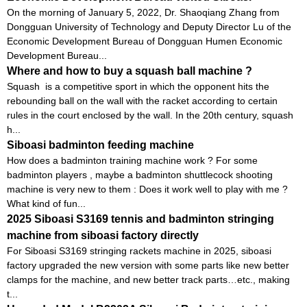
On the morning of January 5, 2022, Dr. Shaoqiang Zhang from
Dongguan University of Technology and Deputy Director Lu of the
Economic Development Bureau of Dongguan Humen Economic
Development Bureau...
Where and how to buy a squash ball machine ?
Squash is a competitive sport in which the opponent hits the
rebounding ball on the wall with the racket according to certain
rules in the court enclosed by the wall. In the 20th century, squash
h...
Siboasi badminton feeding machine
How does a badminton training machine work ? For some
badminton players , maybe a badminton shuttlecock shooting
machine is very new to them : Does it work well to play with me ?
What kind of fun...
2025 Siboasi S3169 tennis and badminton stringing
machine from siboasi factory directly
For Siboasi S3169 stringing rackets machine in 2025, siboasi
factory upgraded the new version with some parts like new better
clamps for the machine, and new better track parts…etc., making
t...