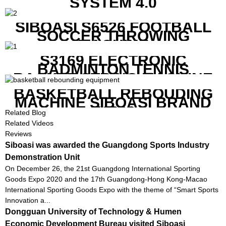
SYSTEM 4.0
SIBOASI S6526 FOOTBALL
SOCCER THROWING
MACHINE
S3169 ELECTRONIC
BADMINTON TENNIS
RACKET STRING MACHINE
BASKETBALL REBOUDING
MACHINE SIBOASI BRAND
K1800
Related Blog
Related Videos
Reviews
Siboasi was awarded the Guangdong Sports Industry
Demonstration Unit
On December 26, the 21st Guangdong International Sporting
Goods Expo 2020 and the 17th Guangdong-Hong Kong-Macao
International Sporting Goods Expo with the theme of “Smart Sports
Innovation a...
Dongguan University of Technology & Humen
Economic Development Bureau visited Siboasi