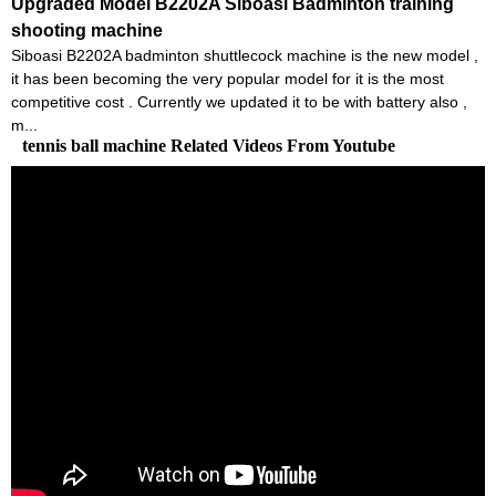
Upgraded Model B2202A Siboasi Badminton training
shooting machine
Siboasi B2202A badminton shuttlecock machine is the new model ,
it has been becoming the very popular model for it is the most
competitive cost . Currently we updated it to be with battery also ,
m...
tennis ball machine Related Videos From Youtube