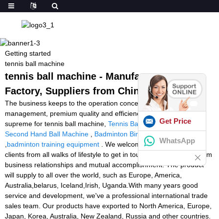
Getting started
tennis ball machine
tennis ball machine - Manufacturers,
Factory, Suppliers from China
The business keeps to the operation concept scientific
management, premium quality and efficiency primacy, customer
Get Price
supreme for tennis ball machine,
Tennis Ball Machine Video
,
Second Hand Ball Machine
,
Badminton Binding Machine
WhatsApp
,
badminton training equipment
. We welcome new and previous
clients from all walks of lifestyle to get in touch with us for long term
business relationships and mutual accomplishment! The product
will supply to all over the world, such as Europe, America,
Australia,belarus, Iceland,Irish, Uganda.With many years good
service and development, we've a professional international trade
sales team. Our products have exported to North America, Europe,
Japan, Korea, Australia, New Zealand, Russia and other countries.