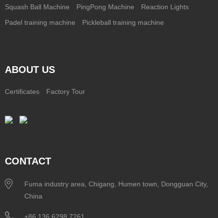
Squash Ball Machine
PingPong Machine
Reaction Lights
Padel training machine
Pickleball training machine
ABOUT US
Certificates
Factory Tour
CONTACT
Fuma industry area, Chigang, Humen town, Dongguan City,
China
+86 136 6298 7261