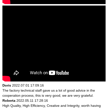
Doris
2022.07.01 17:09:16
The factory technical staff gave us a lot of good advice in the
cooperation process, this is very good, we are very grateful.
Roberta
2022.05.11 17:28:16
High Quality, High Efficiency, Creative and Integrity, worth having