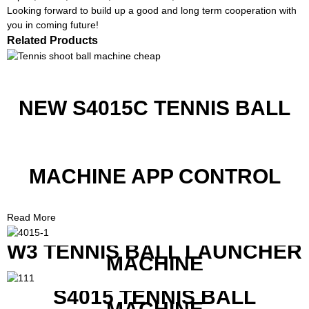
Looking forward to build up a good and long term cooperation with
you in coming future!
Related Products
NEW S4015C TENNIS BALL
MACHINE APP CONTROL
Read More
W3 TENNIS BALL LAUNCHER
MACHINE
S4015 TENNIS BALL