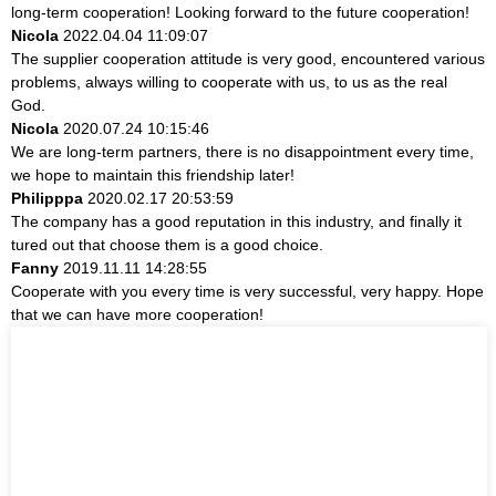
long-term cooperation! Looking forward to the future cooperation!
Nicola
2022.04.04 11:09:07
The supplier cooperation attitude is very good, encountered various
problems, always willing to cooperate with us, to us as the real
God.
Nicola
2020.07.24 10:15:46
We are long-term partners, there is no disappointment every time,
we hope to maintain this friendship later!
Philipppa
2020.02.17 20:53:59
The company has a good reputation in this industry, and finally it
tured out that choose them is a good choice.
Fanny
2019.11.11 14:28:55
Cooperate with you every time is very successful, very happy. Hope
that we can have more cooperation!