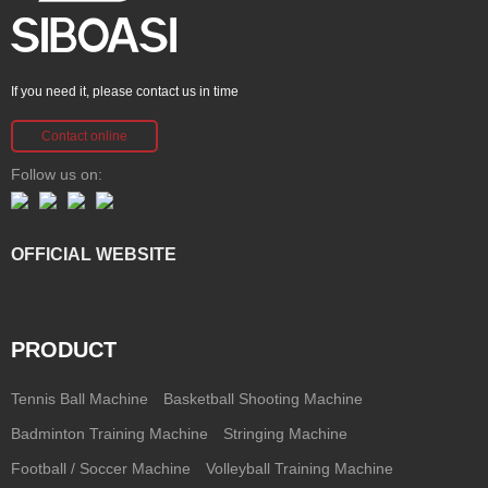
If you need it, please contact us in time
Contact online
Follow us on:
OFFICIAL WEBSITE
PRODUCT
Tennis Ball Machine
Basketball Shooting Machine
Badminton Training Machine
Stringing Machine
Football / Soccer Machine
Volleyball Training Machine