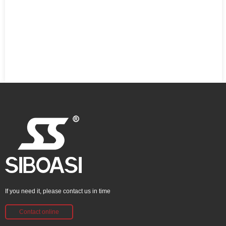
If you need it, please contact us in time
Contact online