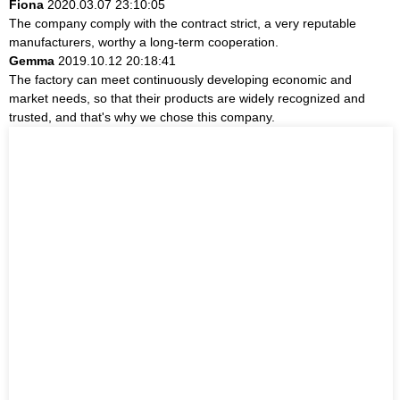
Fiona
2020.03.07 23:10:05
The company comply with the contract strict, a very reputable
manufacturers, worthy a long-term cooperation.
Gemma
2019.10.12 20:18:41
The factory can meet continuously developing economic and
market needs, so that their products are widely recognized and
trusted, and that's why we chose this company.