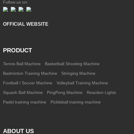
Follow us on:
OFFICIAL WEBSITE
PRODUCT
Tennis Ball Machine
Basketball Shooting Machine
Badminton Training Machine
Stringing Machine
Football / Soccer Machine
Volleyball Training Machine
Squash Ball Machine
PingPong Machine
Reaction Lights
Padel training machine
Pickleball training machine
ABOUT US