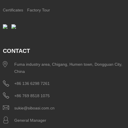
Certificates
Factory Tour
CONTACT
Fuma industry area, Chigang, Humen town, Dongguan City,
China
+86 136 6298 7261
+86 769 8518 1075
sukie@siboasi.com.cn
General Manager