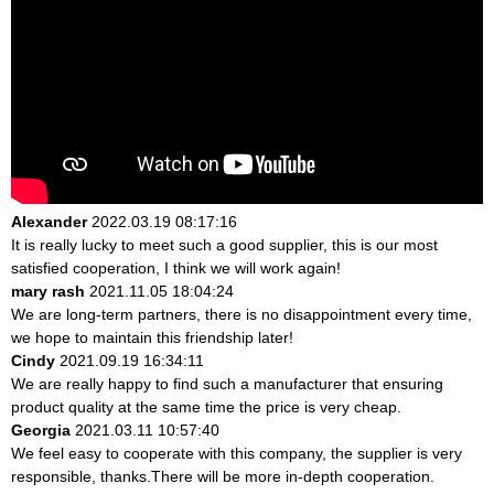
Alexander
2022.03.19 08:17:16
It is really lucky to meet such a good supplier, this is our most
satisfied cooperation, I think we will work again!
mary rash
2021.11.05 18:04:24
We are long-term partners, there is no disappointment every time,
we hope to maintain this friendship later!
Cindy
2021.09.19 16:34:11
We are really happy to find such a manufacturer that ensuring
product quality at the same time the price is very cheap.
Georgia
2021.03.11 10:57:40
We feel easy to cooperate with this company, the supplier is very
responsible, thanks.There will be more in-depth cooperation.