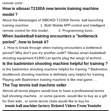
remote contr...
How is siboasi T2100A new tennis training machine
model ?
About the Advantages of SIBOASI T2100A Tennis ball launching
training machine : 1. Both Mobile APP control and Intelligent
remote control for this model ; 2. Programming funct...
When basketball training encounters a "bottleneck
period", how to break it?
1. How to break through when training encounters a bottleneck
period? Why don’t you try another outfit? Siboasi smart basketball
shooting equipment K1800 Let sports plug the wings of technol...
Is the badminton shooting machine helpful for training ?
Is the badminton shooting machine helpful for training ? Badminton
shuttlecock shooting machine is definitely very helpful for training .
Playing with Badminton training machine is like real game ,...
The Top tennis ball machine seller
Almost all tennis players would love to have a professional tennis
ball shooting machine , or some parents would like to buy as a gift
for their kids , or some tennis clubs would like to buy for ...
tennis ball machine factory Related Videos From Youtube