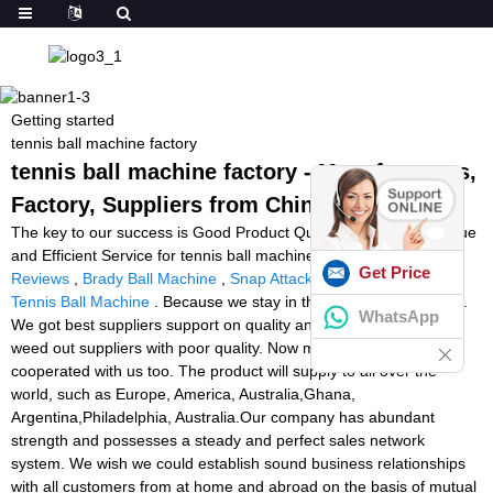
Getting started
tennis ball machine factory
tennis ball machine factory - Manufacturers,
Factory, Suppliers from China
The key to our success is Good Product Quality, Reasonable Value
and Efficient Service for tennis ball machine factory,
Ball Machine
Get Price
Reviews
,
Brady Ball Machine
,
Snap Attack Machine
,
Pro Lite
Tennis Ball Machine
. Because we stay in this line about 10 years.
WhatsApp
We got best suppliers support on quality and price. And we had
weed out suppliers with poor quality. Now many OEM factories
cooperated with us too. The product will supply to all over the
world, such as Europe, America, Australia,Ghana,
Argentina,Philadelphia, Australia.Our company has abundant
strength and possesses a steady and perfect sales network
system. We wish we could establish sound business relationships
with all customers from at home and abroad on the basis of mutual