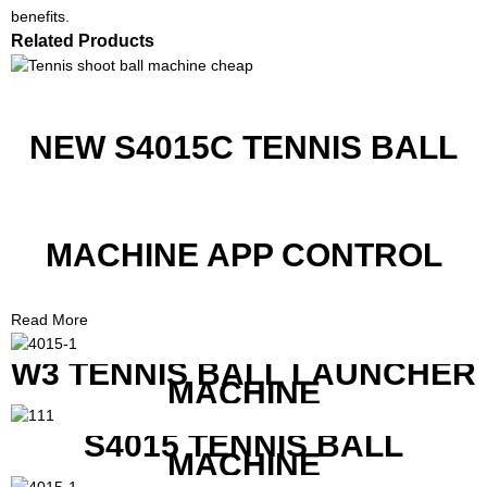
benefits.
Related Products
NEW S4015C TENNIS BALL
MACHINE APP CONTROL
Read More
W3 TENNIS BALL LAUNCHER
MACHINE
S4015 TENNIS BALL
MACHINE