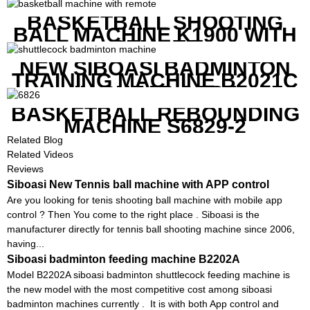
BASKETBALL SHOOTING
BALL MACHINE K1900 WITH
REMOTE
NEW SIBOASI BADMINTON
TRAINING MACHINE B2021C
IN CHEAP COST
BASKETBALL REBOUNDING
MACHINE S6829-2
Related Blog
Related Videos
Reviews
Siboasi New Tennis ball machine with APP control
Are you looking for tenis shooting ball machine with mobile app
control ? Then You come to the right place . Siboasi is the
manufacturer directly for tennis ball shooting machine since 2006,
having...
Siboasi badminton feeding machine B2202A
Model B2202A siboasi badminton shuttlecock feeding machine is
the new model with the most competitive cost among siboasi
badminton machines currently . It is with both App control and