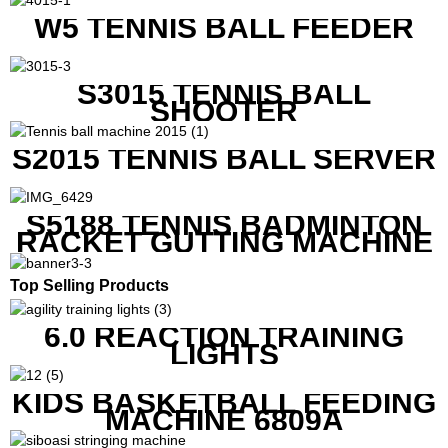
W5 TENNIS BALL FEEDER
S3015 TENNIS BALL
SHOOTER
S2015 TENNIS BALL SERVER
S5188 TENNIS BADMINTON
RACKET GUTTING MACHINE
Top Selling Products
6.0 REACTION TRAINING
LIGHTS
KIDS BASKETBALL FEEDING
MACHINE 6809A