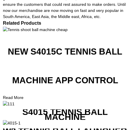
ensure the customers that could rest assured to make orders. Until
now our merchandise are now moving on fast and very popular in
South America, East Asia, the Middle east, Africa, etc.
Related Products
NEW S4015C TENNIS BALL
MACHINE APP CONTROL
Read More
S4015 TENNIS BALL
MACHINE