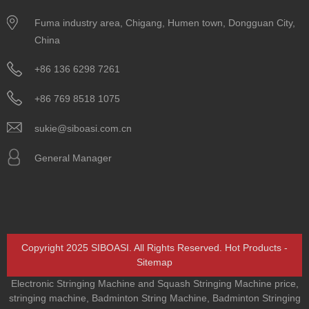
Fuma industry area, Chigang, Humen town, Dongguan City,
China
+86 136 6298 7261
+86 769 8518 1075
sukie@siboasi.com.cn
General Manager
Copyright 2025 SIBOASI. All Rights Reserved.
Hot Products
-
Sitemap
Electronic Stringing Machine and Squash Stringing Machine price
,
stringing machine
,
Badminton String Machine
,
Badminton Stringing