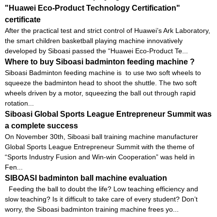
"Huawei Eco-Product Technology Certification"
certificate
After the practical test and strict control of Huawei’s Ark Laboratory,
the smart children basketball playing machine innovatively
developed by Siboasi passed the “Huawei Eco-Product Te...
Where to buy Siboasi badminton feeding machine ?
Siboasi Badminton feeding machine is to use two soft wheels to
squeeze the badminton head to shoot the shuttle. The two soft
wheels driven by a motor, squeezing the ball out through rapid
rotation...
Siboasi Global Sports League Entrepreneur Summit was
a complete success
On November 30th, Siboasi ball training machine manufacturer
Global Sports League Entrepreneur Summit with the theme of
“Sports Industry Fusion and Win-win Cooperation” was held in
Fen...
SIBOASI badminton ball machine evaluation
Feeding the ball to doubt the life? Low teaching efficiency and
slow teaching? Is it difficult to take care of every student? Don’t
worry, the Siboasi badminton training machine frees yo...