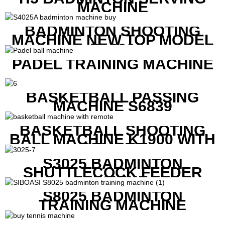
MACHINE
BADMINTON SHOOTING
MACHINE NEW TOP MODEL
B1600
PADEL TRAINING MACHINE
BASKETBALL PASSING
MACHINE S6839
BASKETBALL SHOOTING
BALL MACHINE K1900 WITH
REMOTE
S3025 BADMINTON
SHUTTLECOCK FEEDER
MACHINE
S8025 BADMINTON
TRAINING MACHINE