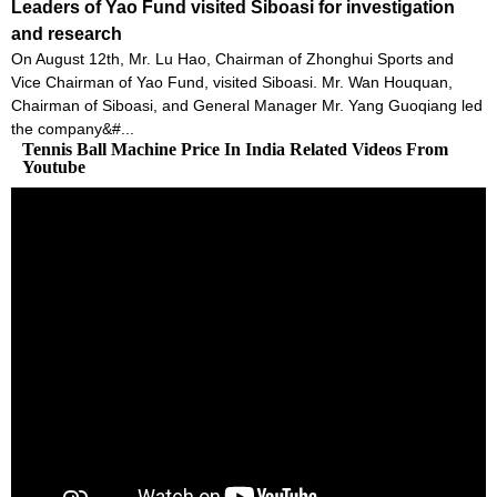
Leaders of Yao Fund visited Siboasi for investigation
and research
On August 12th, Mr. Lu Hao, Chairman of Zhonghui Sports and
Vice Chairman of Yao Fund, visited Siboasi. Mr. Wan Houquan,
Chairman of Siboasi, and General Manager Mr. Yang Guoqiang led
the company&#...
Tennis Ball Machine Price In India Related Videos From
Youtube