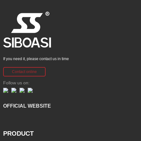
If you need it, please contact us in time
Contact online
Follow us on:
OFFICIAL WEBSITE
PRODUCT