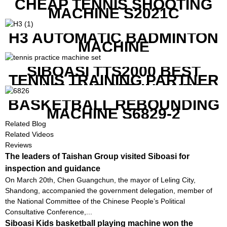
CHEAP TENNIS SHOOTING
MACHINE S2021C
H3 AUTOMATIC BADMINTON
MACHINE
SIBOASI TTS2000 BEST
TENNIS TRAINING PARTNER
EQUIPMENT SET IN CHEAP
PRICE
BASKETBALL REBOUNDING
MACHINE S6829-2
Related Blog
Related Videos
Reviews
The leaders of Taishan Group visited Siboasi for
inspection and guidance
On March 20th, Chen Guangchun, the mayor of Leling City,
Shandong, accompanied the government delegation, member of
the National Committee of the Chinese People’s Political
Consultative Conference,...
Siboasi Kids basketball playing machine won the