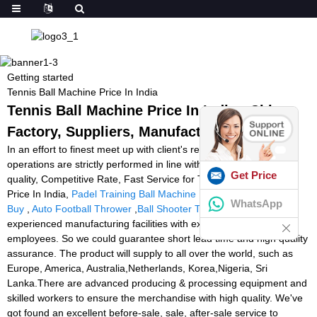
Getting started
Tennis Ball Machine Price In India
Tennis Ball Machine Price In India - China
Factory, Suppliers, Manufacturers
In an effort to finest meet up with client's requirements, all of our
operations are strictly performed in line with our motto High High
Get Price
quality, Competitive Rate, Fast Service for Tennis Ball Machine
Price In India,
Padel Training Ball Machine
,
Tennis Ball Machine
WhatsApp
Buy
,
Auto Football Thrower
,
Ball Shooter Tennis
. Now we have
experienced manufacturing facilities with extra than 100
employees. So we could guarantee short lead time and high quality
assurance. The product will supply to all over the world, such as
Europe, America, Australia,Netherlands, Korea,Nigeria, Sri
Lanka.There are advanced producing & processing equipment and
skilled workers to ensure the merchandise with high quality. We've
got found an excellent before-sale, sale, after-sale service to