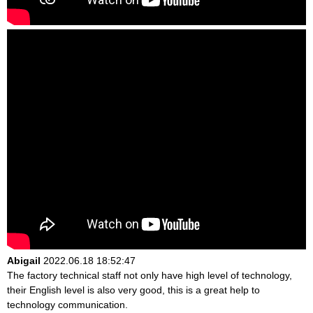
Abigail
2022.06.18 18:52:47
The factory technical staff not only have high level of technology,
their English level is also very good, this is a great help to
technology communication.