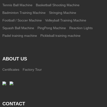
Tennis Ball Machine
Basketball Shooting Machine
Badminton Training Machine
Stringing Machine
Football / Soccer Machine
Volleyball Training Machine
Squash Ball Machine
PingPong Machine
Reaction Lights
Padel training machine
Pickleball training machine
ABOUT US
Certificates
Factory Tour
CONTACT