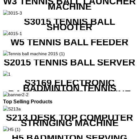
W3 TENNIS BALL LAUNCHER
MACHINE
S3015 TENNIS BALL
SHOOTER
W5 TENNIS BALL FEEDER
S2015 TENNIS BALL SERVER
S3169 ELECTRONIC
BADMINTON TENNIS
RACKET STRING MACHINE
Top Selling Products
S213 DESK TOP COMPUTER
STRINGING MACHINE
H5 BADMINTON SERVING