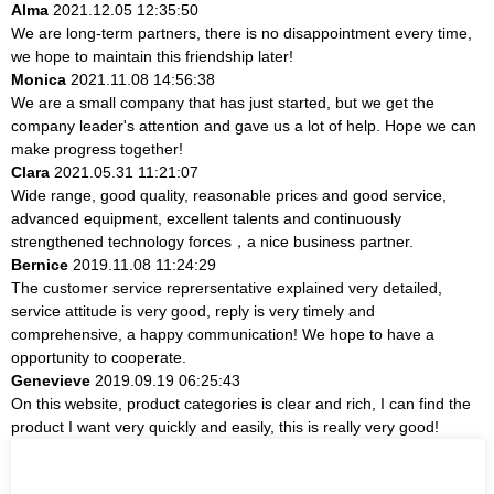
Alma
2021.12.05 12:35:50
We are long-term partners, there is no disappointment every time,
we hope to maintain this friendship later!
Monica
2021.11.08 14:56:38
We are a small company that has just started, but we get the
company leader's attention and gave us a lot of help. Hope we can
make progress together!
Clara
2021.05.31 11:21:07
Wide range, good quality, reasonable prices and good service,
advanced equipment, excellent talents and continuously
strengthened technology forces，a nice business partner.
Bernice
2019.11.08 11:24:29
The customer service reprersentative explained very detailed,
service attitude is very good, reply is very timely and
comprehensive, a happy communication! We hope to have a
opportunity to cooperate.
Genevieve
2019.09.19 06:25:43
On this website, product categories is clear and rich, I can find the
product I want very quickly and easily, this is really very good!