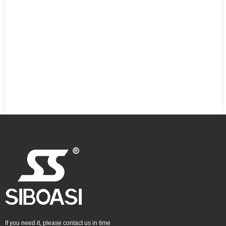
If you need it, please contact us in time