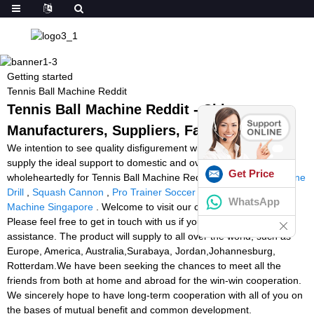
Getting started
Tennis Ball Machine Reddit
Tennis Ball Machine Reddit - China
Manufacturers, Suppliers, Factory
We intention to see quality disfigurement within the creation and
supply the ideal support to domestic and overseas buyers
Get Price
wholeheartedly for Tennis Ball Machine Reddit,
Tennis Ball Machine
Drill
,
Squash Cannon
,
Pro Trainer Soccer Machine
,
Tennis Ball
WhatsApp
Machine Singapore
. Welcome to visit our company and factory.
Please feel free to get in touch with us if you need any further
assistance. The product will supply to all over the world, such as
Europe, America, Australia,Surabaya, Jordan,Johannesburg,
Rotterdam.We have been seeking the chances to meet all the
friends from both at home and abroad for the win-win cooperation.
We sincerely hope to have long-term cooperation with all of you on
the bases of mutual benefit and common development.