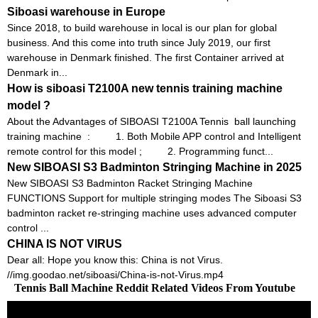
Siboasi warehouse in Europe
Since 2018, to build warehouse in local is our plan for global
business. And this come into truth since July 2019, our first
warehouse in Denmark finished. The first Container arrived at
Denmark in...
How is siboasi T2100A new tennis training machine
model ?
About the Advantages of SIBOASI T2100A Tennis ball launching
training machine : 1. Both Mobile APP control and Intelligent
remote control for this model ; 2. Programming funct...
New SIBOASI S3 Badminton Stringing Machine in 2025
New SIBOASI S3 Badminton Racket Stringing Machine
FUNCTIONS Support for multiple stringing modes The Siboasi S3
badminton racket re-stringing machine uses advanced computer
control ...
CHINA IS NOT VIRUS
Dear all: Hope you know this: China is not Virus.
//img.goodao.net/siboasi/China-is-not-Virus.mp4
Tennis Ball Machine Reddit Related Videos From Youtube