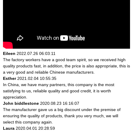
Eileen
2022.07.26 06:03:11
The factory workers have a good team spirit, so we received high
quality products fast, in addition, the price is also appropriate, this is
a very good and reliable Chinese manufacturers.
Esther
2021.02.04 10:55:35
In China, we have many partners, this company is the most
satisfying to us, reliable quality and good credit, it is worth
appreciation.
John biddlestone
2020.08.23 16:16:07
The manufacturer gave us a big discount under the premise of
ensuring the quality of products, thank you very much, we will
select this company again.
Laura
2020.04.01 20:28:59