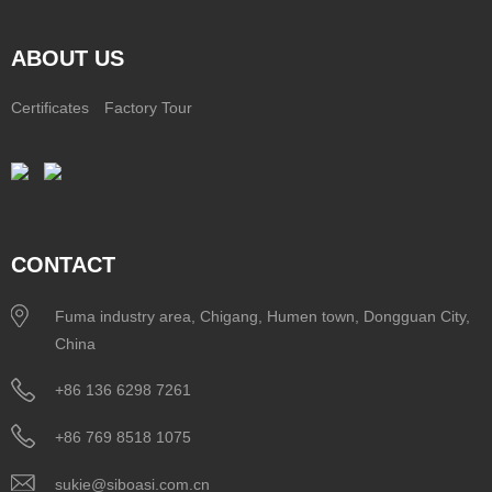
ABOUT US
Certificates
Factory Tour
CONTACT
Fuma industry area, Chigang, Humen town, Dongguan City,
China
+86 136 6298 7261
+86 769 8518 1075
sukie@siboasi.com.cn