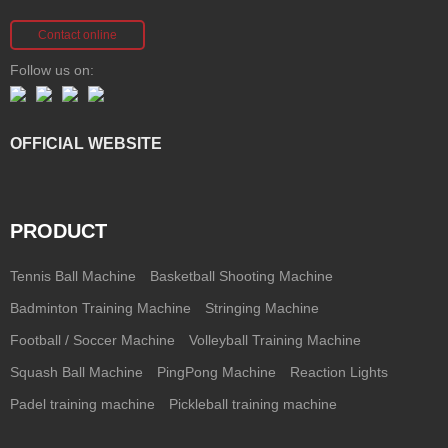
Contact online
Follow us on:
OFFICIAL WEBSITE
PRODUCT
Tennis Ball Machine
Basketball Shooting Machine
Badminton Training Machine
Stringing Machine
Football / Soccer Machine
Volleyball Training Machine
Squash Ball Machine
PingPong Machine
Reaction Lights
Padel training machine
Pickleball training machine