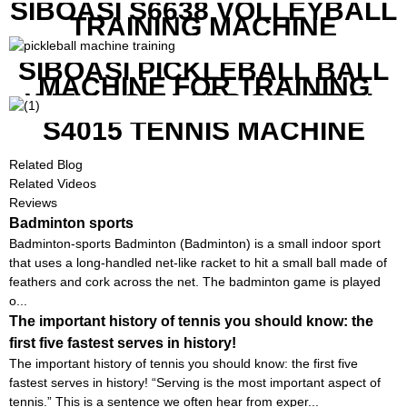
SIBOASI S6638 VOLLEYBALL
TRAINING MACHINE
SIBOASI PICKLEBALL BALL
MACHINE FOR TRAINING
WITH BOTH APP CONTROL
AND REMOTE CONTROL
S4015 TENNIS MACHINE
Related Blog
Related Videos
Reviews
Badminton sports
Badminton-sports Badminton (Badminton) is a small indoor sport
that uses a long-handled net-like racket to hit a small ball made of
feathers and cork across the net. The badminton game is played
o...
The important history of tennis you should know: the
first five fastest serves in history!
The important history of tennis you should know: the first five
fastest serves in history! “Serving is the most important aspect of
tennis.” This is a sentence we often hear from exper...