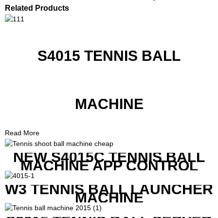
Related Products
S4015 TENNIS BALL
MACHINE
Read More
NEW S4015C TENNIS BALL
MACHINE APP CONTROL
W3 TENNIS BALL LAUNCHER
MACHINE