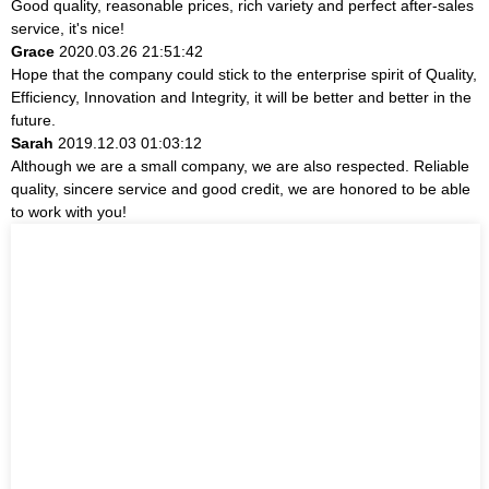
Good quality, reasonable prices, rich variety and perfect after-sales
service, it's nice!
Grace
2020.03.26 21:51:42
Hope that the company could stick to the enterprise spirit of Quality,
Efficiency, Innovation and Integrity, it will be better and better in the
future.
Sarah
2019.12.03 01:03:12
Although we are a small company, we are also respected. Reliable
quality, sincere service and good credit, we are honored to be able
to work with you!