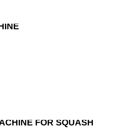
HINE
R
MACHINE FOR SQUASH