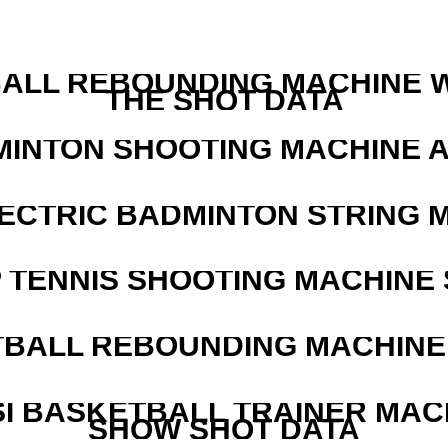
ALL REBOUNDING MACHINE 
THE SHOT DATA
MINTON SHOOTING MACHINE 
LECTRIC BADMINTON STRING 
 TENNIS SHOOTING MACHINE 
BALL REBOUNDING MACHINE 
I BASKETBALL TRAINER MAC
SHOW SHOT DATA