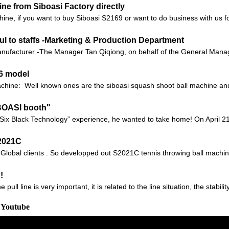
e from Siboasi Factory directly
chine, if you want to buy Siboasi S2169 or want to do business with us fo
ul to staffs -Marketing & Production Department
ufacturer -The Manager Tan Qiqiong, on behalf of the General Manager
36 model
machine: Well known ones are the siboasi squash shoot ball machine 
IBOASI booth"
Six Black Technology” experience, he wanted to take home! On April 21
S2021C
o Global clients . So developped out S2021C tennis throwing ball machin
!
ll line is very important, it is related to the line situation, the stabilit
 Youtube