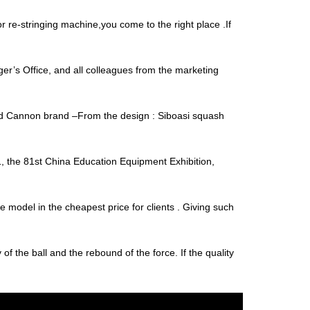
r re-stringing machine,you come to the right place .If
’s Office, and all colleagues from the marketing
and Cannon brand –From the design : Siboasi squash
, the 81st China Education Equipment Exhibition,
e model in the cheapest price for clients . Giving such
y of the ball and the rebound of the force. If the quality