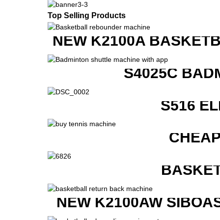
Top Selling Products
NEW K2100A BASKETB
S4025C BAD
S516 E
CHEAP
BASKET
NEW K2100AW SIBOAS