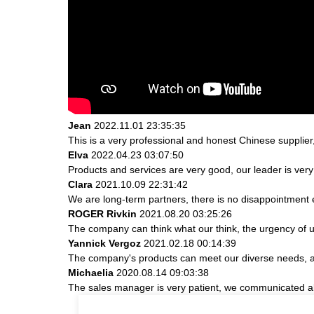
Jean
2022.11.01 23:35:35
This is a very professional and honest Chinese supplier
Elva
2022.04.23 03:07:50
Products and services are very good, our leader is very 
Clara
2021.10.09 22:31:42
We are long-term partners, there is no disappointment e
ROGER Rivkin
2021.08.20 03:25:26
The company can think what our think, the urgency of ur
Yannick Vergoz
2021.02.18 00:14:39
The company's products can meet our diverse needs, and 
Michaelia
2020.08.14 09:03:38
The sales manager is very patient, we communicated abou