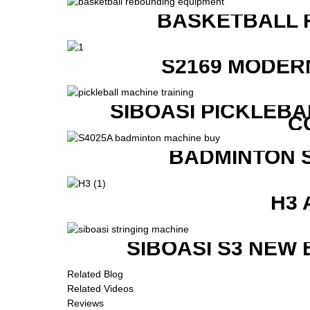
BASKETBALL 
S2169 MODER
SIBOASI PICKLEBA
C
BADMINTON 
H3 
SIBOASI S3 NEW
Related Blog
Related Videos
Reviews