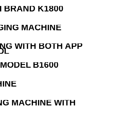
 BRAND K1800
GING MACHINE
ING WITH BOTH APP
OL
MODEL B1600
HINE
NG MACHINE WITH