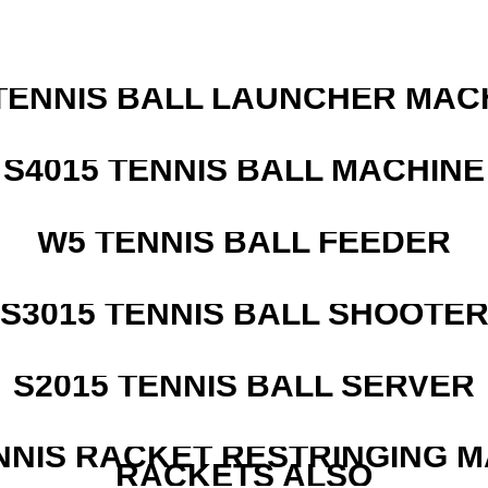
TENNIS BALL LAUNCHER MAC
S4015 TENNIS BALL MACHINE
W5 TENNIS BALL FEEDER
S3015 TENNIS BALL SHOOTE
S2015 TENNIS BALL SERVER
NNIS RACKET RESTRINGING 
RACKETS ALSO