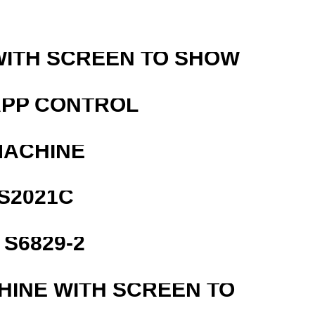
WITH SCREEN TO SHOW
APP CONTROL
MACHINE
S2021C
S6829-2
HINE WITH SCREEN TO