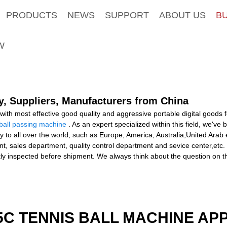
PRODUCTS
NEWS
SUPPORT
ABOUT US
B
W
y, Suppliers, Manufacturers from China
ith most effective good quality and aggressive portable digital goods
tball passing machine
. As an expert specialized within this field, we'v
ly to all over the world, such as Europe, America, Australia,United Ar
t, sales department, quality control department and sevice center,etc. 
tly inspected before shipment. We always think about the question on 
5C TENNIS BALL MACHINE AP