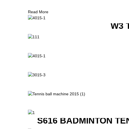
Read More
W3 
S616 BADMINTON TE