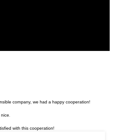
sponsible company, we had a happy cooperation!
 nice.
sfied with this cooperation!