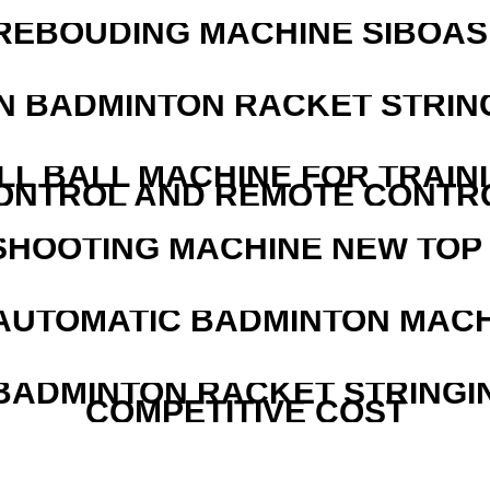
REBOUDING MACHINE SIBOASI
N BADMINTON RACKET STRIN
LL BALL MACHINE FOR TRAIN
ONTROL AND REMOTE CONTR
SHOOTING MACHINE NEW TOP 
AUTOMATIC BADMINTON MAC
 BADMINTON RACKET STRINGI
COMPETITIVE COST