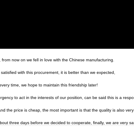
, from now on we fell in love with the Chinese manufacturing.
satisfied with this procurement, it is better than we expected,
very time, we hope to maintain this friendship later!
gency to act in the interests of our position, can be said this is a re
the price is cheap, the most important is that the quality is also very
t three days before we decided to cooperate, finally, we are very sati