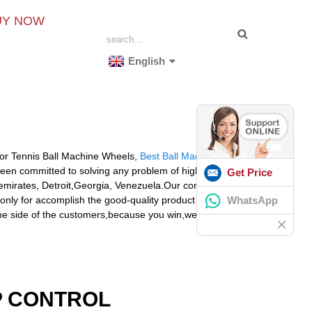
UY NOW
English
 for Tennis Ball Machine Wheels,
Best Ball Machines
,
e been committed to solving any problem of high
Get Price
ab emirates, Detroit,Georgia, Venezuela.Our company sets
WhatsApp
only for accomplish the good-quality product to meet
the side of the customers,because you win,we win!
P CONTROL