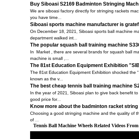
Buy Siboasi S2169 Badminton Stringing Machin
We are siboasi factory directly for stringing rackets ma
you have time...
Siboasi sports machine manufacturer is gratef
On December 18, 2021, Siboasi sports ball machine man
department walked int...
The popular squash ball training machine S3
In Market , there are several brands for squash ball 
machine is small ,...
The 81st Education Equipment Exhibition "S
The 81st Education Equipment Exhibition shocked the “
known as the v...
The best cheap tennis ball training machine 
In the year of 2021, Siboasi plan to give back benefit t
good price for...
Know more about the badminton racket string 
Choosing a good stringing machine and the quality of the pu
of ...
Tennis Ball Machine Wheels Related Videos From