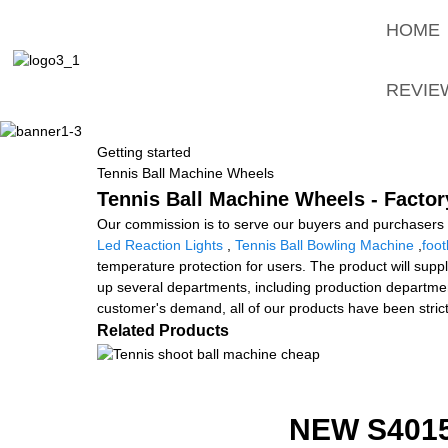
HOME
REVIE
Getting started
Tennis Ball Machine Wheels
Tennis Ball Machine Wheels - Factor
Our commission is to serve our buyers and purchasers w
Led Reaction Lights
,
Tennis Ball Bowling Machine
,
foo
temperature protection for users. The product will supp
up several departments, including production departmen
customer's demand, all of our products have been stric
Related Products
NEW S401