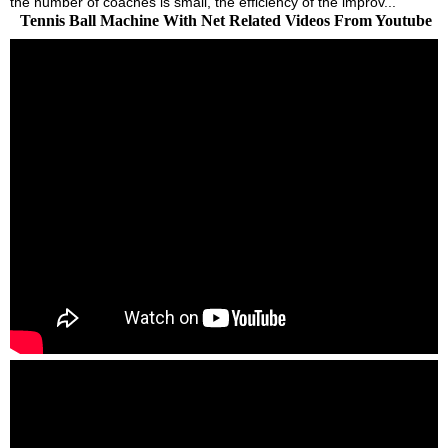
the number of coaches is small, the efficiency of the improv...
Tennis Ball Machine With Net Related Videos From Youtube