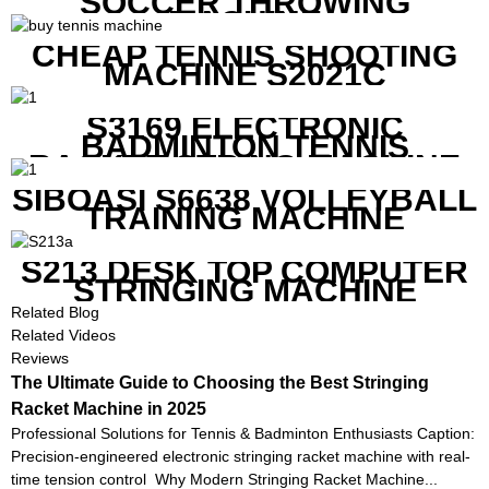
SOCCER THROWING
MACHINE
CHEAP TENNIS SHOOTING
MACHINE S2021C
S3169 ELECTRONIC
BADMINTON TENNIS
RACKET STRING MACHINE
SIBOASI S6638 VOLLEYBALL
TRAINING MACHINE
S213 DESK TOP COMPUTER
STRINGING MACHINE
Related Blog
Related Videos
Reviews
The Ultimate Guide to Choosing the Best Stringing
Racket Machine in 2025
Professional Solutions for Tennis & Badminton Enthusiasts Caption:
Precision-engineered electronic stringing racket machine with real-
time tension control Why Modern Stringing Racket Machine...