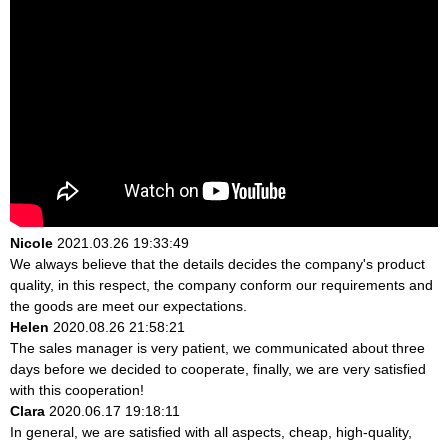
Nicole
2021.03.26 19:33:49
We always believe that the details decides the company's product
quality, in this respect, the company conform our requirements and
the goods are meet our expectations.
Helen
2020.08.26 21:58:21
The sales manager is very patient, we communicated about three
days before we decided to cooperate, finally, we are very satisfied
with this cooperation!
Clara
2020.06.17 19:18:11
In general, we are satisfied with all aspects, cheap, high-quality,