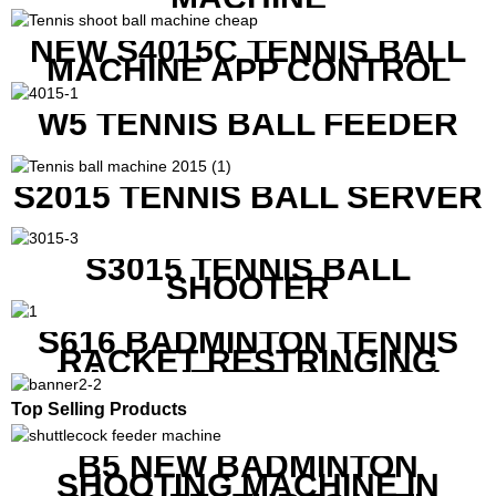
NEW S4015C TENNIS BALL
MACHINE APP CONTROL
W5 TENNIS BALL FEEDER
S2015 TENNIS BALL SERVER
S3015 TENNIS BALL
SHOOTER
S616 BADMINTON TENNIS
RACKET RESTRINGING
MACHINE FOR SQUASH
RACKETS ALSO
Top Selling Products
B5 NEW BADMINTON
SHOOTING MACHINE IN