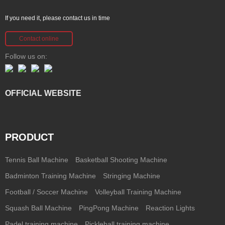
If you need it, please contact us in time
Contact online
Follow us on:
OFFICIAL WEBSITE
PRODUCT
Tennis Ball Machine
Basketball Shooting Machine
Badminton Training Machine
Stringing Machine
Football / Soccer Machine
Volleyball Training Machine
Squash Ball Machine
PingPong Machine
Reaction Lights
Padel training machine
Pickleball training machine