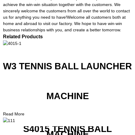
achieve the win-win situation together with the customers. We
sincerely welcome the customers from all over the world to contact
us for anything you need to have!Welcome all customers both at
home and abroad to visit our factory. We hope to have win-win
business relationships with you, and create a better tomorrow.
Related Products
W3 TENNIS BALL LAUNCHER
MACHINE
Read More
S4015 TENNIS BALL
MACHINE