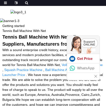
Getting started
Tennis Ball Machine With Net
Tennis Ball Machine With Net - Factory,
Suppliers, Manufacturers from China
With a sound enterprise credit history, exceptional after-sales
services and modern production facilities, we've earned an
Get Price
outstanding track record amongst our consumers across the whole
world for Tennis Ball Machine With Net,
Volleyball Feeding Machine
WhatsApp
,
Squash Practice Machine
,
Ball Machine Amazon
,
Soccer Ball
Launcher Price
. We have now a experienced crew for international
trade. We are able to solve the problem you meet. We are able to
offer the products and solutions you want. You should really feel
free of charge to speak to us. The product will supply to all over the
world, such as Europe, America, Australia,Provence, Cairo,Zurich,
Bulgaria.We hope we can establish long-term cooperation with all
of the customers, and hope we can improve competitiveness and