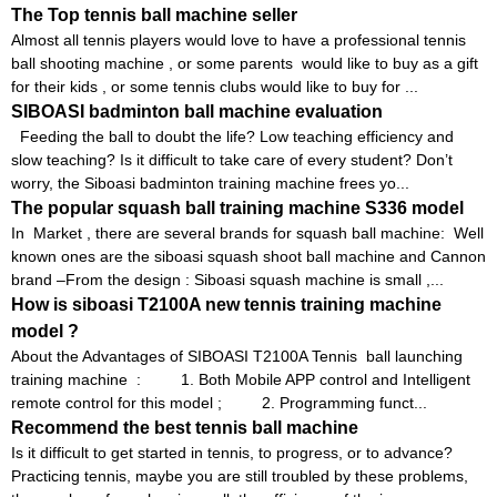
The Top tennis ball machine seller
Almost all tennis players would love to have a professional tennis
ball shooting machine , or some parents would like to buy as a gift
for their kids , or some tennis clubs would like to buy for ...
SIBOASI badminton ball machine evaluation
Feeding the ball to doubt the life? Low teaching efficiency and
slow teaching? Is it difficult to take care of every student? Don’t
worry, the Siboasi badminton training machine frees yo...
The popular squash ball training machine S336 model
In Market , there are several brands for squash ball machine: Well
known ones are the siboasi squash shoot ball machine and Cannon
brand –From the design : Siboasi squash machine is small ,...
How is siboasi T2100A new tennis training machine
model ?
About the Advantages of SIBOASI T2100A Tennis ball launching
training machine : 1. Both Mobile APP control and Intelligent
remote control for this model ; 2. Programming funct...
Recommend the best tennis ball machine
Is it difficult to get started in tennis, to progress, or to advance?
Practicing tennis, maybe you are still troubled by these problems,