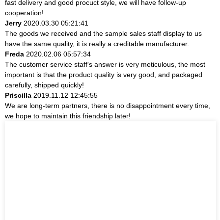
fast delivery and good procuct style, we will have follow-up
cooperation!
Jerry
2020.03.30 05:21:41
The goods we received and the sample sales staff display to us
have the same quality, it is really a creditable manufacturer.
Freda
2020.02.06 05:57:34
The customer service staff's answer is very meticulous, the most
important is that the product quality is very good, and packaged
carefully, shipped quickly!
Priscilla
2019.11.12 12:45:55
We are long-term partners, there is no disappointment every time,
we hope to maintain this friendship later!