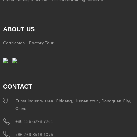
ABOUT US
Certificates
Factory Tour
CONTACT
Fuma industry area, Chigang, Humen town, Dongguan City,
China
+86 136 6298 7261
+86 769 8518 1075