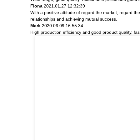
Fiona
2021.01.27 12:32:39
With a positive attitude of regard the market, regard 
relationships and achieving mutual success.
Mark
2020.06.09 16:55:34
High production efficiency and good product quality, fast