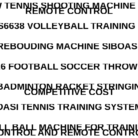
W TENNIS SHOOTING MACHINE
REMOTE CONTROL
 S6638 VOLLEYBALL TRAINING
REBOUDING MACHINE SIBOASI
526 FOOTBALL SOCCER THROW
 BADMINTON RACKET STRINGI
COMPETITIVE COST
OASI TENNIS TRAINING SYSTEM
LL BALL MACHINE FOR TRAIN
ONTROL AND REMOTE CONTR