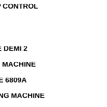
P CONTROL
R
 DEMI 2
G MACHINE
E 6809A
ING MACHINE