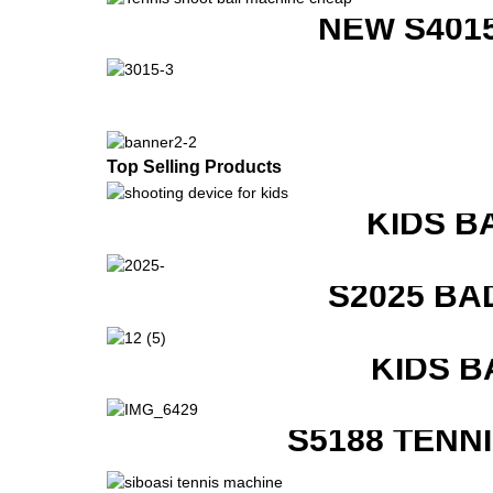
NEW S401
Top Selling Products
KIDS B
S2025 BA
KIDS B
S5188 TENN