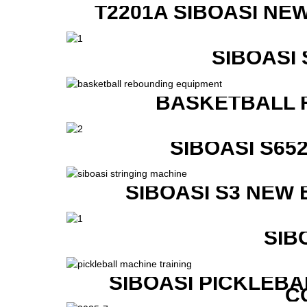
T2201A SIBOASI NE
SIBOASI
BASKETBALL 
SIBOASI S6
SIBOASI S3 NEW
SIB
SIBOASI PICKLEBA
C