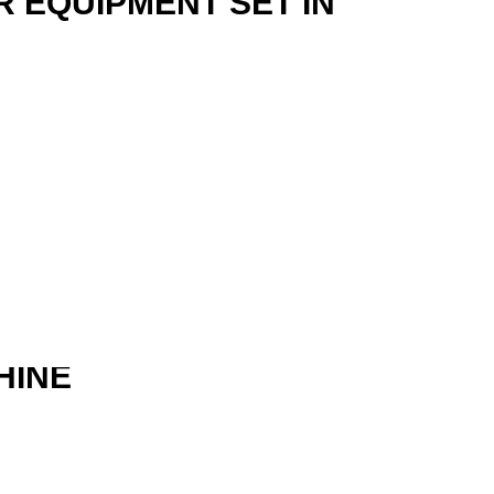
R EQUIPMENT SET IN
HINE