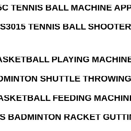
5C TENNIS BALL MACHINE AP
S3015 TENNIS BALL SHOOTE
ASKETBALL PLAYING MACHINE
DMINTON SHUTTLE THROWIN
ASKETBALL FEEDING MACHIN
IS BADMINTON RACKET GUTT