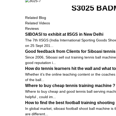
S3025 BAD
Related Blog
Related Videos
Reviews
SIBOASI to exhibit at IISGS in New Delhi
The 7th IISGS (India International Sporting Goods Show, 
on 25 Sept 201...
Good feedback from Clients for Siboasi tennis
Since 2006, Siboasi sell out training tennis ball machi
good reputation i...
How do tennis learners hit the wall and what to
Whether it’s the online teaching content or the coaches 
of the ball...
Where to buy cheap tennis training machine ?
Where to buy cheap and good tennis ball serving machin
helpful , could im...
How to find the best football training shootin
In global market, siboasi football shoot ball machine is
are different...