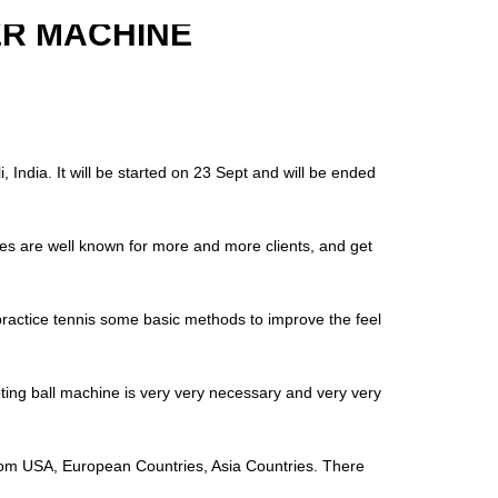
ER MACHINE
 India. It will be started on 23 Sept and will be ended
nes are well known for more and more clients, and get
o practice tennis some basic methods to improve the feel
ting ball machine is very very necessary and very very
s from USA, European Countries, Asia Countries. There