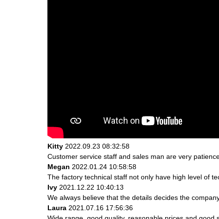
Kitty
2022.09.23 08:32:58
Customer service staff and sales man are very patience a
Megan
2022.01.24 10:58:58
The factory technical staff not only have high level of t
Ivy
2021.12.22 10:40:13
We always believe that the details decides the company
Laura
2021.07.16 17:56:36
Wide range, good quality, reasonable prices and good 