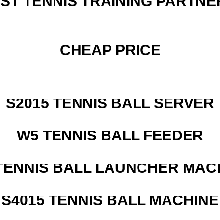
EST TENNIS TRAINING PARTNE
CHEAP PRICE
S2015 TENNIS BALL SERVER
W5 TENNIS BALL FEEDER
TENNIS BALL LAUNCHER MAC
S4015 TENNIS BALL MACHINE