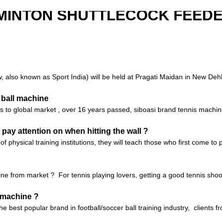
MINTON SHUTTLECOCK FEED
also known as Sport India) will be held at Pragati Maidan in New Dehli,
 ball machine
nes to global market , over 16 years passed, siboasi brand tennis machi
 pay attention on when hitting the wall ?
of physical training institutions, they will teach those who first come t
e from market ? For tennis playing lovers, getting a good tennis shoo
g machine ?
 the best popular brand in football/soccer ball training industry, client