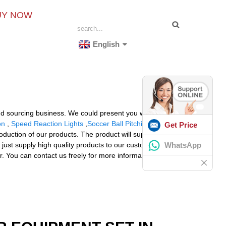
UY NOW
English
nd sourcing business. We could present you with almost
on
,
Speed Reaction Lights
,
Soccer Ball Pitching
Get Price
ction of our products. The product will supply to all
WhatsApp
 just supply high quality products to our customers.
r. You can contact us freely for more information and