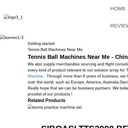
HOME
REVIE
Getting started
Tennis Ball Machines Near Me
Tennis Ball Machines Near Me - Chin
We also supply merchandise sourcing and flight consol
every kind of product relevant to our solution array fo
Machine
. Through more than 8 years of business, we ha
over the world, such as Europe, America, Australia,Sacra
Really hope that we can be business partners. We believ
pricelist of our products !
Related Products