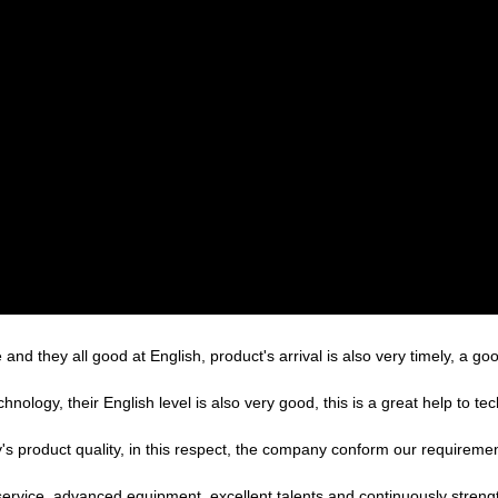
nd they all good at English, product's arrival is also very timely, a goo
echnology, their English level is also very good, this is a great help to 
's product quality, in this respect, the company conform our requirem
service, advanced equipment, excellent talents and continuously stren