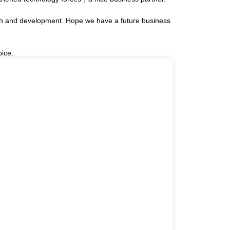
arch and development. Hope we have a future business
oice.