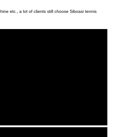
ne etc., a lot of clients still choose Siboasi tennis