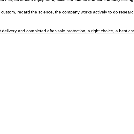
the custom, regard the science, the company works actively to do rese
 delivery and completed after-sale protection, a right choice, a best ch