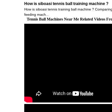
How is siboasi tennis ball training machine ?
How is siboasi tennis training ball machine ? Comparing w
feeding mach...
Tennis Ball Machines Near Me Related Videos F