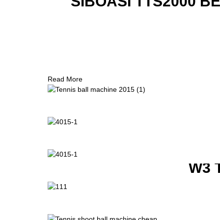
SIBOASI TTS2000 B
Read More
W3 