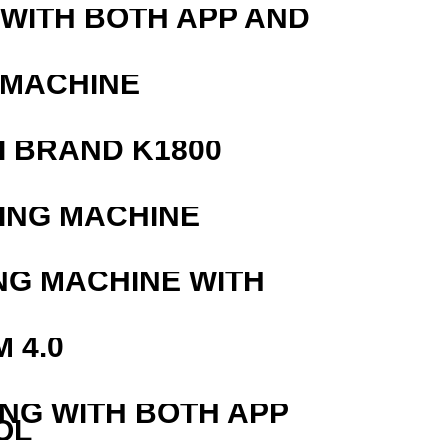
 WITH BOTH APP AND
 MACHINE
 BRAND K1800
ING MACHINE
NG MACHINE WITH
 4.0
ING WITH BOTH APP
OL