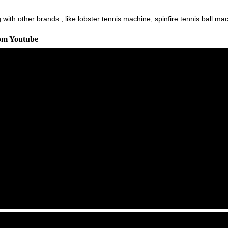
ith other brands , like lobster tennis machine, spinfire tennis ball machi
rom Youtube