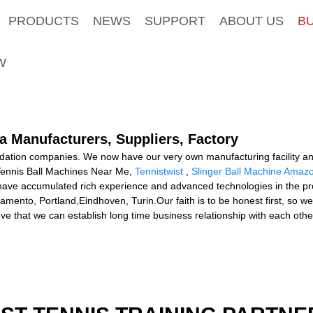
PRODUCTS
NEWS
SUPPORT
ABOUT US
B
W
a Manufacturers, Suppliers, Factory
idation companies. We now have our very own manufacturing facility a
r Tennis Ball Machines Near Me,
Tennistwist
,
Slinger Ball Machine Amaz
ve accumulated rich experience and advanced technologies in the produ
mento, Portland,Eindhoven, Turin.Our faith is to be honest first, so we
e that we can establish long time business relationship with each othe