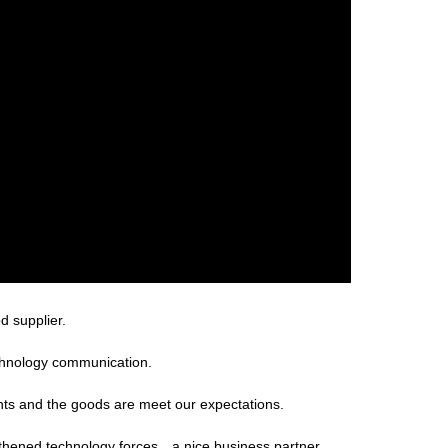
d supplier.
technology communication.
ents and the goods are meet our expectations.
gthened technology forces，a nice business partner.