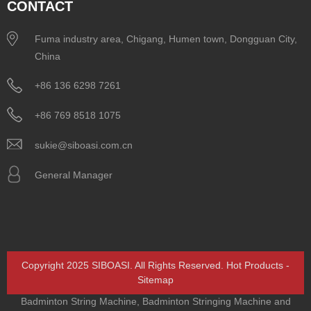
CONTACT
Fuma industry area, Chigang, Humen town, Dongguan City,
China
+86 136 6298 7261
+86 769 8518 1075
sukie@siboasi.com.cn
General Manager
Copyright 2025 SIBOASI. All Rights Reserved.
Hot Products
-
Sitemap
Badminton String Machine
,
Badminton Stringing Machine and