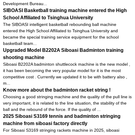
Development Bureau...
SIBOASI Basketball training machine entered the High
School Affiliated to Tsinghua University
The SIBOASI intelligent basketball rebounding ball machine
entered the High School Affiliated to Tsinghua University and
became the special training service equipment for the school
basketball team...
Upgraded Model B2202A Siboasi Badminton training
shooting machine
Siboasi B2202A badminton shuttlecock machine is the new model ,
it has been becoming the very popular model for it is the most
competitive cost . Currently we updated it to be with battery also ,
m...
Know more about the badminton racket string !
Choosing a good stringing machine and the quality of the pull line is
very important, it is related to the line situation, the stability of the
ball and the rebound of the force. If the quality of ...
2025 Siboasi S3169 tennis and badminton stringing
machine from siboasi factory directly
For Siboasi S3169 stringing rackets machine in 2025, siboasi