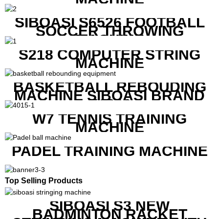
SIBOASI S6526 FOOTBALL
SOCCER THROWING
MACHINE
S218 COMPUTER STRING
MACHINE
BASKETBALL REBOUDING
MACHINE SIBOASI BRAND
K1800
W7 TENNIS TRAINING
MACHINE
PADEL TRAINING MACHINE
Top Selling Products
SIBOASI S3 NEW
BADMINTON RACKET