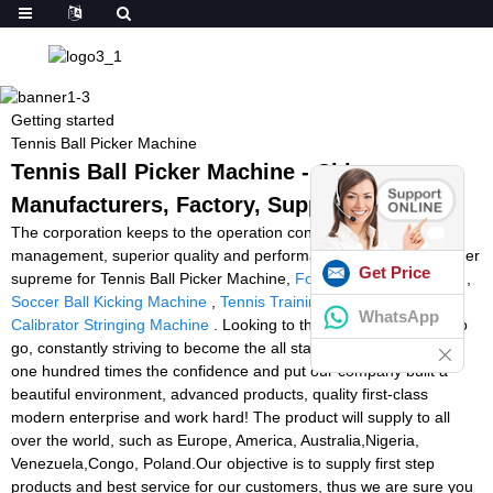
Getting started
Tennis Ball Picker Machine
Tennis Ball Picker Machine - China
Manufacturers, Factory, Suppliers
The corporation keeps to the operation concept scientific
management, superior quality and performance primacy, consumer
Get Price
supreme for Tennis Ball Picker Machine,
Football Judge Machine
,
Soccer Ball Kicking Machine
,
Tennis Training Machines
,
Tension
WhatsApp
Calibrator Stringing Machine
. Looking to the future, a long way to
go, constantly striving to become the all staff with full enthusiasm,
one hundred times the confidence and put our company built a
beautiful environment, advanced products, quality first-class
modern enterprise and work hard! The product will supply to all
over the world, such as Europe, America, Australia,Nigeria,
Venezuela,Congo, Poland.Our objective is to supply first step
products and best service for our customers, thus we are sure you