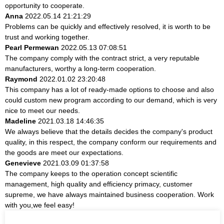
opportunity to cooperate.
Anna
2022.05.14 21:21:29
Problems can be quickly and effectively resolved, it is worth to be
trust and working together.
Pearl Permewan
2022.05.13 07:08:51
The company comply with the contract strict, a very reputable
manufacturers, worthy a long-term cooperation.
Raymond
2022.01.02 23:20:48
This company has a lot of ready-made options to choose and also
could custom new program according to our demand, which is very
nice to meet our needs.
Madeline
2021.03.18 14:46:35
We always believe that the details decides the company's product
quality, in this respect, the company conform our requirements and
the goods are meet our expectations.
Genevieve
2021.03.09 01:37:58
The company keeps to the operation concept scientific
management, high quality and efficiency primacy, customer
supreme, we have always maintained business cooperation. Work
with you,we feel easy!