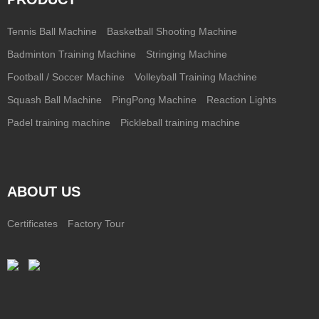
Tennis Ball Machine
Basketball Shooting Machine
Badminton Training Machine
Stringing Machine
Football / Soccer Machine
Volleyball Training Machine
Squash Ball Machine
PingPong Machine
Reaction Lights
Padel training machine
Pickleball training machine
ABOUT US
Certificates
Factory Tour