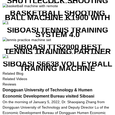
SHUTTLECOCK SHOOTING
MACHINE
BASKETBALL SHOOTING
BALL MACHINE K1900 WITH
REMOTE
SIBOASI TENNIS TRAINING
SYSTEM 4.0
SIBOASI TTS2000 BEST
TENNIS TRAINING PARTNER
EQUIPMENT SET IN CHEAP
PRICE
SIBOASI S6638 VOLLEYBALL
TRAINING MACHINE
Related Blog
Related Videos
Reviews
Dongguan University of Technology & Humen
Economic Development Bureau visited Siboasi
On the morning of January 5, 2022, Dr. Shaoqiang Zhang from
Dongguan University of Technology and Deputy Director Lu of the
Economic Development Bureau of Dongguan Humen Economic