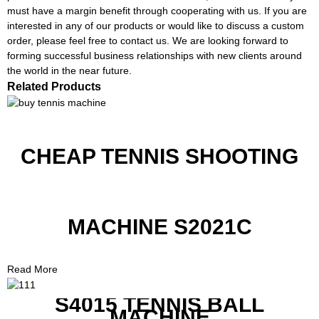
must have a margin benefit through cooperating with us. If you are
interested in any of our products or would like to discuss a custom
order, please feel free to contact us. We are looking forward to
forming successful business relationships with new clients around
the world in the near future.
Related Products
CHEAP TENNIS SHOOTING
MACHINE S2021C
Read More
S4015 TENNIS BALL
MACHINE