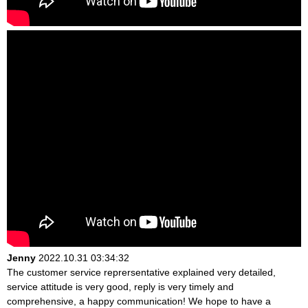
Jenny
2022.10.31 03:34:32
The customer service reprersentative explained very detailed,
service attitude is very good, reply is very timely and
comprehensive, a happy communication! We hope to have a