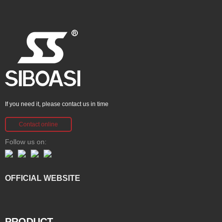
If you need it, please contact us in time
Contact online
Follow us on:
OFFICIAL WEBSITE
PRODUCT