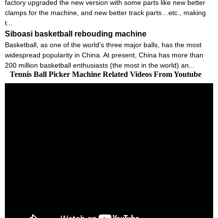
factory upgraded the new version with some parts like new better
clamps for the machine, and new better track parts…etc., making
t...
Siboasi basketball rebouding machine
Basketball, as one of the world’s three major balls, has the most
widespread popularity in China. At present, China has more than
200 million basketball enthusiasts (the most in the world) an...
Tennis Ball Picker Machine Related Videos From Youtube