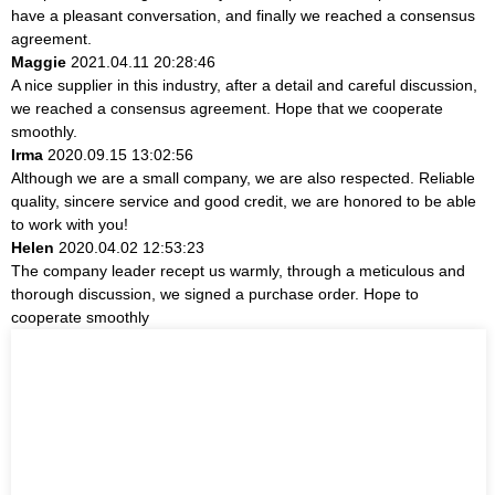
have a pleasant conversation, and finally we reached a consensus
agreement.
Maggie
2021.04.11 20:28:46
A nice supplier in this industry, after a detail and careful discussion,
we reached a consensus agreement. Hope that we cooperate
smoothly.
Irma
2020.09.15 13:02:56
Although we are a small company, we are also respected. Reliable
quality, sincere service and good credit, we are honored to be able
to work with you!
Helen
2020.04.02 12:53:23
The company leader recept us warmly, through a meticulous and
thorough discussion, we signed a purchase order. Hope to
cooperate smoothly