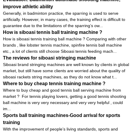
improve athletic ability
Generally, in badminton practice, the sparring is used to serve
artificially. However, in many cases, the training effect is difficult to
guarantee due to the limitations of the sparring’s ow...
How is siboasi tennis ball training machine ?
How is siboasi tennis training ball machine ? Comparing with other
brands , like lobster tennis machine, spinfire tennis ball machine
etc., a lot of clients still choose Siboasi tennis feeding mach...
The reviews for siboasi stringing machine
Siboasi brand stringing machines are well known by clients in global
market, but still have some clients are worried about the quality of
siboasi rackets string machines, as they do not know what t...
Where to buy cheap tennis training machine ?
Where to buy cheap and good tennis ball serving machine from
market ? For tennis playing lovers, getting a good tennis shooting
ball machine is very very necessary and very very helpful , could
im...
Sports ball training machines-Good arrival for sports
training
With the improvement of people’s living standards, sports and