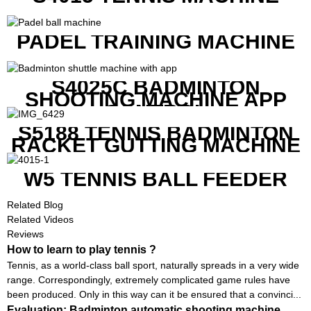
PADEL TRAINING MACHINE
S4025C BADMINTON
SHOOTING MACHINE APP
CONTROL
S5188 TENNIS BADMINTON
RACKET GUTTING MACHINE
W5 TENNIS BALL FEEDER
Related Blog
Related Videos
Reviews
How to learn to play tennis ?
Tennis, as a world-class ball sport, naturally spreads in a very wide
range. Correspondingly, extremely complicated game rules have
been produced. Only in this way can it be ensured that a convinci...
Evaluation: Badminton automatic shooting machine,