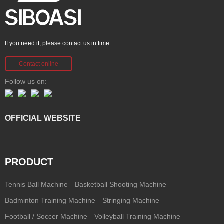
If you need it, please contact us in time
Contact online
Follow us on:
OFFICIAL WEBSITE
PRODUCT
Tennis Ball Machine
Basketball Shooting Machine
Badminton Training Machine
Stringing Machine
Football / Soccer Machine
Volleyball Training Machine