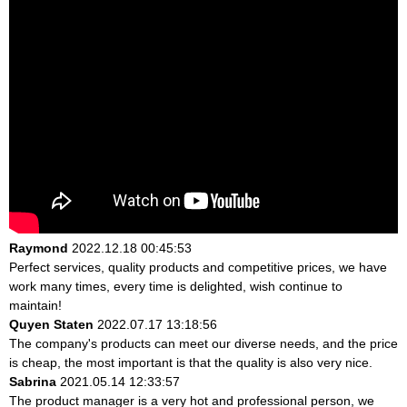
Raymond
2022.12.18 00:45:53
Perfect services, quality products and competitive prices, we have
work many times, every time is delighted, wish continue to
maintain!
Quyen Staten
2022.07.17 13:18:56
The company's products can meet our diverse needs, and the price
is cheap, the most important is that the quality is also very nice.
Sabrina
2021.05.14 12:33:57
The product manager is a very hot and professional person, we