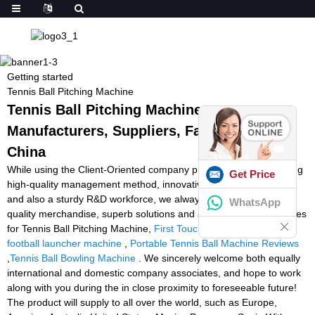
Getting started
Tennis Ball Pitching Machine
Tennis Ball Pitching Machine -
Manufacturers, Suppliers, Factory from
China
While using the Client-Oriented company philosophy, a demanding
Get Price
high-quality management method, innovative producing products
and also a sturdy R&D workforce, we always deliver premium
WhatsApp
quality merchandise, superb solutions and aggressive selling prices
for Tennis Ball Pitching Machine,
First Touch Soccer Machine
,
football launcher machine
,
Portable Tennis Ball Machine Reviews
,
Tennis Ball Bowling Machine
. We sincerely welcome both equally
international and domestic company associates, and hope to work
along with you during the in close proximity to foreseeable future!
The product will supply to all over the world, such as Europe,