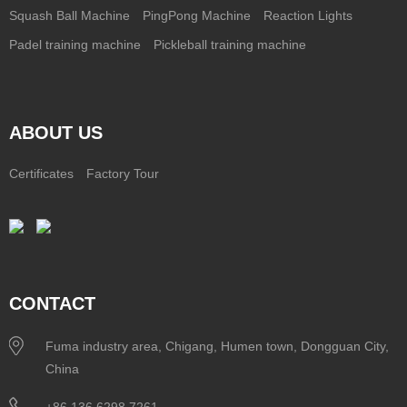
Squash Ball Machine
PingPong Machine
Reaction Lights
Padel training machine
Pickleball training machine
ABOUT US
Certificates
Factory Tour
CONTACT
Fuma industry area, Chigang, Humen town, Dongguan City,
China