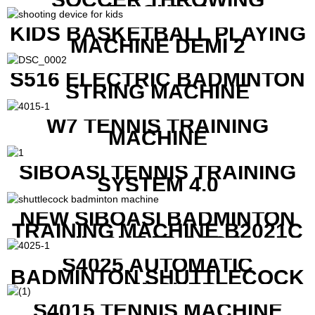
MACHINE
KIDS BASKETBALL PLAYING
MACHINE DEMI 2
S516 ELECTRIC BADMINTON
STRING MACHINE
W7 TENNIS TRAINING
MACHINE
SIBOASI TENNIS TRAINING
SYSTEM 4.0
NEW SIBOASI BADMINTON
TRAINING MACHINE B2021C
IN CHEAP COST
S4025 AUTOMATIC
BADMINTON SHUTTLECOCK
LAUNCHER
S4015 TENNIS MACHINE