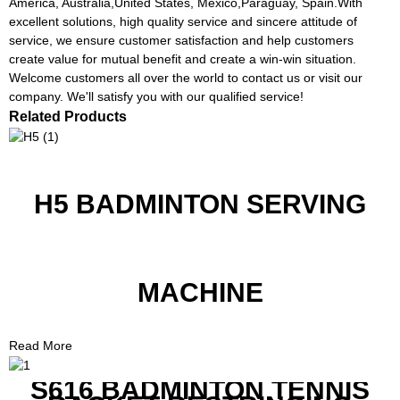
America, Australia,United States, Mexico,Paraguay, Spain.With
excellent solutions, high quality service and sincere attitude of
service, we ensure customer satisfaction and help customers
create value for mutual benefit and create a win-win situation.
Welcome customers all over the world to contact us or visit our
company. We'll satisfy you with our qualified service!
Related Products
H5 BADMINTON SERVING
MACHINE
Read More
S616 BADMINTON TENNIS