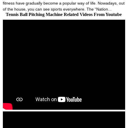
fitness have gradually become a popular way of life. Nowadays, out
of the house, you can see sports everywhere. The “Nation...
Tennis Ball Pitching Machine Related Videos From Youtube