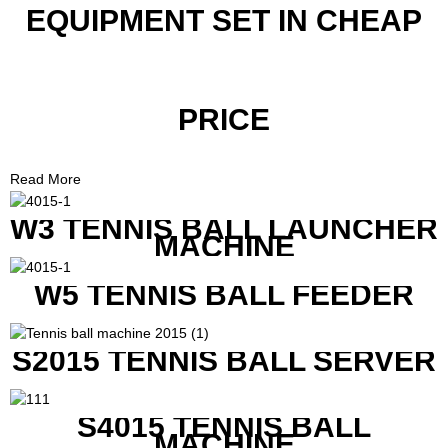
EQUIPMENT SET IN CHEAP
PRICE
Read More
W3 TENNIS BALL LAUNCHER
MACHINE
W5 TENNIS BALL FEEDER
S2015 TENNIS BALL SERVER
S4015 TENNIS BALL
MACHINE