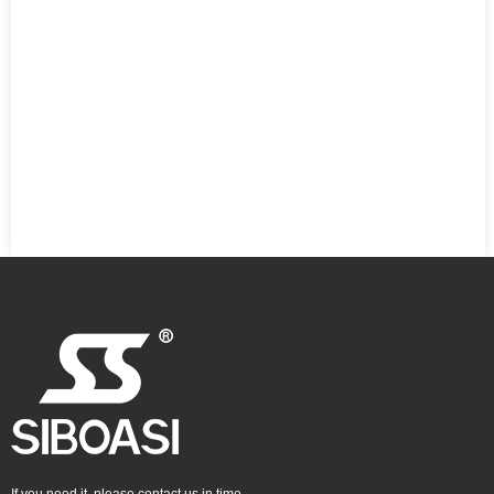
If you need it, please contact us in time