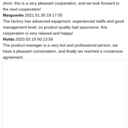
short, this is a very pleasant cooperation, and we look forward to
the next cooperation!
Marguerite
2021.01.30 19:17:05
The factory has advanced equipment, experienced staffs and good
management level, so product quality had assurance, this
cooperation is very relaxed and happy!
Hulda
2020.03.19 00:13:56
The product manager is a very hot and professional person, we
have a pleasant conversation, and finally we reached a consensus
agreement.