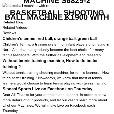
MACHINE S6829-2
BASKETBALL SHOOTING
BALL MACHINE K1900 WITH
REMOTE
Related Blog
Related Videos
Reviews
Children's tennis: red ball, orange ball, green ball
Children’s Tennis, a training system for infant players originating in
North America, has gradually become the best choice for many
tennis teenagers. With the further development and research...
Without tennis training machine, How to do better
training ?
Without tennis training shooting machine, for tennis learners : How
to do better training ? Nowadays, we know that most of tennis
learners would choose to learn tennis playing with tennis training...
Siboasi Sports Live on Facebook on Thursday
Dear All: Thanks for your attention and support. In order to show
more details of our products, and let our clients learn more about
all of our Machines. We will make Live on Facebook each
Thursday...