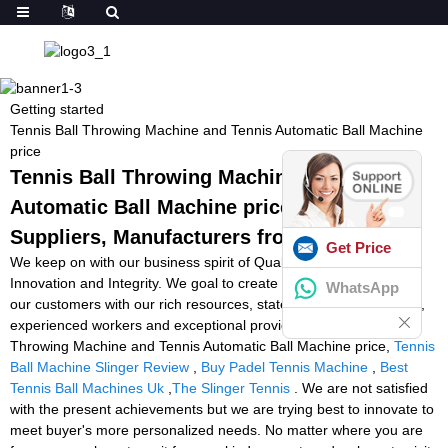
Getting started
Tennis Ball Throwing Machine and Tennis Automatic Ball Machine
price
Tennis Ball Throwing Machine and Tennis
Automatic Ball Machine price - Factory,
Suppliers, Manufacturers from China
Get Price
We keep on with our business spirit of Quality, Performance,
Innovation and Integrity. We goal to create much more worth for
WhatsApp
our customers with our rich resources, state-of-the-art machinery,
experienced workers and exceptional providers for Tennis Ball
Throwing Machine and Tennis Automatic Ball Machine price,
Tennis
Ball Machine Slinger Review
,
Buy Padel Tennis Machine
,
Best
Tennis Ball Machines Uk
,
The Slinger Tennis
. We are not satisfied
with the present achievements but we are trying best to innovate to
meet buyer's more personalized needs. No matter where you are