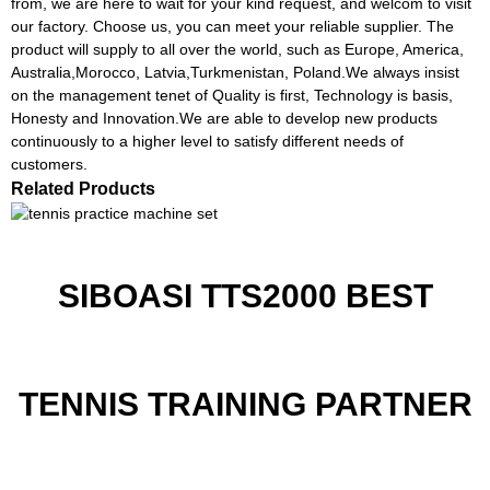
from, we are here to wait for your kind request, and welcom to visit
our factory. Choose us, you can meet your reliable supplier. The
product will supply to all over the world, such as Europe, America,
Australia,Morocco, Latvia,Turkmenistan, Poland.We always insist
on the management tenet of Quality is first, Technology is basis,
Honesty and Innovation.We are able to develop new products
continuously to a higher level to satisfy different needs of
customers.
Related Products
SIBOASI TTS2000 BEST
TENNIS TRAINING PARTNER