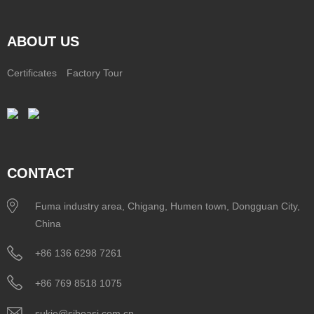
ABOUT US
Certificates
Factory Tour
CONTACT
Fuma industry area, Chigang, Humen town, Dongguan City,
China
+86 136 6298 7261
+86 769 8518 1075
sukie@siboasi.com.cn