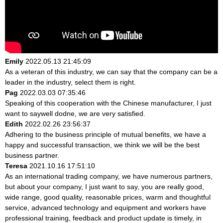
Emily
2022.05.13 21:45:09
As a veteran of this industry, we can say that the company can be a
leader in the industry, select them is right.
Pag
2022.03.03 07:35:46
Speaking of this cooperation with the Chinese manufacturer, I just
want to saywell dodne, we are very satisfied.
Edith
2022.02.26 23:56:37
Adhering to the business principle of mutual benefits, we have a
happy and successful transaction, we think we will be the best
business partner.
Teresa
2021.10.16 17:51:10
As an international trading company, we have numerous partners,
but about your company, I just want to say, you are really good,
wide range, good quality, reasonable prices, warm and thoughtful
service, advanced technology and equipment and workers have
professional training, feedback and product update is timely, in