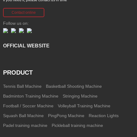
Contact online
Follow us on:
OFFICIAL WEBSITE
PRODUCT
Tennis Ball Machine
Basketball Shooting Machine
Badminton Training Machine
Stringing Machine
Football / Soccer Machine
Volleyball Training Machine
Squash Ball Machine
PingPong Machine
Reaction Lights
Padel training machine
Pickleball training machine