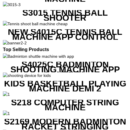
S3015 TENNIS BALL
SHOOTER
NEW S4015C TENNIS BALL
MACHINE APP CONTROL
Top Selling Products
S4025C BADMINTON
SHOOTING MACHINE APP
CONTROL
KIDS BASKETBALL PLAYING
MACHINE DEMI 2
S218 COMPUTER STRING
MACHINE
S2169 MODERN BADMINTON
RACKET STRINGING