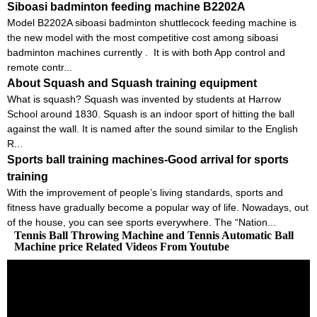
Siboasi badminton feeding machine B2202A
Model B2202A siboasi badminton shuttlecock feeding machine is
the new model with the most competitive cost among siboasi
badminton machines currently . It is with both App control and
remote contr...
About Squash and Squash training equipment
What is squash? Squash was invented by students at Harrow
School around 1830. Squash is an indoor sport of hitting the ball
against the wall. It is named after the sound similar to the English
R...
Sports ball training machines-Good arrival for sports
training
With the improvement of people’s living standards, sports and
fitness have gradually become a popular way of life. Nowadays, out
of the house, you can see sports everywhere. The “Nation...
Tennis Ball Throwing Machine and Tennis Automatic Ball
Machine price Related Videos From Youtube