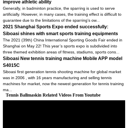
improve athletic ability
Generally, in badminton practice, the sparring is used to serve
artificially. However, in many cases, the training effect is difficult to
guarantee due to the limitations of the sparring’s ow...
2021 Shanghai Sports Expo ended successfully:
Siboasi shines with smart sports training equipments
The 2021 (39th) China International Sporting Goods Fair ended in
Shanghai on May 22! This year’s sports expo is subdivided into
three themed exhibition areas of fitness, stadiums, sports cons...
Siboasi New tennis training machine Mobile APP model
S4015C
Siboasi first generation tennis shooting machine for global market
was in 2006 , with 16 years manufacturing and selling tennis
machines for market, now the newest generation for tennis training
ma...
Tennis Ballmaskin Related Videos From Youtube