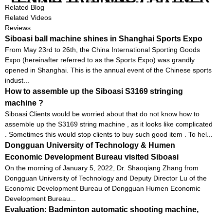
EQUIPMENT SET IN CHEAP
Related Blog
PRICE
Related Videos
Reviews
Siboasi ball machine shines in Shanghai Sports Expo
From May 23rd to 26th, the China International Sporting Goods
Expo (hereinafter referred to as the Sports Expo) was grandly
opened in Shanghai. This is the annual event of the Chinese sports
indust...
How to assemble up the Siboasi S3169 stringing
machine ?
Siboasi Clients would be worried about that do not know how to
assemble up the S3169 string machine , as it looks like complicated
. Sometimes this would stop clients to buy such good item . To hel...
Dongguan University of Technology & Humen
Economic Development Bureau visited Siboasi
On the morning of January 5, 2022, Dr. Shaoqiang Zhang from
Dongguan University of Technology and Deputy Director Lu of the
Economic Development Bureau of Dongguan Humen Economic
Development Bureau...
Evaluation: Badminton automatic shooting machine,