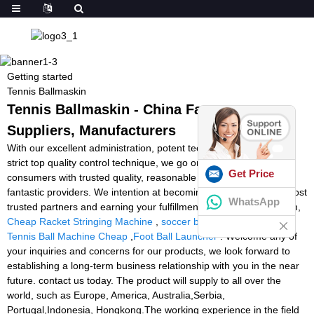
Getting started
Tennis Ballmaskin
Tennis Ballmaskin - China Factory,
Suppliers, Manufacturers
With our excellent administration, potent technical capability and
strict top quality control technique, we go on to provide our
Get Price
consumers with trusted quality, reasonable price ranges and
fantastic providers. We intention at becoming one among your most
WhatsApp
trusted partners and earning your fulfillment for Tennis Ballmaskin,
Cheap Racket Stringing Machine
,
soccer ball machine
,
Portable
Tennis Ball Machine Cheap
,
Foot Ball Launcher
. Welcome any of
your inquiries and concerns for our products, we look forward to
establishing a long-term business relationship with you in the near
future. contact us today. The product will supply to all over the
world, such as Europe, America, Australia,Serbia,
Portugal,Indonesia, Hongkong.The working experience in the field