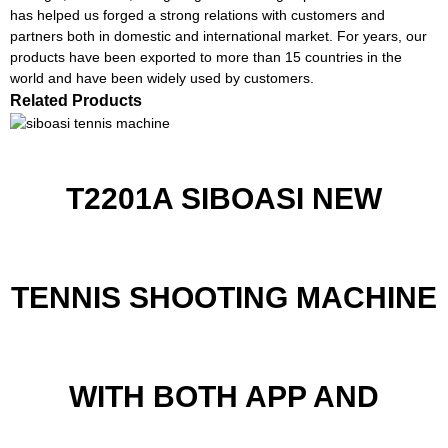
has helped us forged a strong relations with customers and
partners both in domestic and international market. For years, our
products have been exported to more than 15 countries in the
world and have been widely used by customers.
Related Products
T2201A SIBOASI NEW
TENNIS SHOOTING MACHINE
WITH BOTH APP AND