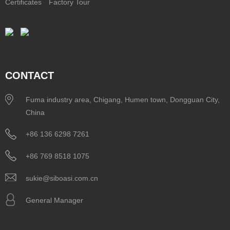
Certificates
Factory Tour
CONTACT
Fuma industry area, Chigang, Humen town, Dongguan City,
China
+86 136 6298 7261
+86 769 8518 1075
sukie@siboasi.com.cn
General Manager