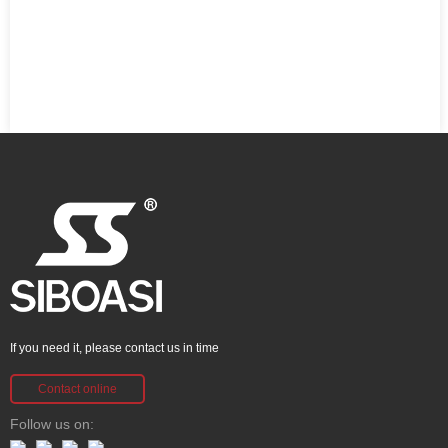
If you need it, please contact us in time
Contact online
Follow us on: