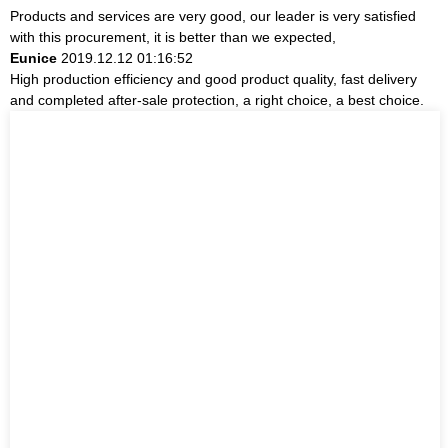
Products and services are very good, our leader is very satisfied
with this procurement, it is better than we expected,
Eunice
2019.12.12 01:16:52
High production efficiency and good product quality, fast delivery
and completed after-sale protection, a right choice, a best choice.