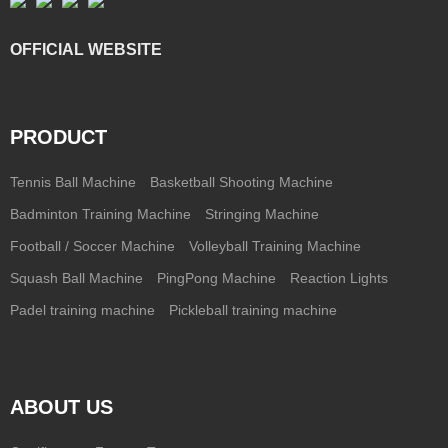
OFFICIAL WEBSITE
PRODUCT
Tennis Ball Machine
Basketball Shooting Machine
Badminton Training Machine
Stringing Machine
Football / Soccer Machine
Volleyball Training Machine
Squash Ball Machine
PingPong Machine
Reaction Lights
Padel training machine
Pickleball training machine
ABOUT US