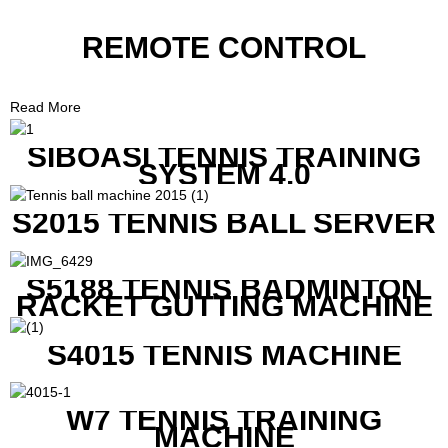
REMOTE CONTROL
Read More
SIBOASI TENNIS TRAINING
SYSTEM 4.0
S2015 TENNIS BALL SERVER
S5188 TENNIS BADMINTON
RACKET GUTTING MACHINE
S4015 TENNIS MACHINE
W7 TENNIS TRAINING
MACHINE