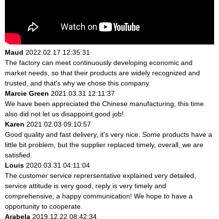
Maud
2022.02.17 12:35:31
The factory can meet continuously developing economic and
market needs, so that their products are widely recognized and
trusted, and that's why we chose this company.
Marcie Green
2021.03.31 12:11:37
We have been appreciated the Chinese manufacturing, this time
also did not let us disappoint,good job!
Karen
2021.02.03 09:10:57
Good quality and fast delivery, it's very nice. Some products have a
little bit problem, but the supplier replaced timely, overall, we are
satisfied.
Louis
2020.03.31 04:11:04
The customer service reprersentative explained very detailed,
service attitude is very good, reply is very timely and
comprehensive, a happy communication! We hope to have a
opportunity to cooperate.
Arabela
2019.12.22 08:42:34