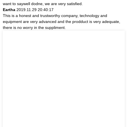
want to saywell dodne, we are very satisfied.
Eartha
2019.11.29 20:40:17
This is a honest and trustworthy company, technology and
equipment are very advanced and the prodduct is very adequate,
there is no worry in the suppliment.