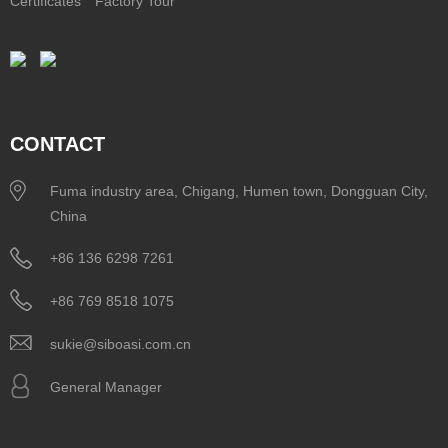
Certificates
Factory Tour
CONTACT
Fuma industry area, Chigang, Humen town, Dongguan City,
China
+86 136 6298 7261
+86 769 8518 1075
sukie@siboasi.com.cn
General Manager