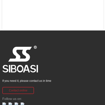
If you need it, please contact us in time
Contact online
Follow us on: