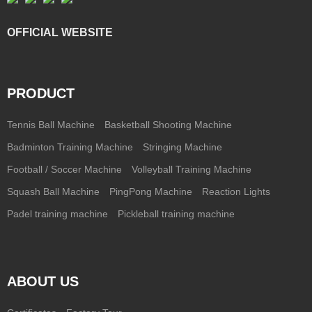
OFFICIAL WEBSITE
PRODUCT
Tennis Ball Machine
Basketball Shooting Machine
Badminton Training Machine
Stringing Machine
Football / Soccer Machine
Volleyball Training Machine
Squash Ball Machine
PingPong Machine
Reaction Lights
Padel training machine
Pickleball training machine
ABOUT US