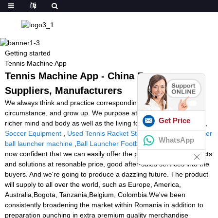
Getting started
Tennis Machine App
Tennis Machine App - China Factory,
Suppliers, Manufacturers
We always think and practice corresponding to the change of
circumstance, and grow up. We purpose at the achievement of a
Get Price
richer mind and body as well as the living for Tennis Machine App,
Soccer Equipment
,
Used Tennis Racket Stringing Machine
,
soccer
WhatsApp
ball launcher machine
,
Ball Launcher Football Cheap
. We have
now confident that we can easily offer the premium quality products
and solutions at resonable price, good after-sales services into the
buyers. And we're going to produce a dazzling future. The product
will supply to all over the world, such as Europe, America,
Australia,Bogota, Tanzania,Belgium, Colombia.We've been
consistently broadening the market within Romania in addition to
preparation punching in extra premium quality merchandise