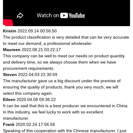
Kristin
2022.09.14 00:56:50
The product classification is very detailed that can be very accurate
to meet our demand, a professional wholesaler.
Maureen
2022.08.21 03:22:17
This company can be well to meet our needs on product quantity
and delivery time, so we always choose them when we have
procurement requirements.
Steven
2022.04.03 22:30:59
The manufacturer gave us a big discount under the premise of
ensuring the quality of products, thank you very much, we will
select this company again.
Eileen
2020.04.08 09:36:22
It can be said that this is a best producer we encountered in China
in this industry, we feel lucky to work with so excellent
manufacturer.
Frank
2020.02.24 17:56:58
Speaking of this cooperation with the Chinese manufacturer, I just