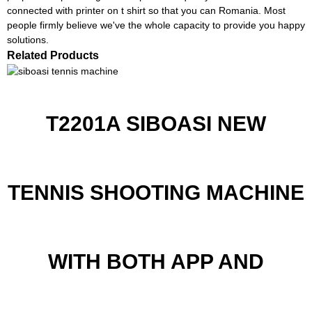
connected with printer on t shirt so that you can Romania. Most
people firmly believe we've the whole capacity to provide you happy
solutions.
Related Products
T2201A SIBOASI NEW
TENNIS SHOOTING MACHINE
WITH BOTH APP AND