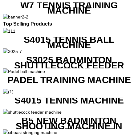
W7 TENNIS TRAINING
MACHINE
Top Selling Products
S4015 TENNIS BALL
MACHINE
S3025 BADMINTON
SHUTTLECOCK FEEDER
MACHINE
PADEL TRAINING MACHINE
S4015 TENNIS MACHINE
B5 NEW BADMINTON
SHOOTING MACHINE IN
GOOD FEATURES WITH
COMPETITIVE COST