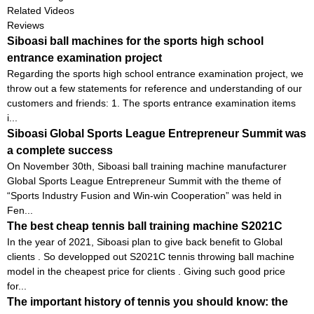
Related Videos
Reviews
Siboasi ball machines for the sports high school
entrance examination project
Regarding the sports high school entrance examination project, we
throw out a few statements for reference and understanding of our
customers and friends: 1. The sports entrance examination items
i...
Siboasi Global Sports League Entrepreneur Summit was
a complete success
On November 30th, Siboasi ball training machine manufacturer
Global Sports League Entrepreneur Summit with the theme of
“Sports Industry Fusion and Win-win Cooperation” was held in
Fen...
The best cheap tennis ball training machine S2021C
In the year of 2021, Siboasi plan to give back benefit to Global
clients . So developped out S2021C tennis throwing ball machine
model in the cheapest price for clients . Giving such good price
for...
The important history of tennis you should know: the