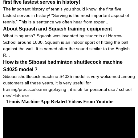
first five fastest serves in history!
The important history of tennis you should know: the first five
fastest serves in history! “Serving is the most important aspect of
tennis.” This is a sentence we often hear from exper...
About Squash and Squash training equipment
What is squash? Squash was invented by students at Harrow
School around 1830. Squash is an indoor sport of hitting the ball
against the wall. It is named after the sound similar to the English
R...
How is the Siboasi badminton shuttlecock machine
S4025 model ?
Siboasi shuttlecock machine S4025 model is very welcomed among
customers all these years, it is very useful for
training/practice/learning/playing , it is ok for personal use / school
use/ club use...
Tennis Machine App Related Videos From Youtube