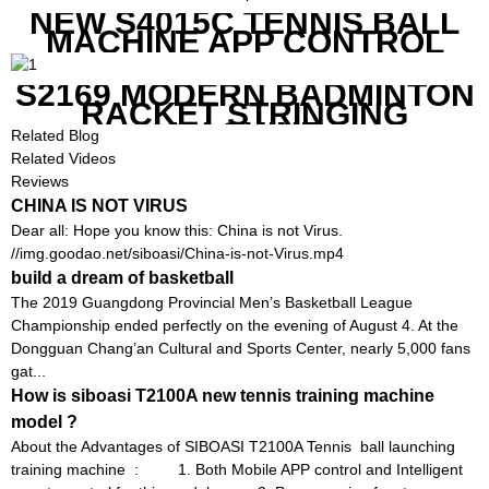
NEW S4015C TENNIS BALL
MACHINE APP CONTROL
S2169 MODERN BADMINTON
RACKET STRINGING
MACHINE
Related Blog
Related Videos
Reviews
CHINA IS NOT VIRUS
Dear all: Hope you know this: China is not Virus.
//img.goodao.net/siboasi/China-is-not-Virus.mp4
build a dream of basketball
The 2019 Guangdong Provincial Men’s Basketball League
Championship ended perfectly on the evening of August 4. At the
Dongguan Chang’an Cultural and Sports Center, nearly 5,000 fans
gat...
How is siboasi T2100A new tennis training machine
model ?
About the Advantages of SIBOASI T2100A Tennis ball launching
training machine : 1. Both Mobile APP control and Intelligent