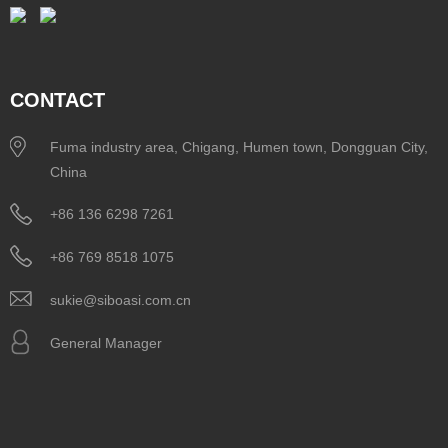
CONTACT
Fuma industry area, Chigang, Humen town, Dongguan City,
China
+86 136 6298 7261
+86 769 8518 1075
sukie@siboasi.com.cn
General Manager