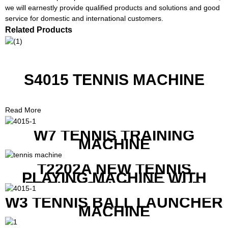
we will earnestly provide qualified products and solutions and good
service for domestic and international customers.
Related Products
S4015 TENNIS MACHINE
Read More
W7 TENNIS TRAINING
MACHINE
T2202A NEW TENNIS
PLAYING MACHINE WITH
BOTH MOBILE APP AND
REMOTE CONTROL
W3 TENNIS BALL LAUNCHER
MACHINE