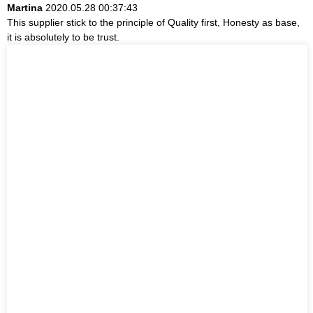
Martina
2020.05.28 00:37:43
This supplier stick to the principle of Quality first, Honesty as base,
it is absolutely to be trust.