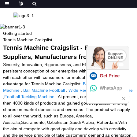
Getting started
Tennis Machine Craigslist
Tennis Machine Craigslist - Factory,
Suppliers, Manufacturers from China
Sincerity, Innovation, Rigorousness, and Efficiency would be the
persistent conception of our enterprise with the long-term to build
Get Price
with each other with consumers for mutual reciprocity and mutual
advantage for Tennis Machine Craigslist,
Badminton Playing
WhatsApp
Machine
,
Ball Machine Football
,
Wide Receiver Catching Machine
,
Football Tackling Machine
. At present, company name has more
than 4000 kinds of products and gained good reputation and big
shares on market domestic and overseas. The product will supply
to all over the world, such as Europe, America,
Australia,Sacramento, Uzbekistan,Saudi Arabia, Rotterdam.With
the aim of compete with good quality and develop with creativity
and the service principle of take customers' demand as orientation,