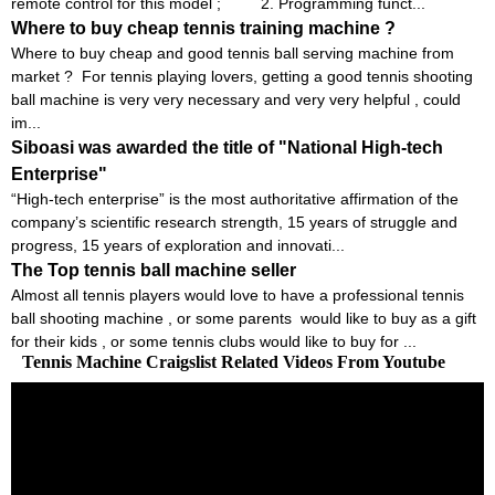
remote control for this model ; 2. Programming funct...
Where to buy cheap tennis training machine ?
Where to buy cheap and good tennis ball serving machine from
market ? For tennis playing lovers, getting a good tennis shooting
ball machine is very very necessary and very very helpful , could
im...
Siboasi was awarded the title of "National High-tech
Enterprise"
“High-tech enterprise” is the most authoritative affirmation of the
company’s scientific research strength, 15 years of struggle and
progress, 15 years of exploration and innovati...
The Top tennis ball machine seller
Almost all tennis players would love to have a professional tennis
ball shooting machine , or some parents would like to buy as a gift
for their kids , or some tennis clubs would like to buy for ...
Tennis Machine Craigslist Related Videos From Youtube