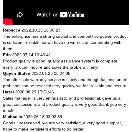
Rebecca
2022.10.26 16:06:23
The enterprise has a strong capital and competitive power, product
is sufficient, reliable, so we have no worries on cooperating with
them.
Erin
2022.07.14 16:46:41
Product quality is good, quality assurance system is complete,
every link can inquire and solve the problem timely!
Quyen Staten
2022.01.23 05:24:05
The after-sale warranty service is timely and thoughtful, encounter
problems can be resolved very quickly, we feel reliable and secure.
Hazel
2020.08.29 17:51:46
Sales manager is very enthusiastic and professional, gave us a
great concessions and product quality is very good,thank you very
much!
Michaelia
2020.06.13 03:02:39
Goods just received, we are very satisfied, a very good supplier,
hope to make persistent efforts to do better.