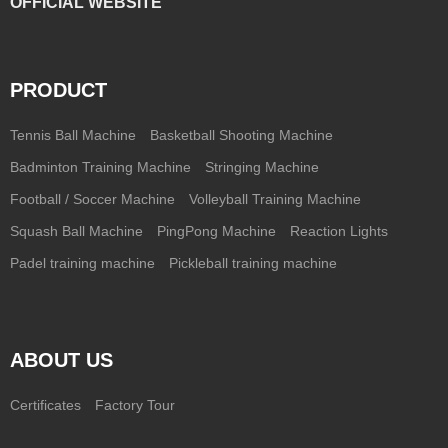
OFFICIAL WEBSITE
PRODUCT
Tennis Ball Machine
Basketball Shooting Machine
Badminton Training Machine
Stringing Machine
Football / Soccer Machine
Volleyball Training Machine
Squash Ball Machine
PingPong Machine
Reaction Lights
Padel training machine
Pickleball training machine
ABOUT US
Certificates
Factory Tour