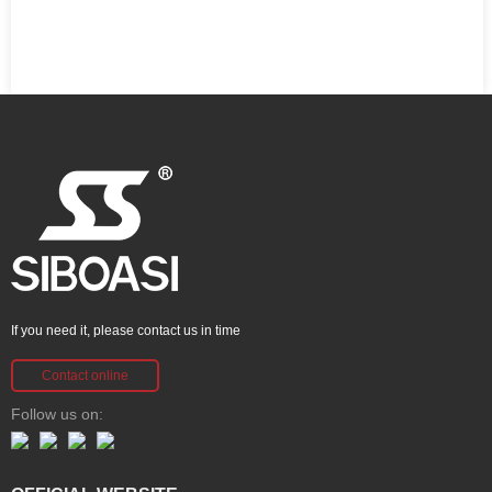
If you need it, please contact us in time
Contact online
Follow us on: