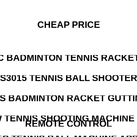
CHEAP PRICE
C BADMINTON TENNIS RACKE
S3015 TENNIS BALL SHOOTE
IS BADMINTON RACKET GUTT
W TENNIS SHOOTING MACHINE
REMOTE CONTROL