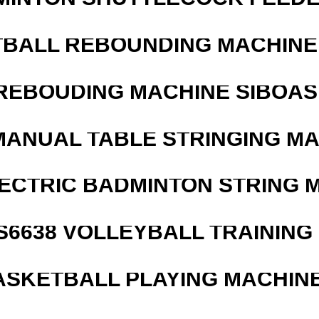
BALL REBOUNDING MACHINE 
REBOUDING MACHINE SIBOASI
MANUAL TABLE STRINGING M
LECTRIC BADMINTON STRING 
 S6638 VOLLEYBALL TRAINING
ASKETBALL PLAYING MACHINE