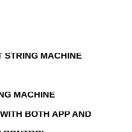
T STRING MACHINE
R
ING MACHINE
 WITH BOTH APP AND