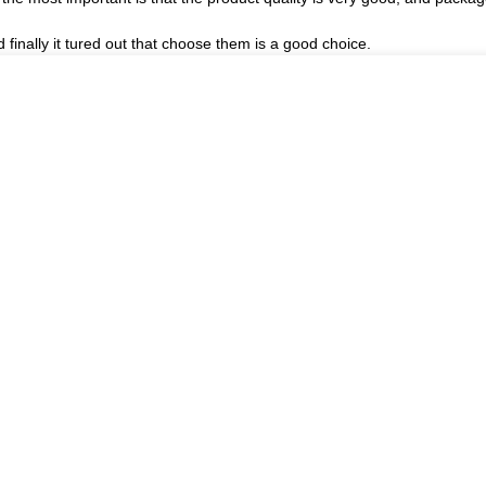
finally it tured out that choose them is a good choice.