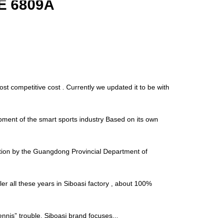
E 6809A
t competitive cost . Currently we updated it to be with
ment of the smart sports industry Based on its own
tion by the Guangdong Provincial Department of
r all these years in Siboasi factory , about 100%
“tennis” trouble. Siboasi brand focuses...