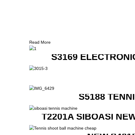
Read More
S3169 ELECTRONI
S5188 TENN
T2201A SIBOASI NE