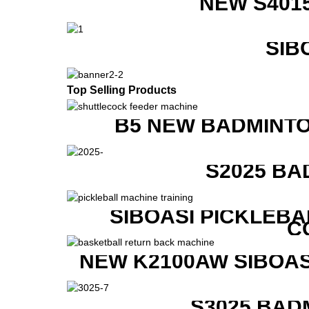
NEW S401
SIB
Top Selling Products
B5 NEW BADMINTO
S2025 BA
SIBOASI PICKLEBA
C
NEW K2100AW SIBOAS
S3025 BAD