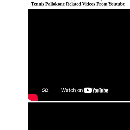
Tennis Pallokone Related Videos From Youtube