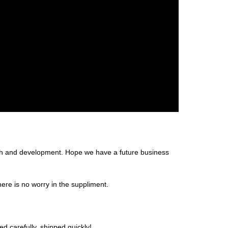
arch and development. Hope we have a future business
re is no worry in the suppliment.
d carefully, shipped quickly!