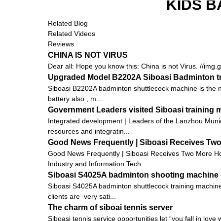
KIDS B
Related Blog
Related Videos
Reviews
CHINA IS NOT VIRUS
Dear all: Hope you know this: China is not Virus. //img
Upgraded Model B2202A Siboasi Badminton tr
Siboasi B2202A badminton shuttlecock machine is the new
battery also , m...
Government Leaders visited Siboasi training
Integrated development | Leaders of the Lanzhou Munic
resources and integratin...
Good News Frequently | Siboasi Receives Tw
Good News Frequently | Siboasi Receives Two More Hon
Industry and Information Tech...
Siboasi S4025A badminton shooting machine - 
Siboasi S4025A badminton shuttlecock training machine 
clients are very sati...
The charm of siboai tennis server
Siboasi tennis service opportunities let “you fall in love 