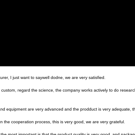
er, I just want to saywell dodne, we are very satisfied.
the custom, regard the science, the company works actively to do rese
nd equipment are very advanced and the prodduct is very adequate, the
in the cooperation process, this is very good, we are very grateful.
the most important is that the product quality is very good, and package