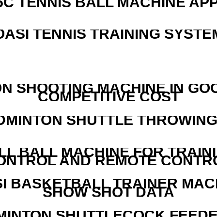
5C TENNIS BALL MACHINE AP
OASI TENNIS TRAINING SYSTEM
N SHOOTING MACHINE IN GO
COMPETITIVE COST
DMINTON SHUTTLE THROWIN
LL BALL MACHINE FOR TRAIN
ONTROL AND REMOTE CONTR
I BASKETBALL TRAINER MAC
SHOW SHOT DATA
MINTON SHUTTLECOCK FEED