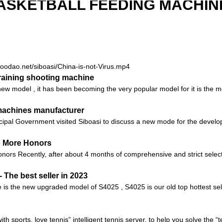
ASKETBALL FEEDING MACHIN
.goodao.net/siboasi/China-is-not-Virus.mp4
aining shooting machine
 model , it has been becoming the very popular model for it is the mos
 machines manufacturer
ipal Government visited Siboasi to discuss a new mode for the develop
o More Honors
ors Recently, after about 4 months of comprehensive and strict selec
The best seller in 2023
is the new upgraded model of S4025 , S4025 is our old top hottest selle
with sports, love tennis” intelligent tennis server, to help you solve the 