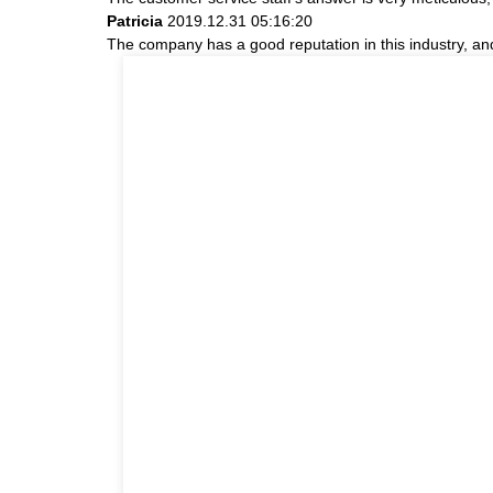
Patricia
2019.12.31 05:16:20
The company has a good reputation in this industry, and 