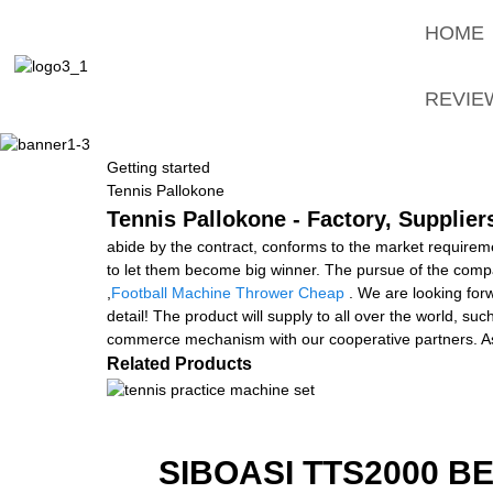
HOME
REVIE
Getting started
Tennis Pallokone
Tennis Pallokone - Factory, Supplie
abide by the contract, conforms to the market requiremen
to let them become big winner. The pursue of the company
,
Football Machine Thrower Cheap
. We are looking for
detail! The product will supply to all over the world, s
commerce mechanism with our cooperative partners. As 
Related Products
SIBOASI TTS2000 B