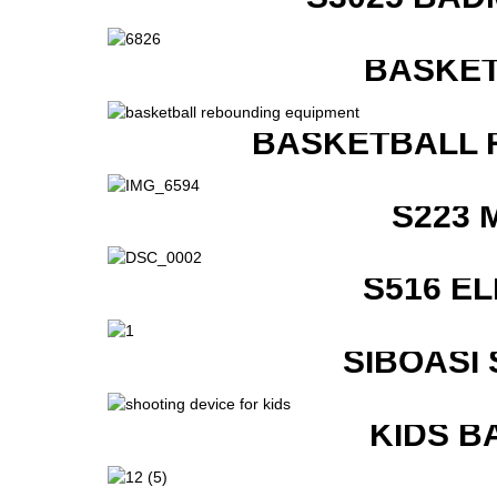
BASKET
BASKETBALL 
S223 
S516 E
SIBOASI
KIDS B