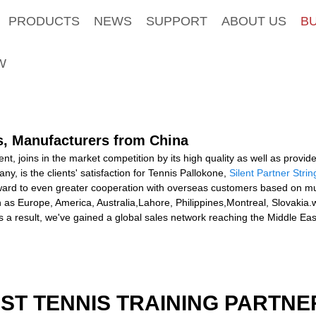
PRODUCTS
NEWS
SUPPORT
ABOUT US
B
W
rs, Manufacturers from China
t, joins in the market competition by its high quality as well as provi
, is the clients' satisfaction for Tennis Pallokone,
Silent Partner Strin
ward to even greater cooperation with overseas customers based on mutu
uch as Europe, America, Australia,Lahore, Philippines,Montreal, Slovakia
a result, we've gained a global sales network reaching the Middle Ea
EST TENNIS TRAINING PARTNE