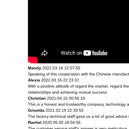
Mandy
2022.03.18 12:07:55
Speaking of this cooperation with the Chinese manufactur
Alexia
2022.03.16 22:23:37
With a positive attitude of regard the market, regard 
relationships and achieving mutual success.
Christian
2021.04.15 00:56:19
This is a honest and trustworthy company, technology a
Griselda
2021.02.19 22:39:55
The factory technical staff gave us a lot of good advice 
Rachel
2020.05.30 18:54:56
The customer service staff's answer is very meticulous, 