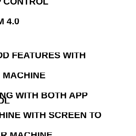
P CONTROL
 4.0
OD FEATURES WITH
G MACHINE
ING WITH BOTH APP
OL
HINE WITH SCREEN TO
ER MACHINE