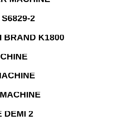
S6829-2
 BRAND K1800
ACHINE
MACHINE
 MACHINE
 DEMI 2