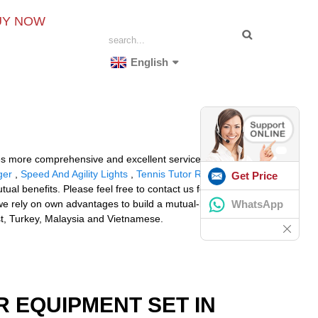
UY NOW
English
des more comprehensive and excellent service for clients
ger
,
Speed And Agility Lights
,
Tennis Tutor Reviews
Get Price
al benefits. Please feel free to contact us for more
WhatsApp
.we rely on own advantages to build a mutual-benefit
st, Turkey, Malaysia and Vietnamese.
R EQUIPMENT SET IN