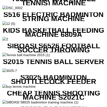
TENNIS) MACHINE
S516 ELECTRIC BADMINTON
STRING MACHINE
KIDS BASKETBALL FEEDING
MACHINE 6809A
SIBOASI S6526 FOOTBALL
SOCCER THROWING
MACHINE
S2015 TENNIS BALL SERVER
S3025 BADMINTON
SHUTTLECOCK FEEDER
MACHINE
CHEAP TENNIS SHOOTING
MACHINE S2021C