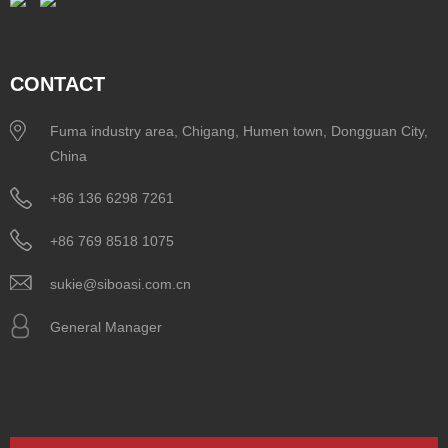
CONTACT
Fuma industry area, Chigang, Humen town, Dongguan City,
China
+86 136 6298 7261
+86 769 8518 1075
sukie@siboasi.com.cn
General Manager