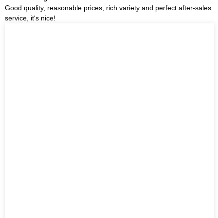
Good quality, reasonable prices, rich variety and perfect after-sales
service, it's nice!