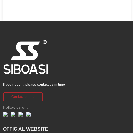
If you need it, please contact us in time
Contact online
Follow us on:
OFFICIAL WEBSITE