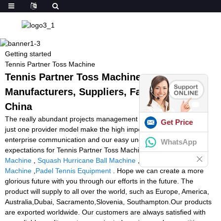
Getting started
Tennis Partner Toss Machine
Tennis Partner Toss Machine -
Manufacturers, Suppliers, Factory from
China
The really abundant projects management experiences and 1 to
Get Price
just one provider model make the high importance of business
enterprise communication and our easy understanding of your
WhatsApp
expectations for Tennis Partner Toss Machine,
Second Hand Ball
Machine
,
Squash Hurricane Ball Machine
,
Volleyball Feeding
Machine
,
Padel Tennis Equipment
. Hope we can create a more
glorious future with you through our efforts in the future. The
product will supply to all over the world, such as Europe, America,
Australia,Dubai, Sacramento,Slovenia, Southampton.Our products
are exported worldwide. Our customers are always satisfied with