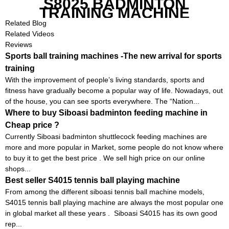
S8025 BADMINTON
TRAINING MACHINE
Related Blog
Related Videos
Reviews
Sports ball training machines -The new arrival for sports
training
With the improvement of people’s living standards, sports and
fitness have gradually become a popular way of life. Nowadays, out
of the house, you can see sports everywhere. The “Nation...
Where to buy Siboasi badminton feeding machine in
Cheap price ?
Currently Siboasi badminton shuttlecock feeding machines are
more and more popular in Market, some people do not know where
to buy it to get the best price . We sell high price on our online
shops...
Best seller S4015 tennis ball playing machine
From among the different siboasi tennis ball machine models,
S4015 tennis ball playing machine are always the most popular one
in global market all these years . Siboasi S4015 has its own good
rep...