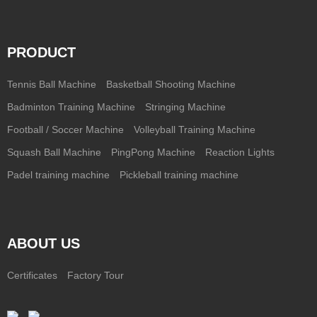
PRODUCT
Tennis Ball Machine
Basketball Shooting Machine
Badminton Training Machine
Stringing Machine
Football / Soccer Machine
Volleyball Training Machine
Squash Ball Machine
PingPong Machine
Reaction Lights
Padel training machine
Pickleball training machine
ABOUT US
Certificates
Factory Tour