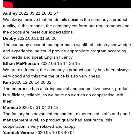
Audrey
2022.09.21 16:02:57
We always believe that the details decides the company's product
quality, in this respect, the company conform our requirements and
the goods are meet our expectations.
Debby
2022.08.31 11:58:26
The company account manager has a wealth of industry knowledge
and experience, he could provide appropriate program according
our needs and speak English fluently.
Ethan McPherson
2022.06.15 14:36:15
We are old friends, the company's product quality has been always
very good and this time the price is also very cheap.
Kim
2020.12.26 14:20:02
The enterprise has a strong capital and competitive power, product
is sufficient, reliable, so we have no worries on cooperating with
them.
Monica
2020.07.31 04:21:12
The factory has advanced equipment, experienced staffs and good
management level, so product quality had assurance, this
cooperation is very relaxed and happy!
Yannick Vergoz
2020.05.10 08:40:04