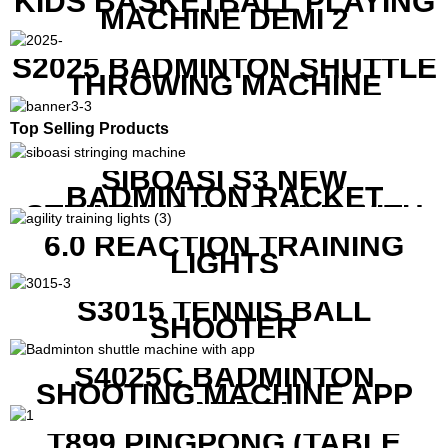
KIDS BASKETBALL PLAYING
MACHINE DEMI 2
S2025 BADMINTON SHUTTLE
THROWING MACHINE
Top Selling Products
SIBOASI S3 NEW
BADMINTON RACKET
STRINGING MACHINE WITH
COMPETITIVE COST
6.0 REACTION TRAINING
LIGHTS
S3015 TENNIS BALL
SHOOTER
S4025C BADMINTON
SHOOTING MACHINE APP
CONTROL
T899 PINGPONG (TABLE