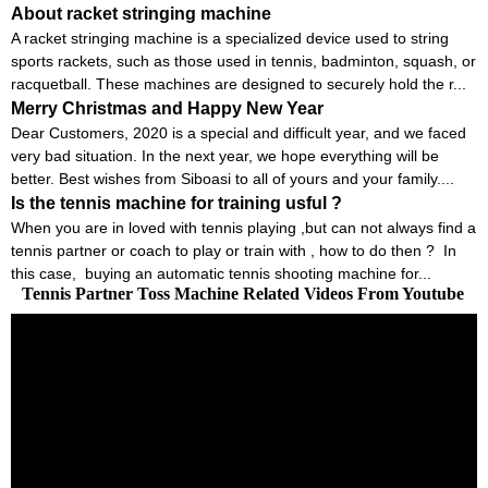
About racket stringing machine
A racket stringing machine is a specialized device used to string
sports rackets, such as those used in tennis, badminton, squash, or
racquetball. These machines are designed to securely hold the r...
Merry Christmas and Happy New Year
Dear Customers, 2020 is a special and difficult year, and we faced
very bad situation. In the next year, we hope everything will be
better. Best wishes from Siboasi to all of yours and your family....
Is the tennis machine for training usful ?
When you are in loved with tennis playing ,but can not always find a
tennis partner or coach to play or train with , how to do then ? In
this case, buying an automatic tennis shooting machine for...
Tennis Partner Toss Machine Related Videos From Youtube