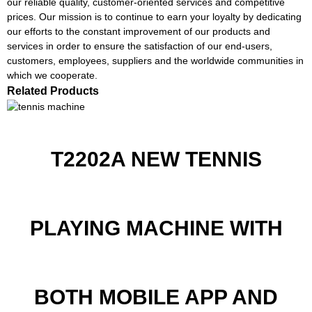
our reliable quality, customer-oriented services and competitive
prices. Our mission is to continue to earn your loyalty by dedicating
our efforts to the constant improvement of our products and
services in order to ensure the satisfaction of our end-users,
customers, employees, suppliers and the worldwide communities in
which we cooperate.
Related Products
T2202A NEW TENNIS
PLAYING MACHINE WITH
BOTH MOBILE APP AND