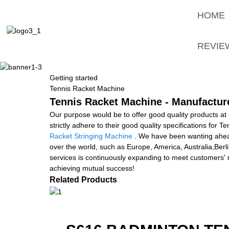
HOME
REVIE
Getting started
Tennis Racket Machine
Tennis Racket Machine - Manufacture
Our purpose would be to offer good quality products at
strictly adhere to their good quality specifications for
Racket Stringing Machine
. We have been wanting ahead 
over the world, such as Europe, America, Australia,Ber
services is continuously expanding to meet customers' 
achieving mutual success!
Related Products