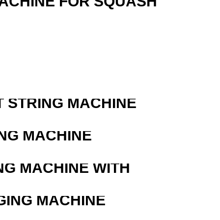
MACHINE FOR SQUASH
T STRING MACHINE
ING MACHINE
NG MACHINE WITH
GING MACHINE