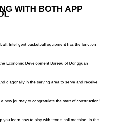
ING WITH BOTH APP
OL
ball. Intelligent basketball equipment has the function
of the Economic Development Bureau of Dongguan
tand diagonally in the serving area to serve and receive
 new journey to congratulate the start of construction!
 you learn how to play with tennis ball machine. In the