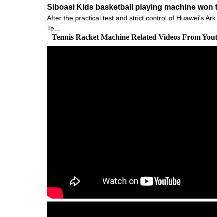
Siboasi Kids basketball playing machine won t
After the practical test and strict control of Huawei’s
Te...
Tennis Racket Machine Related Videos From You