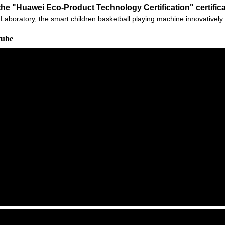
he "Huawei Eco-Product Technology Certification" certific
 Ark Laboratory, the smart children basketball playing machine innovati
tube