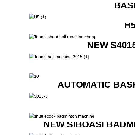
BAS
H
NEW S401
AUTOMATIC BAS
NEW SIBOASI BADM