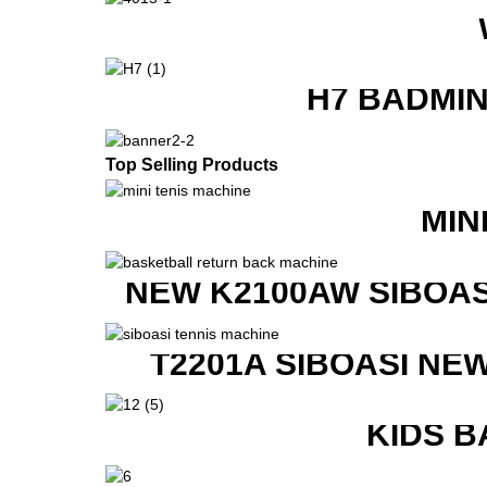
H7 BADMI
Top Selling Products
MIN
NEW K2100AW SIBOAS
T2201A SIBOASI NE
KIDS B