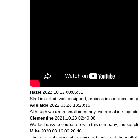
Hazel
2022.10.12 00:06:51
Staff is skilled, well-equipped, process is specificatio
Adelaide
2022.03.28 13:20:15
Although we are a small company, we are also respected.
Clementine
2021.10.23 02:49:08
We feel easy to cooperate with this company, the suppli
Mike
2020.08.16 06:26:46
The after-sale warranty service is timely and thoughtful