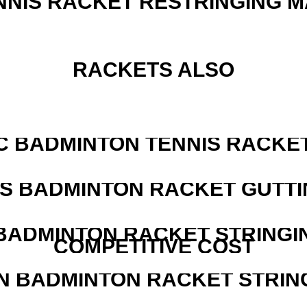
NNIS RACKET RESTRINGING 
RACKETS ALSO
C BADMINTON TENNIS RACKE
IS BADMINTON RACKET GUTT
 BADMINTON RACKET STRINGI
COMPETITIVE COST
N BADMINTON RACKET STRIN