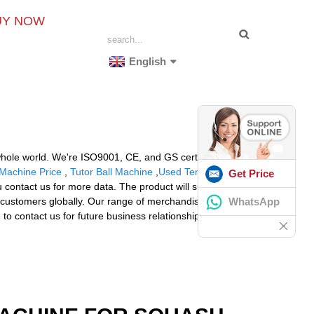
UY NOW
English
 whole world. We're ISO9001, CE, and GS certified and
 Machine Price
,
Tutor Ball Machine
,
Used Tennis
Get Price
ontact us for more data. The product will supply to all
WhatsApp
r customers globally. Our range of merchandise and
to contact us for future business relationships and