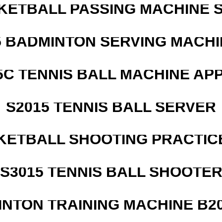
KETBALL PASSING MACHINE S
5 BADMINTON SERVING MACHI
5C TENNIS BALL MACHINE AP
S2015 TENNIS BALL SERVER
KETBALL SHOOTING PRACTICE
S3015 TENNIS BALL SHOOTE
INTON TRAINING MACHINE B20