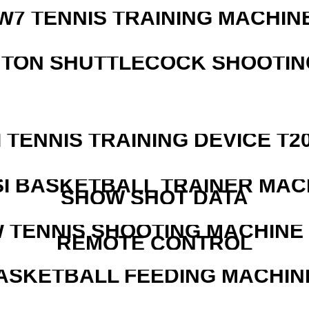
W7 TENNIS TRAINING MACHIN
NTON SHUTTLECOCK SHOOTIN
I TENNIS TRAINING DEVICE T2
I BASKETBALL TRAINER MAC
SHOW SHOT DATA
W TENNIS SHOOTING MACHINE
REMOTE CONTROL
ASKETBALL FEEDING MACHIN