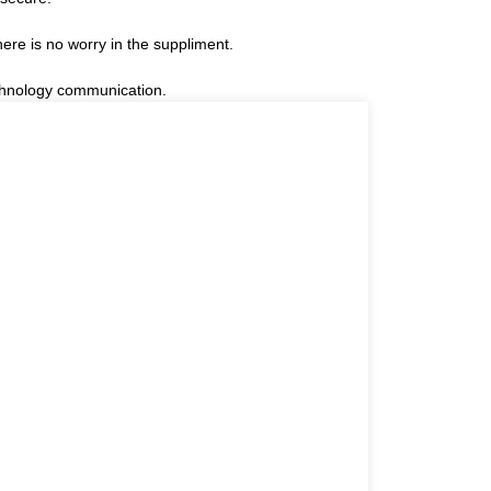
re is no worry in the suppliment.
technology communication.