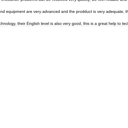
nd equipment are very advanced and the prodduct is very adequate, the
echnology, their English level is also very good, this is a great help to 