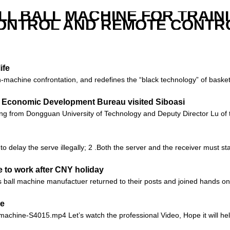
LL BALL MACHINE FOR TRAIN
ONTROL AND REMOTE CONTR
ife
an-machine confrontation, and redefines the “black technology” of basket
 Economic Development Bureau visited Siboasi
ang from Dongguan University of Technology and Deputy Director Lu 
 to delay the serve illegally; 2 .Both the server and the receiver must s
 to work after CNY holiday
ball machine manufactuer returned to their posts and joined hands on a
ne
-machine-S4015.mp4 Let’s watch the professional Video, Hope it will help