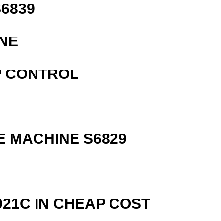
6839
NE
P CONTROL
 MACHINE S6829
R
21C IN CHEAP COST