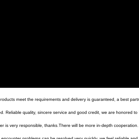
n, products meet the requirements and delivery is guaranteed, a best part
 Reliable quality, sincere service and good credit, we are honored to 
er is very responsible, thanks.There will be more in-depth cooperation.
, encounter problems can be resolved very quickly, we feel reliable and