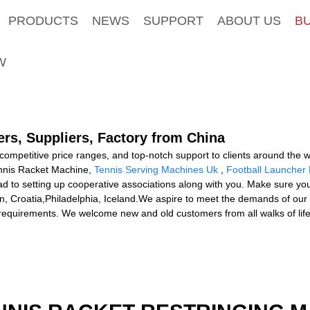
PRODUCTS
NEWS
SUPPORT
ABOUT US
B
W
rs, Suppliers, Factory from China
 competitive price ranges, and top-notch support to clients around the
 Tennis Racket Machine,
Tennis Serving Machines Uk
,
Football Launcher
to setting up cooperative associations along with you. Make sure you c
lin, Croatia,Philadelphia, Iceland.We aspire to meet the demands of ou
requirements. We welcome new and old customers from all walks of life 