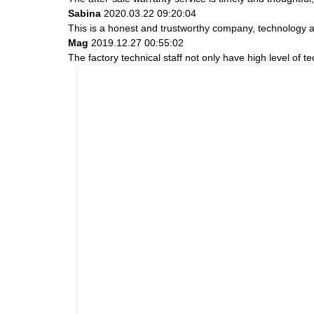
Sabina
2020.03.22 09:20:04
This is a honest and trustworthy company, technology a
Mag
2019.12.27 00:55:02
The factory technical staff not only have high level of t