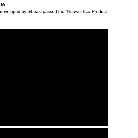
ate
vely developed by Siboasi passed the “Huawei Eco-Product