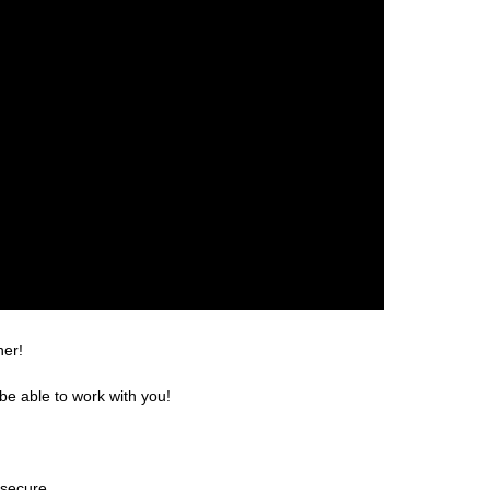
ner!
be able to work with you!
 secure.