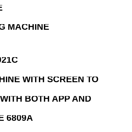
E
G MACHINE
021C
HINE WITH SCREEN TO
 WITH BOTH APP AND
E 6809A