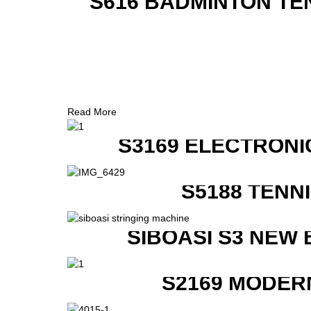
S616 BADMINTON TE
Read More
S3169 ELECTRONI
S5188 TENN
SIBOASI S3 NEW
S2169 MODER