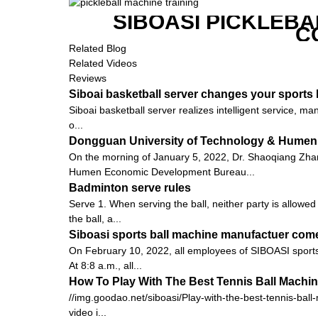
SIBOASI PICKLEBA
C
Related Blog
Related Videos
Reviews
Siboai basketball server changes your sports l
Siboai basketball server realizes intelligent service, m
o...
Dongguan University of Technology & Humen
On the morning of January 5, 2022, Dr. Shaoqiang Zh
Humen Economic Development Bureau...
Badminton serve rules
Serve 1. When serving the ball, neither party is allowed
the ball, a...
Siboasi sports ball machine manufactuer come
On February 10, 2022, all employees of SIBOASI sports 
At 8:8 a.m., all...
How To Play With The Best Tennis Ball Machi
//img.goodao.net/siboasi/Play-with-the-best-tennis-ball
video i...