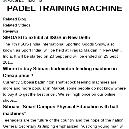
PADEL TRAINING MACHINE
Related Blog
Related Videos
Reviews
SIBOASI to exhibit at IISGS in New Delhi
The 7th IISGS (India International Sporting Goods Show, also
known as Sport India) will be held at Pragati Maidan in New Dehli,
India. It will be started on 23 Sept and will be ended on 25 Sept
201...
Where to buy Siboasi badminton feeding machine in
Cheap price ?
Currently Siboasi badminton shuttlecock feeding machines are
more and more popular in Market, some people do not know where
to buy it to get the best price . We sell high price on our online
shops...
Siboasi "Smart Campus Physical Education with ball
machines"
Teenagers are the future of the country and the hope of the nation.
General Secretary Xi Jinping emphasized: “A strong young man will