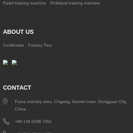
Padel training machine
Pickleball training machine
ABOUT US
Certificates
Factory Tour
CONTACT
Fuma industry area, Chigang, Humen town, Dongguan City,
China
+86 136 6298 7261