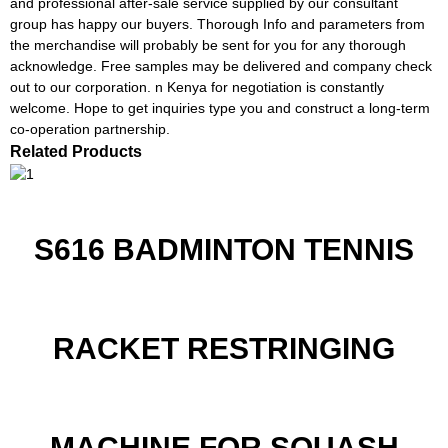
and professional after-sale service supplied by our consultant
group has happy our buyers. Thorough Info and parameters from
the merchandise will probably be sent for you for any thorough
acknowledge. Free samples may be delivered and company check
out to our corporation. n Kenya for negotiation is constantly
welcome. Hope to get inquiries type you and construct a long-term
co-operation partnership.
Related Products
S616 BADMINTON TENNIS
RACKET RESTRINGING
MACHINE FOR SQUASH