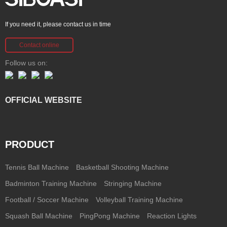
If you need it, please contact us in time
Contact online
Follow us on:
OFFICIAL WEBSITE
PRODUCT
Tennis Ball Machine
Basketball Shooting Machine
Badminton Training Machine
Stringing Machine
Football / Soccer Machine
Volleyball Training Machine
Squash Ball Machine
PingPong Machine
Reaction Lights