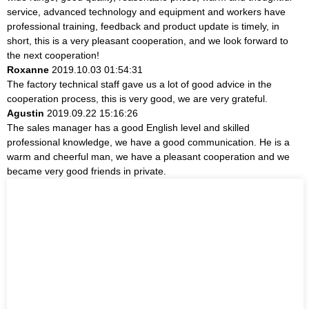
service, advanced technology and equipment and workers have
professional training, feedback and product update is timely, in
short, this is a very pleasant cooperation, and we look forward to
the next cooperation!
Roxanne
2019.10.03 01:54:31
The factory technical staff gave us a lot of good advice in the
cooperation process, this is very good, we are very grateful.
Agustin
2019.09.22 15:16:26
The sales manager has a good English level and skilled
professional knowledge, we have a good communication. He is a
warm and cheerful man, we have a pleasant cooperation and we
became very good friends in private.