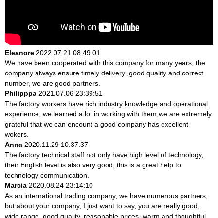
Eleanore
2022.07.21 08:49:01
We have been cooperated with this company for many years, the
company always ensure timely delivery ,good quality and correct
number, we are good partners.
Philipppa
2021.07.06 23:39:51
The factory workers have rich industry knowledge and operational
experience, we learned a lot in working with them,we are extremely
grateful that we can encount a good company has excellent
wokers.
Anna
2020.11.29 10:37:37
The factory technical staff not only have high level of technology,
their English level is also very good, this is a great help to
technology communication.
Marcia
2020.08.24 23:14:10
As an international trading company, we have numerous partners,
but about your company, I just want to say, you are really good,
wide range, good quality, reasonable prices, warm and thoughtful