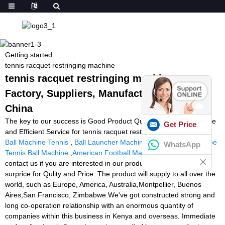
Getting started
tennis racquet restringing machine
tennis racquet restringing machine -
Factory, Suppliers, Manufacturers from
China
The key to our success is Good Product Quality, Reasonable Price
Get Price
and Efficient Service for tennis racquet restringing machine,
Rent
Ball Machine Tennis
,
Ball Launcher Machine Soccer
,
Tennis Cube
WhatsApp
Tennis Ball Machine
,
American Football Machine
. Welcome to
contact us if you are interested in our product, we will give you a
surprice for Qulity and Price. The product will supply to all over the
world, such as Europe, America, Australia,Montpellier, Buenos
Aires,San Francisco, Zimbabwe.We've got constructed strong and
long co-operation relationship with an enormous quantity of
companies within this business in Kenya and overseas. Immediate