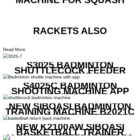
RACKETS ALSO
Read More
S3025 BADMINTON
SHUTTLECOCK FEEDER
MACHINE
S4025C BADMINTON
SHOOTING MACHINE APP
CONTROL
NEW SIBOASI BADMINTON
TRAINING MACHINE B2021C
IN CHEAP COST
NEW K2100AW SIBOASI
BASKETBALL TRAINER
MACHINE WITH SCREEN TO