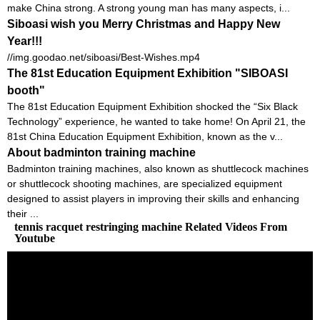
make China strong. A strong young man has many aspects, i...
Siboasi wish you Merry Christmas and Happy New
Year!!!
//img.goodao.net/siboasi/Best-Wishes.mp4
The 81st Education Equipment Exhibition "SIBOASI
booth"
The 81st Education Equipment Exhibition shocked the “Six Black
Technology” experience, he wanted to take home! On April 21, the
81st China Education Equipment Exhibition, known as the v...
About badminton training machine
Badminton training machines, also known as shuttlecock machines
or shuttlecock shooting machines, are specialized equipment
designed to assist players in improving their skills and enhancing
their ...
tennis racquet restringing machine Related Videos From
Youtube