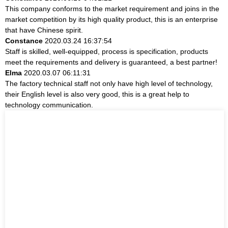
This company conforms to the market requirement and joins in the
market competition by its high quality product, this is an enterprise
that have Chinese spirit.
Constance
2020.03.24 16:37:54
Staff is skilled, well-equipped, process is specification, products
meet the requirements and delivery is guaranteed, a best partner!
Elma
2020.03.07 06:11:31
The factory technical staff not only have high level of technology,
their English level is also very good, this is a great help to
technology communication.