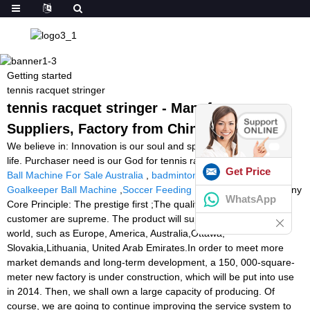
Getting started
tennis racquet stringer
tennis racquet stringer - Manufacturers,
Suppliers, Factory from China
We believe in: Innovation is our soul and spirit. Top quality is our
life. Purchaser need is our God for tennis racquet stringer,
Tennis
Get Price
Ball Machine For Sale Australia
,
badminton training equipment
,
Goalkeeper Ball Machine
,
Soccer Feeding Machine
. Our Company
WhatsApp
Core Principle: The prestige first ;The quality guarantee ;The
customer are supreme. The product will supply to all over the
world, such as Europe, America, Australia,Ottawa,
Slovakia,Lithuania, United Arab Emirates.In order to meet more
market demands and long-term development, a 150, 000-square-
meter new factory is under construction, which will be put into use
in 2014. Then, we shall own a large capacity of producing. Of
course, we are going to continue improving the service system to