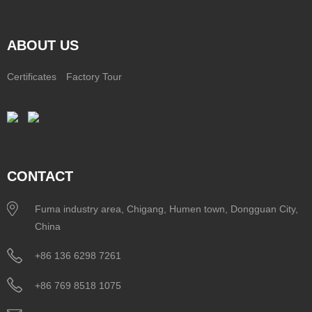
ABOUT US
Certificates
Factory Tour
CONTACT
Fuma industry area, Chigang, Humen town, Dongguan City,
China
+86 136 6298 7261
+86 769 8518 1075