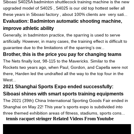
Siboasi S4025A badminton shuttlecock training machine is the new
upgraded model of S4025 , S4025 is our old top hottest seller all
these years in Siboasi factory , about 100% clients are very sati...
Evaluation: Badminton automatic shooting machine,
improve athletic ability
Generally, in badminton practice, the sparring is used to serve
artificially. However, in many cases, the training effect is difficult to
guarantee due to the limitations of the sparring’s ow...
Brother, this is the price you pay for changing teams
The Nets finally lost, 98-115 to the Mavericks. Similar to the
Rockets two years ago, when Paul, Gordon, and Capella were not
there, Harden led the undrafted all the way to the top four in the
West...
2021 Shanghai Sports Expo ended successfully:
Siboasi shines with smart sports training equipments
The 2021 (39th) China International Sporting Goods Fair ended in
Shanghai on May 22! This year’s sports expo is subdivided into
three themed exhibition areas of fitness, stadiums, sports cons...
tennis racquet stringer Related Videos From Youtube