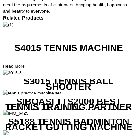
meet the requirements of customers, bringing health, happiness
and beauty to everyone.
Related Products
S4015 TENNIS MACHINE
Read More
S3015 TENNIS BALL
SHOOTER
SIBOASI TTS2000 BEST
TENNIS TRAINING PARTNER
EQUIPMENT SET IN CHEAP
PRICE
S5188 TENNIS BADMINTON
RACKET GUTTING MACHINE