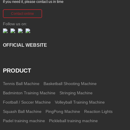
If you need it, please contact us in time
Contact online
Follow us on:
OFFICIAL WEBSITE
PRODUCT
Tennis Ball Machine
Basketball Shooting Machine
Badminton Training Machine
Stringing Machine
Football / Soccer Machine
Volleyball Training Machine
Squash Ball Machine
PingPong Machine
Reaction Lights
Padel training machine
Pickleball training machine