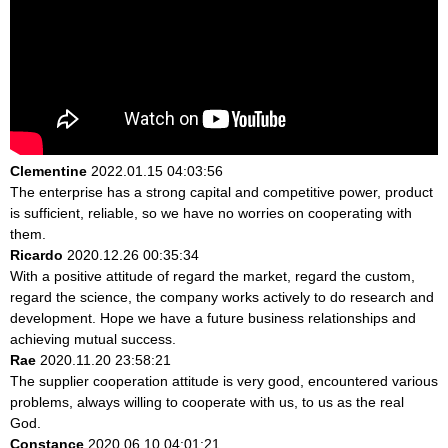
Clementine
2022.01.15 04:03:56
The enterprise has a strong capital and competitive power, product
is sufficient, reliable, so we have no worries on cooperating with
them.
Ricardo
2020.12.26 00:35:34
With a positive attitude of regard the market, regard the custom,
regard the science, the company works actively to do research and
development. Hope we have a future business relationships and
achieving mutual success.
Rae
2020.11.20 23:58:21
The supplier cooperation attitude is very good, encountered various
problems, always willing to cooperate with us, to us as the real
God.
Constance
2020.06.10 04:01:21