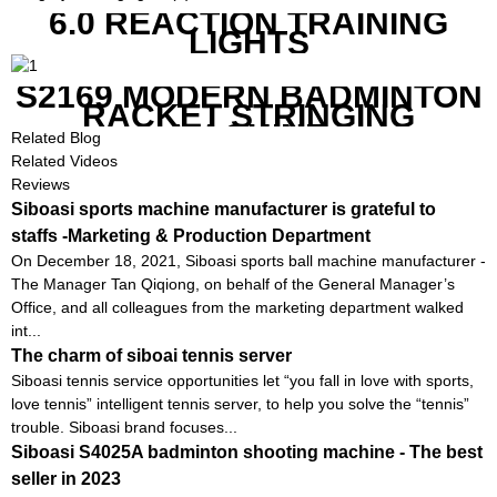
6.0 REACTION TRAINING
LIGHTS
S2169 MODERN BADMINTON
RACKET STRINGING
MACHINE
Related Blog
Related Videos
Reviews
Siboasi sports machine manufacturer is grateful to
staffs -Marketing & Production Department
On December 18, 2021, Siboasi sports ball machine manufacturer -
The Manager Tan Qiqiong, on behalf of the General Manager’s
Office, and all colleagues from the marketing department walked
int...
The charm of siboai tennis server
Siboasi tennis service opportunities let “you fall in love with sports,
love tennis” intelligent tennis server, to help you solve the “tennis”
trouble. Siboasi brand focuses...
Siboasi S4025A badminton shooting machine - The best
seller in 2023