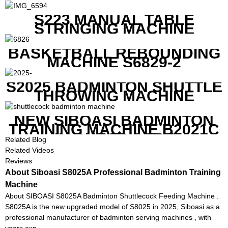
S223 MANUAL TABLE
STRINGING MACHINE
BASKETBALL REBOUNDING
MACHINE S6829-2
S2025 BADMINTON SHUTTLE
THROWING MACHINE
NEW SIBOASI BADMINTON
TRAINING MACHINE B2021C
IN CHEAP COST
Related Blog
Related Videos
Reviews
About Siboasi S8025A Professional Badminton Training
Machine
About SIBOASI S8025A Badminton Shuttlecock Feeding Machine .
S8025A is the new upgraded model of S8025 in 2025, Siboasi as a
professional manufacturer of badminton serving machines , with
years exp...