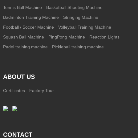
Tennis Ball Machine
Basketball Shooting Machine
Badminton Training Machine
Stringing Machine
Football / Soccer Machine
Volleyball Training Machine
Squash Ball Machine
PingPong Machine
Reaction Lights
Padel training machine
Pickleball training machine
ABOUT US
Certificates
Factory Tour
CONTACT