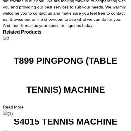
satisfaction is our goal. We are looking forward to cooperating with
you and providing our best services to suit your needs. We warmly
welcome you to contact us and make sure you feel free to contact
us. Browse our online showroom to see what we can do for you.
And then E-mail us your specs or inquiries today.
Related Products
T899 PINGPONG (TABLE
TENNIS) MACHINE
Read More
S4015 TENNIS MACHINE