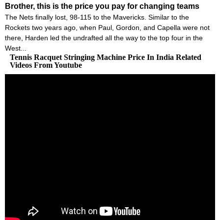
Brother, this is the price you pay for changing teams
The Nets finally lost, 98-115 to the Mavericks. Similar to the
Rockets two years ago, when Paul, Gordon, and Capella were not
there, Harden led the undrafted all the way to the top four in the
West...
Tennis Racquet Stringing Machine Price In India Related
Videos From Youtube