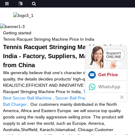
Getting started
Tennis Racquet Stringing Machine Price In India
Tennis Racquet Stringing Machine Price In
India - Factory, Suppliers, Manufacturers
from China
We generally believe that one's character decides products' top
Get Price
quality, the details decides products' high-quality ,along with the
REALISTIC,EFFICIENT AND INNOVATIVE team spirit for Tennis
WhatsApp
Racquet Stringing Machine Price In India,
Tennis Machine Drills
,
Best Soccer Ball Machine
,
Soccer Ball Practice Machine
,
Tennis
Ball Charger
. Our customers mainly distributed in the North
America, Africa and Eastern Europe. we will source top quality
goods using the really aggressive selling price. The product will
supply to all over the world, such as Europe, America,
Australia,Sheffield, Karachi,Islamabad, Chicago.Customer