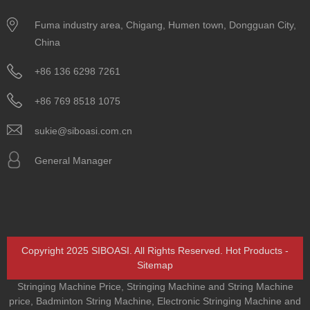
Fuma industry area, Chigang, Humen town, Dongguan City,
China
+86 136 6298 7261
+86 769 8518 1075
sukie@siboasi.com.cn
General Manager
Copyright 2025 SIBOASI. All Rights Reserved.
Hot Products
-
Sitemap
Stringing Machine Price
,
Stringing Machine and String Machine
price
,
Badminton String Machine
,
Electronic Stringing Machine and