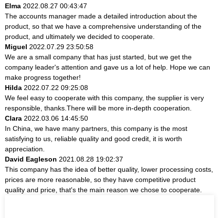
Elma
2022.08.27 00:43:47
The accounts manager made a detailed introduction about the
product, so that we have a comprehensive understanding of the
product, and ultimately we decided to cooperate.
Miguel
2022.07.29 23:50:58
We are a small company that has just started, but we get the
company leader's attention and gave us a lot of help. Hope we can
make progress together!
Hilda
2022.07.22 09:25:08
We feel easy to cooperate with this company, the supplier is very
responsible, thanks.There will be more in-depth cooperation.
Clara
2022.03.06 14:45:50
In China, we have many partners, this company is the most
satisfying to us, reliable quality and good credit, it is worth
appreciation.
David Eagleson
2021.08.28 19:02:37
This company has the idea of better quality, lower processing costs,
prices are more reasonable, so they have competitive product
quality and price, that's the main reason we chose to cooperate.