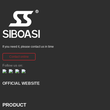
If you need it, please contact us in time
Contact online
Follow us on:
OFFICIAL WEBSITE
PRODUCT