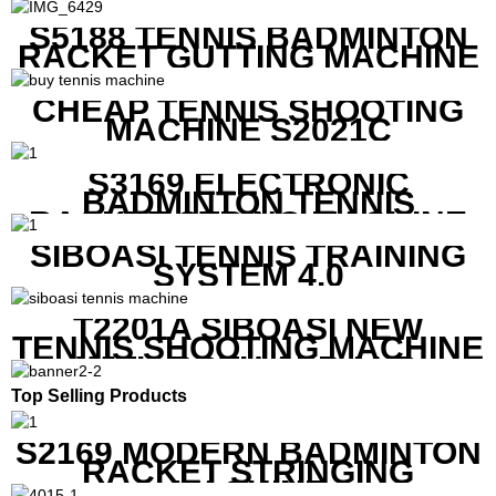
S5188 TENNIS BADMINTON
RACKET GUTTING MACHINE
CHEAP TENNIS SHOOTING
MACHINE S2021C
S3169 ELECTRONIC
BADMINTON TENNIS
RACKET STRING MACHINE
SIBOASI TENNIS TRAINING
SYSTEM 4.0
T2201A SIBOASI NEW
TENNIS SHOOTING MACHINE
WITH BOTH APP AND
REMOTE CONTROL
Top Selling Products
S2169 MODERN BADMINTON
RACKET STRINGING
MACHINE