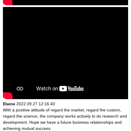
Elaine
2022.09.27 12:16:40
With a positive attitude of regard the market, regard the custom,
regard the science, the company works actively to do research and
development. Hope we have a future business relationships and
achieving mutual success.