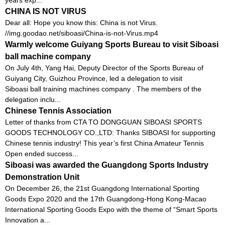
CHINA IS NOT VIRUS
Dear all: Hope you know this: China is not Virus.
//img.goodao.net/siboasi/China-is-not-Virus.mp4
Warmly welcome Guiyang Sports Bureau to visit Siboasi
ball machine company
On July 4th, Yang Hai, Deputy Director of the Sports Bureau of
Guiyang City, Guizhou Province, led a delegation to visit
Siboasi ball training machines company . The members of the
delegation inclu...
Chinese Tennis Association
Letter of thanks from CTA TO DONGGUAN SIBOASI SPORTS
GOODS TECHNOLOGY CO.,LTD: Thanks SIBOASI for supporting
Chinese tennis industry! This year’s first China Amateur Tennis
Open ended success...
Siboasi was awarded the Guangdong Sports Industry
Demonstration Unit
On December 26, the 21st Guangdong International Sporting
Goods Expo 2020 and the 17th Guangdong-Hong Kong-Macao
International Sporting Goods Expo with the theme of “Smart Sports
Innovation a...