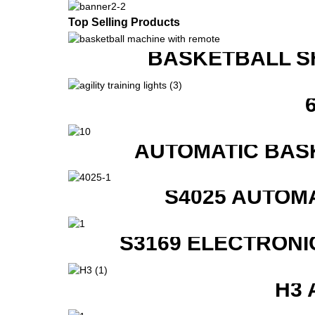
Top Selling Products
BASKETBALL S
AUTOMATIC BAS
S4025 AUTOM
S3169 ELECTRONI
H3 