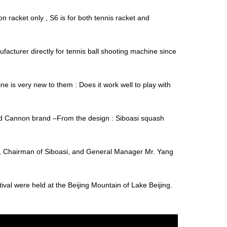
 racket only , S6 is for both tennis racket and
facturer directly for tennis ball shooting machine since
is very new to them : Does it work well to play with
and Cannon brand –From the design : Siboasi squash
, Chairman of Siboasi, and General Manager Mr. Yang
al were held at the Beijing Mountain of Lake Beijing.