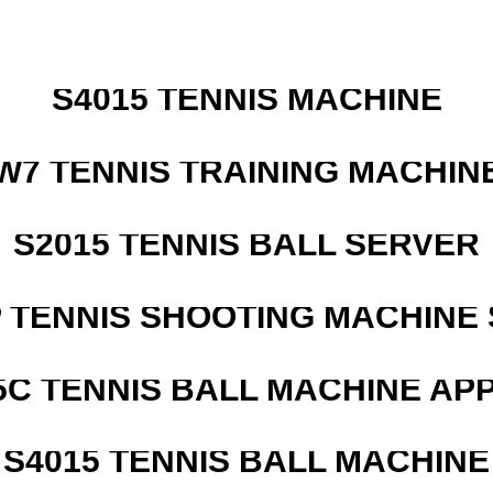
S4015 TENNIS MACHINE
W7 TENNIS TRAINING MACHIN
S2015 TENNIS BALL SERVER
 TENNIS SHOOTING MACHINE 
5C TENNIS BALL MACHINE AP
S4015 TENNIS BALL MACHINE