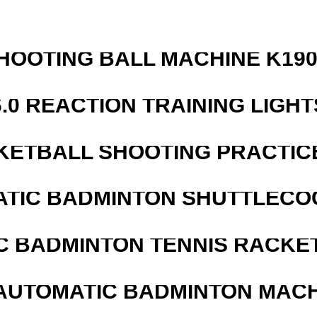
HOOTING BALL MACHINE K190
6.0 REACTION TRAINING LIGHT
KETBALL SHOOTING PRACTICE
ATIC BADMINTON SHUTTLEC
C BADMINTON TENNIS RACKE
AUTOMATIC BADMINTON MAC