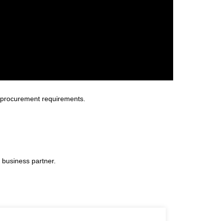
 procurement requirements.
 business partner.