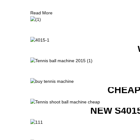
Read More
CHEAP
NEW S401