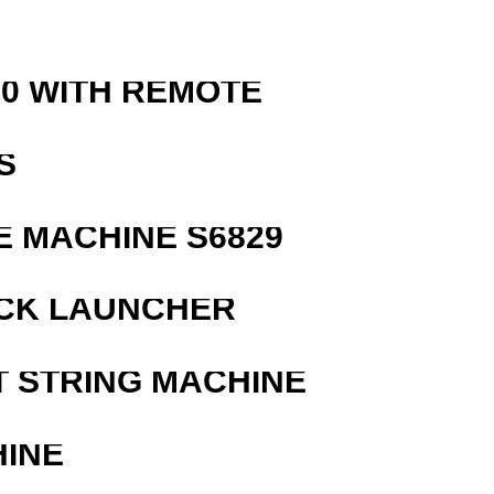
0 WITH REMOTE
S
 MACHINE S6829
OCK LAUNCHER
T STRING MACHINE
HINE