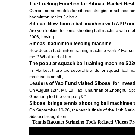
The Locking Function for Siboasi Racket Res
Current some models for siboasi stringing machines hav
badminton racket ( also c...
Siboasi New Tennis ball machine with APP con
Are you looking for tenis shooting ball machine with mob
2006, having...
Siboasi badminton feeding machine
How does a badminton training machine work ? For some
me ? What kind of fun...
The popular squash ball training machine S3
In Market , there are several brands for squash ball 
machine is small ,...
Leaders of Yao Fund visited Siboasi for inves
On August 12th, Mr. Lu Hao, Chairman of Zhonghui Spo
Guoqiang led the company&#...
Siboasi brings tennis shooting ball machines 
On September 19-26, the tennis finals of the 14th Nati
Siboasi brought ten...
Tennis Racquet Stringing Tools Related Videos F