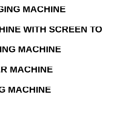
GING MACHINE
HINE WITH SCREEN TO
ING MACHINE
ER MACHINE
G MACHINE
R