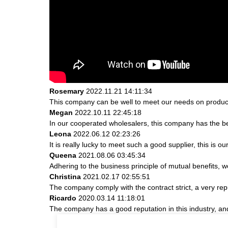
Rosemary
2022.11.21 14:11:34
This company can be well to meet our needs on produc
Megan
2022.10.11 22:45:18
In our cooperated wholesalers, this company has the bes
Leona
2022.06.12 02:23:26
It is really lucky to meet such a good supplier, this is ou
Queena
2021.08.06 03:45:34
Adhering to the business principle of mutual benefits, 
Christina
2021.02.17 02:55:51
The company comply with the contract strict, a very re
Ricardo
2020.03.14 11:18:01
The company has a good reputation in this industry, and 