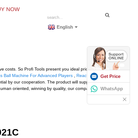
UY NOW
English
costs. So Profi Tools present you ideal price of
is Ball Machine For Advanced Players
,
Reaction X
Get Price
ial by our cooperation. The product will supply to all
WhatsApp
 human oriented, winning by quality, our company
021C