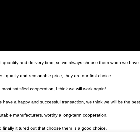
t quantity and delivery time, so we always choose them when we have
t quality and reasonable price, they are our first choice.
r most satisfied cooperation, I think we will work again!
we have a happy and successful transaction, we think we will be the best
putable manufacturers, worthy a long-term cooperation.
finally it tured out that choose them is a good choice.