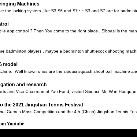
tringing Machines
e the locking system ,like S3,S6 and S7 ~~ S3 and S7 are for badminton
trol
ile app control ? Then You come to the right place . Siboasi is the manu
 badminton players , maybe a badminton shuttlecock shooting machine 
36 model
machine: Well known ones are the siboasi squash shoot ball machine 
tigation and research
rts and Vice Chairman of Yao Fund, visited Siboasi. Mr. Wan Houquan
to the 2021 Jingshan Tennis Festival
onal Games Mass Competition and the 4th (China) Jingshan Tennis Festiv
rom Youtube