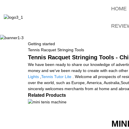
HOME
REVIE
Getting started
Tennis Racquet Stringing Tools
Tennis Racquet Stringing Tools - Ch
We have been ready to share our knowledge of advertis
money and we've been ready to create with each other 
Lights
,
Tennis Tutor Lite
. Welcome all prospects of resid
over the world, such as Europe, America, Australia,Sou
sincerely welcomes merchants from at home and abroad to 
Related Products
MIN