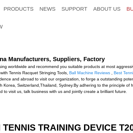
PRODUCTS
NEWS
SUPPORT
ABOUT US
B
W
ina Manufacturers, Suppliers, Factory
ing worldwide and recommend you suitable products at most aggressive 
with Tennis Racquet Stringing Tools,
Ball Machine Reviews
,
Best Tenn
ence and abroad to visit our organization, to forge a outstanding potent
th Korea, Switzerland,Thailand, Sydney.By adhering to the principle of
visit us, talk business with us and jointly create a brilliant future.
I TENNIS TRAINING DEVICE T2