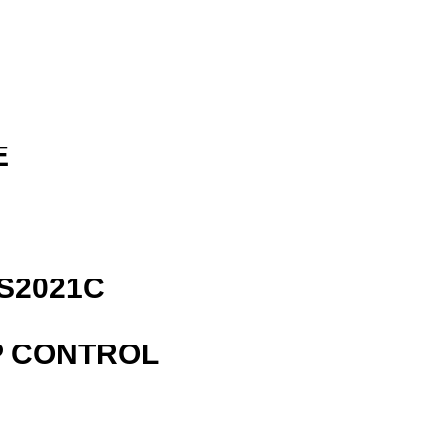
E
S2021C
P CONTROL