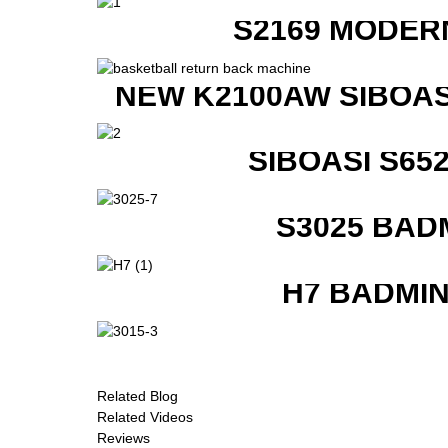
S2169 MODER
NEW K2100AW SIBOAS
SIBOASI S6
S3025 BAD
H7 BADMI
Related Blog
Related Videos
Reviews