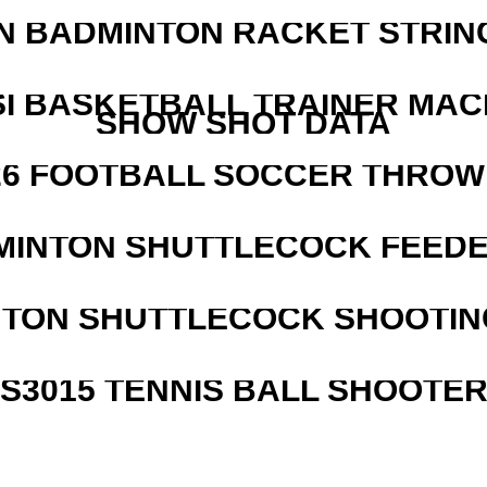
N BADMINTON RACKET STRIN
I BASKETBALL TRAINER MAC
SHOW SHOT DATA
526 FOOTBALL SOCCER THROW
MINTON SHUTTLECOCK FEED
NTON SHUTTLECOCK SHOOTIN
S3015 TENNIS BALL SHOOTE