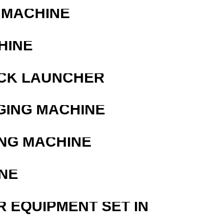
 MACHINE
HINE
OCK LAUNCHER
GING MACHINE
ING MACHINE
NE
R EQUIPMENT SET IN