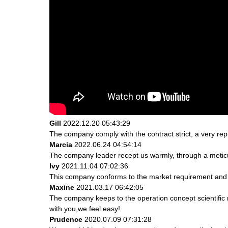
Gill
2022.12.20 05:43:29
The company comply with the contract strict, a very re
Marcia
2022.06.24 04:54:14
The company leader recept us warmly, through a metic
Ivy
2021.11.04 07:02:36
This company conforms to the market requirement and join
Maxine
2021.03.17 06:42:05
The company keeps to the operation concept scientifi
with you,we feel easy!
Prudence
2020.07.09 07:31:28