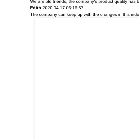
We are old friends, the company's product quality has b
Edith
2020.04.17 06:16:57
The company can keep up with the changes in this indust