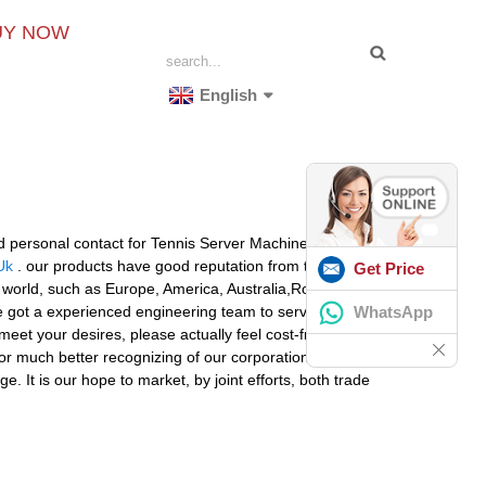
UY NOW
English
and personal contact for Tennis Server Machine,
Tennis
Uk
. our products have good reputation from the world
Get Price
he world, such as Europe, America, Australia,Romania,
WhatsApp
 got a experienced engineering team to serve for the
et your desires, please actually feel cost-free to
 for much better recognizing of our corporation. nd
. It is our hope to market, by joint efforts, both trade