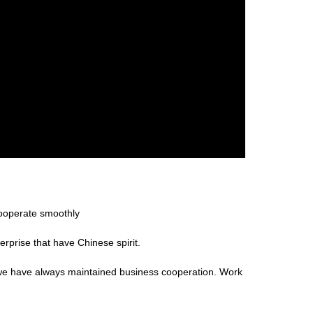
cooperate smoothly
erprise that have Chinese spirit.
 we have always maintained business cooperation. Work