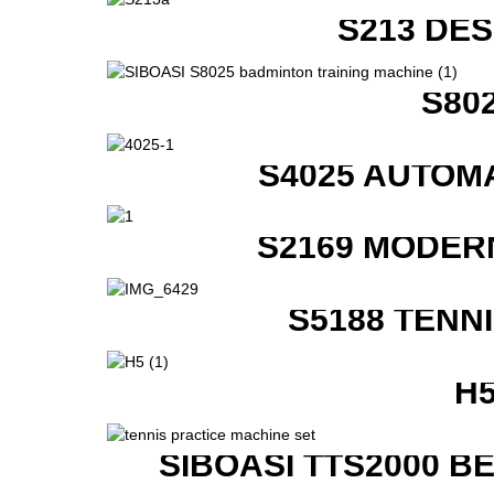
S213 DE
S80
S4025 AUTOM
S2169 MODER
S5188 TENN
H
SIBOASI TTS2000 B