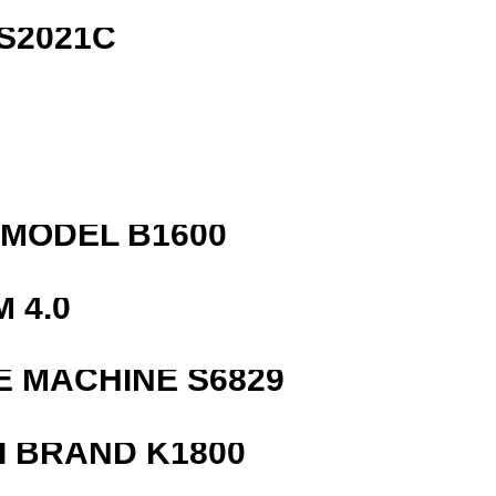
S2021C
R
MODEL B1600
 4.0
 MACHINE S6829
 BRAND K1800