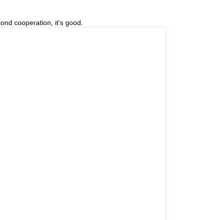
ond cooperation, it's good.