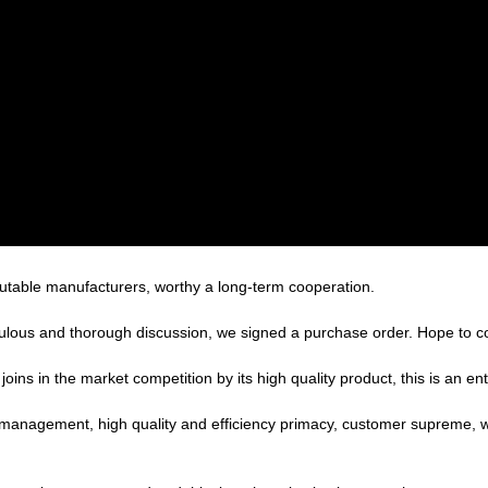
putable manufacturers, worthy a long-term cooperation.
ulous and thorough discussion, we signed a purchase order. Hope to 
s in the market competition by its high quality product, this is an ent
c management, high quality and efficiency primacy, customer supreme,