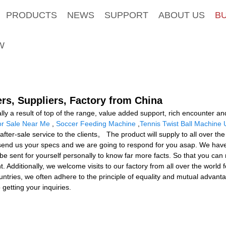
PRODUCTS
NEWS
SUPPORT
ABOUT US
B
W
rs, Suppliers, Factory from China
lly a result of top of the range, value added support, rich encounter 
or Sale Near Me
,
Soccer Feeding Machine
,
Tennis Twist Ball Machine 
fter-sale service to the clients。 The product will supply to all over t
 send us your specs and we are going to respond for you asap. We have
ent for yourself personally to know far more facts. So that you can me
. Additionally, we welcome visits to our factory from all over the world
tries, we often adhere to the principle of equality and mutual advantage
getting your inquiries.