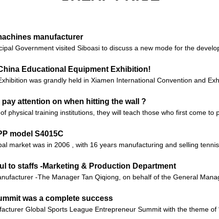
 machines manufacturer
ipal Government visited Siboasi to discuss a new mode for the develop
China Educational Equipment Exhibition!
xhibition was grandly held in Xiamen International Convention and Exhi
 pay attention on when hitting the wall ?
of physical training institutions, they will teach those who first come t
APP model S4015C
obal market was in 2006 , with 16 years manufacturing and selling tenn
ul to staffs -Marketing & Production Department
ufacturer -The Manager Tan Qiqiong, on behalf of the General Manager
Summit was a complete success
facturer Global Sports League Entrepreneur Summit with the theme of 