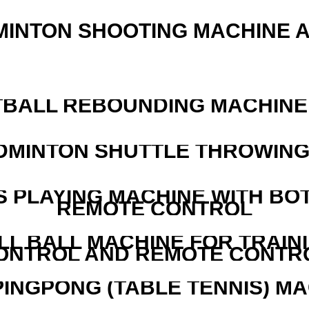
MINTON SHOOTING MACHINE 
BALL REBOUNDING MACHINE 
DMINTON SHUTTLE THROWIN
S PLAYING MACHINE WITH BO
REMOTE CONTROL
LL BALL MACHINE FOR TRAIN
ONTROL AND REMOTE CONTR
PINGPONG (TABLE TENNIS) M