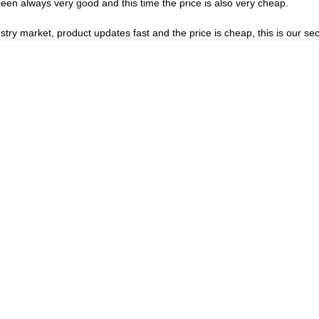
een always very good and this time the price is also very cheap.
ry market, product updates fast and the price is cheap, this is our sec