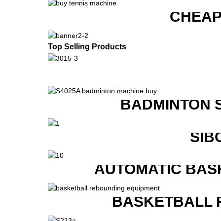
CHEAP
Top Selling Products
BADMINTON 
SIB
AUTOMATIC BAS
BASKETBALL 