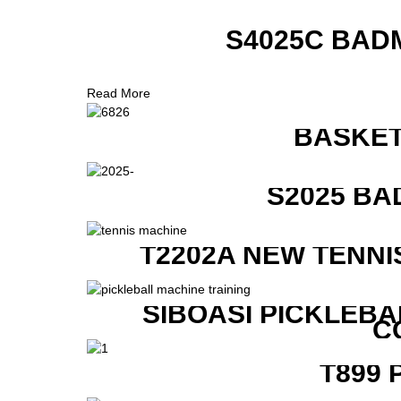
S4025C BAD
Read More
BASKET
S2025 BA
T2202A NEW TENNI
SIBOASI PICKLEBA
C
T899 