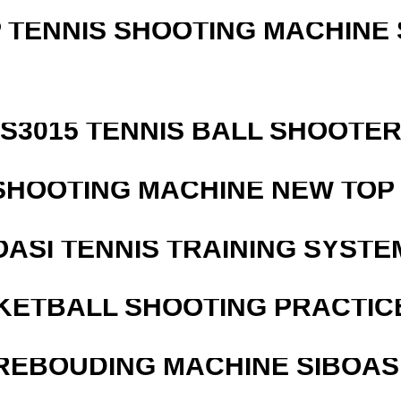
 TENNIS SHOOTING MACHINE 
S3015 TENNIS BALL SHOOTE
SHOOTING MACHINE NEW TOP 
OASI TENNIS TRAINING SYSTEM
KETBALL SHOOTING PRACTICE
REBOUDING MACHINE SIBOASI