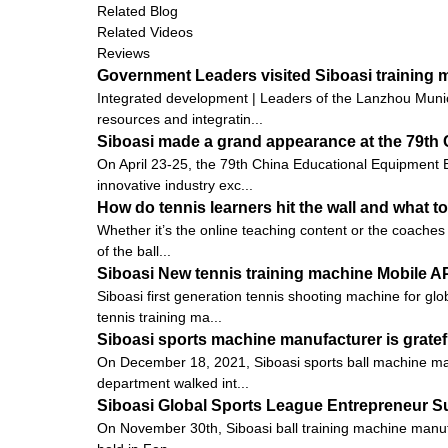
Related Blog
Related Videos
Reviews
Government Leaders visited Siboasi training
Integrated development | Leaders of the Lanzhou Munic
resources and integratin...
Siboasi made a grand appearance at the 79th 
On April 23-25, the 79th China Educational Equipment E
innovative industry exc...
How do tennis learners hit the wall and what to
Whether it’s the online teaching content or the coaches 
of the ball...
Siboasi New tennis training machine Mobile 
Siboasi first generation tennis shooting machine for gl
tennis training ma...
Siboasi sports machine manufacturer is gratef
On December 18, 2021, Siboasi sports ball machine man
department walked int...
Siboasi Global Sports League Entrepreneur 
On November 30th, Siboasi ball training machine manu