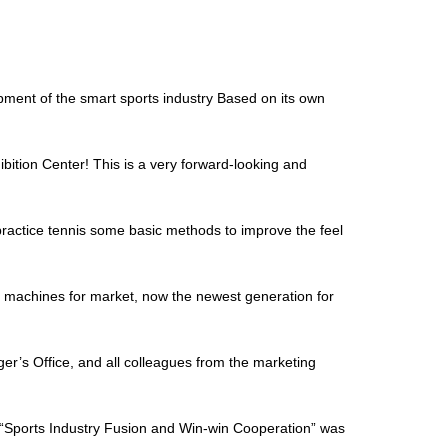
ment of the smart sports industry Based on its own
bition Center! This is a very forward-looking and
o practice tennis some basic methods to improve the feel
is machines for market, now the newest generation for
’s Office, and all colleagues from the marketing
“Sports Industry Fusion and Win-win Cooperation” was