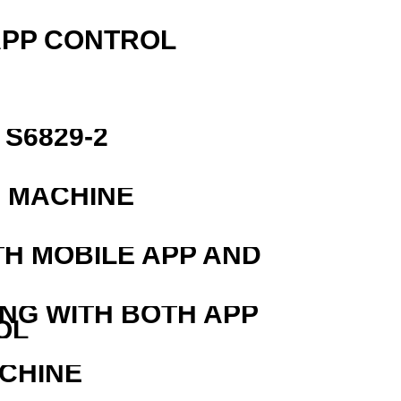
APP CONTROL
S6829-2
G MACHINE
TH MOBILE APP AND
ING WITH BOTH APP
OL
ACHINE