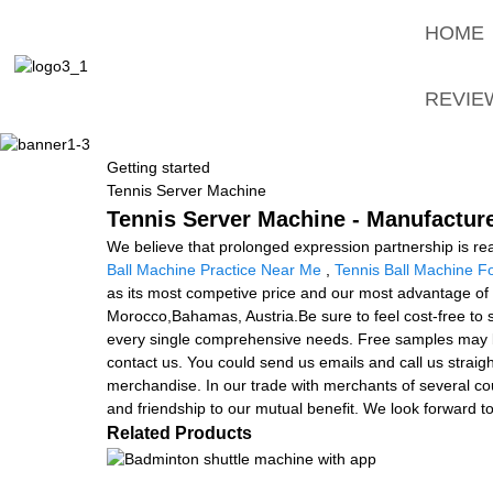
HOME
REVIE
Getting started
Tennis Server Machine
Tennis Server Machine - Manufacture
We believe that prolonged expression partnership is rea
Ball Machine Practice Near Me
,
Tennis Ball Machine F
as its most competive price and our most advantage of a
Morocco,Bahamas, Austria.Be sure to feel cost-free to
every single comprehensive needs. Free samples may be s
contact us. You could send us emails and call us straight
merchandise. In our trade with merchants of several coun
and friendship to our mutual benefit. We look forward to 
Related Products