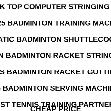
SK TOP COMPUTER STRINGING
25 BADMINTON TRAINING MAC
ATIC BADMINTON SHUTTLEC
N BADMINTON RACKET STRIN
IS BADMINTON RACKET GUTT
5 BADMINTON SERVING MACHI
EST TENNIS TRAINING PARTNE
CHEAP PRICE