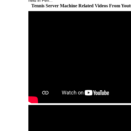
held in Fen...
Tennis Server Machine Related Videos From You