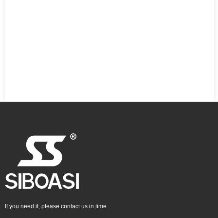
If you need it, please contact us in time