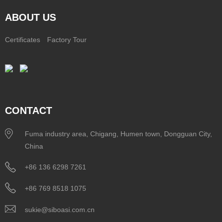
ABOUT US
Certificates
Factory Tour
CONTACT
Fuma industry area, Chigang, Humen town, Dongguan City,
China
+86 136 6298 7261
+86 769 8518 1075
sukie@siboasi.com.cn