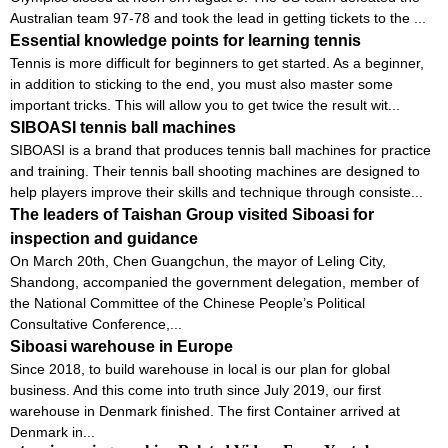
Australian team 97-78 and took the lead in getting tickets to the ...
Essential knowledge points for learning tennis
Tennis is more difficult for beginners to get started. As a beginner,
in addition to sticking to the end, you must also master some
important tricks. This will allow you to get twice the result wit...
SIBOASI tennis ball machines
SIBOASI is a brand that produces tennis ball machines for practice
and training. Their tennis ball shooting machines are designed to
help players improve their skills and technique through consiste...
The leaders of Taishan Group visited Siboasi for
inspection and guidance
On March 20th, Chen Guangchun, the mayor of Leling City,
Shandong, accompanied the government delegation, member of
the National Committee of the Chinese People’s Political
Consultative Conference,...
Siboasi warehouse in Europe
Since 2018, to build warehouse in local is our plan for global
business. And this come into truth since July 2019, our first
warehouse in Denmark finished. The first Container arrived at
Denmark in...