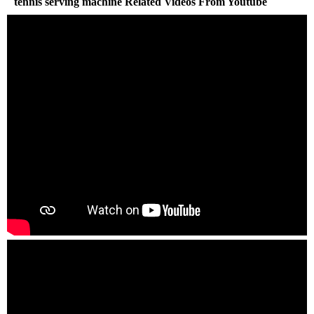
tennis serving machine Related Videos From Youtube