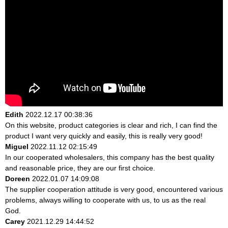
Edith
2022.12.17 00:38:36
On this website, product categories is clear and rich, I can find the
product I want very quickly and easily, this is really very good!
Miguel
2022.11.12 02:15:49
In our cooperated wholesalers, this company has the best quality
and reasonable price, they are our first choice.
Doreen
2022.01.07 14:09:08
The supplier cooperation attitude is very good, encountered various
problems, always willing to cooperate with us, to us as the real
God.
Carey
2021.12.29 14:44:52