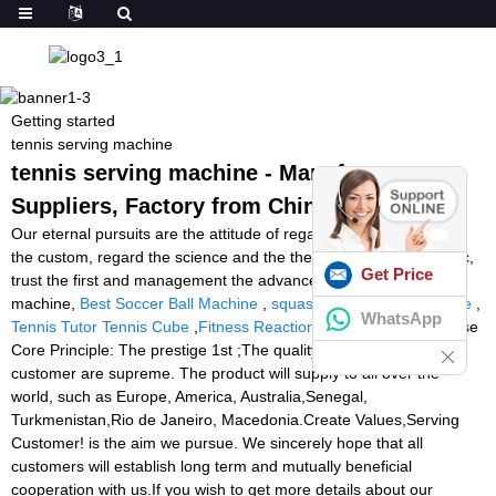
Getting started
tennis serving machine
tennis serving machine - Manufacturers,
Suppliers, Factory from China
Our eternal pursuits are the attitude of regard the market, regard
the custom, regard the science and the theory of quality the basic,
Get Price
trust the first and management the advanced for tennis serving
machine,
Best Soccer Ball Machine
,
squash ball machine for sale
,
WhatsApp
Tennis Tutor Tennis Cube
,
Fitness Reaction Lights
. Our Enterprise
Core Principle: The prestige 1st ;The quality guarantee ;The
customer are supreme. The product will supply to all over the
world, such as Europe, America, Australia,Senegal,
Turkmenistan,Rio de Janeiro, Macedonia.Create Values,Serving
Customer! is the aim we pursue. We sincerely hope that all
customers will establish long term and mutually beneficial
cooperation with us.If you wish to get more details about our