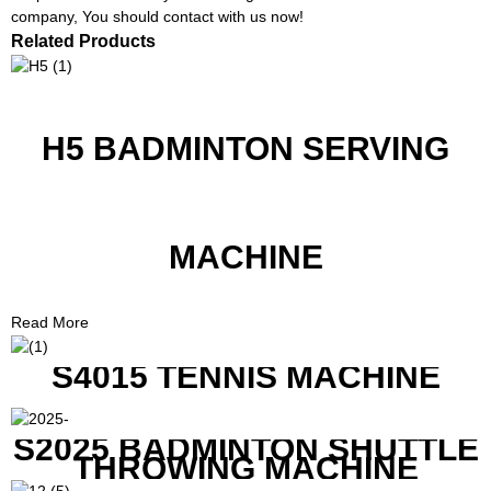
company, You should contact with us now!
Related Products
H5 BADMINTON SERVING
MACHINE
Read More
S4015 TENNIS MACHINE
S2025 BADMINTON SHUTTLE
THROWING MACHINE