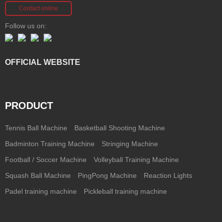
Contact online
Follow us on:
OFFICIAL WEBSITE
PRODUCT
Tennis Ball Machine
Basketball Shooting Machine
Badminton Training Machine
Stringing Machine
Football / Soccer Machine
Volleyball Training Machine
Squash Ball Machine
PingPong Machine
Reaction Lights
Padel training machine
Pickleball training machine