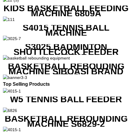
KIDS BASKETBALL FEEDING
MACHINE 6809A
S4015 TENNIS BALL
MACHINE
S3025 BADMINTON
SHUTTLECOCK FEEDER
MACHINE
BASKETBALL REBOUDING
MACHINE SIBOASI BRAND
K1800
Top Selling Products
W5 TENNIS BALL FEEDER
BASKETBALL REBOUNDING
MACHINE S6829-2