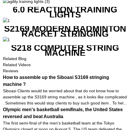
GOOD FEATURES WITH
COMPETITIVE COST
6.0 REACTION TRAINING
LIGHTS
S2169 MODERN BADMINTON
RACKET STRINGING
MACHINE
S218 COMPUTER STRING
MACHINE
Related Blog
Related Videos
Reviews
How to assemble up the Siboasi S3169 stringing
machine ?
Siboasi Clients would be worried about that do not know how to
assemble up the S3169 string machine , as it looks like complicated
. Sometimes this would stop clients to buy such good item . To hel...
Olympic men's basketball semifinals, the United States
reversed and beat Australia
The first semi-final of the men’s basketball team at the Tokyo
Olympics closed at noon on August 5. The US team defeated the