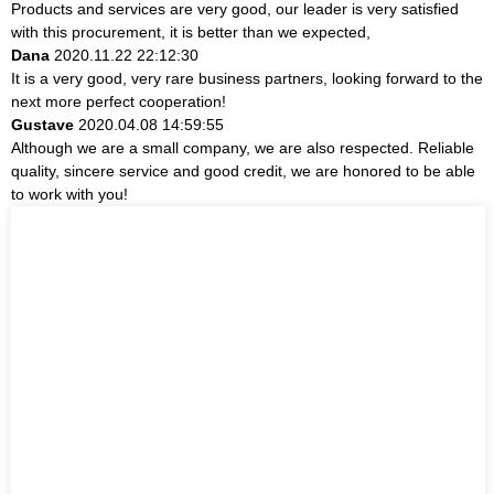
Products and services are very good, our leader is very satisfied
with this procurement, it is better than we expected,
Dana
2020.11.22 22:12:30
It is a very good, very rare business partners, looking forward to the
next more perfect cooperation!
Gustave
2020.04.08 14:59:55
Although we are a small company, we are also respected. Reliable
quality, sincere service and good credit, we are honored to be able
to work with you!