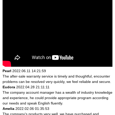
Pearl
2022.06.11 14:21:59
The after-sale warranty service is timely and thoughtful, encounter
problems can be resolved very quickly, we feel reliable and secure.
Eudora
2022.04.28 21:11:11
The company account manager has a wealth of industry knowledge
and experience, he could provide appropriate program according
our needs and speak English fluently.
Amelia
2022.02.06 01:35:53
The company's products very well, we have purchased and