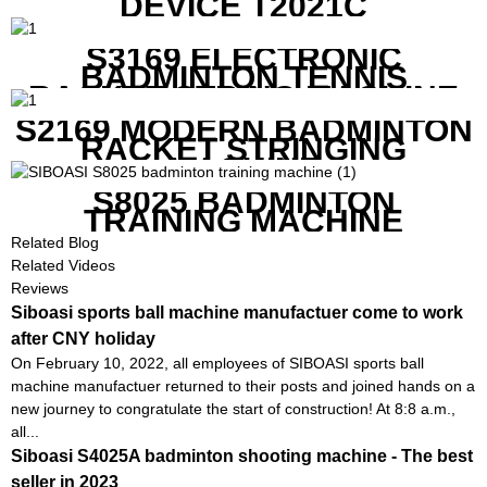
DEVICE T2021C
S3169 ELECTRONIC
BADMINTON TENNIS
RACKET STRING MACHINE
S2169 MODERN BADMINTON
RACKET STRINGING
MACHINE
S8025 BADMINTON
TRAINING MACHINE
Related Blog
Related Videos
Reviews
Siboasi sports ball machine manufactuer come to work
after CNY holiday
On February 10, 2022, all employees of SIBOASI sports ball
machine manufactuer returned to their posts and joined hands on a
new journey to congratulate the start of construction! At 8:8 a.m.,
all...
Siboasi S4025A badminton shooting machine - The best
seller in 2023