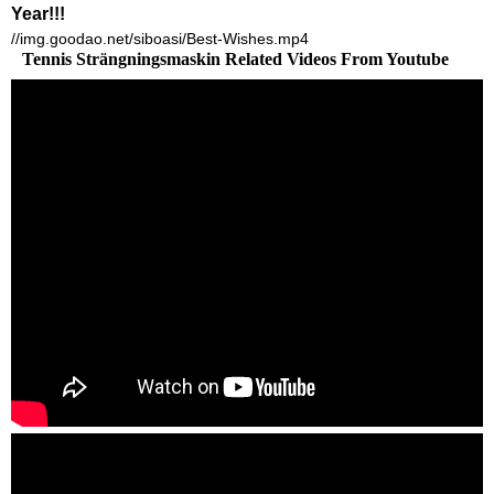
Year!!!
//img.goodao.net/siboasi/Best-Wishes.mp4
Tennis Strängningsmaskin Related Videos From Youtube