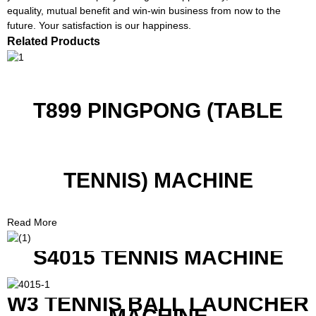
equality, mutual benefit and win-win business from now to the
future. Your satisfaction is our happiness.
Related Products
T899 PINGPONG (TABLE
TENNIS) MACHINE
Read More
S4015 TENNIS MACHINE
W3 TENNIS BALL LAUNCHER