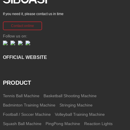
If you need it, please contact us in time
Contact online
Follow us on:
OFFICIAL WEBSITE
PRODUCT
Tennis Ball Machine
Basketball Shooting Machine
Badminton Training Machine
Stringing Machine
Football / Soccer Machine
Volleyball Training Machine
Squash Ball Machine
PingPong Machine
Reaction Lights