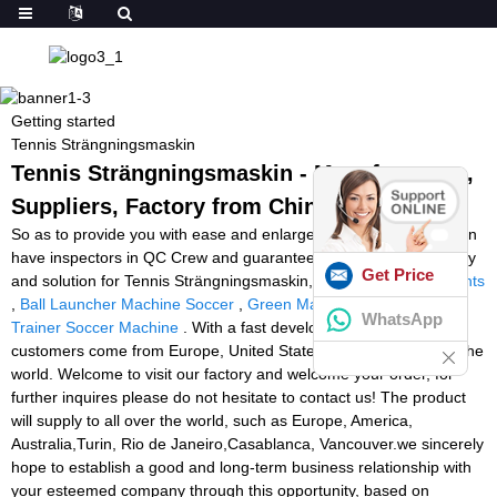
Getting started
Tennis Strängningsmaskin
Tennis Strängningsmaskin - Manufacturers,
Suppliers, Factory from China
So as to provide you with ease and enlarge our business, we even
have inspectors in QC Crew and guarantee you our best company
Get Price
and solution for Tennis Strängningsmaskin,
Speed And Agility Lights
,
Ball Launcher Machine Soccer
,
Green Machine Football
,
Pro
WhatsApp
Trainer Soccer Machine
. With a fast development and our
customers come from Europe, United States, Africa and all over the
world. Welcome to visit our factory and welcome your order, for
further inquires please do not hesitate to contact us! The product
will supply to all over the world, such as Europe, America,
Australia,Turin, Rio de Janeiro,Casablanca, Vancouver.we sincerely
hope to establish a good and long-term business relationship with
your esteemed company through this opportunity, based on