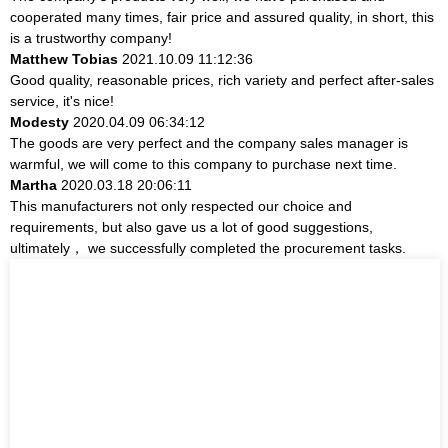
cooperated many times, fair price and assured quality, in short, this
is a trustworthy company!
Matthew Tobias
2021.10.09 11:12:36
Good quality, reasonable prices, rich variety and perfect after-sales
service, it's nice!
Modesty
2020.04.09 06:34:12
The goods are very perfect and the company sales manager is
warmful, we will come to this company to purchase next time.
Martha
2020.03.18 20:06:11
This manufacturers not only respected our choice and
requirements, but also gave us a lot of good suggestions,
ultimately， we successfully completed the procurement tasks.