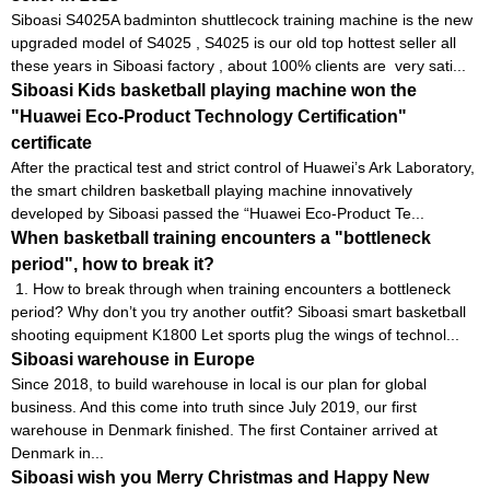
Siboasi S4025A badminton shuttlecock training machine is the new
upgraded model of S4025 , S4025 is our old top hottest seller all
these years in Siboasi factory , about 100% clients are very sati...
Siboasi Kids basketball playing machine won the
"Huawei Eco-Product Technology Certification"
certificate
After the practical test and strict control of Huawei’s Ark Laboratory,
the smart children basketball playing machine innovatively
developed by Siboasi passed the “Huawei Eco-Product Te...
When basketball training encounters a "bottleneck
period", how to break it?
1. How to break through when training encounters a bottleneck
period? Why don’t you try another outfit? Siboasi smart basketball
shooting equipment K1800 Let sports plug the wings of technol...
Siboasi warehouse in Europe
Since 2018, to build warehouse in local is our plan for global
business. And this come into truth since July 2019, our first
warehouse in Denmark finished. The first Container arrived at
Denmark in...
Siboasi wish you Merry Christmas and Happy New