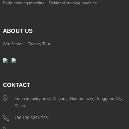
Padel training machine
Pickleball training machine
ABOUT US
Certificates
Factory Tour
CONTACT
Fuma industry area, Chigang, Humen town, Dongguan City,
China
+86 136 6298 7261