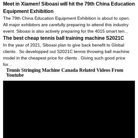
Meet in Xiamen! Siboasi will hit the 79th China Education
Equipment Exhibition
The 79th China Education Equipment Exhibition is about to open.
All major exhibitors are carefully preparing to attend this industry
event. Siboasi is also actively preparing for the 4015 smart ten...
The best cheap tennis ball training machine S2021C
In the year of 2021, Siboasi plan to give back benefit to Global
clients . So developped out S2021C tennis throwing ball machine
model in the cheapest price for clients . Giving such good price
for...
Tennis Stringing Machine Canada Related Videos From
Youtube