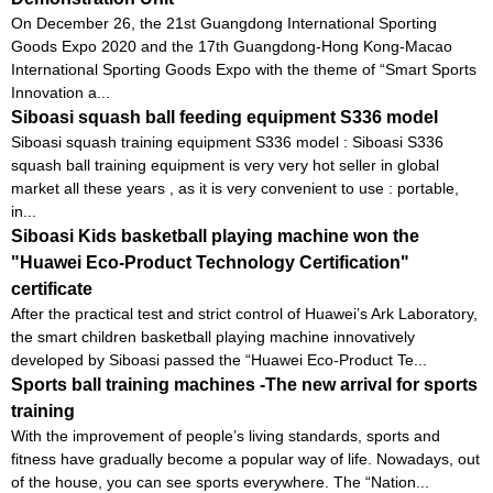
On December 26, the 21st Guangdong International Sporting
Goods Expo 2020 and the 17th Guangdong-Hong Kong-Macao
International Sporting Goods Expo with the theme of “Smart Sports
Innovation a...
Siboasi squash ball feeding equipment S336 model
Siboasi squash training equipment S336 model : Siboasi S336
squash ball training equipment is very very hot seller in global
market all these years , as it is very convenient to use : portable,
in...
Siboasi Kids basketball playing machine won the
"Huawei Eco-Product Technology Certification"
certificate
After the practical test and strict control of Huawei’s Ark Laboratory,
the smart children basketball playing machine innovatively
developed by Siboasi passed the “Huawei Eco-Product Te...
Sports ball training machines -The new arrival for sports
training
With the improvement of people’s living standards, sports and
fitness have gradually become a popular way of life. Nowadays, out
of the house, you can see sports everywhere. The “Nation...