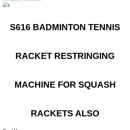
S616 BADMINTON TENNIS
RACKET RESTRINGING
MACHINE FOR SQUASH
RACKETS ALSO