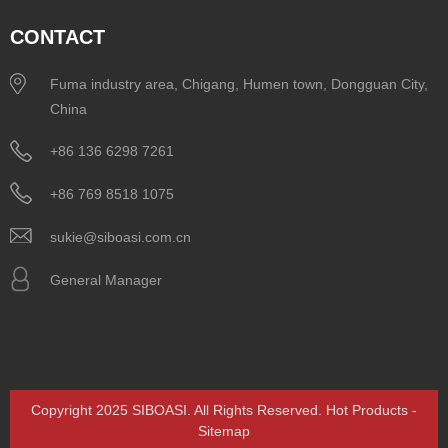
CONTACT
Fuma industry area, Chigang, Humen town, Dongguan City,
China
+86 136 6298 7261
+86 769 8518 1075
sukie@siboasi.com.cn
General Manager
Copyright 2025 SIBOASI. All Rights Reserved.
Hot Products
-
Sitemap