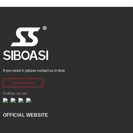
If you need it, please contact us in time
Contact online
Follow us on:
OFFICIAL WEBSITE