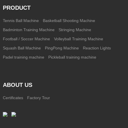
PRODUCT
Tennis Ball Machine
Basketball Shooting Machine
Badminton Training Machine
Stringing Machine
Football / Soccer Machine
Volleyball Training Machine
Squash Ball Machine
PingPong Machine
Reaction Lights
Padel training machine
Pickleball training machine
ABOUT US
Certificates
Factory Tour