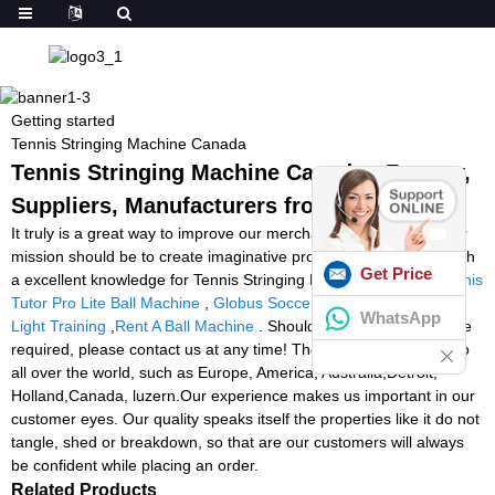
Getting started
Tennis Stringing Machine Canada
Tennis Stringing Machine Canada - Factory,
Suppliers, Manufacturers from China
It truly is a great way to improve our merchandise and repair. Our
mission should be to create imaginative products to prospects with
Get Price
a excellent knowledge for Tennis Stringing Machine Canada,
Tennis
Tutor Pro Lite Ball Machine
,
Globus Soccer Machine
,
Reaction
WhatsApp
Light Training
,
Rent A Ball Machine
. Should further information be
required, please contact us at any time! The product will supply to
all over the world, such as Europe, America, Australia,Detroit,
Holland,Canada, luzern.Our experience makes us important in our
customer eyes. Our quality speaks itself the properties like it do not
tangle, shed or breakdown, so that are our customers will always
be confident while placing an order.
Related Products