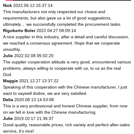
Nick
2022.06.12 15:37:14
This manufacturers not only respected our choice and
requirements, but also gave us a lot of good suggestions,
ultimately， we successfully completed the procurement tasks.
Rigoberto Boler
2022.04.27 08:09:14
A nice supplier in this industry, after a detail and careful discussion,
we reached a consensus agreement. Hope that we cooperate
smoothly.
Julie
2022.02.08 05:02:20
The supplier cooperation attitude is very good, encountered various
problems, always willing to cooperate with us, to us as the real
God.
Maggie
2021.12.27 13:37:22
Speaking of this cooperation with the Chinese manufacturer, I just
want to saywell dodne, we are very satisfied.
Delia
2020.08.13 14:53:08
This is a very professional and honest Chinese supplier, from now
on we fell in love with the Chinese manufacturing.
Julie
2019.10.17 21:36:37
Good quality, reasonable prices, rich variety and perfect after-sales
service, it's nice!