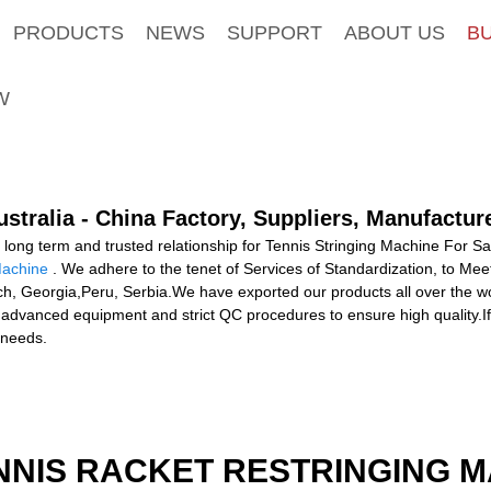
PRODUCTS
NEWS
SUPPORT
ABOUT US
B
W
stralia - China Factory, Suppliers, Manufactur
long term and trusted relationship for Tennis Stringing Machine For Sa
Machine
. We adhere to the tenet of Services of Standardization, to Mee
ch, Georgia,Peru, Serbia.We have exported our products all over the w
advanced equipment and strict QC procedures to ensure high quality.If 
 needs.
NNIS RACKET RESTRINGING 