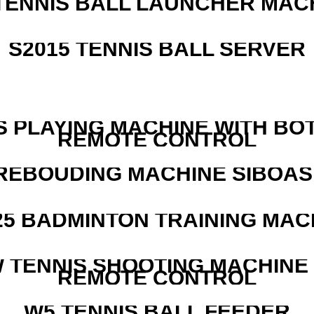
TENNIS BALL LAUNCHER MAC
S2015 TENNIS BALL SERVER
S PLAYING MACHINE WITH BO
REMOTE CONTROL
REBOUDING MACHINE SIBOASI
25 BADMINTON TRAINING MAC
W TENNIS SHOOTING MACHINE
REMOTE CONTROL
W5 TENNIS BALL FEEDER