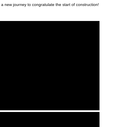
 new journey to congratulate the start of construction!