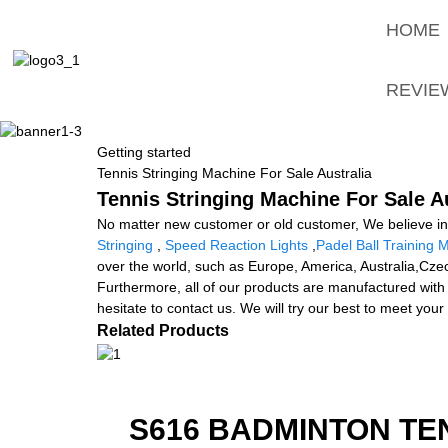
HOME
REVIE
Getting started
Tennis Stringing Machine For Sale Australia
Tennis Stringing Machine For Sale Au
No matter new customer or old customer, We believe in 
Stringing
,
Speed Reaction Lights
,
Padel Ball Training 
over the world, such as Europe, America, Australia,Cze
Furthermore, all of our products are manufactured with 
hesitate to contact us. We will try our best to meet your
Related Products
S616 BADMINTON TE