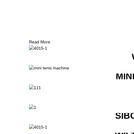
Read More
MIN
SIB