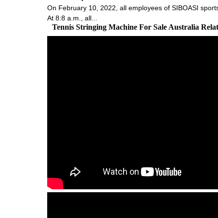
On February 10, 2022, all employees of SIBOASI sports 
At 8:8 a.m., all...
Tennis Stringing Machine For Sale Australia Rel