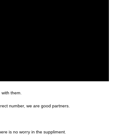
g with them.
rrect number, we are good partners.
re is no worry in the suppliment.