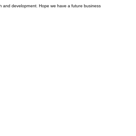
arch and development. Hope we have a future business