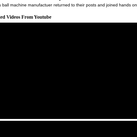
ball machine manufactuer returned to their posts and joined hands on a
ated Videos From Youtube