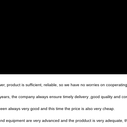
r, product is sufficient, reliable, so we have no worries on cooperatin
ars, the company always ensure timely delivery ,good quality and co
een always very good and this time the price is also very cheap.
nd equipment are very advanced and the prodduct is very adequate, the