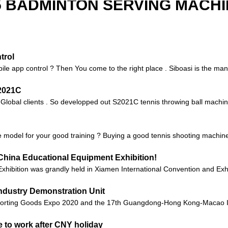
5 BADMINTON SERVING MACHI
trol
ile app control ? Then You come to the right place . Siboasi is the manu
S2021C
o Global clients . So developped out S2021C tennis throwing ball machin
 model for your good training ? Buying a good tennis shooting machine c
China Educational Equipment Exhibition!
xhibition was grandly held in Xiamen International Convention and Exhi
ndustry Demonstration Unit
orting Goods Expo 2020 and the 17th Guangdong-Hong Kong-Macao Int
 to work after CNY holiday