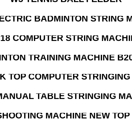
LECTRIC BADMINTON STRING 
218 COMPUTER STRING MACHI
INTON TRAINING MACHINE B20
SK TOP COMPUTER STRINGING
MANUAL TABLE STRINGING M
SHOOTING MACHINE NEW TOP 