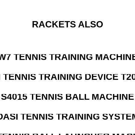
RACKETS ALSO
W7 TENNIS TRAINING MACHIN
I TENNIS TRAINING DEVICE T2
S4015 TENNIS BALL MACHINE
OASI TENNIS TRAINING SYSTEM