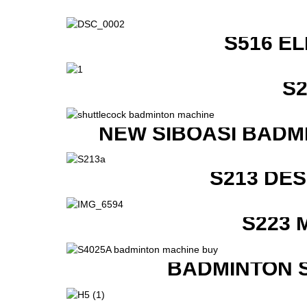
S516 E
S
NEW SIBOASI BADM
S213 DE
S223 
BADMINTON 