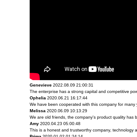
Genevieve
2022.08.09 21:00:31
The enterprise has a strong capital and competitive powe
Ophelia
2020.06.21 16:17:44
We have been cooperated with this company for many ye
Melissa
2020.06.09 10:13:29
We are old friends, the company's product quality has b
Amy
2020.04.23 05:00:48
This is a honest and trustworthy company, technology a
Prima
2020.01.02 01:24:14