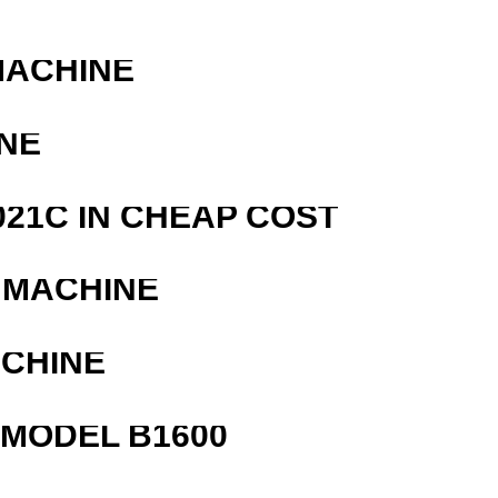
MACHINE
NE
21C IN CHEAP COST
 MACHINE
ACHINE
MODEL B1600