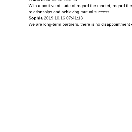
With a positive attitude of regard the market, regard 
relationships and achieving mutual success.
Sophia
2019.10.16 07:41:13
We are long-term partners, there is no disappointment e