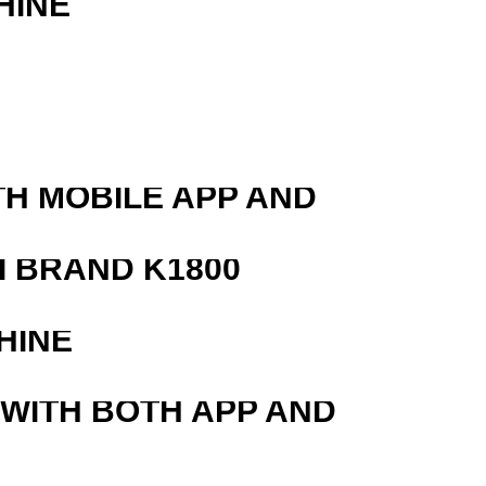
HINE
TH MOBILE APP AND
 BRAND K1800
HINE
 WITH BOTH APP AND