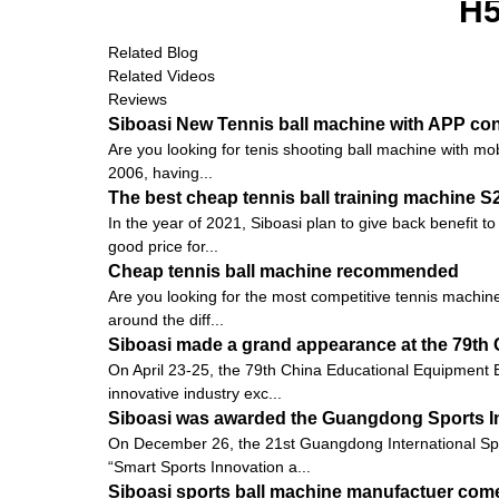
H
Related Blog
Related Videos
Reviews
Siboasi New Tennis ball machine with APP con
Are you looking for tenis shooting ball machine with mob
2006, having...
The best cheap tennis ball training machine 
In the year of 2021, Siboasi plan to give back benefit t
good price for...
Cheap tennis ball machine recommended
Are you looking for the most competitive tennis machine
around the diff...
Siboasi made a grand appearance at the 79th 
On April 23-25, the 79th China Educational Equipment E
innovative industry exc...
Siboasi was awarded the Guangdong Sports I
On December 26, the 21st Guangdong International Sp
“Smart Sports Innovation a...
Siboasi sports ball machine manufactuer come