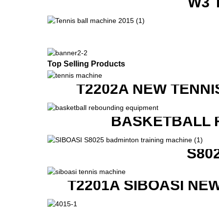
W3 
Top Selling Products
T2202A NEW TENNI
BASKETBALL 
S80
T2201A SIBOASI NE