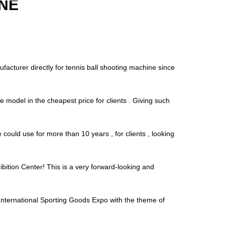
NE
facturer directly for tennis ball shooting machine since
e model in the cheapest price for clients . Giving such
ould use for more than 10 years , for clients , looking
bition Center! This is a very forward-looking and
ernational Sporting Goods Expo with the theme of