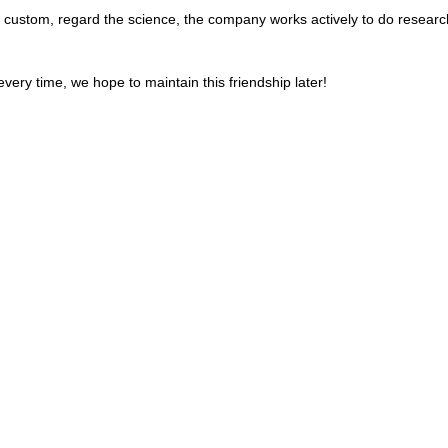
the custom, regard the science, the company works actively to do rese
very time, we hope to maintain this friendship later!