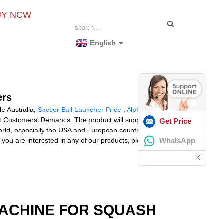
UY NOW
English
ers
le Australia,
Soccer Ball Launcher Price
,
Alpha
t Customers' Demands. The product will supply to all
Get Price
orld, especially the USA and European countries.
WhatsApp
you are interested in any of our products, please don't
MACHINE FOR SQUASH