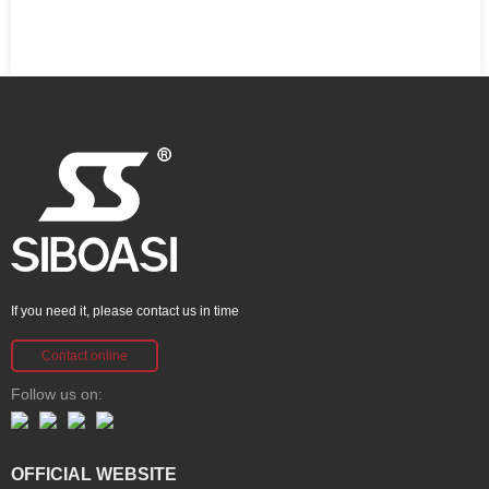
If you need it, please contact us in time
Contact online
Follow us on:
OFFICIAL WEBSITE