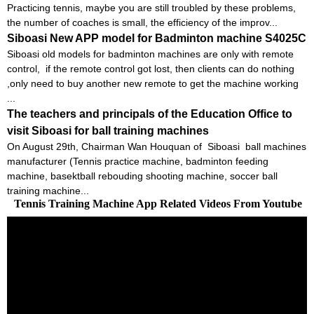
Practicing tennis, maybe you are still troubled by these problems,
the number of coaches is small, the efficiency of the improv...
Siboasi New APP model for Badminton machine S4025C
Siboasi old models for badminton machines are only with remote
control, if the remote control got lost, then clients can do nothing
,only need to buy another new remote to get the machine working
...
The teachers and principals of the Education Office to
visit Siboasi for ball training machines
On August 29th, Chairman Wan Houquan of Siboasi ball machines
manufacturer (Tennis practice machine, badminton feeding
machine, basektball rebouding shooting machine, soccer ball
training machine...
Tennis Training Machine App Related Videos From Youtube