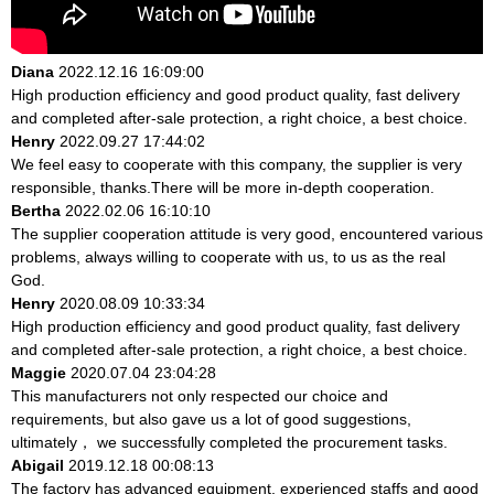
Diana
2022.12.16 16:09:00
High production efficiency and good product quality, fast delivery
and completed after-sale protection, a right choice, a best choice.
Henry
2022.09.27 17:44:02
We feel easy to cooperate with this company, the supplier is very
responsible, thanks.There will be more in-depth cooperation.
Bertha
2022.02.06 16:10:10
The supplier cooperation attitude is very good, encountered various
problems, always willing to cooperate with us, to us as the real
God.
Henry
2020.08.09 10:33:34
High production efficiency and good product quality, fast delivery
and completed after-sale protection, a right choice, a best choice.
Maggie
2020.07.04 23:04:28
This manufacturers not only respected our choice and
requirements, but also gave us a lot of good suggestions,
ultimately， we successfully completed the procurement tasks.
Abigail
2019.12.18 00:08:13
The factory has advanced equipment, experienced staffs and good