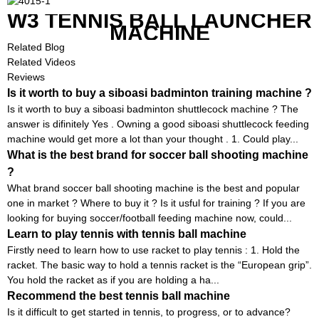
W3 TENNIS BALL LAUNCHER
MACHINE
Related Blog
Related Videos
Reviews
Is it worth to buy a siboasi badminton training machine ?
Is it worth to buy a siboasi badminton shuttlecock machine ? The
answer is difinitely Yes . Owning a good siboasi shuttlecock feeding
machine would get more a lot than your thought . 1. Could play...
What is the best brand for soccer ball shooting machine
?
What brand soccer ball shooting machine is the best and popular
one in market ? Where to buy it ? Is it usful for training ? If you are
looking for buying soccer/football feeding machine now, could...
Learn to play tennis with tennis ball machine
Firstly need to learn how to use racket to play tennis : 1. Hold the
racket. The basic way to hold a tennis racket is the “European grip”.
You hold the racket as if you are holding a ha...
Recommend the best tennis ball machine
Is it difficult to get started in tennis, to progress, or to advance?