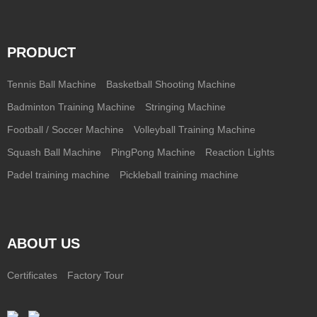
PRODUCT
Tennis Ball Machine
Basketball Shooting Machine
Badminton Training Machine
Stringing Machine
Football / Soccer Machine
Volleyball Training Machine
Squash Ball Machine
PingPong Machine
Reaction Lights
Padel training machine
Pickleball training machine
ABOUT US
Certificates
Factory Tour