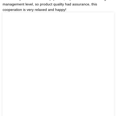
management level, so product quality had assurance, this
cooperation is very relaxed and happy!