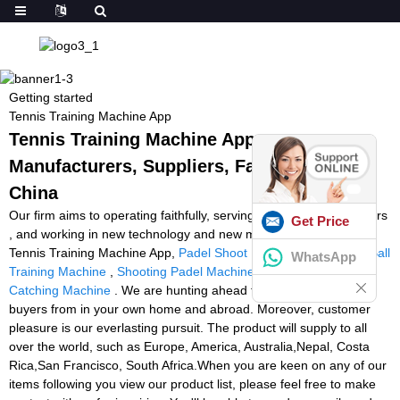
Getting started
Tennis Training Machine App
Tennis Training Machine App -
Manufacturers, Suppliers, Factory from
China
Our firm aims to operating faithfully, serving to all of our consumers
Get Price
, and working in new technology and new machine continually for
Tennis Training Machine App,
Padel Shoot Ball Machine
,
Padel Ball
WhatsApp
Training Machine
,
Shooting Padel Machine
,
Wide Receiver
Catching Machine
. We are hunting ahead to cooperating with all
buyers from in your own home and abroad. Moreover, customer
pleasure is our everlasting pursuit. The product will supply to all
over the world, such as Europe, America, Australia,Nepal, Costa
Rica,San Francisco, South Africa.When you are keen on any of our
items following you view our product list, please feel free to make