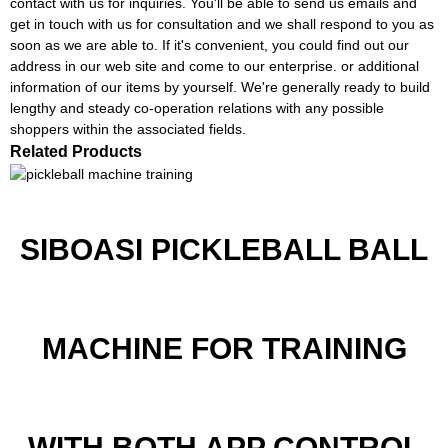
contact with us for inquiries. You'll be able to send us emails and
get in touch with us for consultation and we shall respond to you as
soon as we are able to. If it's convenient, you could find out our
address in our web site and come to our enterprise. or additional
information of our items by yourself. We're generally ready to build
lengthy and steady co-operation relations with any possible
shoppers within the associated fields.
Related Products
SIBOASI PICKLEBALL BALL
MACHINE FOR TRAINING
WITH BOTH APP CONTROL