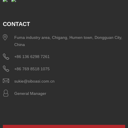
CONTACT
Fuma industry area, Chigang, Humen town, Dongguan City,
China
+86 136 6298 7261
+86 769 8518 1075
sukie@siboasi.com.cn
General Manager