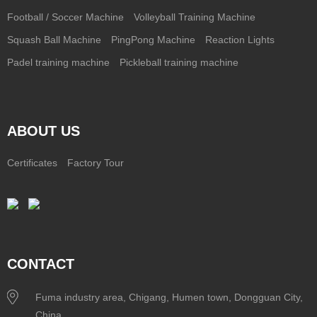
Football / Soccer Machine
Volleyball Training Machine
Squash Ball Machine
PingPong Machine
Reaction Lights
Padel training machine
Pickleball training machine
ABOUT US
Certificates
Factory Tour
CONTACT
Fuma industry area, Chigang, Humen town, Dongguan City,
China