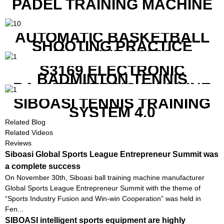
PADEL TRAINING MACHINE
AUTOMATIC BASKETBALL
SHOOTING PRACTICE
MACHINE S6829
S3169 ELECTRONIC
BADMINTON TENNIS
RACKET STRING MACHINE
SIBOASI TENNIS TRAINING
SYSTEM 4.0
Related Blog
Related Videos
Reviews
Siboasi Global Sports League Entrepreneur Summit was
a complete success
On November 30th, Siboasi ball training machine manufacturer
Global Sports League Entrepreneur Summit with the theme of
“Sports Industry Fusion and Win-win Cooperation” was held in
Fen...
SIBOASI intelligent sports equipment are highly