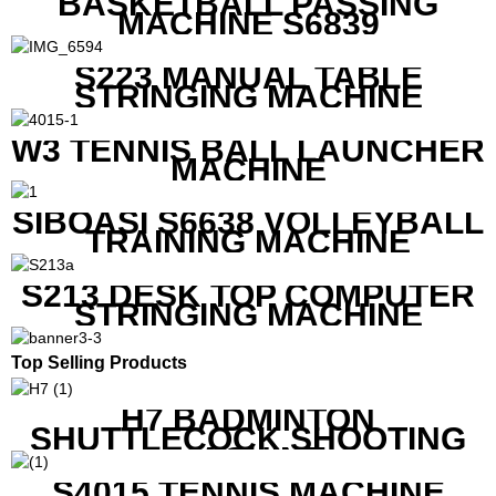
BASKETBALL PASSING
MACHINE S6839
S223 MANUAL TABLE
STRINGING MACHINE
W3 TENNIS BALL LAUNCHER
MACHINE
SIBOASI S6638 VOLLEYBALL
TRAINING MACHINE
S213 DESK TOP COMPUTER
STRINGING MACHINE
Top Selling Products
H7 BADMINTON
SHUTTLECOCK SHOOTING
MACHINE
S4015 TENNIS MACHINE