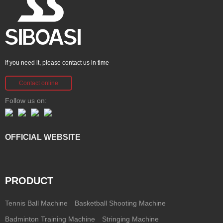
If you need it, please contact us in time
Contact online
Follow us on:
OFFICIAL WEBSITE
PRODUCT
Tennis Ball Machine
Basketball Shooting Machine
Badminton Training Machine
Stringing Machine