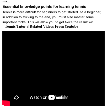
ma...
Essential knowledge points for learning tennis
Tennis is more difficult for beginners to get started. As a beginner,
in addition to sticking to the end, you must also master some
important tricks. This will allow you to get twice the result wit...
Tennis Tutor 3 Related Videos From Youtube