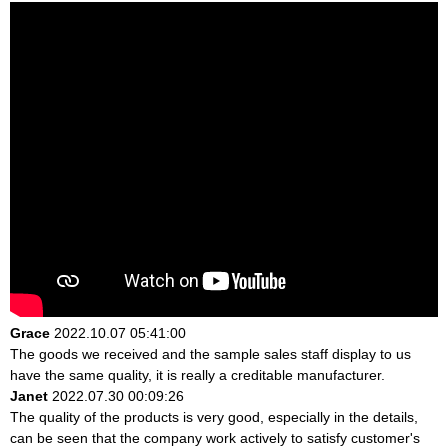
Grace
2022.10.07 05:41:00
The goods we received and the sample sales staff display to us
have the same quality, it is really a creditable manufacturer.
Janet
2022.07.30 00:09:26
The quality of the products is very good, especially in the details,
can be seen that the company work actively to satisfy customer's