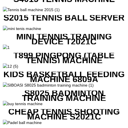
S2015 TENNIS BALL SERVER
MINI TENNIS TRAINING
DEVICE T2021C
T899 PINGPONG (TABLE
TENNIS) MACHINE
KIDS BASKETBALL FEEDING
MACHINE 6809A
S8025 BADMINTON
TRAINING MACHINE
CHEAP TENNIS SHOOTING
MACHINE S2021C