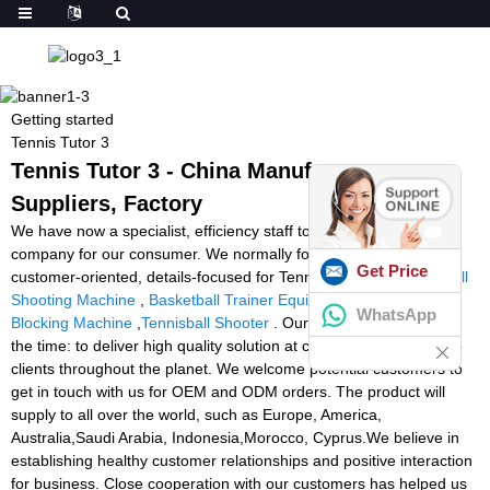
Getting started
Tennis Tutor 3
Tennis Tutor 3 - China Manufacturers,
Suppliers, Factory
We have now a specialist, efficiency staff to provide good quality
company for our consumer. We normally follow the tenet of
Get Price
customer-oriented, details-focused for Tennis Tutor 3,
Squash Ball
Shooting Machine
,
Basketball Trainer Equipment
,
Football
WhatsApp
Blocking Machine
,
Tennisball Shooter
. Our tenet is evident all of
the time: to deliver high quality solution at competitive price tag to
clients throughout the planet. We welcome potential customers to
get in touch with us for OEM and ODM orders. The product will
supply to all over the world, such as Europe, America,
Australia,Saudi Arabia, Indonesia,Morocco, Cyprus.We believe in
establishing healthy customer relationships and positive interaction
for business. Close cooperation with our customers has helped us