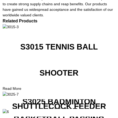
to create strong supply chains and reap benefits. Our products
have gained us widespread acceptance and the satisfaction of our
worldwide valued clients.
Related Products
S3015 TENNIS BALL
SHOOTER
Read More
S3025 BADMINTON
SHUTTLECOCK FEEDER
MACHINE