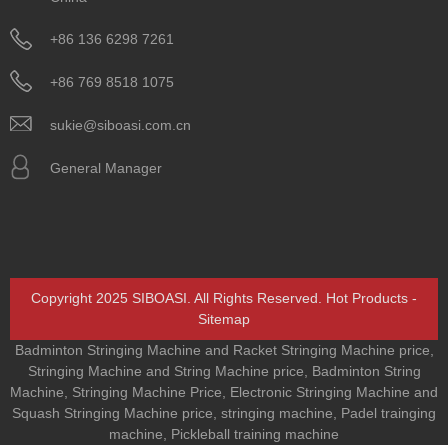
+86 136 6298 7261
+86 769 8518 1075
sukie@siboasi.com.cn
General Manager
Copyright 2025 SIBOASI. All Rights Reserved.
Hot Products
-
Sitemap
Badminton Stringing Machine and Racket Stringing Machine price
,
Stringing Machine and String Machine price
,
Badminton String
Machine
,
Stringing Machine Price
,
Electronic Stringing Machine and
Squash Stringing Machine price
,
stringing machine
,
Padel trainging
machine
,
Pickleball training machine