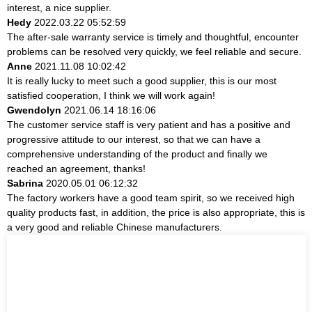
interest, a nice supplier.
Hedy
2022.03.22 05:52:59
The after-sale warranty service is timely and thoughtful, encounter
problems can be resolved very quickly, we feel reliable and secure.
Anne
2021.11.08 10:02:42
It is really lucky to meet such a good supplier, this is our most
satisfied cooperation, I think we will work again!
Gwendolyn
2021.06.14 18:16:06
The customer service staff is very patient and has a positive and
progressive attitude to our interest, so that we can have a
comprehensive understanding of the product and finally we
reached an agreement, thanks!
Sabrina
2020.05.01 06:12:32
The factory workers have a good team spirit, so we received high
quality products fast, in addition, the price is also appropriate, this is
a very good and reliable Chinese manufacturers.