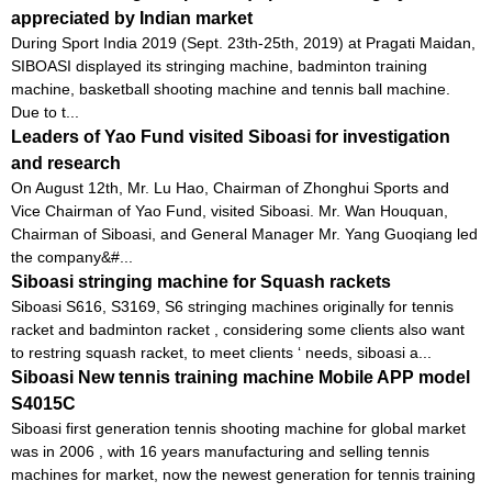
appreciated by Indian market
During Sport India 2019 (Sept. 23th-25th, 2019) at Pragati Maidan,
SIBOASI displayed its stringing machine, badminton training
machine, basketball shooting machine and tennis ball machine.
Due to t...
Leaders of Yao Fund visited Siboasi for investigation
and research
On August 12th, Mr. Lu Hao, Chairman of Zhonghui Sports and
Vice Chairman of Yao Fund, visited Siboasi. Mr. Wan Houquan,
Chairman of Siboasi, and General Manager Mr. Yang Guoqiang led
the company&#...
Siboasi stringing machine for Squash rackets
Siboasi S616, S3169, S6 stringing machines originally for tennis
racket and badminton racket , considering some clients also want
to restring squash racket, to meet clients ‘ needs, siboasi a...
Siboasi New tennis training machine Mobile APP model
S4015C
Siboasi first generation tennis shooting machine for global market
was in 2006 , with 16 years manufacturing and selling tennis
machines for market, now the newest generation for tennis training